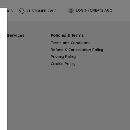
LOGIN/CREATE ACC
OKINGS
CUSTOMER CARE
s & Services
Policies & Terms
Terms and Conditions
Refund & Cancellation Policy
Privacy Policy
Cookie Policy