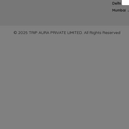
Delhi → 
Mumbai 
© 2025 TRIP AURA PRIVATE LIMITED. All Rights Reserved