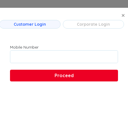
MANAGE BO
Customer Login
Corporate Login
 Flight Routes
Company
Product
Mumbai
About Us
Flights
Mobile Number
Bengaluru
Contact Us
→ Bengaluru
Customer Support
Hyderabad
FAQs
Pune
Proceed
Kolkata
Chennai
 → Hyderabad
u → Kolkata
 Ahmedabad
→ Bengaluru
ad → Bengaluru
ad → Mumbai