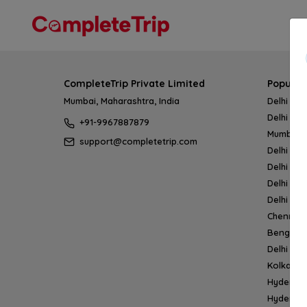
CompleteTrip Private Limited
Popular
Mumbai, Maharashtra, India
Delhi → 
Delhi → 
+91-9967887879
Mumbai 
support@completetrip.com
Delhi → 
Delhi → 
Delhi → 
Delhi → 
Chennai
Bengalur
Delhi →
Kolkata 
Hyderab
Hyderab