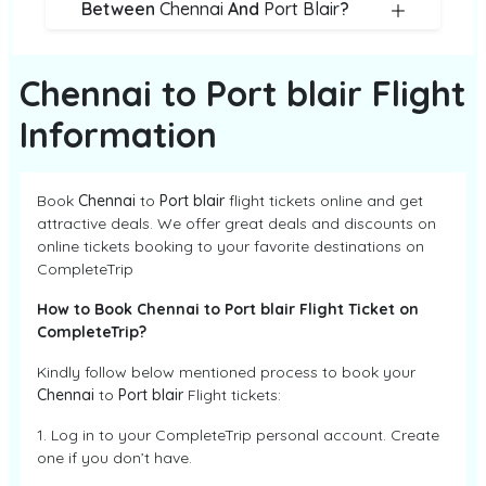
Between
Chennai
And
Port Blair
?
Chennai to Port blair Flight
Information
Book
Chennai
to
Port blair
flight tickets online and get
attractive deals. We offer great deals and discounts on
online tickets booking to your favorite destinations on
CompleteTrip
How to Book Chennai to Port blair Flight Ticket on
CompleteTrip?
Kindly follow below mentioned process to book your
Chennai
to
Port blair
Flight tickets:
1. Log in to your CompleteTrip personal account. Create
one if you don’t have.