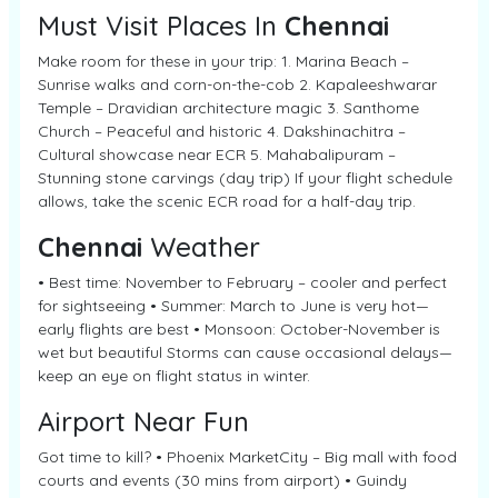
Must Visit Places In
Chennai
Make room for these in your trip: 1. Marina Beach –
Sunrise walks and corn-on-the-cob 2. Kapaleeshwarar
Temple – Dravidian architecture magic 3. Santhome
Church – Peaceful and historic 4. Dakshinachitra –
Cultural showcase near ECR 5. Mahabalipuram –
Stunning stone carvings (day trip) If your flight schedule
allows, take the scenic ECR road for a half-day trip.
Chennai
Weather
• Best time: November to February – cooler and perfect
for sightseeing • Summer: March to June is very hot—
early flights are best • Monsoon: October-November is
wet but beautiful Storms can cause occasional delays—
keep an eye on flight status in winter.
Airport Near Fun
Got time to kill? • Phoenix MarketCity – Big mall with food
courts and events (30 mins from airport) • Guindy