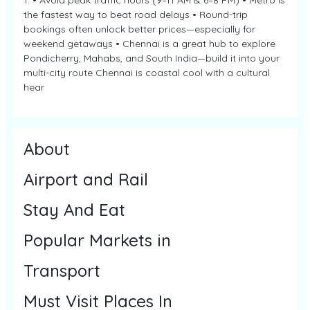
1. • Avoid peak traffic hours (9–11 AM & 6–8 PM) • Metro is
the fastest way to beat road delays • Round-trip
bookings often unlock better prices—especially for
weekend getaways • Chennai is a great hub to explore
Pondicherry, Mahabs, and South India—build it into your
multi-city route Chennai is coastal cool with a cultural
hear
About
Airport and Rail
Stay And Eat
Popular Markets in
Transport
Must Visit Places In