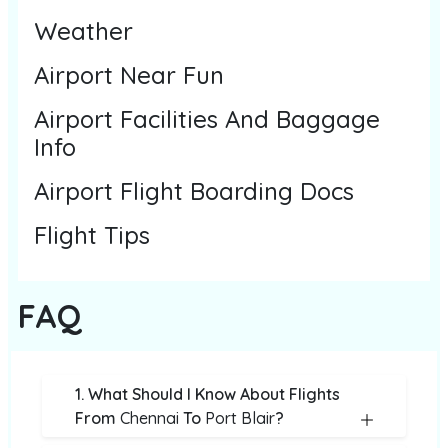
Weather
Airport Near Fun
Airport Facilities And Baggage
Info
Airport Flight Boarding Docs
Flight Tips
FAQ
1. What Should I Know About Flights
From
Chennai
To
Port Blair
?