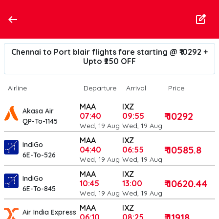
Chennai to Port blair flights fare starting @ ₹10292 +
Upto ₹250 OFF
Airline
Departure
Arrival
Price
MAA
IXZ
Akasa Air
₹ 10292
07:40
09:55
QP-To-1145
Wed, 19 Aug
Wed, 19 Aug
MAA
IXZ
IndiGo
₹ 10585.8
04:40
06:55
6E-To-526
Wed, 19 Aug
Wed, 19 Aug
MAA
IXZ
IndiGo
₹ 10620.44
10:45
13:00
6E-To-845
Wed, 19 Aug
Wed, 19 Aug
MAA
IXZ
Air India Express
₹ 11918
06:10
08:25