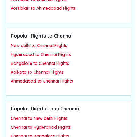
Port blair to Ahmedabad Flights
Popular flights to Chennai
New delhi to Chennai Flights
Hyderabad to Chennai Flights
Bangalore to Chennai Flights
Kolkata to Chennai Flights
Ahmedabad to Chennai Flights
Popular flights from Chennai
Chennai to New delhi Flights
Chennai to Hyderabad Flights
Chennai to Bangalore Flights