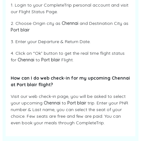
1. Login to your CompleteTrip personal account and visit
our Flight Status Page.
2. Choose Origin city as
Chennai
and Destination City as
Port blair
3. Enter your Departure & Return Date.
4. Click on “Ok” button to get the real time flight status
for
Chennai
to
Port blair
Flight.
How can I do web check-in for my upcoming Chennai
at Port blair flight?
Visit our web check-in page, you will be asked to select
your upcoming
Chennai
to
Port blair
trip. Enter your PNR
number & Last name, you can select the seat of your
choice. Few seats are free and few are paid. You can
even book your meals through CompleteTrip.