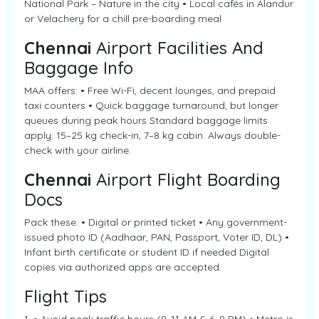
National Park – Nature in the city • Local cafés in Alandur
or Velachery for a chill pre-boarding meal
Chennai
Airport Facilities And
Baggage Info
MAA offers: • Free Wi-Fi, decent lounges, and prepaid
taxi counters • Quick baggage turnaround, but longer
queues during peak hours Standard baggage limits
apply: 15–25 kg check-in, 7–8 kg cabin. Always double-
check with your airline.
Chennai
Airport Flight Boarding
Docs
Pack these: • Digital or printed ticket • Any government-
issued photo ID (Aadhaar, PAN, Passport, Voter ID, DL) •
Infant birth certificate or student ID if needed Digital
copies via authorized apps are accepted.
Flight Tips