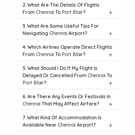
2. What Are The Details Of Flights
From
Chennai
To
Port Blair
?
3. What Are Some Useful Tips For
Navigating
Chennai
Airport?
4. Which Airlines Operate Direct Flights
From
Chennai
To
Port Blair
?
5. What Should I Do If My Flight Is
Delayed Or Cancelled From
Chennai
To
Port Blair
?
6. Are There Any Events Or Festivals In
Chennai
That May Affect Airfare?
7. What Kind Of Accommodation Is
Available Near
Chennai
Airport?