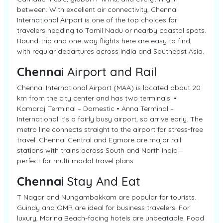
between. With excellent air connectivity, Chennai
International Airport is one of the top choices for
travelers heading to Tamil Nadu or nearby coastal spots.
Round-trip and one-way flights here are easy to find,
with regular departures across India and Southeast Asia.
Chennai
Airport and Rail
Chennai International Airport (MAA) is located about 20
km from the city center and has two terminals: •
Kamaraj Terminal – Domestic • Anna Terminal –
International It’s a fairly busy airport, so arrive early. The
metro line connects straight to the airport for stress-free
travel. Chennai Central and Egmore are major rail
stations with trains across South and North India—
perfect for multi-modal travel plans.
Chennai
Stay And Eat
T Nagar and Nungambakkam are popular for tourists.
Guindy and OMR are ideal for business travelers. For
luxury, Marina Beach-facing hotels are unbeatable. Food