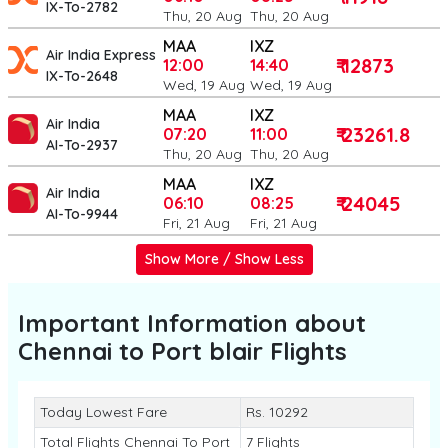
IX-To-2782
Thu, 20 Aug
Thu, 20 Aug
MAA
IXZ
Air India Express
₹ 12873
12:00
14:40
IX-To-2648
Wed, 19 Aug
Wed, 19 Aug
MAA
IXZ
Air India
₹ 23261.8
07:20
11:00
AI-To-2937
Thu, 20 Aug
Thu, 20 Aug
MAA
IXZ
Air India
₹ 24045
06:10
08:25
AI-To-9944
Fri, 21 Aug
Fri, 21 Aug
Show More / Show Less
Important Information about
Chennai to Port blair
Flights
Today Lowest Fare
Rs. 10292
Total Flights Chennai To Port
7 Flights