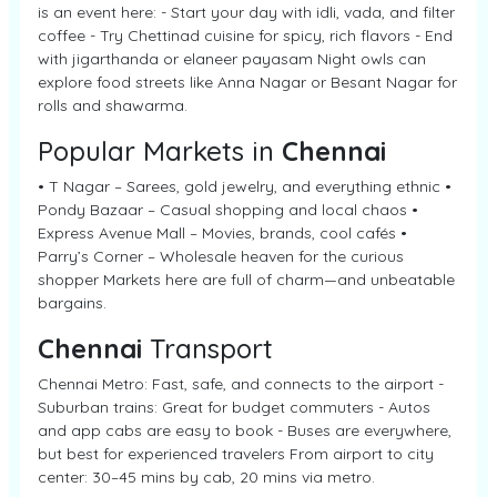
is an event here: - Start your day with idli, vada, and filter
coffee - Try Chettinad cuisine for spicy, rich flavors - End
with jigarthanda or elaneer payasam Night owls can
explore food streets like Anna Nagar or Besant Nagar for
rolls and shawarma.
Popular Markets in
Chennai
• T Nagar – Sarees, gold jewelry, and everything ethnic •
Pondy Bazaar – Casual shopping and local chaos •
Express Avenue Mall – Movies, brands, cool cafés •
Parry’s Corner – Wholesale heaven for the curious
shopper Markets here are full of charm—and unbeatable
bargains.
Chennai
Transport
Chennai Metro: Fast, safe, and connects to the airport -
Suburban trains: Great for budget commuters - Autos
and app cabs are easy to book - Buses are everywhere,
but best for experienced travelers From airport to city
center: 30–45 mins by cab, 20 mins via metro.