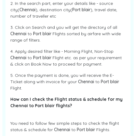
2. In the search part, enter your details like - source
city(
Chennai
), destination city(
Port blair
), travel date,
number of traveller etc
3. Click on Search and you will get the directory of all
Chennai
to
Port blair
Flights sorted by airfare with wide
range of filters.
4. Apply desired filter like - Morning Flight, Non-Stop
Chennai
to
Port blair
Flight etc. as per your requirement
& click on Book Now to proceed for payment.
5. Once the payment is done, you will receive the E-
Ticket along with invoice for your
Chennai
to
Port blair
Flight.
How can I check the Flight status & schedule for my
Chennai to Port blair flights?
You need to follow few simple steps to check the flight
status & schedule for
Chennai
to
Port blair
Flights.