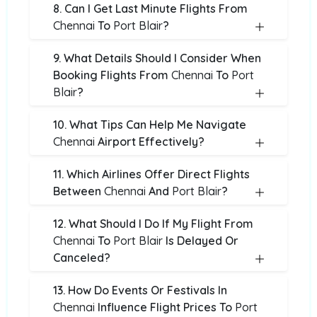
8. Can I Get Last Minute Flights From
Chennai
To
Port Blair
?
9. What Details Should I Consider When
Booking Flights From
Chennai
To
Port
Blair
?
10. What Tips Can Help Me Navigate
Chennai
Airport Effectively?
11. Which Airlines Offer Direct Flights
Between
Chennai
And
Port Blair
?
12. What Should I Do If My Flight From
Chennai
To
Port Blair
Is Delayed Or
Canceled?
13. How Do Events Or Festivals In
Chennai
Influence Flight Prices To
Port