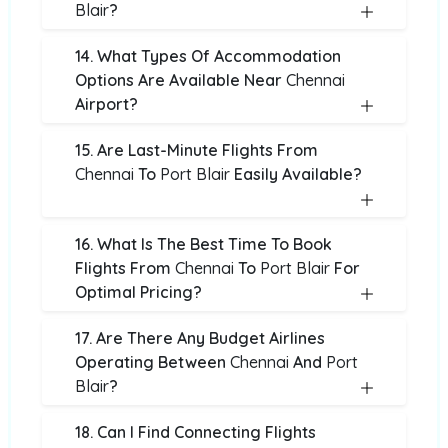
Blair
?
14. What Types Of Accommodation
Options Are Available Near
Chennai
Airport?
15. Are Last-Minute Flights From
Chennai
To
Port Blair
Easily Available?
16. What Is The Best Time To Book
Flights From
Chennai
To
Port Blair
For
Optimal Pricing?
17. Are There Any Budget Airlines
Operating Between
Chennai
And
Port
Blair
?
18. Can I Find Connecting Flights