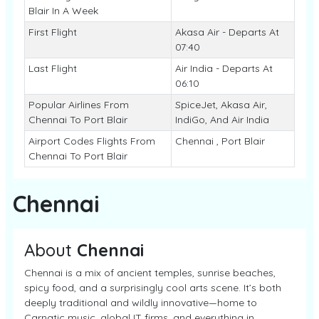
Blair In A Week
First Flight
Akasa Air - Departs At
07:40
Last Flight
Air India - Departs At
06:10
Popular Airlines From
SpiceJet, Akasa Air,
Chennai To Port Blair
IndiGo, And Air India
Airport Codes Flights From
Chennai , Port Blair
Chennai To Port Blair
Chennai
About
Chennai
Chennai is a mix of ancient temples, sunrise beaches,
spicy food, and a surprisingly cool arts scene. It’s both
deeply traditional and wildly innovative—home to
Carnatic music, global IT firms, and everything in