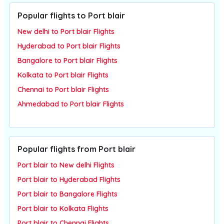
Popular flights to Port blair
New delhi to Port blair Flights
Hyderabad to Port blair Flights
Bangalore to Port blair Flights
Kolkata to Port blair Flights
Chennai to Port blair Flights
Ahmedabad to Port blair Flights
Popular flights from Port blair
Port blair to New delhi Flights
Port blair to Hyderabad Flights
Port blair to Bangalore Flights
Port blair to Kolkata Flights
Port blair to Chennai Flights