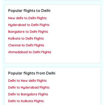
Popular flights to Delhi
New delhi to Delhi Flights
Hyderabad to Delhi Flights
Bangalore to Delhi Flights
Kolkata to Delhi Flights
Chennai to Delhi Flights
Ahmedabad to Delhi Flights
Popular flights from Delhi
Delhi to New delhi Flights
Delhi to Hyderabad Flights
Delhi to Bangalore Flights
Delhi to Kolkata Flights