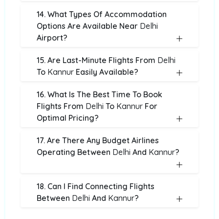
14. What Types Of Accommodation
Options Are Available Near
Delhi
Airport?
15. Are Last-Minute Flights From
Delhi
To
Kannur
Easily Available?
16. What Is The Best Time To Book
Flights From
Delhi
To
Kannur
For
Optimal Pricing?
17. Are There Any Budget Airlines
Operating Between
Delhi
And
Kannur
?
18. Can I Find Connecting Flights
Between
Delhi
And
Kannur
?