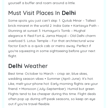
yourself a buffer and roam around a little.
Must Visit Places In
Delhi
Some spots you just can’t skip: 1. Qutub Minar – Tallest
brick minaret in the world 2. India Gate + Kartavya Path –
Stunning at sunset 3. Humayun’s Tomb – Mughal
elegance 4. Red Fort & Jama Masjid – Old Delhi charm
overload 5. Lotus Temple – For that architectural wow
factor Each is a quick cab or metro away. Perfect if
you're squeezing in some sightseeing before your next
flight.
Delhi
Weather
Best time: October to March – crisp air, blue skies,
wedding season vibes • Summer (April–June): It’s hot.
Like, melt-your-phone hot. Early morning flights are your
friend. • Monsoon (July–September): Humid but green.
Flights tend to be cheaper during this time. Flight deals
often pop up during off-peak seasons, so keep an eye
out if you're travel-flexible.