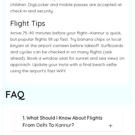
children. DigiLocker and mobile passes are accepted at
check-in and security.
Flight Tips
Arrive 75–90 minutes before your flight—Kannur is quick,
but popular flights fill up fast. Try banana chips or local
biryani at the airport canteen before takeoff. Surfboards
and cycles can be checked in on many flights (ask
ahead). Book a window seat for sunset and sea views on
approach. Update your Insta with a final beach selfie
using the airport’s fast WiFi!
FAQ
1. What Should I Know About Flights
From
Delhi
To
Kannur
?