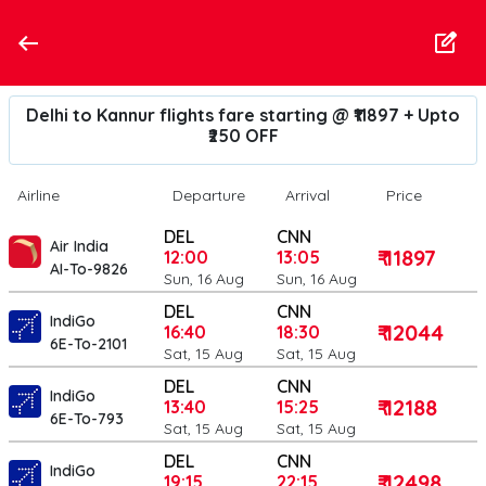
Delhi to Kannur flights fare starting @ ₹11897 + Upto
₹250 OFF
Airline
Departure
Arrival
Price
DEL
CNN
Air India
₹ 11897
12:00
13:05
AI-To-9826
Sun, 16 Aug
Sun, 16 Aug
DEL
CNN
IndiGo
₹ 12044
16:40
18:30
6E-To-2101
Sat, 15 Aug
Sat, 15 Aug
DEL
CNN
IndiGo
₹ 12188
13:40
15:25
6E-To-793
Sat, 15 Aug
Sat, 15 Aug
DEL
CNN
IndiGo
₹ 12498
19:15
22:15