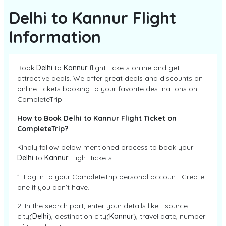
Delhi to Kannur Flight
Information
Book
Delhi
to
Kannur
flight tickets online and get
attractive deals. We offer great deals and discounts on
online tickets booking to your favorite destinations on
CompleteTrip
How to Book Delhi to Kannur Flight Ticket on
CompleteTrip?
Kindly follow below mentioned process to book your
Delhi
to
Kannur
Flight tickets:
1. Log in to your CompleteTrip personal account. Create
one if you don’t have.
2. In the search part, enter your details like - source
city(
Delhi
), destination city(
Kannur
), travel date, number