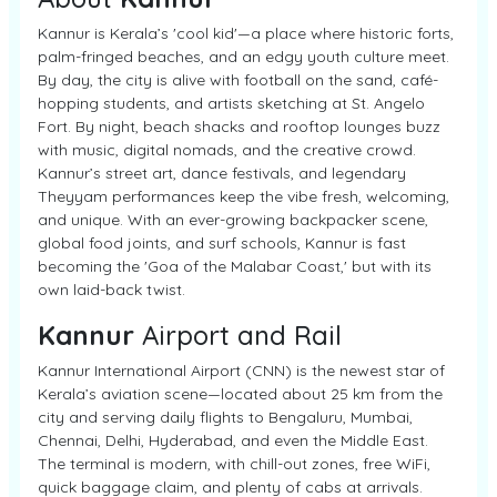
Kannur is Kerala’s 'cool kid'—a place where historic forts,
palm-fringed beaches, and an edgy youth culture meet.
By day, the city is alive with football on the sand, café-
hopping students, and artists sketching at St. Angelo
Fort. By night, beach shacks and rooftop lounges buzz
with music, digital nomads, and the creative crowd.
Kannur’s street art, dance festivals, and legendary
Theyyam performances keep the vibe fresh, welcoming,
and unique. With an ever-growing backpacker scene,
global food joints, and surf schools, Kannur is fast
becoming the 'Goa of the Malabar Coast,' but with its
own laid-back twist.
Kannur
Airport and Rail
Kannur International Airport (CNN) is the newest star of
Kerala’s aviation scene—located about 25 km from the
city and serving daily flights to Bengaluru, Mumbai,
Chennai, Delhi, Hyderabad, and even the Middle East.
The terminal is modern, with chill-out zones, free WiFi,
quick baggage claim, and plenty of cabs at arrivals.