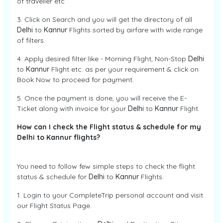
of traveller etc
3. Click on Search and you will get the directory of all
Delhi
to
Kannur
Flights sorted by airfare with wide range
of filters.
4. Apply desired filter like - Morning Flight, Non-Stop
Delhi
to
Kannur
Flight etc. as per your requirement & click on
Book Now to proceed for payment.
5. Once the payment is done, you will receive the E-
Ticket along with invoice for your
Delhi
to
Kannur
Flight.
How can I check the Flight status & schedule for my
Delhi to Kannur flights?
You need to follow few simple steps to check the flight
status & schedule for
Delhi
to
Kannur
Flights.
1. Login to your CompleteTrip personal account and visit
our Flight Status Page.