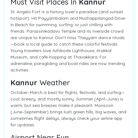
Must Visit Places In
Kannur
St. Angelo Fort is a history lover’s paradise (and sunset
hotspot!). Hit Payyambalam and Muzhappilangad Drive-
In Beach for swimming, surfing, or just chilling with
friends. Parassinikadavu Temple and its riverside crowd
are unique to Kannur. Don’t miss Theyyam dance rituals
—book a local guide to catch these colorful festivals.
Young travelers love Azhikode Lighthouse, Arakkal
Museum, and café-hopping at Thavakkara. For
adrenaline, paragliding and boat rides are now trending
activities.
Kannur
Weather
October–March is best for flights, festivals, and surfing—
cool, breezy, and mostly sunny. Summer (April–June) is
warm, but sea breezes make it pleasant. Monsoon
(June–September) brings lush green hills, big waves, and
sometimes flight delays; always check your airline app
for updates.
Airport Near Fun