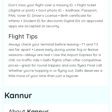
Don’t miss your flight over a missing ID: • Flight ticket
(digital or print) • Govt photo ID – Aadhaar, Passport,
PAN, Voter ID, Driver’s License • Birth certificate for
infants • Student ID for discounts Digital IDs on approved
apps are accepted at security.
Flight Tips
Always check your terminal before leaving—T1 and T3
are far apart! • Leave early during winter fog or festive
seasons—delays are real • Use the Airport Express for a
chill, no-traffic ride • Delhi flights often offer competitive
prices—great for round-trippers and solo flyers Final call:
Whether you're hopping in or flying out, Delhi deserves a
little more of your time than just a layover.
Kannur
About
Kannur