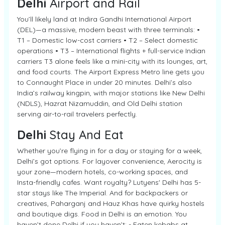
Delhi
Airport and Rail
You’ll likely land at Indira Gandhi International Airport
(DEL)—a massive, modern beast with three terminals: •
T1 – Domestic low-cost carriers • T2 – Select domestic
operations • T3 – International flights + full-service Indian
carriers T3 alone feels like a mini-city with its lounges, art,
and food courts. The Airport Express Metro line gets you
to Connaught Place in under 20 minutes. Delhi’s also
India’s railway kingpin, with major stations like New Delhi
(NDLS), Hazrat Nizamuddin, and Old Delhi station
serving air-to-rail travelers perfectly.
Delhi
Stay And Eat
Whether you’re flying in for a day or staying for a week,
Delhi’s got options. For layover convenience, Aerocity is
your zone—modern hotels, co-working spaces, and
Insta-friendly cafes. Want royalty? Lutyens' Delhi has 5-
star stays like The Imperial. And for backpackers or
creatives, Paharganj and Hauz Khas have quirky hostels
and boutique digs. Food in Delhi is an emotion. You
haven’t done Delhi if you haven’t: - Eaten kebabs at