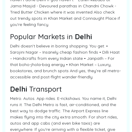
Jama Masjid - Devoured parathas in Chandni Chowk -
Tried Butter Chicken where it was invented Also check
out trendy spots in Khan Market and Connaught Place if
you’re feeling fancy.
Popular Markets in
Delhi
Delhi doesn’t believe in boring shopping. You get: •
Sarojini Nagar – Insanely cheap fashion finds • Dilli Haat
– Handicrafts from every Indian state • Janpath – For
that boho-jhola-bag energy • Khan Market – Luxury,
bookstores, and brunch spots And yes, they’re all metro-
accessible and post-flight wander-friendly.
Delhi
Transport
Metro. Autos. App rides. E-rickshaws. You name it, Delhi
runs it. The Delhi Metro is fast, air-conditioned, and the
best way to dodge traffic. The Airport Express line
makes flying into the city extra smooth. For short rides,
autos and app cabs (and even bike taxis) are
everywhere. If you're arriving with a flexible ticket, give