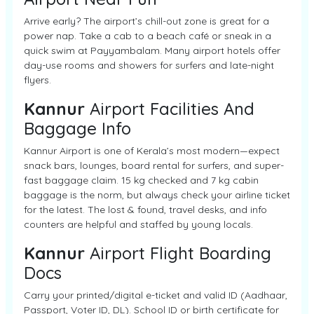
Arrive early? The airport’s chill-out zone is great for a
power nap. Take a cab to a beach café or sneak in a
quick swim at Payyambalam. Many airport hotels offer
day-use rooms and showers for surfers and late-night
flyers.
Kannur
Airport Facilities And
Baggage Info
Kannur Airport is one of Kerala’s most modern—expect
snack bars, lounges, board rental for surfers, and super-
fast baggage claim. 15 kg checked and 7 kg cabin
baggage is the norm, but always check your airline ticket
for the latest. The lost & found, travel desks, and info
counters are helpful and staffed by young locals.
Kannur
Airport Flight Boarding
Docs
Carry your printed/digital e-ticket and valid ID (Aadhaar,
Passport, Voter ID, DL). School ID or birth certificate for