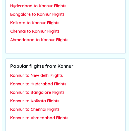
Hyderabad to Kannur Flights
Bangalore to Kannur Flights
Kolkata to Kannur Flights
Chennai to Kannur Flights
Ahmedabad to Kannur Flights
Popular flights from Kannur
Kannur to New delhi Flights
Kannur to Hyderabad Flights
Kannur to Bangalore Flights
Kannur to Kolkata Flights
Kannur to Chennai Flights
Kannur to Ahmedabad Flights