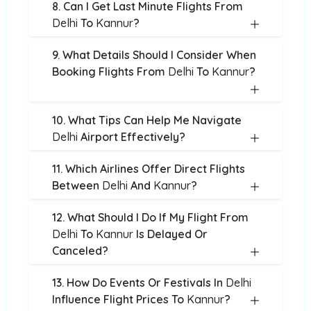
8. Can I Get Last Minute Flights From
Delhi
To
Kannur
?
9. What Details Should I Consider When
Booking Flights From
Delhi
To
Kannur
?
10. What Tips Can Help Me Navigate
Delhi
Airport Effectively?
11. Which Airlines Offer Direct Flights
Between
Delhi
And
Kannur
?
12. What Should I Do If My Flight From
Delhi
To
Kannur
Is Delayed Or
Canceled?
13. How Do Events Or Festivals In
Delhi
Influence Flight Prices To
Kannur
?