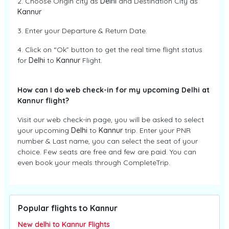
2. Choose Origin city as
Delhi
and Destination City as
Kannur
3. Enter your Departure & Return Date.
4. Click on “Ok” button to get the real time flight status
for
Delhi
to
Kannur
Flight.
How can I do web check-in for my upcoming Delhi at
Kannur flight?
Visit our web check-in page, you will be asked to select
your upcoming
Delhi
to
Kannur
trip. Enter your PNR
number & Last name, you can select the seat of your
choice. Few seats are free and few are paid. You can
even book your meals through CompleteTrip.
Popular flights to Kannur
New delhi to Kannur Flights