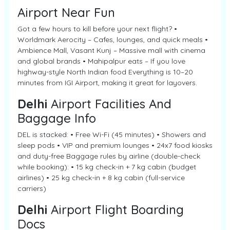
Airport Near Fun
Got a few hours to kill before your next flight? •
Worldmark Aerocity – Cafes, lounges, and quick meals •
Ambience Mall, Vasant Kunj – Massive mall with cinema
and global brands • Mahipalpur eats – If you love
highway-style North Indian food Everything is 10–20
minutes from IGI Airport, making it great for layovers.
Delhi
Airport Facilities And
Baggage Info
DEL is stacked: • Free Wi-Fi (45 minutes) • Showers and
sleep pods • VIP and premium lounges • 24x7 food kiosks
and duty-free Baggage rules by airline (double-check
while booking): • 15 kg check-in + 7 kg cabin (budget
airlines) • 25 kg check-in + 8 kg cabin (full-service
carriers)
Delhi
Airport Flight Boarding
Docs