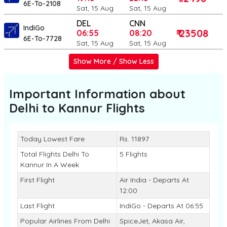
6E-To-2108
Sat, 15 Aug
Sat, 15 Aug
DEL
CNN
IndiGo
₹ 23508
06:55
08:20
6E-To-7728
Sat, 15 Aug
Sat, 15 Aug
Show More / Show Less
Important Information about
Delhi to Kannur
Flights
Today Lowest Fare
Rs. 11897
Total Flights Delhi To
5 Flights
Kannur In A Week
First Flight
Air India - Departs At
12:00
Last Flight
IndiGo - Departs At 06:55
Popular Airlines From Delhi
SpiceJet, Akasa Air,