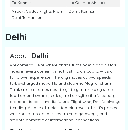
To Kannur
IndiGo, And Air India
Airport Codes Flights From
Delhi , Kannur
Delhi To Kannur
Delhi
About
Delhi
Welcome to Delhi, where chaos turns poetic and history
hides in every corner. It’s not just India’s capital—it’s a
full-blown experience. The city moves at two speeds:
turbo-charged metro life and slow-mo Mughal charm.
Think ancient tombs next to glittery malls, spicy street
food around swanky cafes, and a skyline that’s equally
proud of its past and its future. Flight-wise, Delhi’s always
trending. As one of India’s top air travel hubs, it’s packed
with round-trip options, last-minute getaways, and
smooth domestic or international connections.