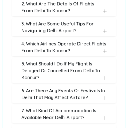
2. What Are The Details Of Flights
From
Delhi
To
Kannur
?
3. What Are Some Useful Tips For
Navigating
Delhi
Airport?
4. Which Airlines Operate Direct Flights
From
Delhi
To
Kannur
?
5. What Should I Do If My Flight Is
Delayed Or Cancelled From
Delhi
To
Kannur
?
6. Are There Any Events Or Festivals In
Delhi
That May Affect Airfare?
7. What Kind Of Accommodation Is
Available Near
Delhi
Airport?