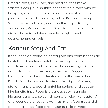
Prepaid taxis, Ola/Uber, and hotel shuttles make
transfers easy; bus shuttles connect the airport with city
hotspots, and many backpacker hostels offer airport
pickup if you book your stay online. Kannur Railway
Station is central, busy, and links the city to Kochi,
Trivandrum, Kozhikode, and Goa. Both airport and rail
station have travel desks and late-night snacks for
young, hungry arrivals.
Kannur
Stay And Eat
Kannur has an explosion of stay options: from beachside
hostels and boutique hotels to swanky serviced
apartments and traditional Kerala homestays. Digital
nomads flock to coworking cafés near Payyambalam
Beach; backpackers fill heritage guesthouses in Fort
Road. Many hotels and hostels offer airport/railway
station transfers, board rental for surfers, and scooter
hire for city trips. Food is a serious sport: sample
Malabar parottas, spicy fish curry, 'chicken kondattam,'
and legendary street shawarmas. Night food trucks dish
out global street food and desserts till late. Vegan,