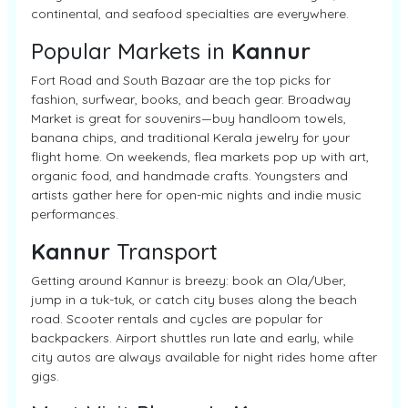
continental, and seafood specialties are everywhere.
Popular Markets in
Kannur
Fort Road and South Bazaar are the top picks for
fashion, surfwear, books, and beach gear. Broadway
Market is great for souvenirs—buy handloom towels,
banana chips, and traditional Kerala jewelry for your
flight home. On weekends, flea markets pop up with art,
organic food, and handmade crafts. Youngsters and
artists gather here for open-mic nights and indie music
performances.
Kannur
Transport
Getting around Kannur is breezy: book an Ola/Uber,
jump in a tuk-tuk, or catch city buses along the beach
road. Scooter rentals and cycles are popular for
backpackers. Airport shuttles run late and early, while
city autos are always available for night rides home after
gigs.