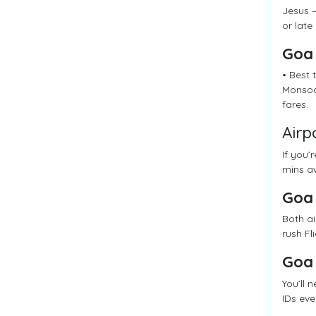
Jesus –
or late
Goa
• Best
Monsoon
fares.
Airp
If you’
mins aw
Goa
Both ai
rush Fl
Goa
You’ll 
IDs eve