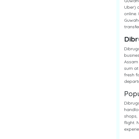
Guwahat
Uber) a
online.
Guwahat
transfe
Dibr
Dibruga
busines
Assam M
sum at 
fresh f
departu
Popu
Dibruga
handloo
shops, 
flight.
experie