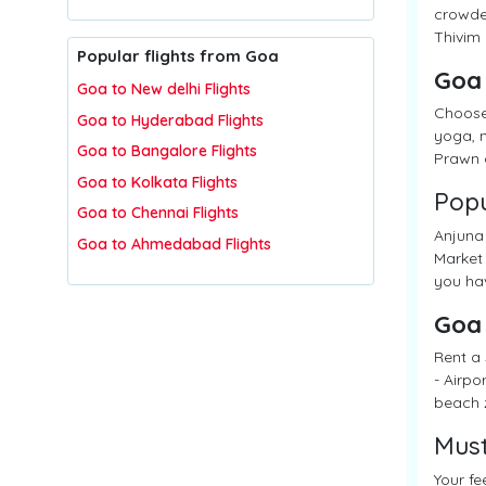
crowded
Thivim 
Popular flights from Goa
Goa
Goa to New delhi Flights
Choose
Goa to Hyderabad Flights
yoga, n
Goa to Bangalore Flights
Prawn c
Goa to Kolkata Flights
Popu
Goa to Chennai Flights
Anjuna 
Goa to Ahmedabad Flights
Market 
you hav
Goa
Rent a 
- Airpo
beach 
Must
Your fe