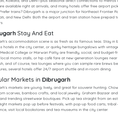
i, Kolkata, and Delhi—plus seasonal direct connections to metros l
re available right at arrivals, and many hotels offer free airport pi
 Prefer trains? Dibrugarh is a major junction for Northeast Frontier 
i, and New Delhi. Both the airport and train station have prepaid ta
rs.
ugarh
Stay And Eat
rh’s accommodation scene is as fresh as its famous teas. Stay in b
s hotels in the city center, or quirky heritage bungalows with vint
edical College or Marwari Patty are friendly, social, and budget-fr
local momo stalls, or hip café fare at new-generation lounges near 
ish, and of course, tea lounges where you can sample rare brews befo
res, several hotels offer 24/7 airport shuttle and in-room dining.
lar Markets in
Dibrugarh
rh’s markets are young, lively, and great for souvenir hunting. Chow
m scarves, bamboo crafts, and local jewelry. Graham Bazaar and N
and trending streetwear boutiques. Pick up tea straight from an est
 Night markets pop up before festivals, with pop-up food carts, tribal
nce, visit local bookstores and tea museums in the city center.