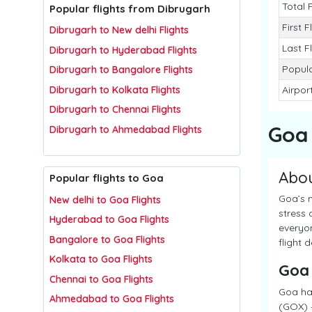
Total 
Popular flights from Dibrugarh
First F
Dibrugarh to New delhi Flights
Last F
Dibrugarh to Hyderabad Flights
Popula
Dibrugarh to Bangalore Flights
Dibrugarh to Kolkata Flights
Airpor
Dibrugarh to Chennai Flights
Goa
Dibrugarh to Ahmedabad Flights
Abo
Popular flights to Goa
Goa’s n
New delhi to Goa Flights
stress 
Hyderabad to Goa Flights
everyon
Bangalore to Goa Flights
flight 
Kolkata to Goa Flights
Goa
Chennai to Goa Flights
Goa has
Ahmedabad to Goa Flights
(GOX) –