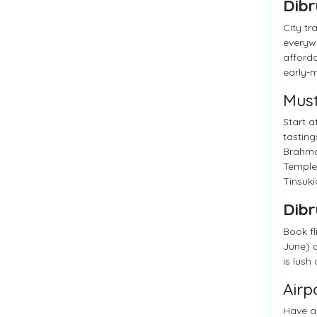
Dibr
City tr
everywh
afforda
early-m
Must
Start a
tasting
Brahmap
Temple,
Tinsuki
Dibr
Book fl
June) a
is lush
Airp
Have a 