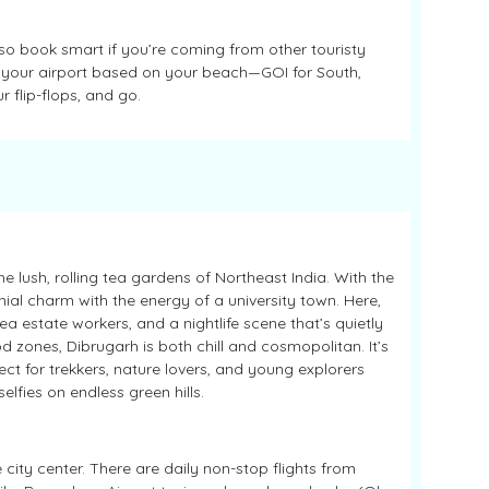
, so book smart if you’re coming from other touristy
an your airport based on your beach—GOI for South,
r flip-flops, and go.
 lush, rolling tea gardens of Northeast India. With the
al charm with the energy of a university town. Here,
tea estate workers, and a nightlife scene that’s quietly
d zones, Dibrugarh is both chill and cosmopolitan. It’s
 for trekkers, nature lovers, and young explorers
lfies on endless green hills.
 city center. There are daily non-stop flights from