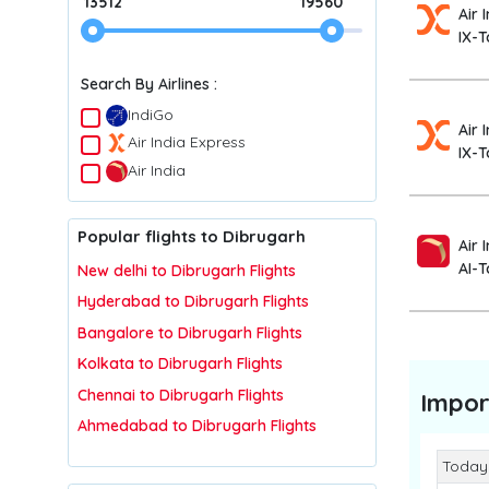
13512
19560
Air 
IX-T
Search By Airlines :
IndiGo
Air 
Air India Express
IX-T
Air India
Popular flights to Dibrugarh
Air 
AI-
New delhi to Dibrugarh Flights
Hyderabad to Dibrugarh Flights
Bangalore to Dibrugarh Flights
Kolkata to Dibrugarh Flights
Chennai to Dibrugarh Flights
Impor
Ahmedabad to Dibrugarh Flights
Today