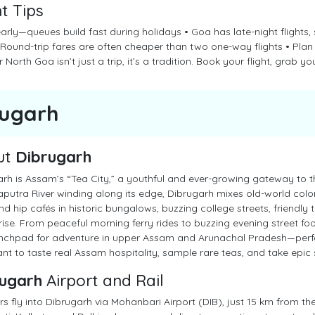
ht Tips
early—queues build fast during holidays • Goa has late-night flights
• Round-trip fares are often cheaper than two one-way flights • Pl
 North Goa isn’t just a trip, it’s a tradition. Book your flight, grab you
rugarh
ut
Dibrugarh
rh is Assam’s “Tea City,” a youthful and ever-growing gateway to the
utra River winding along its edge, Dibrugarh mixes old-world coloni
find hip cafés in historic bungalows, buzzing college streets, friendly 
rise. From peaceful morning ferry rides to buzzing evening street foo
nchpad for adventure in upper Assam and Arunachal Pradesh—perfect
t to taste real Assam hospitality, sample rare teas, and take epic se
ugarh
Airport and Rail
rs fly into Dibrugarh via Mohanbari Airport (DIB), just 15 km from the