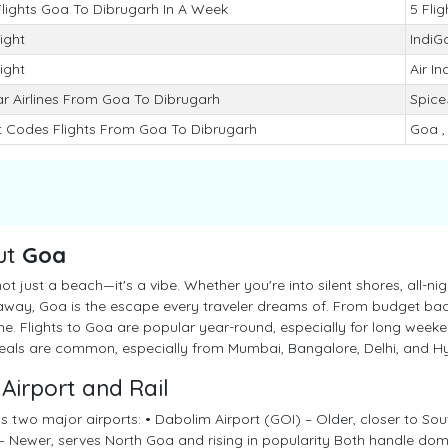
Flights Goa To Dibrugarh In A Week
5 Flig
light
IndiG
light
Air In
r Airlines From Goa To Dibrugarh
SpiceJ
t Codes Flights From Goa To Dibrugarh
Goa ,
ut
Goa
ot just a beach—it's a vibe. Whether you're into silent shores, all-ni
away, Goa is the escape every traveler dreams of. From budget back
e. Flights to Goa are popular year-round, especially for long weeke
deals are common, especially from Mumbai, Bangalore, Delhi, and 
Airport and Rail
 two major airports: • Dabolim Airport (GOI) – Older, closer to Sou
 Newer, serves North Goa and rising in popularity Both handle dome