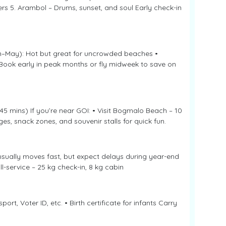
rs 5. Arambol – Drums, sunset, and soul Early check-in
h–May): Hot but great for uncrowded beaches •
 Book early in peak months or fly midweek to save on
5 mins) If you’re near GOI: • Visit Bogmalo Beach – 10
es, snack zones, and souvenir stalls for quick fun.
usually moves fast, but expect delays during year-end
ll-service – 25 kg check-in, 8 kg cabin
ort, Voter ID, etc. • Birth certificate for infants Carry