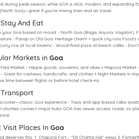
 during peak season, while GOX is slick, modern, and expanding f
(North Goa)—great if you're mixing train and air travel.
Stay And Eat
 your Goa based on mood: - North Goa (Baga, Anjuna, Vagator): For
ature - Panaji or Old Goa: Heritage charm + quick city runs Food’s a 
urry rice at local taverns - Wood-fired pizza at beach cafés - Don’t s
lar Markets in
Goa
Flea Market – Hippie goods, souvenirs, and vibes • Mapusa Market 
– Great for cashews, handicrafts, and clothes • Night Markets in Arpo
e time between flights or before hotel check-ins.
Transport
scooter—classic Goa experience - Taxis and app-based cabs available,
rt shuttles connect major hubs GOA has newer access roads, so pla
zone.
 Visit Places In
Goa
ed deserves this: 1. Chapora Fort – “Dil Chahta Hai” views 2. Fontai