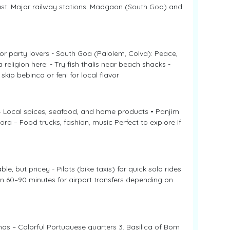
ast. Major railway stations: Madgaon (South Goa) and
 party lovers - South Goa (Palolem, Colva): Peace,
religion here: - Try fish thalis near beach shacks -
kip bebinca or feni for local flavor
– Local spices, seafood, and home products • Panjim
ra – Food trucks, fashion, music Perfect to explore if
 but pricey - Pilots (bike taxis) for quick solo rides
n 60–90 minutes for airport transfers depending on
nhas – Colorful Portuguese quarters 3. Basilica of Bom