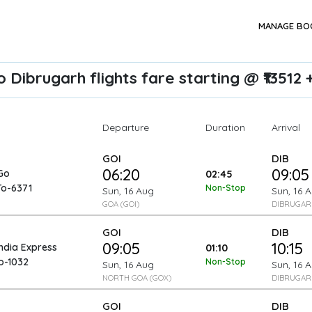
MANAGE BO
 Dibrugarh flights fare starting @ ₹13512 
Departure
Arrival
Duration
GOI
DIB
06:20
09:05
Go
02:45
To-6371
Non-Stop
Sun, 16 Aug
Sun, 16 
GOA (GOI)
DIBRUGARH
GOI
DIB
09:05
10:15
India Express
01:10
o-1032
Non-Stop
Sun, 16 Aug
Sun, 16 
NORTH GOA (GOX)
DIBRUGARH
GOI
DIB