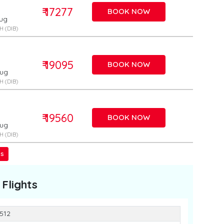
₹ 17277
BOOK NOW
Aug
 (DIB)
₹ 19095
BOOK NOW
Aug
 (DIB)
₹ 19560
BOOK NOW
Aug
 (DIB)
ss
Flights
3512