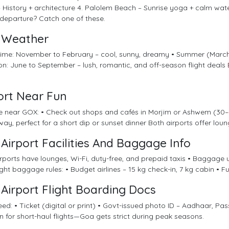
 History + architecture 4. Palolem Beach – Sunrise yoga + calm wate
 departure? Catch one of these.
Weather
 time: November to February – cool, sunny, dreamy • Summer (Marc
: June to September – lush, romantic, and off-season flight deals
ort Near Fun
re near GOX: • Check out shops and cafés in Morjim or Ashwem (30–4
ay, perfect for a short dip or sunset dinner Both airports offer loung
Airport Facilities And Baggage Info
rports have lounges, Wi-Fi, duty-free, and prepaid taxis • Baggage 
ight baggage rules: • Budget airlines – 15 kg check-in, 7 kg cabin • Fu
Airport Flight Boarding Docs
need: • Ticket (digital or print) • Govt-issued photo ID – Aadhaar, Passp
n for short-haul flights—Goa gets strict during peak seasons.