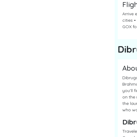
Flig
Arrive 
cities 
GOX for
Dib
Abo
Dibruga
Brahmap
you’ll 
on the 
the lau
who wan
Dibr
Travele