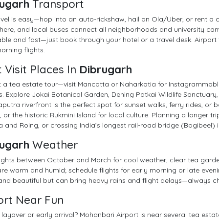
ugarh
Transport
avel is easy—hop into an auto-rickshaw, hail an Ola/Uber, or rent a 
ere, and local buses connect all neighborhoods and university camp
ble and fast—just book through your hotel or a travel desk. Airport 
orning flights.
 Visit Places In
Dibrugarh
t a tea estate tour—visit Mancotta or Naharkatia for Instagrammabl
s. Explore Jokai Botanical Garden, Dehing Patkai Wildlife Sanctuary,
utra riverfront is the perfect spot for sunset walks, ferry rides, or
 or the historic Rukmini Island for local culture. Planning a longer t
a and Roing, or crossing India’s longest rail-road bridge (Bogibeel)
ugarh
Weather
ights between October and March for cool weather, clear tea garde
re warm and humid; schedule flights for early morning or late ev
 and beautiful but can bring heavy rains and flight delays—always ch
ort Near Fun
layover or early arrival? Mohanbari Airport is near several tea est