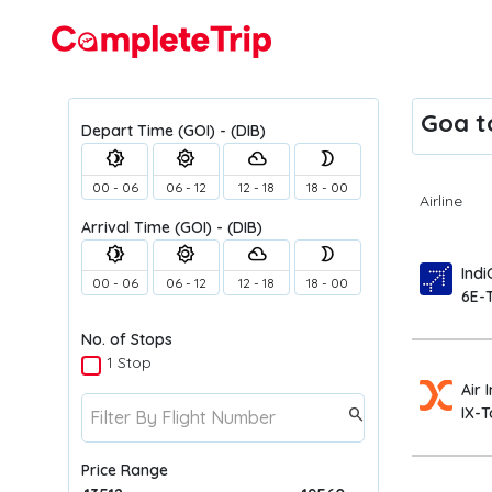
Flights
Goa to
Depart Time
(GOI) - (DIB)
brightness_4
brightness_5
filter_drama
brightness_2
00 - 06
06 - 12
12 - 18
18 - 00
Airline
Arrival Time
(GOI) - (DIB)
brightness_4
brightness_5
filter_drama
brightness_2
Indi
00 - 06
06 - 12
12 - 18
18 - 00
6E-
No. of Stops
1 Stop
Air 
IX-T
search
Price Range