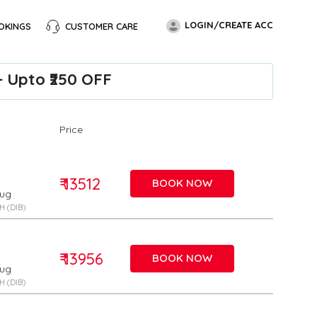
LOGIN/CREATE ACC
OKINGS
CUSTOMER CARE
+ Upto ₹250 OFF
Price
₹ 13512
BOOK NOW
Aug
 (DIB)
₹ 13956
BOOK NOW
Aug
 (DIB)