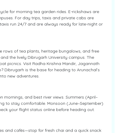
cycle for morning tea garden rides. E-rickshaws are
uses. For day trips, taxis and private cabs are
taxis run 24/7 and are always ready for late-night or
e rows of tea plants, heritage bungalows, and free
 and the lively Dibrugarh University campus. The
 boat picnics. Visit Radha Krishna Mandir, Jagannath
rip? Dibrugarh is the base for heading to Arunachal’s
 into new adventures.
n mornings, and best river views. Summers (April–
ening to stay comfortable. Monsoon (June–September)
eck your flight status online before heading out.
ates and cafés—stop for fresh chai and a quick snack