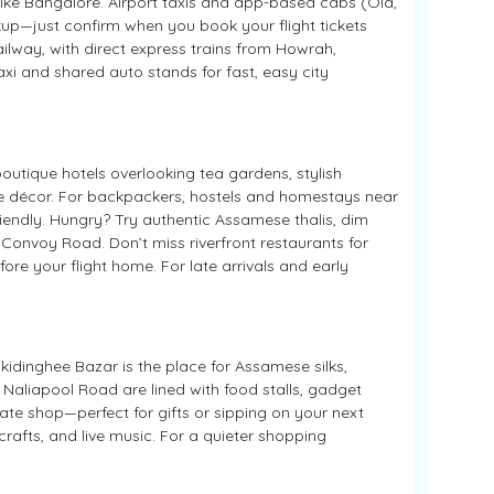
ike Bangalore. Airport taxis and app-based cabs (Ola,
ckup—just confirm when you book your flight tickets
Railway, with direct express trains from Howrah,
xi and shared auto stands for fast, easy city
outique hotels overlooking tea gardens, stylish
age décor. For backpackers, hostels and homestays near
iendly. Hungry? Try authentic Assamese thalis, dim
Convoy Road. Don’t miss riverfront restaurants for
re your flight home. For late arrivals and early
kidinghee Bazar is the place for Assamese silks,
aliapool Road are lined with food stalls, gadget
ate shop—perfect for gifts or sipping on your next
 crafts, and live music. For a quieter shopping