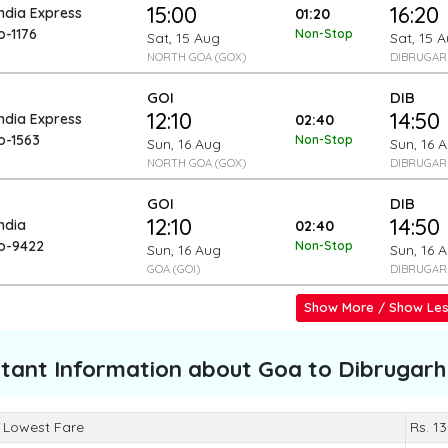
15:00
16:20
India Express
01:20
o-1176
Non-Stop
Sat, 15 Aug
Sat, 15 
NORTH GOA (GOX)
DIBRUGARH
GOI
DIB
12:10
14:50
India Express
02:40
o-1563
Non-Stop
Sun, 16 Aug
Sun, 16 
NORTH GOA (GOX)
DIBRUGARH
GOI
DIB
12:10
14:50
India
02:40
To-9422
Non-Stop
Sun, 16 Aug
Sun, 16 
GOA (GOI)
DIBRUGARH
Show More / Show Le
tant Information about
Goa to Dibrugarh
 Lowest Fare
Rs. 1