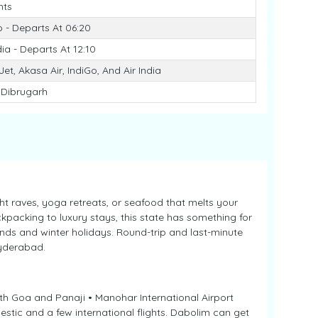
hts
o - Departs At 06:20
dia - Departs At 12:10
et, Akasa Air, IndiGo, And Air India
 Dibrugarh
ght raves, yoga retreats, or seafood that melts your
packing to luxury stays, this state has something for
nds and winter holidays. Round-trip and last-minute
Hyderabad.
th Goa and Panaji • Manohar International Airport
stic and a few international flights. Dabolim can get