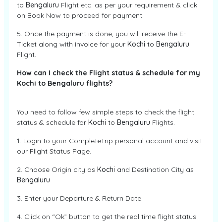
to
Bengaluru
Flight etc. as per your requirement & click
on Book Now to proceed for payment.
5. Once the payment is done, you will receive the E-
Ticket along with invoice for your
Kochi
to
Bengaluru
Flight.
How can I check the Flight status & schedule for my
Kochi to Bengaluru flights?
You need to follow few simple steps to check the flight
status & schedule for
Kochi
to
Bengaluru
Flights.
1. Login to your CompleteTrip personal account and visit
our Flight Status Page.
2. Choose Origin city as
Kochi
and Destination City as
Bengaluru
3. Enter your Departure & Return Date.
4. Click on “Ok” button to get the real time flight status