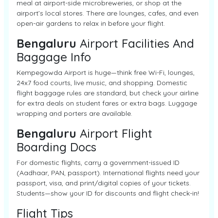
meal at airport-side microbreweries, or shop at the
airport’s local stores. There are lounges, cafes, and even
open-air gardens to relax in before your flight.
Bengaluru
Airport Facilities And
Baggage Info
Kempegowda Airport is huge—think free Wi-Fi, lounges,
24x7 food courts, live music, and shopping. Domestic
flight baggage rules are standard, but check your airline
for extra deals on student fares or extra bags. Luggage
wrapping and porters are available.
Bengaluru
Airport Flight
Boarding Docs
For domestic flights, carry a government-issued ID
(Aadhaar, PAN, passport). International flights need your
passport, visa, and print/digital copies of your tickets.
Students—show your ID for discounts and flight check-in!
Flight Tips