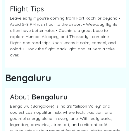
Flight Tips
Leave early if you’re coming from Fort Kochi or beyond •
Avoid 5–8 PM rush hour to the airport • Weekday flights
often have better rates • Cochin is a great base to
explore Munnar, Alleppey, and Thekkady—combine
flights and road trips Kochi keeps it calm, coastal, and
colorful. Book the flight, pack light, and let Kerala take
over.
Bengaluru
About
Bengaluru
Bengaluru (Bangalore) is India’s “Silicon Valley” and
coolest cosmopolitan hub, where tech, tradition, and
youthful energy blend in every lane. With leafy parks,
legendary breweries, street art, and a vibrant café
culture, this city is a magnet for students, digital nomads,