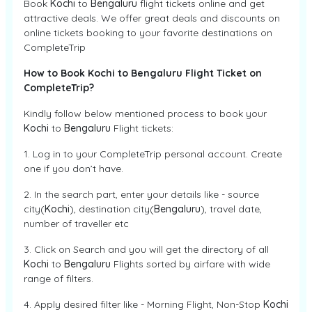
Book
Kochi
to
Bengaluru
flight tickets online and get
attractive deals. We offer great deals and discounts on
online tickets booking to your favorite destinations on
CompleteTrip
How to Book Kochi to Bengaluru Flight Ticket on
CompleteTrip?
Kindly follow below mentioned process to book your
Kochi
to
Bengaluru
Flight tickets:
1. Log in to your CompleteTrip personal account. Create
one if you don’t have.
2. In the search part, enter your details like - source
city(
Kochi
), destination city(
Bengaluru
), travel date,
number of traveller etc
3. Click on Search and you will get the directory of all
Kochi
to
Bengaluru
Flights sorted by airfare with wide
range of filters.
4. Apply desired filter like - Morning Flight, Non-Stop
Kochi