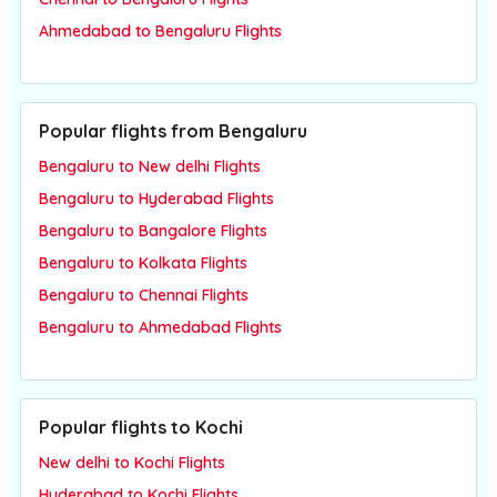
Ahmedabad to Bengaluru Flights
Popular flights from Bengaluru
Bengaluru to New delhi Flights
Bengaluru to Hyderabad Flights
Bengaluru to Bangalore Flights
Bengaluru to Kolkata Flights
Bengaluru to Chennai Flights
Bengaluru to Ahmedabad Flights
Popular flights to Kochi
New delhi to Kochi Flights
Hyderabad to Kochi Flights