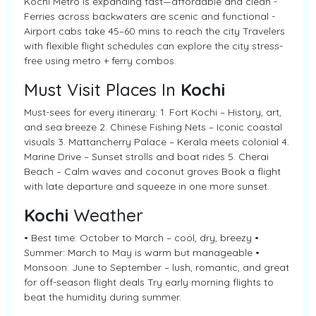
Kochi Metro is expanding fast—affordable and clean -
Ferries across backwaters are scenic and functional -
Airport cabs take 45–60 mins to reach the city Travelers
with flexible flight schedules can explore the city stress-
free using metro + ferry combos.
Must Visit Places In
Kochi
Must-sees for every itinerary: 1. Fort Kochi – History, art,
and sea breeze 2. Chinese Fishing Nets – Iconic coastal
visuals 3. Mattancherry Palace – Kerala meets colonial 4.
Marine Drive – Sunset strolls and boat rides 5. Cherai
Beach – Calm waves and coconut groves Book a flight
with late departure and squeeze in one more sunset.
Kochi
Weather
• Best time: October to March – cool, dry, breezy •
Summer: March to May is warm but manageable •
Monsoon: June to September – lush, romantic, and great
for off-season flight deals Try early morning flights to
beat the humidity during summer.