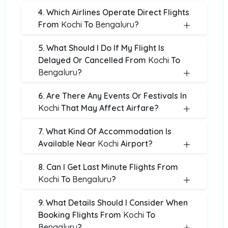
4. Which Airlines Operate Direct Flights
From
Kochi
To
Bengaluru
?
5. What Should I Do If My Flight Is
Delayed Or Cancelled From
Kochi
To
Bengaluru
?
6. Are There Any Events Or Festivals In
Kochi
That May Affect Airfare?
7. What Kind Of Accommodation Is
Available Near
Kochi
Airport?
8. Can I Get Last Minute Flights From
Kochi
To
Bengaluru
?
9. What Details Should I Consider When
Booking Flights From
Kochi
To
Bengaluru
?