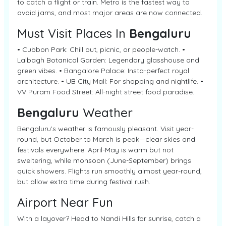
to catch a flight or train. Metro is the fastest way to
avoid jams, and most major areas are now connected.
Must Visit Places In
Bengaluru
• Cubbon Park: Chill out, picnic, or people-watch. •
Lalbagh Botanical Garden: Legendary glasshouse and
green vibes. • Bangalore Palace: Insta-perfect royal
architecture. • UB City Mall: For shopping and nightlife. •
VV Puram Food Street: All-night street food paradise.
Bengaluru
Weather
Bengaluru’s weather is famously pleasant. Visit year-
round, but October to March is peak—clear skies and
festivals everywhere. April-May is warm but not
sweltering, while monsoon (June-September) brings
quick showers. Flights run smoothly almost year-round,
but allow extra time during festival rush.
Airport Near Fun
With a layover? Head to Nandi Hills for sunrise, catch a