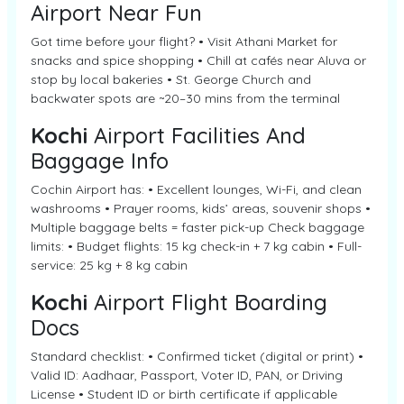
Airport Near Fun
Got time before your flight? • Visit Athani Market for
snacks and spice shopping • Chill at cafés near Aluva or
stop by local bakeries • St. George Church and
backwater spots are ~20–30 mins from the terminal
Kochi
Airport Facilities And
Baggage Info
Cochin Airport has: • Excellent lounges, Wi-Fi, and clean
washrooms • Prayer rooms, kids’ areas, souvenir shops •
Multiple baggage belts = faster pick-up Check baggage
limits: • Budget flights: 15 kg check-in + 7 kg cabin • Full-
service: 25 kg + 8 kg cabin
Kochi
Airport Flight Boarding
Docs
Standard checklist: • Confirmed ticket (digital or print) •
Valid ID: Aadhaar, Passport, Voter ID, PAN, or Driving
License • Student ID or birth certificate if applicable