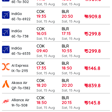
6E-To-302
Sat, 15 Aug
Sat, 15 Aug
COK
BLR
IndiGo
₹ 4909.8
19:35
20:50
6E-To-6922
Sat, 15 Aug
Sat, 15 Aug
COK
BLR
IndiGo
₹ 5299.8
16:05
17:15
6E-To-738
Sat, 15 Aug
Sat, 15 Aug
COK
BLR
IndiGo
₹ 5299.8
09:40
10:55
6E-To-6535
Sat, 15 Aug
Sat, 15 Aug
COK
BLR
AI Express
₹ 8146.8
17:35
18:50
IX-To-2115
Sat, 15 Aug
Sat, 15 Aug
COK
BLR
Akasa Air
₹ 8839.8
18:20
20:20
QP-To-1382
Sat, 15 Aug
Sat, 15 Aug
COK
BLR
Alliance Air
₹ 9145.8
18:50
20:15
9I-To-508
Sat, 15 Aug
Sat, 15 Aug