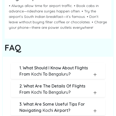
• Always allow time for airport traffic. • Book cabs in
advance—rideshare surges happen often. • Try the
airport’s South Indian breakfast—it’s famous. • Don’t
leave without buying filter coffee or chocolates. • Charge
your phone—there are power outlets everywhere!
FAQ
1. What Should I Know About Flights
From
Kochi
To
Bengaluru
?
2. What Are The Details Of Flights
From
Kochi
To
Bengaluru
?
3. What Are Some Useful Tips For
Navigating
Kochi
Airport?