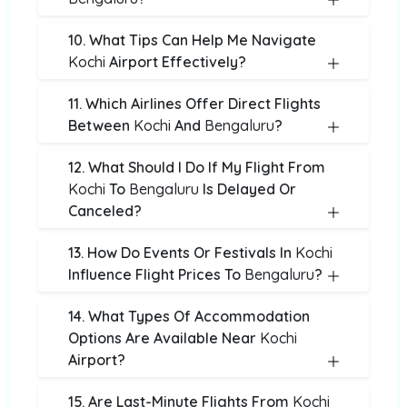
10. What Tips Can Help Me Navigate
Kochi
Airport Effectively?
11. Which Airlines Offer Direct Flights
Between
Kochi
And
Bengaluru
?
12. What Should I Do If My Flight From
Kochi
To
Bengaluru
Is Delayed Or
Canceled?
13. How Do Events Or Festivals In
Kochi
Influence Flight Prices To
Bengaluru
?
14. What Types Of Accommodation
Options Are Available Near
Kochi
Airport?
15. Are Last-Minute Flights From
Kochi