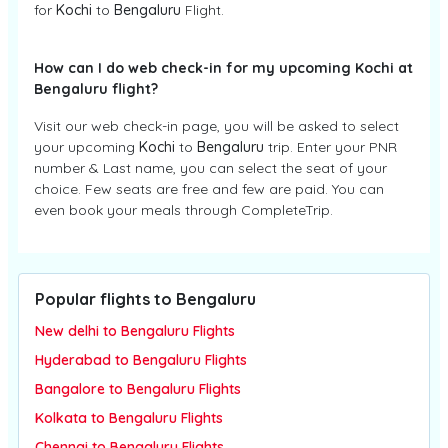
for
Kochi
to
Bengaluru
Flight.
How can I do web check-in for my upcoming Kochi at
Bengaluru flight?
Visit our web check-in page, you will be asked to select
your upcoming
Kochi
to
Bengaluru
trip. Enter your PNR
number & Last name, you can select the seat of your
choice. Few seats are free and few are paid. You can
even book your meals through CompleteTrip.
Popular flights to Bengaluru
New delhi to Bengaluru Flights
Hyderabad to Bengaluru Flights
Bangalore to Bengaluru Flights
Kolkata to Bengaluru Flights
Chennai to Bengaluru Flights