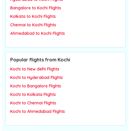
Bangalore to Kochi Flights
Kolkata to Kochi Flights
Chennai to Kochi Flights
Ahmedabad to Kochi Flights
Popular flights from Kochi
Kochi to New delhi Flights
Kochi to Hyderabad Flights
Kochi to Bangalore Flights
Kochi to Kolkata Flights
Kochi to Chennai Flights
Kochi to Ahmedabad Flights