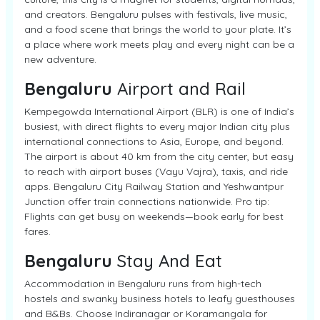
and creators. Bengaluru pulses with festivals, live music,
and a food scene that brings the world to your plate. It’s
a place where work meets play and every night can be a
new adventure.
Bengaluru
Airport and Rail
Kempegowda International Airport (BLR) is one of India’s
busiest, with direct flights to every major Indian city plus
international connections to Asia, Europe, and beyond.
The airport is about 40 km from the city center, but easy
to reach with airport buses (Vayu Vajra), taxis, and ride
apps. Bengaluru City Railway Station and Yeshwantpur
Junction offer train connections nationwide. Pro tip:
Flights can get busy on weekends—book early for best
fares.
Bengaluru
Stay And Eat
Accommodation in Bengaluru runs from high-tech
hostels and swanky business hotels to leafy guesthouses
and B&Bs. Choose Indiranagar or Koramangala for