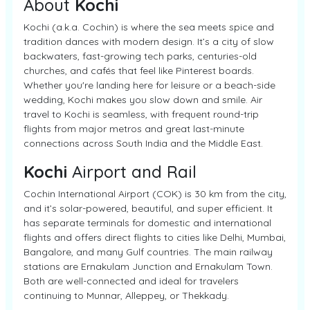
About
Kochi
Kochi (a.k.a. Cochin) is where the sea meets spice and
tradition dances with modern design. It’s a city of slow
backwaters, fast-growing tech parks, centuries-old
churches, and cafés that feel like Pinterest boards.
Whether you're landing here for leisure or a beach-side
wedding, Kochi makes you slow down and smile. Air
travel to Kochi is seamless, with frequent round-trip
flights from major metros and great last-minute
connections across South India and the Middle East.
Kochi
Airport and Rail
Cochin International Airport (COK) is 30 km from the city,
and it’s solar-powered, beautiful, and super efficient. It
has separate terminals for domestic and international
flights and offers direct flights to cities like Delhi, Mumbai,
Bangalore, and many Gulf countries. The main railway
stations are Ernakulam Junction and Ernakulam Town.
Both are well-connected and ideal for travelers
continuing to Munnar, Alleppey, or Thekkady.