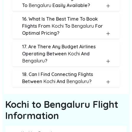
To
Bengaluru
Easily Available?
16. What Is The Best Time To Book
Flights From
Kochi
To
Bengaluru
For
Optimal Pricing?
17. Are There Any Budget Airlines
Operating Between
Kochi
And
Bengaluru
?
18. Can I Find Connecting Flights
Between
Kochi
And
Bengaluru
?
Kochi to Bengaluru Flight
Information