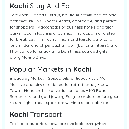
Kochi
Stay And Eat
Fort Kochi: For artsy stays, boutique hotels, and colonial
architecture - MG Road: Central, affordable, and perfect
for shoppers - Kakkanad: For business hotels and tech
parks Food in Kochi is a journey: - Try appam and stew
for breakfast - Fish curry meals and Kerala parotta for
lunch - Banana chips, pazhampori (banana fritters), and
filter coffee for snack time Don’t miss seafood grills
along Marine Drive.
Popular Markets in
Kochi
Broadway Market – Spices, oils, antiques • Lulu Mall –
Massive and air-conditioned for retail therapy • Jew
Town – Handicrafts, souvenirs, antiques • MG Road –
Sarees, silk, and gold jewelry Easy to explore before your
return flight—most spots are within a short cab ride.
Kochi
Transport
Taxis and auto-rickshaws are available everywhere -