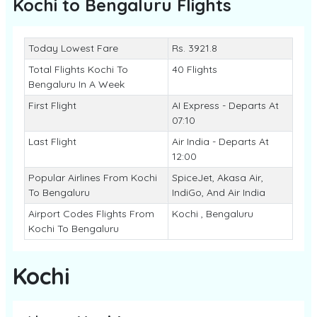
Kochi to Bengaluru
Flights
Today Lowest Fare
Rs. 3921.8
Total Flights Kochi To
40 Flights
Bengaluru In A Week
First Flight
AI Express - Departs At
07:10
Last Flight
Air India - Departs At
12:00
Popular Airlines From Kochi
SpiceJet, Akasa Air,
To Bengaluru
IndiGo, And Air India
Airport Codes Flights From
Kochi , Bengaluru
Kochi To Bengaluru
Kochi