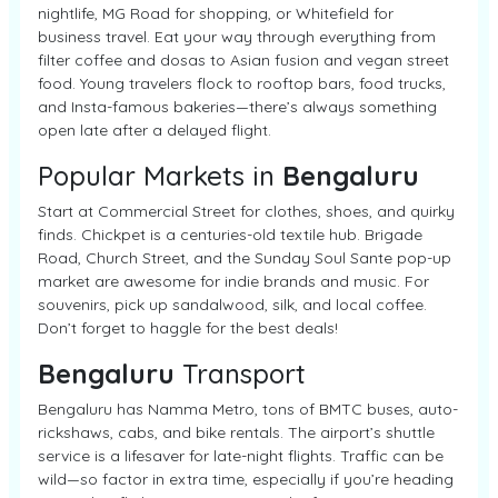
nightlife, MG Road for shopping, or Whitefield for
business travel. Eat your way through everything from
filter coffee and dosas to Asian fusion and vegan street
food. Young travelers flock to rooftop bars, food trucks,
and Insta-famous bakeries—there’s always something
open late after a delayed flight.
Popular Markets in
Bengaluru
Start at Commercial Street for clothes, shoes, and quirky
finds. Chickpet is a centuries-old textile hub. Brigade
Road, Church Street, and the Sunday Soul Sante pop-up
market are awesome for indie brands and music. For
souvenirs, pick up sandalwood, silk, and local coffee.
Don’t forget to haggle for the best deals!
Bengaluru
Transport
Bengaluru has Namma Metro, tons of BMTC buses, auto-
rickshaws, cabs, and bike rentals. The airport’s shuttle
service is a lifesaver for late-night flights. Traffic can be
wild—so factor in extra time, especially if you’re heading