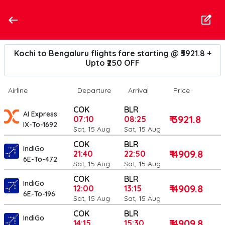
Kochi to Bengaluru flights fare starting @ ₹3921.8 +
Upto ₹250 OFF
Airline
Departure
Arrival
Price
COK
BLR
AI Express
₹ 3921.8
07:10
08:25
IX-To-1692
Sat, 15 Aug
Sat, 15 Aug
COK
BLR
IndiGo
₹ 4909.8
21:40
22:50
6E-To-472
Sat, 15 Aug
Sat, 15 Aug
COK
BLR
IndiGo
₹ 4909.8
12:00
13:15
6E-To-196
Sat, 15 Aug
Sat, 15 Aug
COK
BLR
IndiGo
₹ 4909.8
14:15
15:30