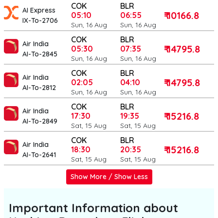
COK
BLR
AI Express
₹ 10166.8
05:10
06:55
IX-To-2706
Sun, 16 Aug
Sun, 16 Aug
COK
BLR
Air India
₹ 14795.8
05:30
07:35
AI-To-2845
Sun, 16 Aug
Sun, 16 Aug
COK
BLR
Air India
₹ 14795.8
02:05
04:10
AI-To-2812
Sun, 16 Aug
Sun, 16 Aug
COK
BLR
Air India
₹ 15216.8
17:30
19:35
AI-To-2849
Sat, 15 Aug
Sat, 15 Aug
COK
BLR
Air India
₹ 15216.8
18:30
20:35
AI-To-2641
Sat, 15 Aug
Sat, 15 Aug
Show More / Show Less
Important Information about