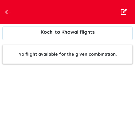
Kochi to Khowai flights
No flight available for the given combination.