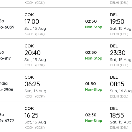
KOCHI (COK)
DELHI (DEL)
COK
DEL
17:00
19:50
Go
02:50
To-6039
Non-Stop
Sat, 15 Aug
Sat, 15 Aug
KOCHI (COK)
DELHI (DEL)
COK
DEL
20:40
23:30
Go
02:50
To-817
Non-Stop
Sat, 15 Aug
Sat, 15 Aug
KOCHI (COK)
DELHI (DEL)
COK
DEL
06:25
08:15
India
01:50
To-2906
Non-Stop
Sun, 16 Aug
Sun, 16 Aug
KOCHI (COK)
DELHI (DEL)
COK
DEL
16:25
18:55
Go
02:30
To-6372
Non-Stop
Sat, 15 Aug
Sat, 15 Aug
KOCHI (COK)
DELHI (DEL)