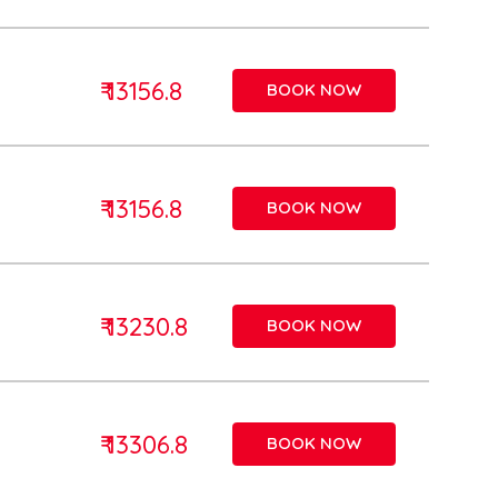
₹ 13156.8
BOOK NOW
₹ 13156.8
BOOK NOW
₹ 13230.8
BOOK NOW
₹ 13306.8
BOOK NOW