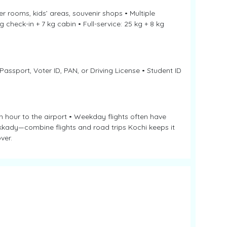
r rooms, kids’ areas, souvenir shops • Multiple
 check-in + 7 kg cabin • Full-service: 25 kg + 8 kg
 Passport, Voter ID, PAN, or Driving License • Student ID
 hour to the airport • Weekday flights often have
ekkady—combine flights and road trips Kochi keeps it
ver.