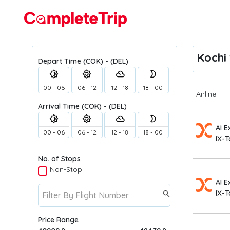
Flights
Kochi 
Depart Time
(COK) - (DEL)
brightness_4
brightness_5
filter_drama
brightness_2
00 - 06
06 - 12
12 - 18
18 - 00
Airline
Arrival Time
(COK) - (DEL)
brightness_4
brightness_5
filter_drama
brightness_2
AI E
00 - 06
06 - 12
12 - 18
18 - 00
IX-T
No. of Stops
Non-Stop
AI E
IX-T
search
Price Range