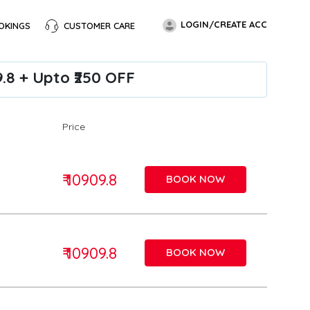
LOGIN/CREATE ACC
OKINGS
CUSTOMER CARE
9.8 + Upto ₹250 OFF
Price
₹ 10909.8
BOOK NOW
₹ 10909.8
BOOK NOW