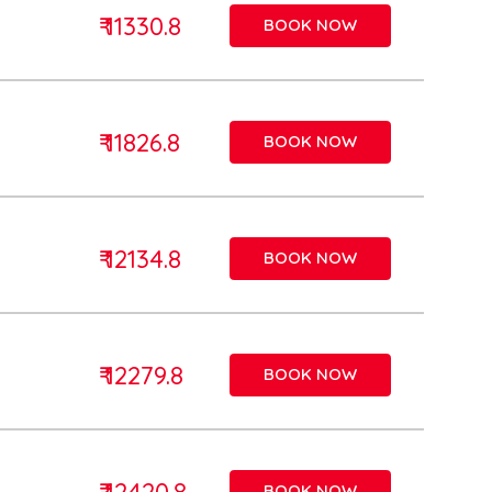
₹ 11330.8
BOOK NOW
₹ 11826.8
BOOK NOW
₹ 12134.8
BOOK NOW
₹ 12279.8
BOOK NOW
₹ 12420.8
BOOK NOW