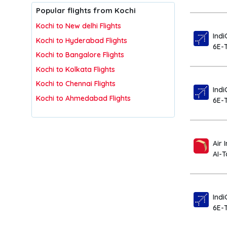
Popular flights from Kochi
Kochi to New delhi Flights
Indi
Kochi to Hyderabad Flights
6E-
Kochi to Bangalore Flights
Kochi to Kolkata Flights
Kochi to Chennai Flights
Indi
Kochi to Ahmedabad Flights
6E-
Air 
AI-
Indi
6E-