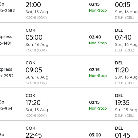
21:00
00:15
Go
03:15
To-2382
Non-Stop
Sat, 15 Aug
Sun, 16 Aug
KOCHI (COK)
DELHI (DEL)
COK
DEL
05:00
07:40
xpress
02:40
o-1481
Non-Stop
Sun, 16 Aug
Sun, 16 Aug
KOCHI (COK)
DELHI (DEL)
COK
DEL
09:05
11:20
xpress
02:15
To-2952
Non-Stop
Sun, 16 Aug
Sun, 16 Aug
KOCHI (COK)
DELHI (DEL)
COK
DEL
17:20
19:35
Go
02:15
To-954
Non-Stop
Sat, 15 Aug
Sat, 15 Aug
KOCHI (COK)
DELHI (DEL)
COK
DEL
22:45
01:45
Go
03:00