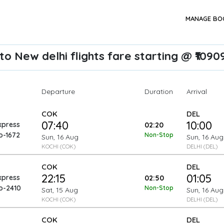
MANAGE BO
to New delhi flights fare starting @ ₹1090
Departure
Arrival
Duration
COK
DEL
07:40
10:00
xpress
02:20
o-1672
Non-Stop
Sun, 16 Aug
Sun, 16 Aug
KOCHI (COK)
DELHI (DEL)
COK
DEL
22:15
01:05
xpress
02:50
o-2410
Non-Stop
Sat, 15 Aug
Sun, 16 Aug
KOCHI (COK)
DELHI (DEL)
COK
DEL