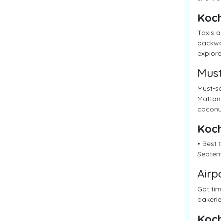
Koch
Taxis a
backwat
explore
Must
Must-se
Mattanc
coconut
Koch
• Best
Septemb
Airp
Got tim
bakerie
Koch