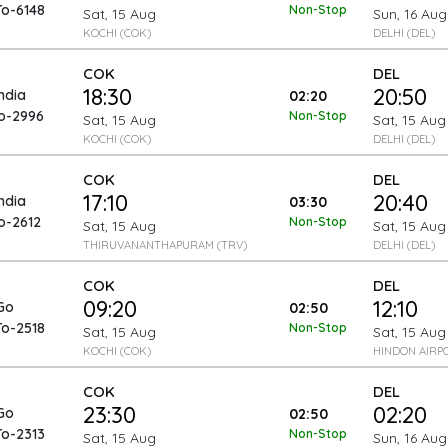
To-6148
Non-Stop
Sat, 15 Aug
Sun, 16 Aug
KOCHI (COK)
DELHI (DEL)
COK
DEL
18:30
20:50
India
02:20
To-2996
Non-Stop
Sat, 15 Aug
Sat, 15 Aug
KOCHI (COK)
DELHI (DEL)
COK
DEL
17:10
20:40
India
03:30
o-2612
Non-Stop
Sat, 15 Aug
Sat, 15 Aug
THIRUVANANTHAPURAM (TRV)
DELHI (DEL)
COK
DEL
09:20
12:10
Go
02:50
To-2518
Non-Stop
Sat, 15 Aug
Sat, 15 Aug
KOCHI (COK)
HINDON AIRP
COK
DEL
23:30
02:20
Go
02:50
To-2313
Non-Stop
Sat, 15 Aug
Sun, 16 Aug