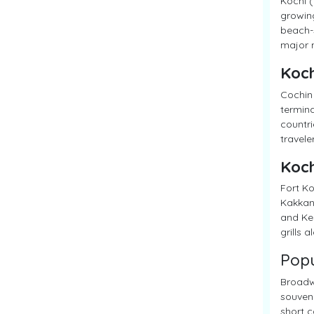
Kochi (
growing
beach-s
major m
Koch
Cochin 
termina
countri
travele
Koch
Fort Ko
Kakkana
and Ker
grills 
Popu
Broadwa
souveni
short c