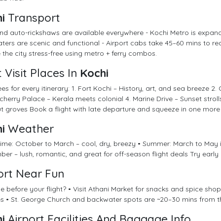
i
Transport
nd auto-rickshaws are available everywhere - Kochi Metro is expand
ers are scenic and functional - Airport cabs take 45–60 mins to reac
 the city stress-free using metro + ferry combos.
 Visit Places In
Kochi
es for every itinerary: 1. Fort Kochi – History, art, and sea breeze 2. 
herry Palace – Kerala meets colonial 4. Marine Drive – Sunset stro
 groves Book a flight with late departure and squeeze in one more 
i
Weather
 time: October to March – cool, dry, breezy • Summer: March to Ma
er – lush, romantic, and great for off-season flight deals Try early
ort Near Fun
e before your flight? • Visit Athani Market for snacks and spice shop
s • St. George Church and backwater spots are ~20–30 mins from t
i
Airport Facilities And Baggage Info