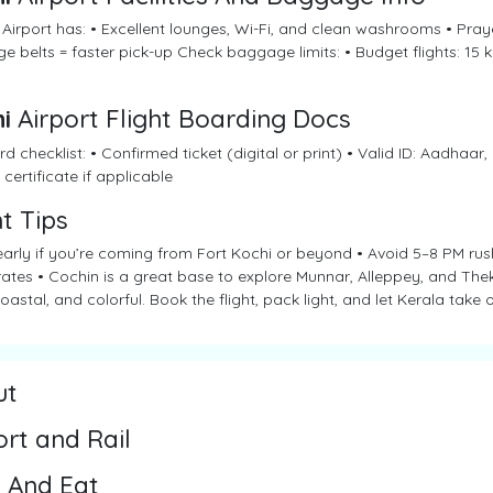
Airport has: • Excellent lounges, Wi-Fi, and clean washrooms • Praye
 belts = faster pick-up Check baggage limits: • Budget flights: 15 kg
i
Airport Flight Boarding Docs
d checklist: • Confirmed ticket (digital or print) • Valid ID: Aadhaar,
 certificate if applicable
ht Tips
arly if you’re coming from Fort Kochi or beyond • Avoid 5–8 PM rush
rates • Cochin is a great base to explore Munnar, Alleppey, and Th
oastal, and colorful. Book the flight, pack light, and let Kerala take o
ut
ort and Rail
 And Eat