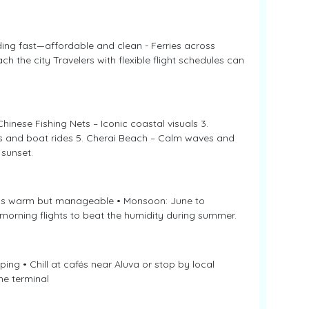
ing fast—affordable and clean - Ferries across
h the city Travelers with flexible flight schedules can
Chinese Fishing Nets – Iconic coastal visuals 3.
lls and boat rides 5. Cherai Beach – Calm waves and
sunset.
y is warm but manageable • Monsoon: June to
 morning flights to beat the humidity during summer.
ping • Chill at cafés near Aluva or stop by local
he terminal