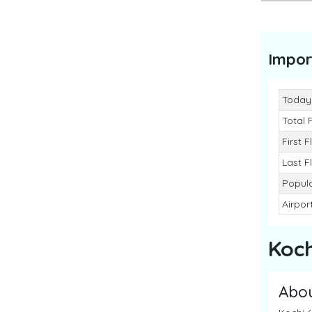
Impor
Today
Total 
First F
Last F
Popula
Airpor
Koch
Abo