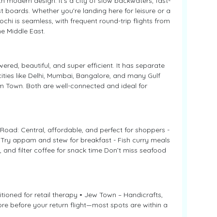
h modern design. It’s a city of slow backwaters, fast-
st boards. Whether you're landing here for leisure or a
hi is seamless, with frequent round-trip flights from
e Middle East.
ered, beautiful, and super efficient. It has separate
 cities like Delhi, Mumbai, Bangalore, and many Gulf
m Town. Both are well-connected and ideal for
 Road: Central, affordable, and perfect for shoppers -
- Try appam and stew for breakfast - Fish curry meals
 and filter coffee for snack time Don’t miss seafood
itioned for retail therapy • Jew Town – Handicrafts,
ore before your return flight—most spots are within a