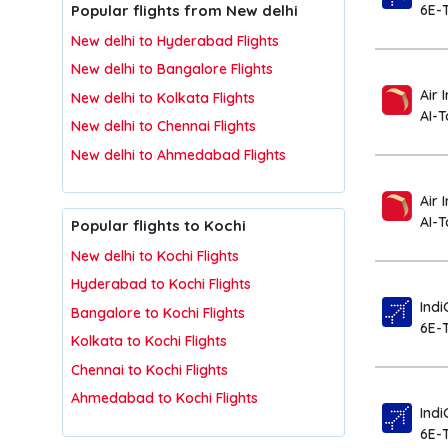
Popular flights from New delhi
6E-
New delhi to Hyderabad Flights
New delhi to Bangalore Flights
Air 
New delhi to Kolkata Flights
AI-
New delhi to Chennai Flights
New delhi to Ahmedabad Flights
Air 
AI-T
Popular flights to Kochi
New delhi to Kochi Flights
Hyderabad to Kochi Flights
Indi
Bangalore to Kochi Flights
6E-
Kolkata to Kochi Flights
Chennai to Kochi Flights
Ahmedabad to Kochi Flights
Indi
6E-