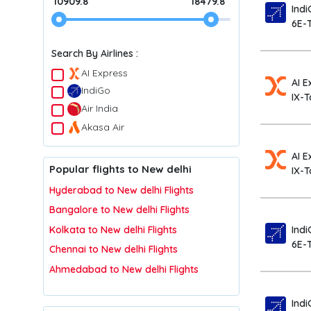
10909.8
18479.8
Indi
6E-
Search By Airlines :
AI Express
AI E
IndiGo
IX-T
Air India
Akasa Air
AI E
Popular flights to New delhi
IX-
Hyderabad to New delhi Flights
Bangalore to New delhi Flights
Indi
Kolkata to New delhi Flights
6E-
Chennai to New delhi Flights
Ahmedabad to New delhi Flights
Indi