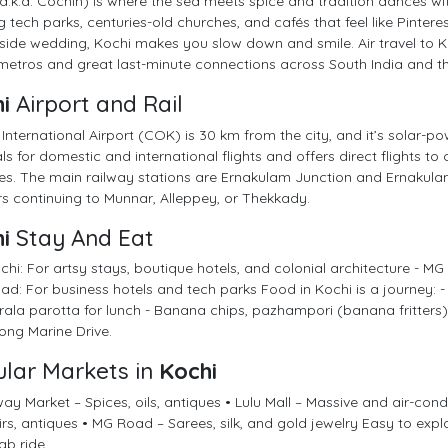
a.k.a. Cochin) is where the sea meets spice and tradition dances wit
 tech parks, centuries-old churches, and cafés that feel like Pintere
ide wedding, Kochi makes you slow down and smile. Air travel to Koc
etros and great last-minute connections across South India and th
i
Airport and Rail
International Airport (COK) is 30 km from the city, and it’s solar-pow
ls for domestic and international flights and offers direct flights to
es. The main railway stations are Ernakulam Junction and Ernakula
rs continuing to Munnar, Alleppey, or Thekkady.
i
Stay And Eat
chi: For artsy stays, boutique hotels, and colonial architecture - MG
d: For business hotels and tech parks Food in Kochi is a journey: 
ala parotta for lunch - Banana chips, pazhampori (banana fritters),
along Marine Drive.
lar Markets in
Kochi
y Market – Spices, oils, antiques • Lulu Mall – Massive and air-cond
rs, antiques • MG Road – Sarees, silk, and gold jewelry Easy to expl
ab ride.