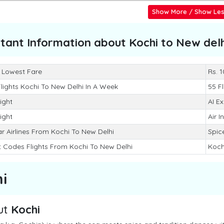
Show More / Show Le
tant Information about
Kochi to New delh
 Lowest Fare
Rs. 
Flights Kochi To New Delhi In A Week
55 Fl
light
AI E
light
Air I
r Airlines From Kochi To New Delhi
Spice
t Codes Flights From Kochi To New Delhi
Koch
i
ut
Kochi