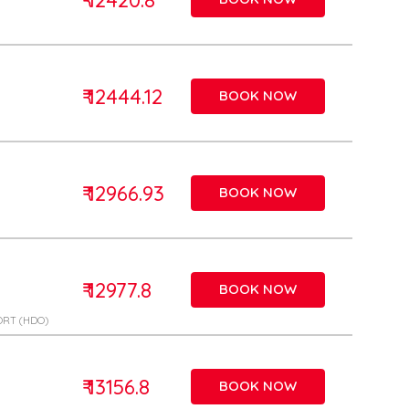
₹ 12444.12
BOOK NOW
₹ 12966.93
BOOK NOW
₹ 12977.8
BOOK NOW
ORT (HDO)
₹ 13156.8
BOOK NOW