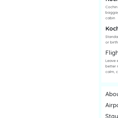
Cochin 
baggage
cabin
Koch
Standar
or birth
Flig
Leave e
better 
calm, c
Abo
Airp
Stay