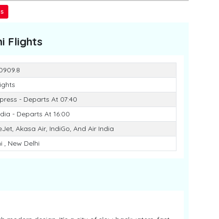
ss
i
Flights
10909.8
ights
xpress - Departs At 07:40
ndia - Departs At 16:00
Jet, Akasa Air, IndiGo, And Air India
i , New Delhi