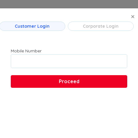
MANAGE BO
Customer Login
Corporate Login
 Flight Routes
Company
Product
Mumbai
About Us
Flights
Mobile Number
Bengaluru
Contact Us
→ Bengaluru
Customer Support
Hyderabad
FAQs
Pune
Proceed
Kolkata
Chennai
 → Hyderabad
u → Kolkata
 Ahmedabad
→ Bengaluru
ad → Bengaluru
ad → Mumbai