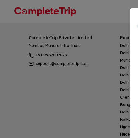
CompleteTrip Private Limited
Popular
Mumbai, Maharashtra, India
Delhi → 
Delhi → 
+91-9967887879
Mumbai 
support@completetrip.com
Delhi → 
Delhi → 
Delhi → 
Delhi → 
Chennai
Bengalur
Delhi →
Kolkata 
Hyderab
Hyderab