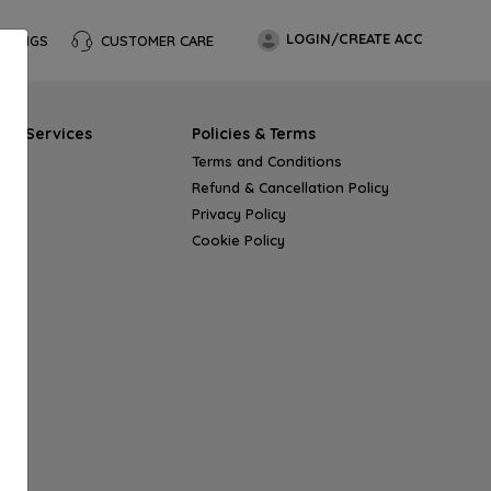
LOGIN/CREATE ACC
OKINGS
CUSTOMER CARE
s & Services
Policies & Terms
Terms and Conditions
Refund & Cancellation Policy
Privacy Policy
Cookie Policy