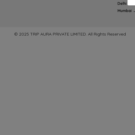
Delhi → 
Mumbai 
© 2025 TRIP AURA PRIVATE LIMITED. All Rights Reserved