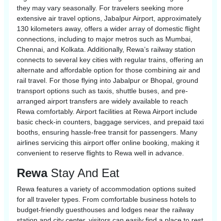
they may vary seasonally. For travelers seeking more
extensive air travel options, Jabalpur Airport, approximately
130 kilometers away, offers a wider array of domestic flight
connections, including to major metros such as Mumbai,
Chennai, and Kolkata. Additionally, Rewa’s railway station
connects to several key cities with regular trains, offering an
alternate and affordable option for those combining air and
rail travel. For those flying into Jabalpur or Bhopal, ground
transport options such as taxis, shuttle buses, and pre-
arranged airport transfers are widely available to reach
Rewa comfortably. Airport facilities at Rewa Airport include
basic check-in counters, baggage services, and prepaid taxi
booths, ensuring hassle-free transit for passengers. Many
airlines servicing this airport offer online booking, making it
convenient to reserve flights to Rewa well in advance.
Rewa
Stay And Eat
Rewa features a variety of accommodation options suited
for all traveler types. From comfortable business hotels to
budget-friendly guesthouses and lodges near the railway
station and city center, visitors can easily find a place to rest