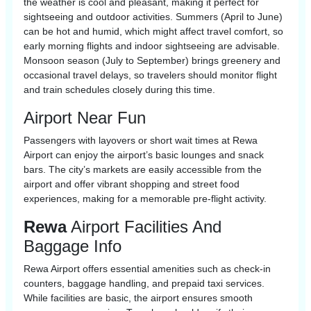
the weather is cool and pleasant, making it perfect for
sightseeing and outdoor activities. Summers (April to June)
can be hot and humid, which might affect travel comfort, so
early morning flights and indoor sightseeing are advisable.
Monsoon season (July to September) brings greenery and
occasional travel delays, so travelers should monitor flight
and train schedules closely during this time.
Airport Near Fun
Passengers with layovers or short wait times at Rewa
Airport can enjoy the airport’s basic lounges and snack
bars. The city’s markets are easily accessible from the
airport and offer vibrant shopping and street food
experiences, making for a memorable pre-flight activity.
Rewa
Airport Facilities And
Baggage Info
Rewa Airport offers essential amenities such as check-in
counters, baggage handling, and prepaid taxi services.
While facilities are basic, the airport ensures smooth