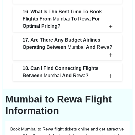
16. What Is The Best Time To Book
Flights From
Mumbai
To
Rewa
For
Optimal Pricing?
17. Are There Any Budget Airlines
Operating Between
Mumbai
And
Rewa
?
18. Can I Find Connecting Flights
Between
Mumbai
And
Rewa
?
Mumbai to Rewa Flight
Information
Book
Mumbai
to
Rewa
flight tickets online and get attractive