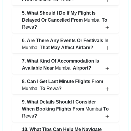
5. What Should I Do If My Flight Is
Delayed Or Cancelled From
Mumbai
To
Rewa
?
6. Are There Any Events Or Festivals In
Mumbai
That May Affect Airfare?
7. What Kind Of Accommodation Is
Available Near
Mumbai
Airport?
8. Can I Get Last Minute Flights From
Mumbai
To
Rewa
?
9. What Details Should I Consider
When Booking Flights From
Mumbai
To
Rewa
?
10. What Tips Can Help Me Navigate