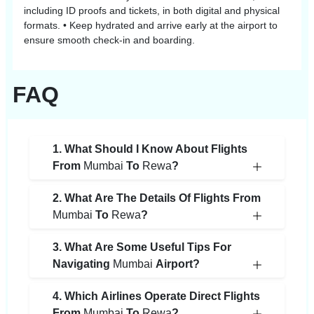
including ID proofs and tickets, in both digital and physical
formats. • Keep hydrated and arrive early at the airport to
ensure smooth check-in and boarding.
FAQ
1. What Should I Know About Flights
From
Mumbai
To
Rewa
?
2. What Are The Details Of Flights From
Mumbai
To
Rewa
?
3. What Are Some Useful Tips For
Navigating
Mumbai
Airport?
4. Which Airlines Operate Direct Flights
From
Mumbai
To
Rewa
?