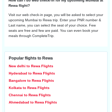
How can I do web check-in for my upcoming Mumbai at
Rewa flight?
Visit our web check-in page, you will be asked to select your
upcoming
Mumbai
to
Rewa
trip. Enter your PNR number &
Last name, you can select the seat of your choice. Few
seats are free and few are paid. You can even book your
meals through CompleteTrip.
Popular flights to Rewa
New delhi to Rewa Flights
Hyderabad to Rewa Flights
Bangalore to Rewa Flights
Kolkata to Rewa Flights
Chennai to Rewa Flights
Ahmedabad to Rewa Flights