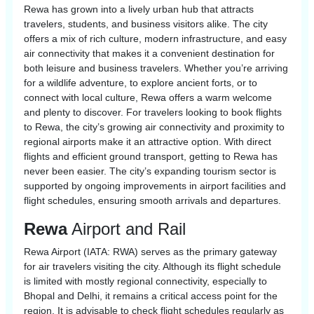
Rewa has grown into a lively urban hub that attracts
travelers, students, and business visitors alike. The city
offers a mix of rich culture, modern infrastructure, and easy
air connectivity that makes it a convenient destination for
both leisure and business travelers. Whether you’re arriving
for a wildlife adventure, to explore ancient forts, or to
connect with local culture, Rewa offers a warm welcome
and plenty to discover. For travelers looking to book flights
to Rewa, the city’s growing air connectivity and proximity to
regional airports make it an attractive option. With direct
flights and efficient ground transport, getting to Rewa has
never been easier. The city’s expanding tourism sector is
supported by ongoing improvements in airport facilities and
flight schedules, ensuring smooth arrivals and departures.
Rewa
Airport and Rail
Rewa Airport (IATA: RWA) serves as the primary gateway
for air travelers visiting the city. Although its flight schedule
is limited with mostly regional connectivity, especially to
Bhopal and Delhi, it remains a critical access point for the
region. It is advisable to check flight schedules regularly as