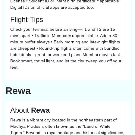
License • Student ID or infant birth certificate if applicable
Digital IDs on official apps are accepted too.
Flight Tips
Check your terminal before arriving—T1 and T2 are 15
mins apart • Traffic in Mumbai = unpredictable. Add a 30-
minute buffer always • Early morning and late-night flights
are cheapest • Round-trip flights often come with bundled
hotel deals—great for weekend plans Mumbai moves fast.
Book smart, travel light, and let the city sweep you off your
feet.
Rewa
About
Rewa
Rewa is a vibrant city located in the northeastern part of
Madhya Pradesh, often known as the “Land of White
Tigers.” Beyond its royal heritage and historical significance,