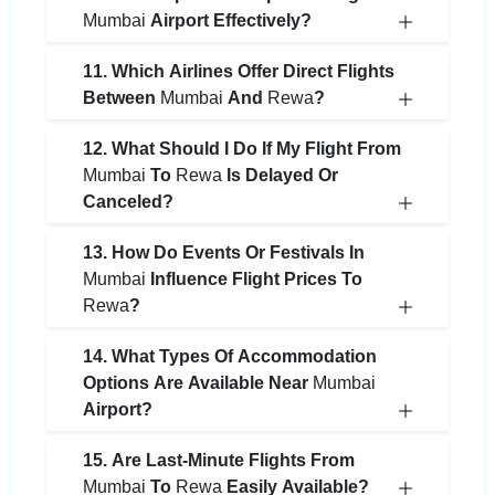
Mumbai
Airport Effectively?
11. Which Airlines Offer Direct Flights
Between
Mumbai
And
Rewa
?
12. What Should I Do If My Flight From
Mumbai
To
Rewa
Is Delayed Or
Canceled?
13. How Do Events Or Festivals In
Mumbai
Influence Flight Prices To
Rewa
?
14. What Types Of Accommodation
Options Are Available Near
Mumbai
Airport?
15. Are Last-Minute Flights From
Mumbai
To
Rewa
Easily Available?