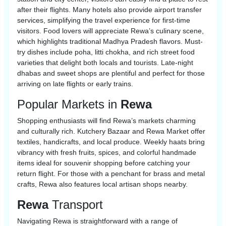
after their flights. Many hotels also provide airport transfer
services, simplifying the travel experience for first-time
visitors. Food lovers will appreciate Rewa’s culinary scene,
which highlights traditional Madhya Pradesh flavors. Must-
try dishes include poha, litti chokha, and rich street food
varieties that delight both locals and tourists. Late-night
dhabas and sweet shops are plentiful and perfect for those
arriving on late flights or early trains.
Popular Markets in
Rewa
Shopping enthusiasts will find Rewa’s markets charming
and culturally rich. Kutchery Bazaar and Rewa Market offer
textiles, handicrafts, and local produce. Weekly haats bring
vibrancy with fresh fruits, spices, and colorful handmade
items ideal for souvenir shopping before catching your
return flight. For those with a penchant for brass and metal
crafts, Rewa also features local artisan shops nearby.
Rewa
Transport
Navigating Rewa is straightforward with a range of