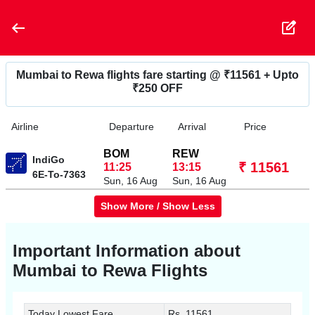
Mumbai to Rewa flights fare starting @ ₹11561 + Upto
₹250 OFF
Airline
Departure
Arrival
Price
BOM
REW
IndiGo
₹ 11561
11:25
13:15
6E-To-7363
Sun, 16 Aug
Sun, 16 Aug
Show More / Show Less
Important Information about
Mumbai to Rewa
Flights
Today Lowest Fare
Rs. 11561