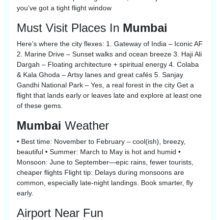
you’ve got a tight flight window
Must Visit Places In
Mumbai
Here’s where the city flexes: 1. Gateway of India – Iconic AF
2. Marine Drive – Sunset walks and ocean breeze 3. Haji Ali
Dargah – Floating architecture + spiritual energy 4. Colaba
& Kala Ghoda – Artsy lanes and great cafés 5. Sanjay
Gandhi National Park – Yes, a real forest in the city Get a
flight that lands early or leaves late and explore at least one
of these gems.
Mumbai
Weather
• Best time: November to February – cool(ish), breezy,
beautiful • Summer: March to May is hot and humid •
Monsoon: June to September—epic rains, fewer tourists,
cheaper flights Flight tip: Delays during monsoons are
common, especially late-night landings. Book smarter, fly
early.
Airport Near Fun