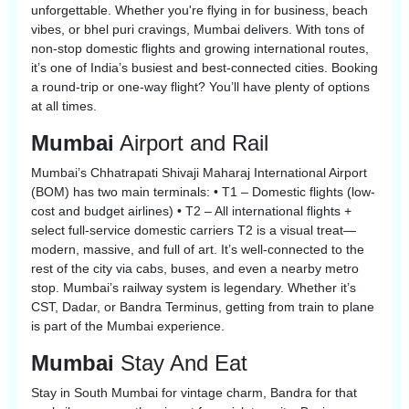
unforgettable. Whether you're flying in for business, beach
vibes, or bhel puri cravings, Mumbai delivers. With tons of
non-stop domestic flights and growing international routes,
it’s one of India’s busiest and best-connected cities. Booking
a round-trip or one-way flight? You’ll have plenty of options
at all times.
Mumbai
Airport and Rail
Mumbai’s Chhatrapati Shivaji Maharaj International Airport
(BOM) has two main terminals: • T1 – Domestic flights (low-
cost and budget airlines) • T2 – All international flights +
select full-service domestic carriers T2 is a visual treat—
modern, massive, and full of art. It’s well-connected to the
rest of the city via cabs, buses, and even a nearby metro
stop. Mumbai’s railway system is legendary. Whether it’s
CST, Dadar, or Bandra Terminus, getting from train to plane
is part of the Mumbai experience.
Mumbai
Stay And Eat
Stay in South Mumbai for vintage charm, Bandra for that