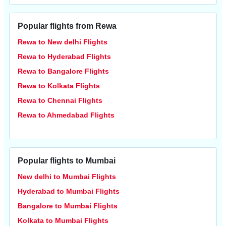
Popular flights from Rewa
Rewa to New delhi Flights
Rewa to Hyderabad Flights
Rewa to Bangalore Flights
Rewa to Kolkata Flights
Rewa to Chennai Flights
Rewa to Ahmedabad Flights
Popular flights to Mumbai
New delhi to Mumbai Flights
Hyderabad to Mumbai Flights
Bangalore to Mumbai Flights
Kolkata to Mumbai Flights