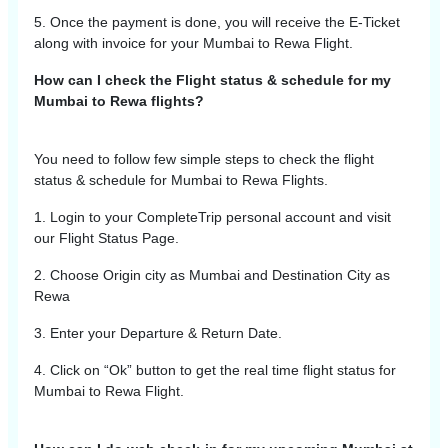
5. Once the payment is done, you will receive the E-Ticket
along with invoice for your
Mumbai
to
Rewa
Flight.
How can I check the Flight status & schedule for my
Mumbai to Rewa flights?
You need to follow few simple steps to check the flight
status & schedule for
Mumbai
to
Rewa
Flights.
1. Login to your CompleteTrip personal account and visit
our Flight Status Page.
2. Choose Origin city as
Mumbai
and Destination City as
Rewa
3. Enter your Departure & Return Date.
4. Click on “Ok” button to get the real time flight status for
Mumbai
to
Rewa
Flight.