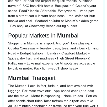
cool vibe, or near the airport for quick transits. Business
traveler? BKC has slick hotels. Backpacker? Colaba’s your
scene. Food? Iconic. Affordable. Everywhere. - Vada pav
from a street cart = instant happiness - Irani cafés for bun
maska and chai - Seafood at Juhu or Mahim’s hidden gems
- Pav bhaji at Chowpatty Beach during sunset
Popular Markets in
Mumbai
Shopping in Mumbai is a sport. And you’ll love playing: •
Colaba Causeway – Jewelry, bags, tees, and vibes • Linking
Road – Budget fashion in Bandra • Crawford Market –
Spices, dry fruit, and madness • High Street Phoenix &
Palladium – Luxe mall experience All spots are accessible
by cab or metro. Pack light—you’ll shop heavy.
Mumbai
Transport
The Mumbai Local is fast, furious, and best avoided with
luggage. For most travelers: - App-based cabs (or autos)
are the move - Metro is expanding—check routes - Ferries
offer scenic short rides Taxis to/from the airport can take
30–90 minutes depending on traffic, so time your ride well if