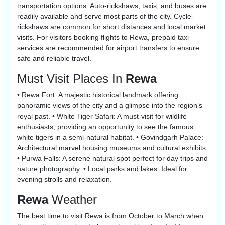
transportation options. Auto-rickshaws, taxis, and buses are
readily available and serve most parts of the city. Cycle-
rickshaws are common for short distances and local market
visits. For visitors booking flights to Rewa, prepaid taxi
services are recommended for airport transfers to ensure
safe and reliable travel.
Must Visit Places In
Rewa
• Rewa Fort: A majestic historical landmark offering
panoramic views of the city and a glimpse into the region’s
royal past. • White Tiger Safari: A must-visit for wildlife
enthusiasts, providing an opportunity to see the famous
white tigers in a semi-natural habitat. • Govindgarh Palace:
Architectural marvel housing museums and cultural exhibits.
• Purwa Falls: A serene natural spot perfect for day trips and
nature photography. • Local parks and lakes: Ideal for
evening strolls and relaxation.
Rewa
Weather
The best time to visit Rewa is from October to March when