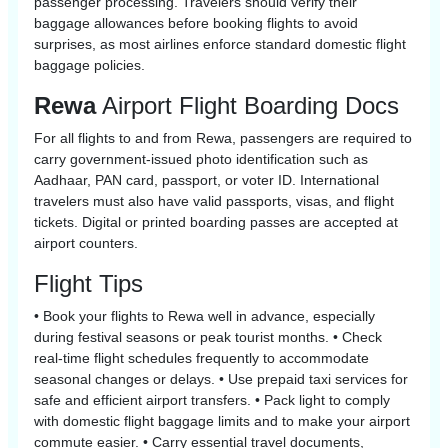
passenger processing. Travelers should verify their
baggage allowances before booking flights to avoid
surprises, as most airlines enforce standard domestic flight
baggage policies.
Rewa
Airport Flight Boarding Docs
For all flights to and from Rewa, passengers are required to
carry government-issued photo identification such as
Aadhaar, PAN card, passport, or voter ID. International
travelers must also have valid passports, visas, and flight
tickets. Digital or printed boarding passes are accepted at
airport counters.
Flight Tips
• Book your flights to Rewa well in advance, especially
during festival seasons or peak tourist months. • Check
real-time flight schedules frequently to accommodate
seasonal changes or delays. • Use prepaid taxi services for
safe and efficient airport transfers. • Pack light to comply
with domestic flight baggage limits and to make your airport
commute easier. • Carry essential travel documents,