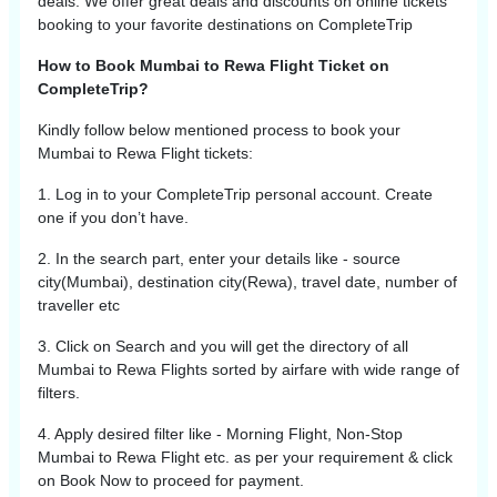
deals. We offer great deals and discounts on online tickets
booking to your favorite destinations on CompleteTrip
How to Book Mumbai to Rewa Flight Ticket on
CompleteTrip?
Kindly follow below mentioned process to book your
Mumbai
to
Rewa
Flight tickets:
1. Log in to your CompleteTrip personal account. Create
one if you don’t have.
2. In the search part, enter your details like - source
city(
Mumbai
), destination city(
Rewa
), travel date, number of
traveller etc
3. Click on Search and you will get the directory of all
Mumbai
to
Rewa
Flights sorted by airfare with wide range of
filters.
4. Apply desired filter like - Morning Flight, Non-Stop
Mumbai
to
Rewa
Flight etc. as per your requirement & click
on Book Now to proceed for payment.