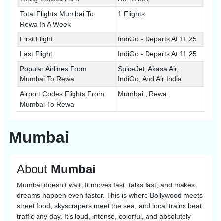
Total Flights Mumbai To
1 Flights
Rewa In A Week
First Flight
IndiGo - Departs At 11:25
Last Flight
IndiGo - Departs At 11:25
Popular Airlines From
SpiceJet, Akasa Air,
Mumbai To Rewa
IndiGo, And Air India
Airport Codes Flights From
Mumbai , Rewa
Mumbai To Rewa
Mumbai
About
Mumbai
Mumbai doesn’t wait. It moves fast, talks fast, and makes
dreams happen even faster. This is where Bollywood meets
street food, skyscrapers meet the sea, and local trains beat
traffic any day. It’s loud, intense, colorful, and absolutely