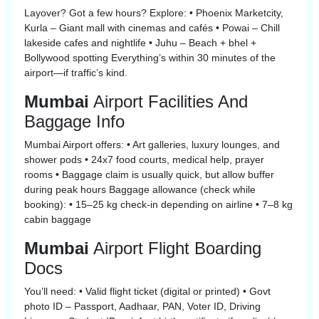
Layover? Got a few hours? Explore: • Phoenix Marketcity,
Kurla – Giant mall with cinemas and cafés • Powai – Chill
lakeside cafes and nightlife • Juhu – Beach + bhel +
Bollywood spotting Everything’s within 30 minutes of the
airport—if traffic’s kind.
Mumbai
Airport Facilities And
Baggage Info
Mumbai Airport offers: • Art galleries, luxury lounges, and
shower pods • 24x7 food courts, medical help, prayer
rooms • Baggage claim is usually quick, but allow buffer
during peak hours Baggage allowance (check while
booking): • 15–25 kg check-in depending on airline • 7–8 kg
cabin baggage
Mumbai
Airport Flight Boarding
Docs
You’ll need: • Valid flight ticket (digital or printed) • Govt
photo ID – Passport, Aadhaar, PAN, Voter ID, Driving