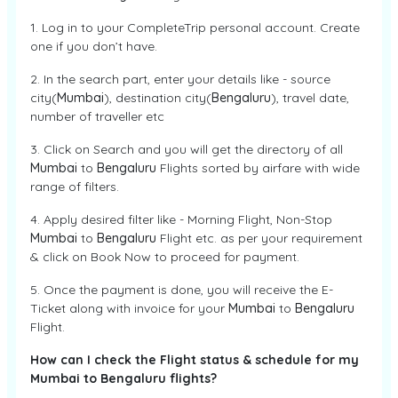
1. Log in to your CompleteTrip personal account. Create
one if you don’t have.
2. In the search part, enter your details like - source
city(
Mumbai
), destination city(
Bengaluru
), travel date,
number of traveller etc
3. Click on Search and you will get the directory of all
Mumbai
to
Bengaluru
Flights sorted by airfare with wide
range of filters.
4. Apply desired filter like - Morning Flight, Non-Stop
Mumbai
to
Bengaluru
Flight etc. as per your requirement
& click on Book Now to proceed for payment.
5. Once the payment is done, you will receive the E-
Ticket along with invoice for your
Mumbai
to
Bengaluru
Flight.
How can I check the Flight status & schedule for my
Mumbai to Bengaluru flights?