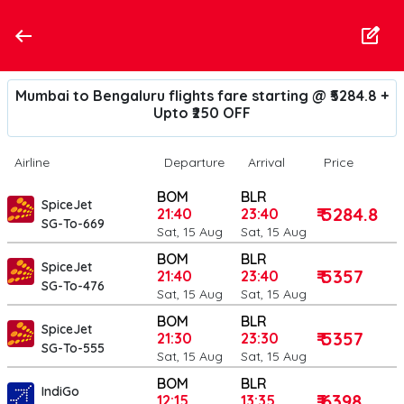
Mumbai to Bengaluru flights fare starting @ ₹5284.8 +
Upto ₹250 OFF
Airline
Departure
Arrival
Price
BOM
BLR
SpiceJet
₹ 5284.8
21:40
23:40
SG-To-669
Sat, 15 Aug
Sat, 15 Aug
BOM
BLR
SpiceJet
₹ 5357
21:40
23:40
SG-To-476
Sat, 15 Aug
Sat, 15 Aug
BOM
BLR
SpiceJet
₹ 5357
21:30
23:30
SG-To-555
Sat, 15 Aug
Sat, 15 Aug
BOM
BLR
IndiGo
₹ 6398
12:15
13:35