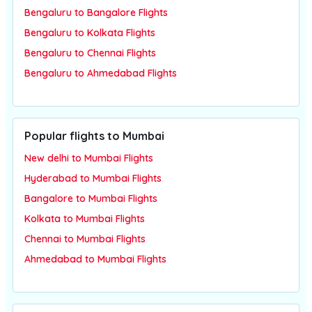
Bengaluru to Bangalore Flights
Bengaluru to Kolkata Flights
Bengaluru to Chennai Flights
Bengaluru to Ahmedabad Flights
Popular flights to Mumbai
New delhi to Mumbai Flights
Hyderabad to Mumbai Flights
Bangalore to Mumbai Flights
Kolkata to Mumbai Flights
Chennai to Mumbai Flights
Ahmedabad to Mumbai Flights