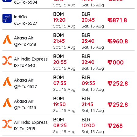
6E-To-6584
Sat, 15 Aug
Sat, 15 Aug
BOM
BLR
IndiGo
₹ 6871.8
19:20
20:45
6E-To-6527
Sat, 15 Aug
Sat, 15 Aug
BOM
BLR
Akasa Air
₹ 6960.8
21:45
23:40
QP-To-1518
Sat, 15 Aug
Sat, 15 Aug
BOM
BLR
Air India Express
₹ 7000
20:55
22:40
IX-To-1640
Sat, 15 Aug
Sat, 15 Aug
BOM
BLR
Akasa Air
₹ 7252.8
07:35
09:35
QP-To-1527
Sat, 15 Aug
Sat, 15 Aug
BOM
BLR
Akasa Air
₹ 7252.8
19:50
21:45
QP-To-1133
Sat, 15 Aug
Sat, 15 Aug
BOM
BLR
Air India Express
₹ 7268
08:25
10:00
IX-To-2915
Sat, 15 Aug
Sat, 15 Aug