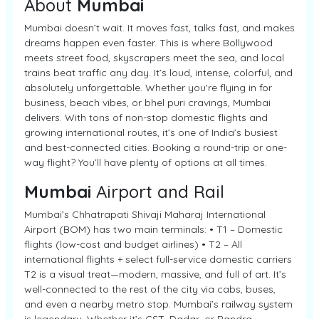
About
Mumbai
Mumbai doesn’t wait. It moves fast, talks fast, and makes
dreams happen even faster. This is where Bollywood
meets street food, skyscrapers meet the sea, and local
trains beat traffic any day. It’s loud, intense, colorful, and
absolutely unforgettable. Whether you're flying in for
business, beach vibes, or bhel puri cravings, Mumbai
delivers. With tons of non-stop domestic flights and
growing international routes, it’s one of India’s busiest
and best-connected cities. Booking a round-trip or one-
way flight? You’ll have plenty of options at all times.
Mumbai
Airport and Rail
Mumbai’s Chhatrapati Shivaji Maharaj International
Airport (BOM) has two main terminals: • T1 – Domestic
flights (low-cost and budget airlines) • T2 – All
international flights + select full-service domestic carriers
T2 is a visual treat—modern, massive, and full of art. It’s
well-connected to the rest of the city via cabs, buses,
and even a nearby metro stop. Mumbai’s railway system