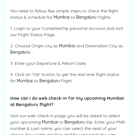
You need to follow few simple steps to check the flight
status & schedule for
Mumbai
to
Bengaluru
Flights.
1. Login to your CompleteTrip personal account and visit
our Flight Status Page.
2. Choose Origin city as
Mumbai
and Destination City as
Bengaluru
3. Enter your Departure & Return Date.
4. Click on “Ok” button to get the real time flight status
for
Mumbai
to
Bengaluru
Flight.
How can I do web check-in for my upcoming Mumbai
at Bengaluru flight?
Visit our web check-in page, you will be asked to select
your upcoming
Mumbai
to
Bengaluru
trip. Enter your PNR
number & Last name, you can select the seat of your
choice. Few seats are free and few are paid. You can