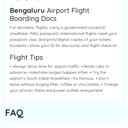
Bengaluru
Airport Flight
Boarding Docs
For domestic flights, carry a government-issued ID
(Aadhaar, PAN, passport). International flights need your
passport, visa, and print/digital copies of your tickets.
Students—show your ID for discounts and flight check-in!
Flight Tips
• Always allow time for airport traffic. • Book cabs in
advance—rideshare surges happen often. • Try the
airport’s South Indian breakfast—it’s famous. • Don’t
leave without buying filter coffee or chocolates. • Charge
your phone—there are power outlets everywhere!
FAQ