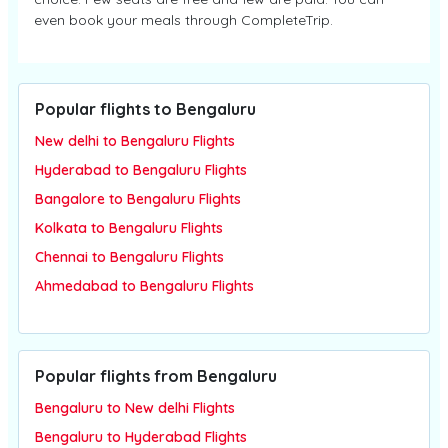
even book your meals through CompleteTrip.
Popular flights to Bengaluru
New delhi to Bengaluru Flights
Hyderabad to Bengaluru Flights
Bangalore to Bengaluru Flights
Kolkata to Bengaluru Flights
Chennai to Bengaluru Flights
Ahmedabad to Bengaluru Flights
Popular flights from Bengaluru
Bengaluru to New delhi Flights
Bengaluru to Hyderabad Flights