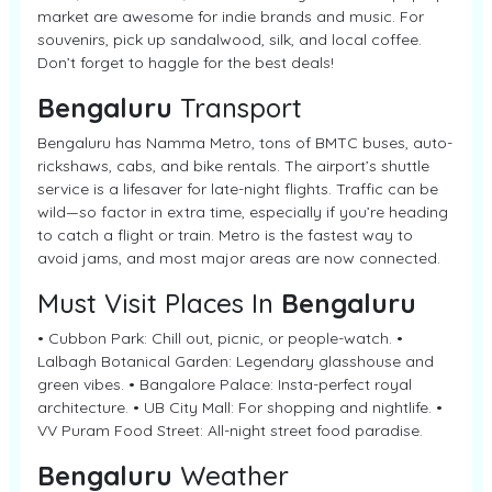
market are awesome for indie brands and music. For
souvenirs, pick up sandalwood, silk, and local coffee.
Don’t forget to haggle for the best deals!
Bengaluru
Transport
Bengaluru has Namma Metro, tons of BMTC buses, auto-
rickshaws, cabs, and bike rentals. The airport’s shuttle
service is a lifesaver for late-night flights. Traffic can be
wild—so factor in extra time, especially if you’re heading
to catch a flight or train. Metro is the fastest way to
avoid jams, and most major areas are now connected.
Must Visit Places In
Bengaluru
• Cubbon Park: Chill out, picnic, or people-watch. •
Lalbagh Botanical Garden: Legendary glasshouse and
green vibes. • Bangalore Palace: Insta-perfect royal
architecture. • UB City Mall: For shopping and nightlife. •
VV Puram Food Street: All-night street food paradise.
Bengaluru
Weather