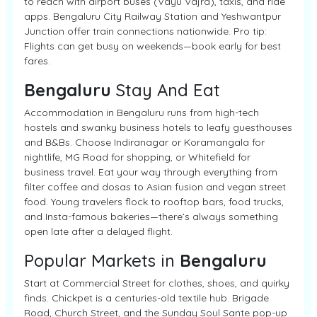
to reach with airport buses (Vayu Vajra), taxis, and ride
apps. Bengaluru City Railway Station and Yeshwantpur
Junction offer train connections nationwide. Pro tip:
Flights can get busy on weekends—book early for best
fares.
Bengaluru
Stay And Eat
Accommodation in Bengaluru runs from high-tech
hostels and swanky business hotels to leafy guesthouses
and B&Bs. Choose Indiranagar or Koramangala for
nightlife, MG Road for shopping, or Whitefield for
business travel. Eat your way through everything from
filter coffee and dosas to Asian fusion and vegan street
food. Young travelers flock to rooftop bars, food trucks,
and Insta-famous bakeries—there’s always something
open late after a delayed flight.
Popular Markets in
Bengaluru
Start at Commercial Street for clothes, shoes, and quirky
finds. Chickpet is a centuries-old textile hub. Brigade
Road, Church Street, and the Sunday Soul Sante pop-up