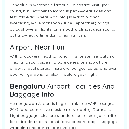
Bengaluru’s weather is famously pleasant. Visit year-
round, but October to March is peak—clear skies and
festivals everywhere. April-May is warm but not
sweltering, while monsoon (June-September) brings
quick showers. Flights run smoothly almost year-round,
but allow extra time during festival rush.
Airport Near Fun
With a layover? Head to Nandi Hills for sunrise, catch a
meal at airport-side microbreweries, or shop at the
airport’s local stores. There are lounges, cafes, and even
open-air gardens to relax in before your flight.
Bengaluru
Airport Facilities And
Baggage Info
Kempegowda Airport is huge—think free Wi-Fi, lounges,
24x7 food courts, live music, and shopping. Domestic
flight baggage rules are standard, but check your airline
for extra deals on student fares or extra bags. Luggage
wrapping and porters are available.