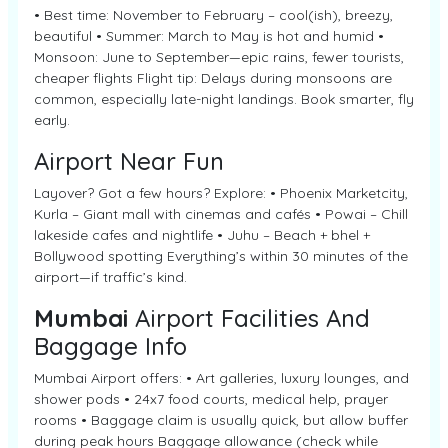
• Best time: November to February – cool(ish), breezy,
beautiful • Summer: March to May is hot and humid •
Monsoon: June to September—epic rains, fewer tourists,
cheaper flights Flight tip: Delays during monsoons are
common, especially late-night landings. Book smarter, fly
early.
Airport Near Fun
Layover? Got a few hours? Explore: • Phoenix Marketcity,
Kurla – Giant mall with cinemas and cafés • Powai – Chill
lakeside cafes and nightlife • Juhu – Beach + bhel +
Bollywood spotting Everything’s within 30 minutes of the
airport—if traffic’s kind.
Mumbai
Airport Facilities And
Baggage Info
Mumbai Airport offers: • Art galleries, luxury lounges, and
shower pods • 24x7 food courts, medical help, prayer
rooms • Baggage claim is usually quick, but allow buffer
during peak hours Baggage allowance (check while