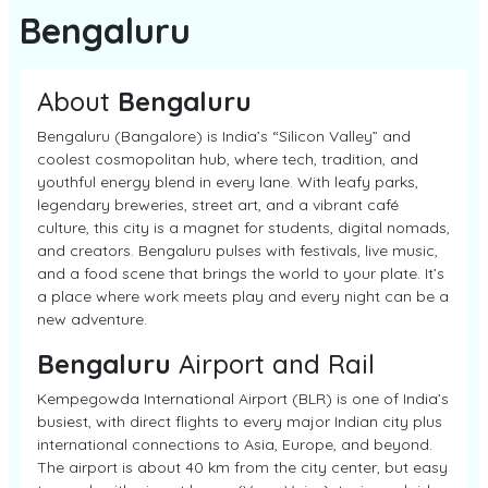
Bengaluru
About
Bengaluru
Bengaluru (Bangalore) is India’s “Silicon Valley” and
coolest cosmopolitan hub, where tech, tradition, and
youthful energy blend in every lane. With leafy parks,
legendary breweries, street art, and a vibrant café
culture, this city is a magnet for students, digital nomads,
and creators. Bengaluru pulses with festivals, live music,
and a food scene that brings the world to your plate. It’s
a place where work meets play and every night can be a
new adventure.
Bengaluru
Airport and Rail
Kempegowda International Airport (BLR) is one of India’s
busiest, with direct flights to every major Indian city plus
international connections to Asia, Europe, and beyond.
The airport is about 40 km from the city center, but easy