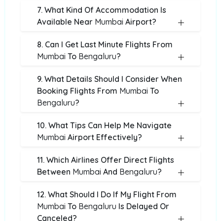
7. What Kind Of Accommodation Is
Available Near
Mumbai
Airport?
8. Can I Get Last Minute Flights From
Mumbai
To
Bengaluru
?
9. What Details Should I Consider When
Booking Flights From
Mumbai
To
Bengaluru
?
10. What Tips Can Help Me Navigate
Mumbai
Airport Effectively?
11. Which Airlines Offer Direct Flights
Between
Mumbai
And
Bengaluru
?
12. What Should I Do If My Flight From
Mumbai
To
Bengaluru
Is Delayed Or
Canceled?