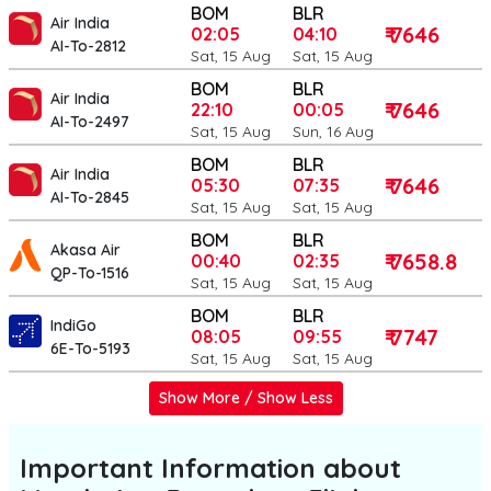
BOM
BLR
Air India
₹ 7646
02:05
04:10
AI-To-2812
Sat, 15 Aug
Sat, 15 Aug
BOM
BLR
Air India
₹ 7646
22:10
00:05
AI-To-2497
Sat, 15 Aug
Sun, 16 Aug
BOM
BLR
Air India
₹ 7646
05:30
07:35
AI-To-2845
Sat, 15 Aug
Sat, 15 Aug
BOM
BLR
Akasa Air
₹ 7658.8
00:40
02:35
QP-To-1516
Sat, 15 Aug
Sat, 15 Aug
BOM
BLR
IndiGo
₹ 7747
08:05
09:55
6E-To-5193
Sat, 15 Aug
Sat, 15 Aug
Show More / Show Less
Important Information about