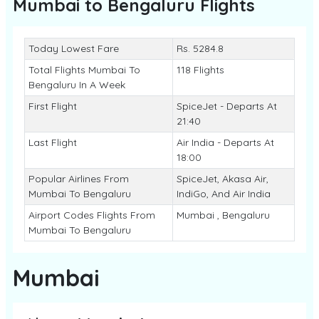
Mumbai to Bengaluru
Flights
Today Lowest Fare
Rs. 5284.8
Total Flights Mumbai To
118 Flights
Bengaluru In A Week
First Flight
SpiceJet - Departs At
21:40
Last Flight
Air India - Departs At
18:00
Popular Airlines From
SpiceJet, Akasa Air,
Mumbai To Bengaluru
IndiGo, And Air India
Airport Codes Flights From
Mumbai , Bengaluru
Mumbai To Bengaluru
Mumbai