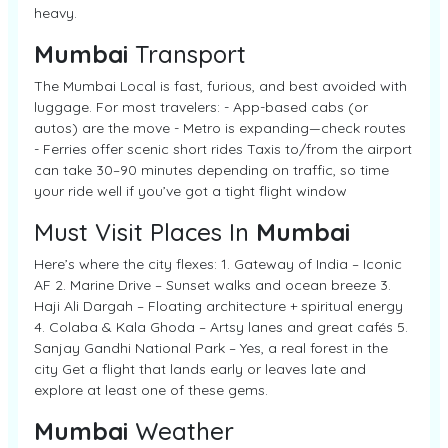
heavy.
Mumbai
Transport
The Mumbai Local is fast, furious, and best avoided with
luggage. For most travelers: - App-based cabs (or
autos) are the move - Metro is expanding—check routes
- Ferries offer scenic short rides Taxis to/from the airport
can take 30–90 minutes depending on traffic, so time
your ride well if you’ve got a tight flight window
Must Visit Places In
Mumbai
Here’s where the city flexes: 1. Gateway of India – Iconic
AF 2. Marine Drive – Sunset walks and ocean breeze 3.
Haji Ali Dargah – Floating architecture + spiritual energy
4. Colaba & Kala Ghoda – Artsy lanes and great cafés 5.
Sanjay Gandhi National Park – Yes, a real forest in the
city Get a flight that lands early or leaves late and
explore at least one of these gems.
Mumbai
Weather