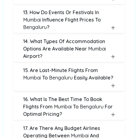
13. How Do Events Or Festivals In
Mumbai
Influence Flight Prices To
Bengaluru
?
14. What Types Of Accommodation
Options Are Available Near
Mumbai
Airport?
15. Are Last-Minute Flights From
Mumbai
To
Bengaluru
Easily Available?
16. What Is The Best Time To Book
Flights From
Mumbai
To
Bengaluru
For
Optimal Pricing?
17. Are There Any Budget Airlines
Operating Between
Mumbai
And