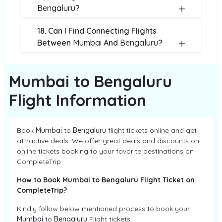
Bengaluru
?
18. Can I Find Connecting Flights
Between
Mumbai
And
Bengaluru
?
Mumbai to Bengaluru
Flight Information
Book
Mumbai
to
Bengaluru
flight tickets online and get
attractive deals. We offer great deals and discounts on
online tickets booking to your favorite destinations on
CompleteTrip
How to Book Mumbai to Bengaluru Flight Ticket on
CompleteTrip?
Kindly follow below mentioned process to book your
Mumbai
to
Bengaluru
Flight tickets: