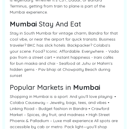
is legendary. Whether it’s CST, Dadar, or Bandra
Terminus, getting from train to plane is part of the
Mumbai experience.
Mumbai
Stay And Eat
Stay in South Mumbai for vintage charm, Bandra for that
cool vibe, or near the airport for quick transits. Business
traveler? BKC has slick hotels. Backpacker? Colaba’s
your scene. Food? Iconic. Affordable. Everywhere. - Vada
pav from a street cart = instant happiness - Irani cafés
for bun maska and chai - Seafood at Juhu or Mahim’s
hidden gems - Pav bhaji at Chowpatty Beach during
sunset
Popular Markets in
Mumbai
Shopping in Mumbai is a sport. And you’ll love playing: •
Colaba Causeway – Jewelry, bags, tees, and vibes •
Linking Road – Budget fashion in Bandra • Crawford
Market – Spices, dry fruit, and madness • High Street
Phoenix & Palladium – Luxe mall experience All spots are
accessible by cab or metro. Pack light—you’ll shop