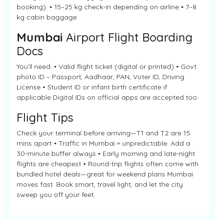
booking): • 15–25 kg check-in depending on airline • 7–8
kg cabin baggage
Mumbai
Airport Flight Boarding
Docs
You’ll need: • Valid flight ticket (digital or printed) • Govt
photo ID – Passport, Aadhaar, PAN, Voter ID, Driving
License • Student ID or infant birth certificate if
applicable Digital IDs on official apps are accepted too.
Flight Tips
Check your terminal before arriving—T1 and T2 are 15
mins apart • Traffic in Mumbai = unpredictable. Add a
30-minute buffer always • Early morning and late-night
flights are cheapest • Round-trip flights often come with
bundled hotel deals—great for weekend plans Mumbai
moves fast. Book smart, travel light, and let the city
sweep you off your feet.