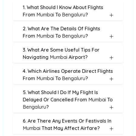
1. What Should I Know About Flights
From
Mumbai
To
Bengaluru
?
2. What Are The Details Of Flights
From
Mumbai
To
Bengaluru
?
3. What Are Some Useful Tips For
Navigating
Mumbai
Airport?
4. Which Airlines Operate Direct Flights
From
Mumbai
To
Bengaluru
?
5. What Should I Do If My Flight Is
Delayed Or Cancelled From
Mumbai
To
Bengaluru
?
6. Are There Any Events Or Festivals In
Mumbai
That May Affect Airfare?