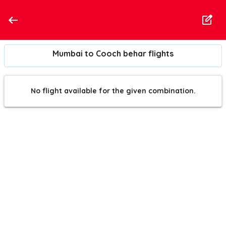
Mumbai to Cooch behar flights
No flight available for the given combination.