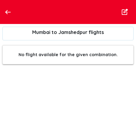
Mumbai to Jamshedpur flights
No flight available for the given combination.