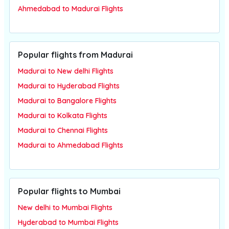
Ahmedabad to Madurai Flights
Popular flights from Madurai
Madurai to New delhi Flights
Madurai to Hyderabad Flights
Madurai to Bangalore Flights
Madurai to Kolkata Flights
Madurai to Chennai Flights
Madurai to Ahmedabad Flights
Popular flights to Mumbai
New delhi to Mumbai Flights
Hyderabad to Mumbai Flights