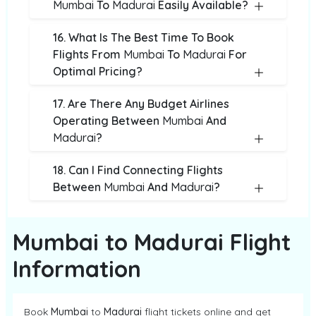
Mumbai
To
Madurai
Easily Available?
16. What Is The Best Time To Book
Flights From
Mumbai
To
Madurai
For
Optimal Pricing?
17. Are There Any Budget Airlines
Operating Between
Mumbai
And
Madurai
?
18. Can I Find Connecting Flights
Between
Mumbai
And
Madurai
?
Mumbai to Madurai Flight
Information
Book
Mumbai
to
Madurai
flight tickets online and get