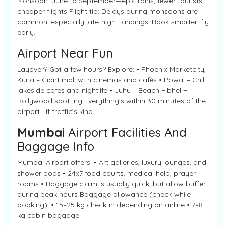
Monsoon: June to September—epic rains, fewer tourists,
cheaper flights Flight tip: Delays during monsoons are
common, especially late-night landings. Book smarter, fly
early.
Airport Near Fun
Layover? Got a few hours? Explore: • Phoenix Marketcity,
Kurla – Giant mall with cinemas and cafés • Powai – Chill
lakeside cafes and nightlife • Juhu – Beach + bhel +
Bollywood spotting Everything’s within 30 minutes of the
airport—if traffic’s kind.
Mumbai
Airport Facilities And
Baggage Info
Mumbai Airport offers: • Art galleries, luxury lounges, and
shower pods • 24x7 food courts, medical help, prayer
rooms • Baggage claim is usually quick, but allow buffer
during peak hours Baggage allowance (check while
booking): • 15–25 kg check-in depending on airline • 7–8
kg cabin baggage