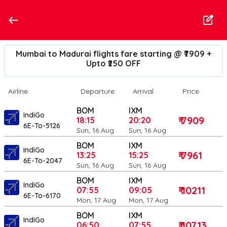
Mumbai to Madurai flights fare starting @ ₹7909 +
Upto ₹250 OFF
Airline
Departure
Arrival
Price
BOM
IXM
IndiGo
₹ 7909
18:15
20:20
6E-To-5126
Sun, 16 Aug
Sun, 16 Aug
BOM
IXM
IndiGo
₹ 7961
13:25
15:25
6E-To-2047
Sun, 16 Aug
Sun, 16 Aug
BOM
IXM
IndiGo
₹ 10211
07:55
09:05
6E-To-6170
Mon, 17 Aug
Mon, 17 Aug
BOM
IXM
IndiGo
₹ 10713
06:50
07:55