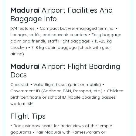
Madurai
Airport Facilities And
Baggage Info
IXM features: • Compact but well-managed terminal •
Lounges, cafés, and souvenir counters • Easy baggage
claim and friendly staff Flight baggage: • 15–25 kg
check-in • 7–8 kg cabin baggage (check with your
airline)
Madurai
Airport Flight Boarding
Docs
Checklist: • Valid flight ticket (print or mobile) •
Government ID (Aadhaar, PAN, Passport, etc.) • Children:
birth certificate or school ID Mobile boarding passes
work at IXM.
Flight Tips
• Book window seats for aerial views of the temple
gopurams • Pair Madurai with Rameswaram or