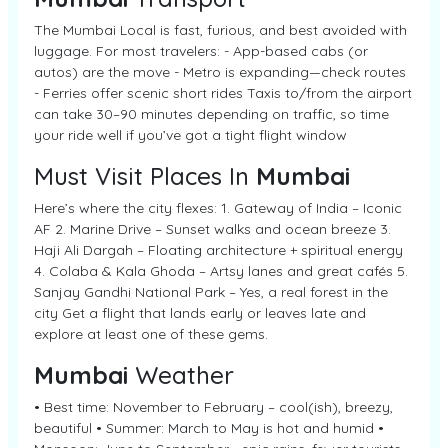
The Mumbai Local is fast, furious, and best avoided with
luggage. For most travelers: - App-based cabs (or
autos) are the move - Metro is expanding—check routes
- Ferries offer scenic short rides Taxis to/from the airport
can take 30–90 minutes depending on traffic, so time
your ride well if you’ve got a tight flight window
Must Visit Places In
Mumbai
Here’s where the city flexes: 1. Gateway of India – Iconic
AF 2. Marine Drive – Sunset walks and ocean breeze 3.
Haji Ali Dargah – Floating architecture + spiritual energy
4. Colaba & Kala Ghoda – Artsy lanes and great cafés 5.
Sanjay Gandhi National Park – Yes, a real forest in the
city Get a flight that lands early or leaves late and
explore at least one of these gems.
Mumbai
Weather
• Best time: November to February – cool(ish), breezy,
beautiful • Summer: March to May is hot and humid •