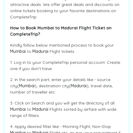
attractive deals. We offer great deals and discounts on
online tickets booking to your favorite destinations on
CompleteTrip
How to Book Mumbai to Madurai Flight Ticket on
CompleteTrip?
Kindly follow below mentioned process to book your
Mumbai
to
Madurai
Flight tickets:
1. Log in to your CompleteTrip personal account. Create
one if you don’t have.
2. In the search part, enter your details like - source
city(
Mumbai
), destination city(
Madurai
), travel date,
number of traveller etc
3. Click on Search and you will get the directory of all
Mumbai
to
Madurai
Flights sorted by airfare with wide
range of filters.
4. Apply desired filter like - Morning Flight, Non-Stop
Mumbai
to
Madurai
Flight etc. as per your requirement &