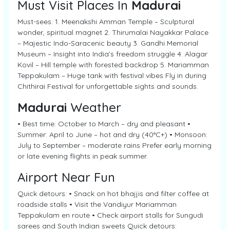
Must Visit Places In
Madurai
Must-sees: 1. Meenakshi Amman Temple – Sculptural
wonder, spiritual magnet 2. Thirumalai Nayakkar Palace
– Majestic Indo-Saracenic beauty 3. Gandhi Memorial
Museum – Insight into India’s freedom struggle 4. Alagar
Kovil – Hill temple with forested backdrop 5. Mariamman
Teppakulam – Huge tank with festival vibes Fly in during
Chithirai Festival for unforgettable sights and sounds.
Madurai
Weather
• Best time: October to March – dry and pleasant •
Summer: April to June – hot and dry (40°C+) • Monsoon:
July to September – moderate rains Prefer early morning
or late evening flights in peak summer.
Airport Near Fun
Quick detours: • Snack on hot bhajjis and filter coffee at
roadside stalls • Visit the Vandiyur Mariamman
Teppakulam en route • Check airport stalls for Sungudi
sarees and South Indian sweets Quick detours: