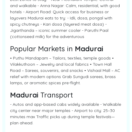
and walkable - Anna Nagar: Calm, residential, with good
hotels - Airport Road: Quick access for business or
layovers Madurai eats to try: - Idli, dosa, pongal with
spicy chutneys - Kari dosa (layered meat dosa) -
Jigarthanda – iconic summer cooler - Paruthi Paal
(cottonseed milk) for the adventurous
Popular Markets in
Madurai
• Puthu Mandapam – Tailors, textiles, temple goods •
Vilakkuthoon – Jewelry and local fabrics • Town Hall
Road – Sarees, souvenirs, and snacks • Vishaal Mall – AC
relief with modern options Grab Sungudi sarees, brass
lamps, or aromatic spices pre-flight.
Madurai
Transport
- Autos and app-based cabs widely available - Walkable
city center near major temples - Airport to city: 25–30
minutes max Traffic picks up during temple festivals—
plan ahead.