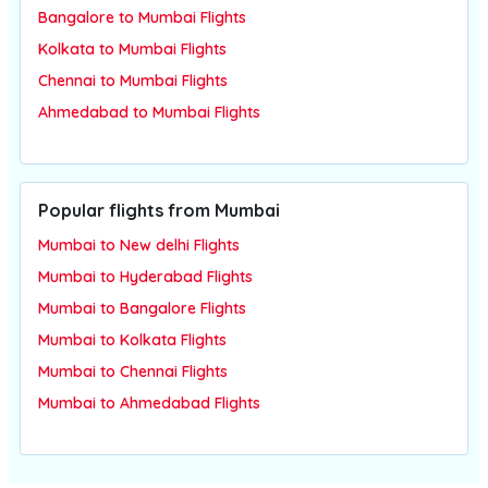
Bangalore to Mumbai Flights
Kolkata to Mumbai Flights
Chennai to Mumbai Flights
Ahmedabad to Mumbai Flights
Popular flights from Mumbai
Mumbai to New delhi Flights
Mumbai to Hyderabad Flights
Mumbai to Bangalore Flights
Mumbai to Kolkata Flights
Mumbai to Chennai Flights
Mumbai to Ahmedabad Flights