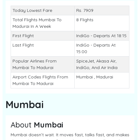
Today Lowest Fare
Rs. 7909
Total Flights Mumbai To
8 Flights
Madurai In A Week
First Flight
IndiGo - Departs At 18:15
Last Flight
IndiGo - Departs At
15:00
Popular Airlines From
SpiceJet, Akasa Air,
Mumbai To Madurai
IndiGo, And Air India
Airport Codes Flights From
Mumbai , Madurai
Mumbai To Madurai
Mumbai
About
Mumbai
Mumbai doesn’t wait. It moves fast, talks fast, and makes