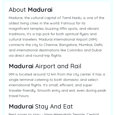
About
Madurai
Madurai, the cultural capital of Tamil Nadu, is one of the
oldest living cities in the world. Famous for its
magnificent temples, buzzing tiffin spots, and vibrant
traditions, it’s a top pick for both spiritual flyers and
cultural travelers. Madurai International Airport (IXM)
connects the city to Chennai, Bangalore, Mumbai, Delhi,
and international destinations like Colombo and Dubai
via direct and round-trip flights.
Madurai
Airport and Rail
IXM is located around 12 km from the city center. It has a
single terminal catering to both domestic and select
international flights. It’s small, efficient, and super
traveler-friendly. Smooth entry and exit, even during peak
travel hours.
Madurai
Stay And Eat
Best zones to stay: - Near Meenakshi Temple: Central