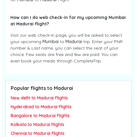
How can I do web check-in for my upcoming Mumbai
at Madurai flight?
Visit our web check-in page, you will be asked to select
your upcoming
Mumbai
to
Madurai
trip. Enter your PNR
number & Last name, you can select the seat of your
choice. Few seats are free and few are paid. You can
even book your meals through CompleteTrip.
Popular flights to Madurai
New delhi to Madurai Flights
Hyderabad to Madurai Flights
Bangalore to Madurai Flights
Kolkata to Madurai Flights
Chennai to Madurai Flights