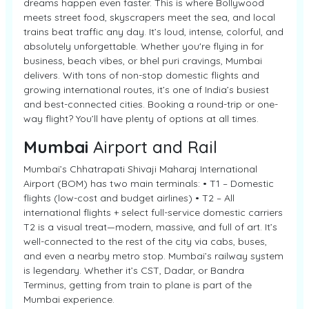
dreams happen even faster. This is where Bollywood
meets street food, skyscrapers meet the sea, and local
trains beat traffic any day. It’s loud, intense, colorful, and
absolutely unforgettable. Whether you're flying in for
business, beach vibes, or bhel puri cravings, Mumbai
delivers. With tons of non-stop domestic flights and
growing international routes, it’s one of India’s busiest
and best-connected cities. Booking a round-trip or one-
way flight? You’ll have plenty of options at all times.
Mumbai
Airport and Rail
Mumbai’s Chhatrapati Shivaji Maharaj International
Airport (BOM) has two main terminals: • T1 – Domestic
flights (low-cost and budget airlines) • T2 – All
international flights + select full-service domestic carriers
T2 is a visual treat—modern, massive, and full of art. It’s
well-connected to the rest of the city via cabs, buses,
and even a nearby metro stop. Mumbai’s railway system
is legendary. Whether it’s CST, Dadar, or Bandra
Terminus, getting from train to plane is part of the
Mumbai experience.