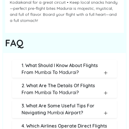
Kodaikanal for a great circuit • Keep local snacks handy
—perfect pre-flight bites Madurai is majestic, mystical,
and full of flavor. Board your flight with a full heart—and
a full stomach!
FAQ
1. What Should I Know About Flights
From
Mumbai
To
Madurai
?
2. What Are The Details Of Flights
From
Mumbai
To
Madurai
?
3. What Are Some Useful Tips For
Navigating
Mumbai
Airport?
4. Which Airlines Operate Direct Flights