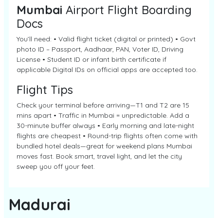
Mumbai
Airport Flight Boarding
Docs
You’ll need: • Valid flight ticket (digital or printed) • Govt
photo ID – Passport, Aadhaar, PAN, Voter ID, Driving
License • Student ID or infant birth certificate if
applicable Digital IDs on official apps are accepted too.
Flight Tips
Check your terminal before arriving—T1 and T2 are 15
mins apart • Traffic in Mumbai = unpredictable. Add a
30-minute buffer always • Early morning and late-night
flights are cheapest • Round-trip flights often come with
bundled hotel deals—great for weekend plans Mumbai
moves fast. Book smart, travel light, and let the city
sweep you off your feet.
Madurai