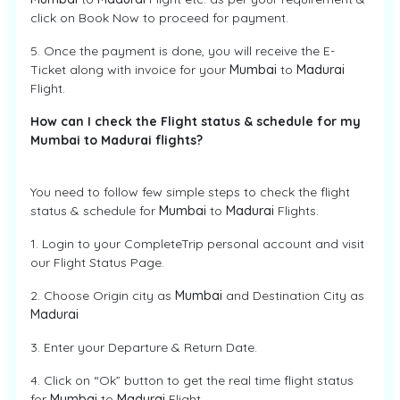
click on Book Now to proceed for payment.
5. Once the payment is done, you will receive the E-
Ticket along with invoice for your
Mumbai
to
Madurai
Flight.
How can I check the Flight status & schedule for my
Mumbai to Madurai flights?
You need to follow few simple steps to check the flight
status & schedule for
Mumbai
to
Madurai
Flights.
1. Login to your CompleteTrip personal account and visit
our Flight Status Page.
2. Choose Origin city as
Mumbai
and Destination City as
Madurai
3. Enter your Departure & Return Date.
4. Click on “Ok” button to get the real time flight status
for
Mumbai
to
Madurai
Flight.