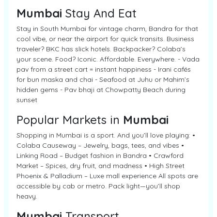
Mumbai
Stay And Eat
Stay in South Mumbai for vintage charm, Bandra for that
cool vibe, or near the airport for quick transits. Business
traveler? BKC has slick hotels. Backpacker? Colaba’s
your scene. Food? Iconic. Affordable. Everywhere. - Vada
pav from a street cart = instant happiness - Irani cafés
for bun maska and chai - Seafood at Juhu or Mahim’s
hidden gems - Pav bhaji at Chowpatty Beach during
sunset
Popular Markets in
Mumbai
Shopping in Mumbai is a sport. And you’ll love playing: •
Colaba Causeway – Jewelry, bags, tees, and vibes •
Linking Road – Budget fashion in Bandra • Crawford
Market – Spices, dry fruit, and madness • High Street
Phoenix & Palladium – Luxe mall experience All spots are
accessible by cab or metro. Pack light—you’ll shop
heavy.
Mumbai
Transport