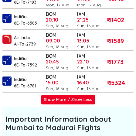
6E-To-7183
Mon, 17 Aug
Mon, 17 Aug
BOM
IXM
IndiGo
₹ 11402
20:10
21:25
6E-To-6585
Sun, 16 Aug
Sun, 16 Aug
BOM
IXM
Air India
₹ 11589
09:00
13:05
AI-To-2739
Sun, 16 Aug
Sun, 16 Aug
BOM
IXM
IndiGo
₹ 11773
20:45
22:10
6E-To-7592
Sun, 16 Aug
Sun, 16 Aug
BOM
IXM
IndiGo
₹ 15324
15:00
16:40
6E-To-6781
Sun, 16 Aug
Sun, 16 Aug
Show More / Show Less
Important Information about
Mumbai to Madurai
Flights