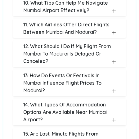
10. What Tips Can Help Me Navigate
Mumbai
Airport Effectively?
11. Which Airlines Offer Direct Flights
Between
Mumbai
And
Madurai
?
12. What Should I Do If My Flight From
Mumbai
To
Madurai
Is Delayed Or
Canceled?
13. How Do Events Or Festivals In
Mumbai
Influence Flight Prices To
Madurai
?
14. What Types Of Accommodation
Options Are Available Near
Mumbai
Airport?
15. Are Last-Minute Flights From