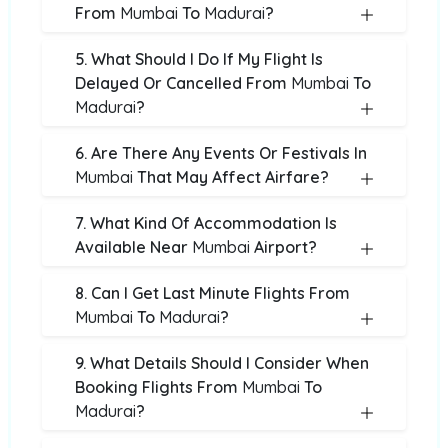
From
Mumbai
To
Madurai
?
5. What Should I Do If My Flight Is
Delayed Or Cancelled From
Mumbai
To
Madurai
?
6. Are There Any Events Or Festivals In
Mumbai
That May Affect Airfare?
7. What Kind Of Accommodation Is
Available Near
Mumbai
Airport?
8. Can I Get Last Minute Flights From
Mumbai
To
Madurai
?
9. What Details Should I Consider When
Booking Flights From
Mumbai
To
Madurai
?