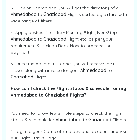
3. Click on Search and you will get the directory of all
Ahmedabad
to
Ghaziabad
Flights sorted by airfare with
wide range of filters.
4. Apply desired filter like - Morning Flight, Non-Stop
Ahmedabad
to
Ghaziabad
Flight etc. as per your
requirement & click on Book Now to proceed for
payment.
5. Once the payment is done, you will receive the E-
Ticket along with invoice for your
Ahmedabad
to
Ghaziabad
Flight.
How can I check the Flight status & schedule for my
Ahmedabad to Ghaziabad flights?
You need to follow few simple steps to check the flight
status & schedule for
Ahmedabad
to
Ghaziabad
Flights.
1. Login to your CompleteTrip personal account and visit
our Flight Status Page.