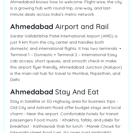
Ahmedabad knows how to welcome. Flight-wise, the city
is a growing hub with round-trip, one-way, and last-
minute deals across India’s metro network.
Ahmedabad
Airport and Rail
Sardar Vallabhbhai Patel International Airport (AMD) is
just 9 km from the city center and handles both
domestic and international flights. It has two terminals: •
Terminal 1 – Domestic • Terminal 2 – International Easy
cab access, short queues, and smooth check-in make
this airport flyer-friendly. Ahmedabad Junction (Kalupur)
is the main rail hub for travel to Mumbai, Rajasthan, and
Delhi.
Ahmedabad
Stay And Eat
Stay in Satellite or SG Highway area for business trips -
Old City and Ashram Road offer budget stays and local
charm - Near the airport: Comfortable hotels for transit
passengers Food musts: - Khakhra, fafda, and jalebi for
breakfast - Kathiawadi thali for lunch - Manek Chowk for
late-night street food (yes, it's open past midnight!)