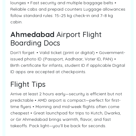
lounges • Fast security and multiple baggage belts •
Reliable cabs and prepaid counters Luggage allowances
follow standard rules: 15–25 kg check-in and 7–8 kg
cabin.
Ahmedabad
Airport Flight
Boarding Docs
Don’t forget: • Valid ticket (print or digital) • Government-
issued photo ID (Passport, Aadhaar, Voter ID, PAN) •
Birth certificate for infants, student ID if applicable Digital
ID apps are accepted at checkpoints.
Flight Tips
Arrive at least 2 hours early—security is efficient but not
predictable • AMD airport is compact—perfect for first-
time flyers • Morning and mid-week flights often come
cheapest • Great launchpad for trips to Kutch, Dwarka,
or Gir Ahmedabad brings warmth, flavor, and fast
takeoffs. Pack light—you’ll be back for seconds.