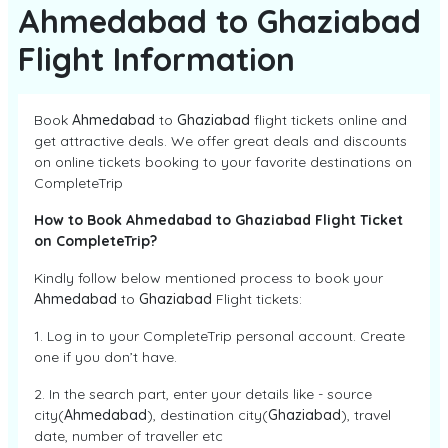
Ahmedabad to Ghaziabad
Flight Information
Book
Ahmedabad
to
Ghaziabad
flight tickets online and
get attractive deals. We offer great deals and discounts
on online tickets booking to your favorite destinations on
CompleteTrip
How to Book Ahmedabad to Ghaziabad Flight Ticket
on CompleteTrip?
Kindly follow below mentioned process to book your
Ahmedabad
to
Ghaziabad
Flight tickets:
1. Log in to your CompleteTrip personal account. Create
one if you don’t have.
2. In the search part, enter your details like - source
city(
Ahmedabad
), destination city(
Ghaziabad
), travel
date, number of traveller etc