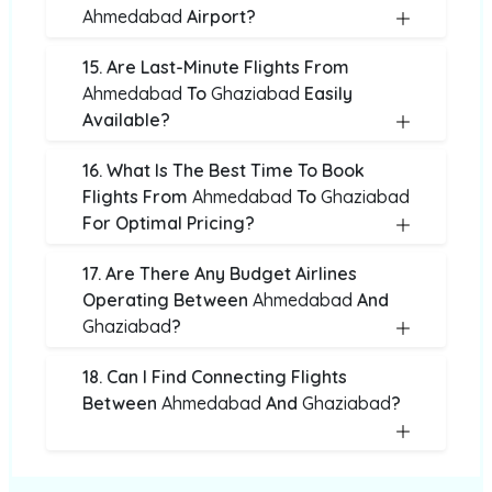
Ahmedabad
Airport?
15. Are Last-Minute Flights From
Ahmedabad
To
Ghaziabad
Easily
Available?
16. What Is The Best Time To Book
Flights From
Ahmedabad
To
Ghaziabad
For Optimal Pricing?
17. Are There Any Budget Airlines
Operating Between
Ahmedabad
And
Ghaziabad
?
18. Can I Find Connecting Flights
Between
Ahmedabad
And
Ghaziabad
?