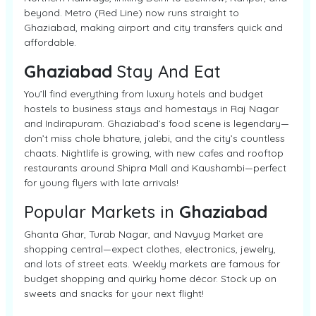
beyond. Metro (Red Line) now runs straight to
Ghaziabad, making airport and city transfers quick and
affordable.
Ghaziabad
Stay And Eat
You’ll find everything from luxury hotels and budget
hostels to business stays and homestays in Raj Nagar
and Indirapuram. Ghaziabad’s food scene is legendary—
don’t miss chole bhature, jalebi, and the city’s countless
chaats. Nightlife is growing, with new cafes and rooftop
restaurants around Shipra Mall and Kaushambi—perfect
for young flyers with late arrivals!
Popular Markets in
Ghaziabad
Ghanta Ghar, Turab Nagar, and Navyug Market are
shopping central—expect clothes, electronics, jewelry,
and lots of street eats. Weekly markets are famous for
budget shopping and quirky home décor. Stock up on
sweets and snacks for your next flight!