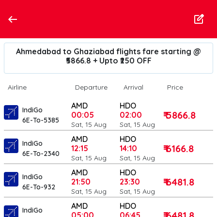
Ahmedabad to Ghaziabad flights fare starting @
₹5866.8 + Upto ₹250 OFF
Airline
Departure
Arrival
Price
AMD
HDO
IndiGo
₹ 5866.8
00:05
02:00
6E-To-5385
Sat, 15 Aug
Sat, 15 Aug
AMD
HDO
IndiGo
₹ 6166.8
12:15
14:10
6E-To-2340
Sat, 15 Aug
Sat, 15 Aug
AMD
HDO
IndiGo
₹ 6481.8
21:50
23:30
6E-To-932
Sat, 15 Aug
Sat, 15 Aug
AMD
HDO
IndiGo
₹ 6481.8
05:00
06:45