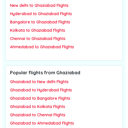
New delhi to Ghaziabad Flights
Hyderabad to Ghaziabad Flights
Bangalore to Ghaziabad Flights
Kolkata to Ghaziabad Flights
Chennai to Ghaziabad Flights
Ahmedabad to Ghaziabad Flights
Popular flights from Ghaziabad
Ghaziabad to New delhi Flights
Ghaziabad to Hyderabad Flights
Ghaziabad to Bangalore Flights
Ghaziabad to Kolkata Flights
Ghaziabad to Chennai Flights
Ghaziabad to Ahmedabad Flights