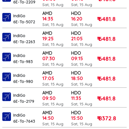
6E-To-2209
Sat, 15 Aug
Sat, 15 Aug
AMD
HDO
IndiGo
₹ 6481.8
14:35
16:20
6E-To-5072
Sat, 15 Aug
Sat, 15 Aug
AMD
HDO
IndiGo
₹ 6481.8
19:25
21:05
6E-To-2263
Sat, 15 Aug
Sat, 15 Aug
AMD
HDO
IndiGo
₹ 6481.8
07:30
09:15
6E-To-983
Sat, 15 Aug
Sat, 15 Aug
AMD
HDO
IndiGo
₹ 6481.8
17:05
18:50
6E-To-980
Sat, 15 Aug
Sat, 15 Aug
AMD
HDO
IndiGo
₹ 6481.8
09:50
11:35
6E-To-2179
Sat, 15 Aug
Sat, 15 Aug
AMD
HDO
IndiGo
₹ 8372.8
14:50
15:50
6E-To-7643
Sat, 15 Aug
Sat, 15 Aug