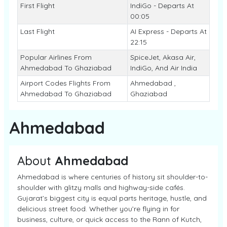
First Flight
IndiGo - Departs At
00:05
Last Flight
AI Express - Departs At
22:15
Popular Airlines From
SpiceJet, Akasa Air,
Ahmedabad To Ghaziabad
IndiGo, And Air India
Airport Codes Flights From
Ahmedabad ,
Ahmedabad To Ghaziabad
Ghaziabad
Ahmedabad
About
Ahmedabad
Ahmedabad is where centuries of history sit shoulder-to-
shoulder with glitzy malls and highway-side cafés.
Gujarat’s biggest city is equal parts heritage, hustle, and
delicious street food. Whether you’re flying in for
business, culture, or quick access to the Rann of Kutch,