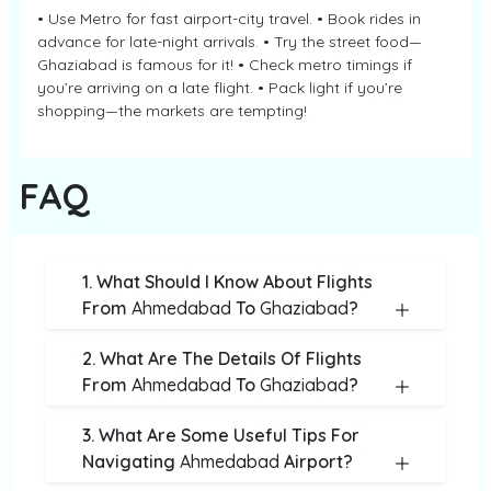
• Use Metro for fast airport-city travel. • Book rides in
advance for late-night arrivals. • Try the street food—
Ghaziabad is famous for it! • Check metro timings if
you’re arriving on a late flight. • Pack light if you’re
shopping—the markets are tempting!
FAQ
1. What Should I Know About Flights
From
Ahmedabad
To
Ghaziabad
?
2. What Are The Details Of Flights
From
Ahmedabad
To
Ghaziabad
?
3. What Are Some Useful Tips For
Navigating
Ahmedabad
Airport?