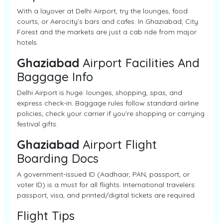
With a layover at Delhi Airport, try the lounges, food
courts, or Aerocity’s bars and cafes. In Ghaziabad, City
Forest and the markets are just a cab ride from major
hotels.
Ghaziabad
Airport Facilities And
Baggage Info
Delhi Airport is huge: lounges, shopping, spas, and
express check-in. Baggage rules follow standard airline
policies; check your carrier if you’re shopping or carrying
festival gifts.
Ghaziabad
Airport Flight
Boarding Docs
A government-issued ID (Aadhaar, PAN, passport, or
voter ID) is a must for all flights. International travelers:
passport, visa, and printed/digital tickets are required.
Flight Tips