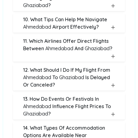
Ghaziabad
?
10. What Tips Can Help Me Navigate
Ahmedabad
Airport Effectively?
11. Which Airlines Offer Direct Flights
Between
Ahmedabad
And
Ghaziabad
?
12. What Should I Do If My Flight From
Ahmedabad
To
Ghaziabad
Is Delayed
Or Canceled?
13. How Do Events Or Festivals In
Ahmedabad
Influence Flight Prices To
Ghaziabad
?
14. What Types Of Accommodation
Options Are Available Near