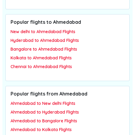
Popular flights to Ahmedabad
New delhi to Ahmedabad Flights
Hyderabad to Ahmedabad Flights
Bangalore to Ahmedabad Flights
Kolkata to Ahmedabad Flights
Chennai to Ahmedabad Flights
Popular flights from Ahmedabad
Ahmedabad to New delhi Flights
Ahmedabad to Hyderabad Flights
Ahmedabad to Bangalore Flights
Ahmedabad to Kolkata Flights