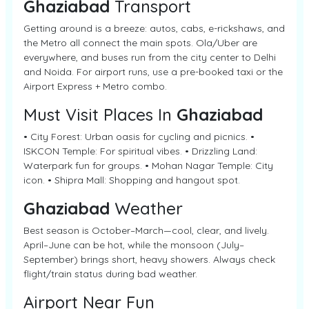
Ghaziabad
Transport
Getting around is a breeze: autos, cabs, e-rickshaws, and
the Metro all connect the main spots. Ola/Uber are
everywhere, and buses run from the city center to Delhi
and Noida. For airport runs, use a pre-booked taxi or the
Airport Express + Metro combo.
Must Visit Places In
Ghaziabad
• City Forest: Urban oasis for cycling and picnics. •
ISKCON Temple: For spiritual vibes. • Drizzling Land:
Waterpark fun for groups. • Mohan Nagar Temple: City
icon. • Shipra Mall: Shopping and hangout spot.
Ghaziabad
Weather
Best season is October–March—cool, clear, and lively.
April–June can be hot, while the monsoon (July–
September) brings short, heavy showers. Always check
flight/train status during bad weather.
Airport Near Fun