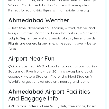
Masjid – Stunning Indo-Islamic architecture 5. Heritage
Walk of Old Ahmedabad – Culture with every step
Perfect for round-trip flyers with a flexible itinerary.
Ahmedabad
Weather
• Best time: November to February – cool, festive, and
lively • Summer: March to June – hot but dry • Monsoon:
July to September – short bursts of rain, fewer crowds
Flights are generally on-time; off-season travel = better
fares.
Airport Near Fun
Quick stops near AMD: • Local snacks at airport cafés •
Sabarmati Riverfront – just 20 mins away for a quick
escape • Motera Stadium (Narendra Modi Stadium) –
World's largest cricket stadium, nearby and iconic
Ahmedabad
Airport Facilities
And Baggage Info
AMD airport offers: • Free Wi-Fi, duty-free shops, basic