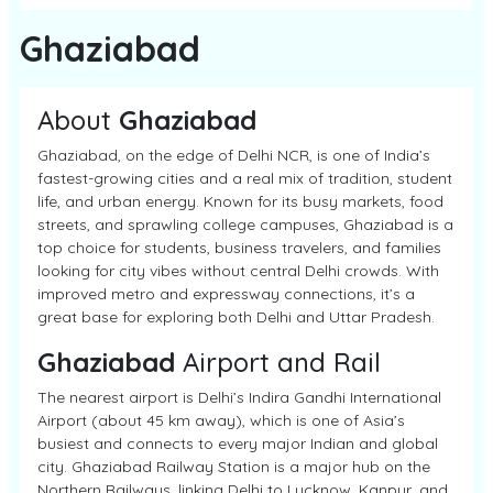
Ghaziabad
About
Ghaziabad
Ghaziabad, on the edge of Delhi NCR, is one of India’s
fastest-growing cities and a real mix of tradition, student
life, and urban energy. Known for its busy markets, food
streets, and sprawling college campuses, Ghaziabad is a
top choice for students, business travelers, and families
looking for city vibes without central Delhi crowds. With
improved metro and expressway connections, it’s a
great base for exploring both Delhi and Uttar Pradesh.
Ghaziabad
Airport and Rail
The nearest airport is Delhi’s Indira Gandhi International
Airport (about 45 km away), which is one of Asia’s
busiest and connects to every major Indian and global
city. Ghaziabad Railway Station is a major hub on the
Northern Railways, linking Delhi to Lucknow, Kanpur, and