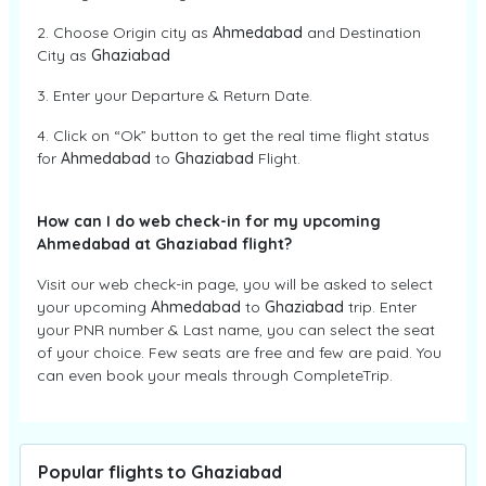
2. Choose Origin city as
Ahmedabad
and Destination
City as
Ghaziabad
3. Enter your Departure & Return Date.
4. Click on “Ok” button to get the real time flight status
for
Ahmedabad
to
Ghaziabad
Flight.
How can I do web check-in for my upcoming
Ahmedabad at Ghaziabad flight?
Visit our web check-in page, you will be asked to select
your upcoming
Ahmedabad
to
Ghaziabad
trip. Enter
your PNR number & Last name, you can select the seat
of your choice. Few seats are free and few are paid. You
can even book your meals through CompleteTrip.
Popular flights to Ghaziabad