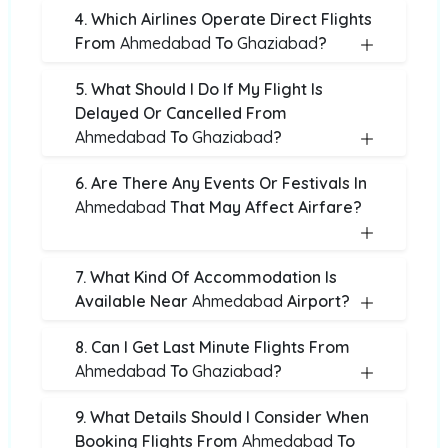
4. Which Airlines Operate Direct Flights
From
Ahmedabad
To
Ghaziabad
?
5. What Should I Do If My Flight Is
Delayed Or Cancelled From
Ahmedabad
To
Ghaziabad
?
6. Are There Any Events Or Festivals In
Ahmedabad
That May Affect Airfare?
7. What Kind Of Accommodation Is
Available Near
Ahmedabad
Airport?
8. Can I Get Last Minute Flights From
Ahmedabad
To
Ghaziabad
?
9. What Details Should I Consider When
Booking Flights From
Ahmedabad
To