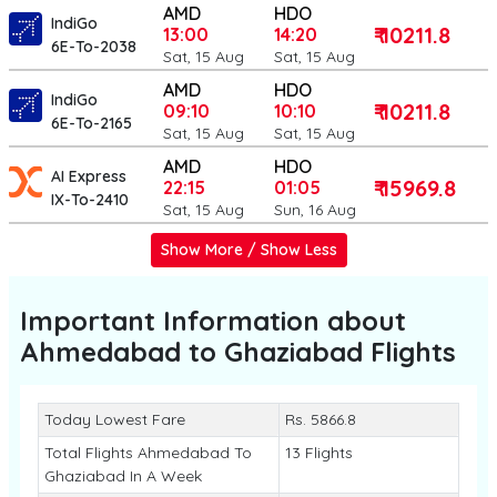
AMD
HDO
IndiGo
₹ 10211.8
13:00
14:20
6E-To-2038
Sat, 15 Aug
Sat, 15 Aug
AMD
HDO
IndiGo
₹ 10211.8
09:10
10:10
6E-To-2165
Sat, 15 Aug
Sat, 15 Aug
AMD
HDO
AI Express
₹ 15969.8
22:15
01:05
IX-To-2410
Sat, 15 Aug
Sun, 16 Aug
Show More / Show Less
Important Information about
Ahmedabad to Ghaziabad
Flights
Today Lowest Fare
Rs. 5866.8
Total Flights Ahmedabad To
13 Flights
Ghaziabad In A Week