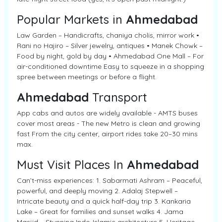
Popular Markets in
Ahmedabad
Law Garden – Handicrafts, chaniya cholis, mirror work •
Rani no Hajiro – Silver jewelry, antiques • Manek Chowk –
Food by night, gold by day • Ahmedabad One Mall – For
air-conditioned downtime Easy to squeeze in a shopping
spree between meetings or before a flight.
Ahmedabad
Transport
App cabs and autos are widely available - AMTS buses
cover most areas - The new Metro is clean and growing
fast From the city center, airport rides take 20–30 mins
max.
Must Visit Places In
Ahmedabad
Can’t-miss experiences: 1. Sabarmati Ashram – Peaceful,
powerful, and deeply moving 2. Adalaj Stepwell –
Intricate beauty and a quick half-day trip 3. Kankaria
Lake – Great for families and sunset walks 4. Jama