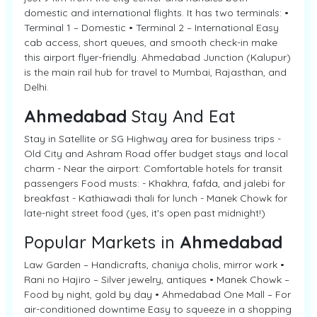
domestic and international flights. It has two terminals: •
Terminal 1 – Domestic • Terminal 2 – International Easy
cab access, short queues, and smooth check-in make
this airport flyer-friendly. Ahmedabad Junction (Kalupur)
is the main rail hub for travel to Mumbai, Rajasthan, and
Delhi.
Ahmedabad
Stay And Eat
Stay in Satellite or SG Highway area for business trips -
Old City and Ashram Road offer budget stays and local
charm - Near the airport: Comfortable hotels for transit
passengers Food musts: - Khakhra, fafda, and jalebi for
breakfast - Kathiawadi thali for lunch - Manek Chowk for
late-night street food (yes, it's open past midnight!)
Popular Markets in
Ahmedabad
Law Garden – Handicrafts, chaniya cholis, mirror work •
Rani no Hajiro – Silver jewelry, antiques • Manek Chowk –
Food by night, gold by day • Ahmedabad One Mall – For
air-conditioned downtime Easy to squeeze in a shopping