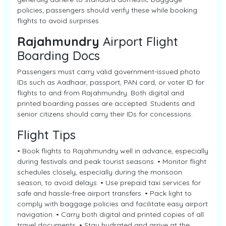
policies; passengers should verify these while booking
flights to avoid surprises.
Rajahmundry
Airport Flight
Boarding Docs
Passengers must carry valid government-issued photo
IDs such as Aadhaar, passport, PAN card, or voter ID for
flights to and from Rajahmundry. Both digital and
printed boarding passes are accepted. Students and
senior citizens should carry their IDs for concessions.
Flight Tips
• Book flights to Rajahmundry well in advance, especially
during festivals and peak tourist seasons. • Monitor flight
schedules closely, especially during the monsoon
season, to avoid delays. • Use prepaid taxi services for
safe and hassle-free airport transfers. • Pack light to
comply with baggage policies and facilitate easy airport
navigation. • Carry both digital and printed copies of all
travel documents. • Stay hydrated and arrive at the