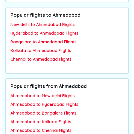
Popular flights to Ahmedabad
New delhi to Ahmedabad Flights
Hyderabad to Ahmedabad Flights
Bangalore to Ahmedabad Flights
Kolkata to Ahmedabad Flights
Chennai to Ahmedabad Flights
Popular flights from Ahmedabad
Ahmedabad to New delhi Flights
Ahmedabad to Hyderabad Flights
Ahmedabad to Bangalore Flights
Ahmedabad to Kolkata Flights
Ahmedabad to Chennai Flights