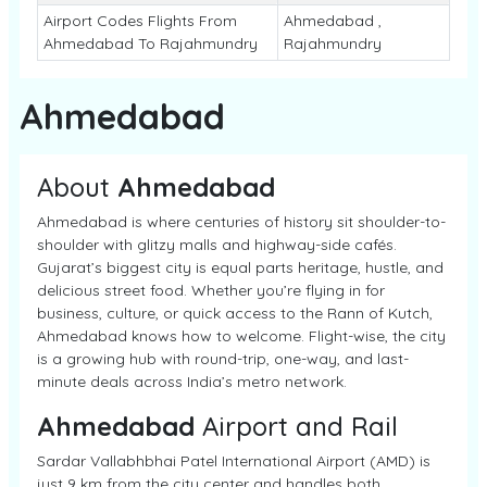
Airport Codes Flights From
Ahmedabad ,
Ahmedabad To Rajahmundry
Rajahmundry
Ahmedabad
About
Ahmedabad
Ahmedabad is where centuries of history sit shoulder-to-
shoulder with glitzy malls and highway-side cafés.
Gujarat’s biggest city is equal parts heritage, hustle, and
delicious street food. Whether you’re flying in for
business, culture, or quick access to the Rann of Kutch,
Ahmedabad knows how to welcome. Flight-wise, the city
is a growing hub with round-trip, one-way, and last-
minute deals across India’s metro network.
Ahmedabad
Airport and Rail
Sardar Vallabhbhai Patel International Airport (AMD) is
just 9 km from the city center and handles both