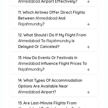
Ahmedabad
Airport Effectively?
11. Which Airlines Offer Direct Flights
Between
Ahmedabad
And
Rajahmundry
?
12. What Should I Do If My Flight From
Ahmedabad
To
Rajahmundry
Is
Delayed Or Canceled?
13. How Do Events Or Festivals In
Ahmedabad
Influence Flight Prices To
Rajahmundry
?
14. What Types Of Accommodation
Options Are Available Near
Ahmedabad
Airport?
15. Are Last-Minute Flights From