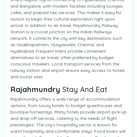
and Bangalore, with modern facilities including lounges,
cafes, and prepaid taxi services. This makes it easy for
visitors to begin their cultural exploration right upon
arrival. In addition to air travel, Rajahmundry Railway
Station is a crucial junction on the Indian Railways
network. It connects the city with key destinations such
as Visakhapatnam, Vijayawada, Chennai, and
Hyderabad. Frequent trains provide convenient
alternatives to air travel, often preferred by budget-
conscious travelers. Local transport services from the
railway station and airport ensure easy access to hotels
and tourist sites.
Rajahmundry
Stay And Eat
Rajahmundry offers a wide range of accommodation
options, from luxury hotels to budget guesthouses and
boutique homestays. Many hotels provide airport pick-up
and drop-off services, catering to the needs of flight
passengers. The city’s hospitality sector is known for
warm hospitality and comfortable stays. Food lovers will