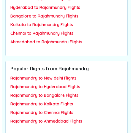
Hyderabad to Rajahmundry Flights
Bangalore to Rajahmundry Flights
Kolkata to Rajahmundry Flights
Chennai to Rajahmundry Flights
Ahmedabad to Rajahmundry Flights
Popular flights from Rajahmundry
Rajahmundry to New delhi Flights
Rajahmundry to Hyderabad Flights
Rajahmundry to Bangalore Flights
Rajahmundry to Kolkata Flights
Rajahmundry to Chennai Flights
Rajahmundry to Ahmedabad Flights