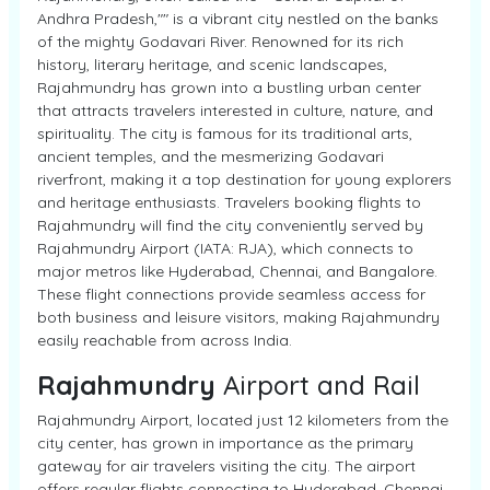
Andhra Pradesh,"" is a vibrant city nestled on the banks
of the mighty Godavari River. Renowned for its rich
history, literary heritage, and scenic landscapes,
Rajahmundry has grown into a bustling urban center
that attracts travelers interested in culture, nature, and
spirituality. The city is famous for its traditional arts,
ancient temples, and the mesmerizing Godavari
riverfront, making it a top destination for young explorers
and heritage enthusiasts. Travelers booking flights to
Rajahmundry will find the city conveniently served by
Rajahmundry Airport (IATA: RJA), which connects to
major metros like Hyderabad, Chennai, and Bangalore.
These flight connections provide seamless access for
both business and leisure visitors, making Rajahmundry
easily reachable from across India.
Rajahmundry
Airport and Rail
Rajahmundry Airport, located just 12 kilometers from the
city center, has grown in importance as the primary
gateway for air travelers visiting the city. The airport
offers regular flights connecting to Hyderabad, Chennai,