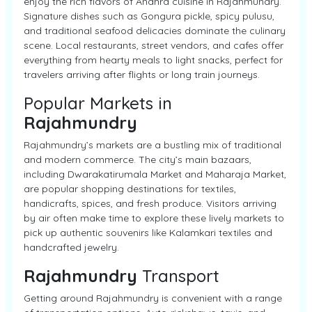
enjoy the rich flavors of Andhra cuisine in Rajahmundry.
Signature dishes such as Gongura pickle, spicy pulusu,
and traditional seafood delicacies dominate the culinary
scene. Local restaurants, street vendors, and cafes offer
everything from hearty meals to light snacks, perfect for
travelers arriving after flights or long train journeys.
Popular Markets in
Rajahmundry
Rajahmundry’s markets are a bustling mix of traditional
and modern commerce. The city’s main bazaars,
including Dwarakatirumala Market and Maharaja Market,
are popular shopping destinations for textiles,
handicrafts, spices, and fresh produce. Visitors arriving
by air often make time to explore these lively markets to
pick up authentic souvenirs like Kalamkari textiles and
handcrafted jewelry.
Rajahmundry
Transport
Getting around Rajahmundry is convenient with a range