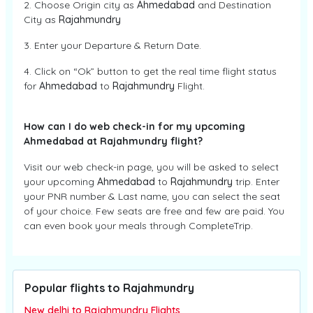
2. Choose Origin city as
Ahmedabad
and Destination
City as
Rajahmundry
3. Enter your Departure & Return Date.
4. Click on “Ok” button to get the real time flight status
for
Ahmedabad
to
Rajahmundry
Flight.
How can I do web check-in for my upcoming
Ahmedabad at Rajahmundry flight?
Visit our web check-in page, you will be asked to select
your upcoming
Ahmedabad
to
Rajahmundry
trip. Enter
your PNR number & Last name, you can select the seat
of your choice. Few seats are free and few are paid. You
can even book your meals through CompleteTrip.
Popular flights to Rajahmundry
New delhi to Rajahmundry Flights