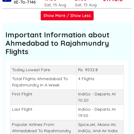
6E-To-7146
Sat, 15 Aug
Sat, 15 Aug
Show More / Show Less
Important Information about
Ahmedabad to Rajahmundry
Flights
Today Lowest Fare
Rs. 9532.8
Total Flights Ahmedabad To
4 Flights
Rajahmundry In A Week
First Flight
IndiGo - Departs At
10:20
Last Flight
IndiGo - Departs At
19:50
Popular Airlines From
SpiceJet, Akasa Air,
Ahmedabad To Rajahmundry
IndiGo, And Air India