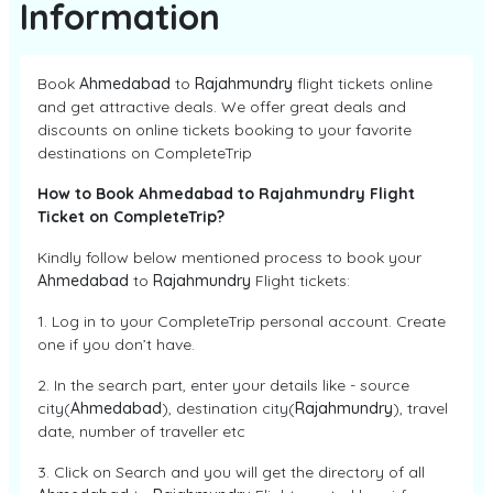
Information
Book
Ahmedabad
to
Rajahmundry
flight tickets online
and get attractive deals. We offer great deals and
discounts on online tickets booking to your favorite
destinations on CompleteTrip
How to Book Ahmedabad to Rajahmundry Flight
Ticket on CompleteTrip?
Kindly follow below mentioned process to book your
Ahmedabad
to
Rajahmundry
Flight tickets:
1. Log in to your CompleteTrip personal account. Create
one if you don’t have.
2. In the search part, enter your details like - source
city(
Ahmedabad
), destination city(
Rajahmundry
), travel
date, number of traveller etc
3. Click on Search and you will get the directory of all