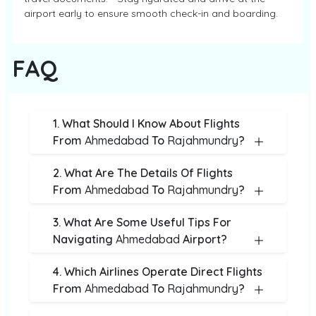
airport early to ensure smooth check-in and boarding.
FAQ
1. What Should I Know About Flights
From
Ahmedabad
To
Rajahmundry
?
2. What Are The Details Of Flights
From
Ahmedabad
To
Rajahmundry
?
3. What Are Some Useful Tips For
Navigating
Ahmedabad
Airport?
4. Which Airlines Operate Direct Flights
From
Ahmedabad
To
Rajahmundry
?