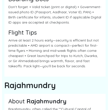
Don’t forget: • Valid ticket (print or digital) • Government-
issued photo ID (Passport, Aadhaar, Voter ID, PAN) •
Birth certificate for infants, student ID if applicable Digital
ID apps are accepted at checkpoints.
Flight Tips
Arrive at least 2 hours early—security is efficient but not
predictable • AMD airport is compact—perfect for first-
time flyers • Morning and mid-week flights often come
cheapest • Great launchpad for trips to Kutch, Dwarka,
or Gir Ahmedabad brings warmth, flavor, and fast
takeoffs. Pack light—you’ll be back for seconds.
Rajahmundry
About
Rajahmundry
Rajahmundry, often called the ""Cultural Capital of