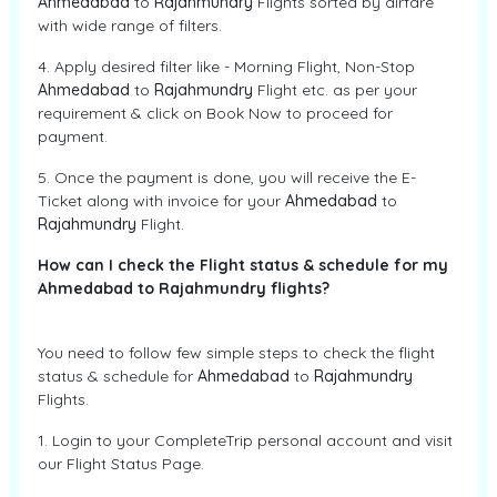
Ahmedabad
to
Rajahmundry
Flights sorted by airfare
with wide range of filters.
4. Apply desired filter like - Morning Flight, Non-Stop
Ahmedabad
to
Rajahmundry
Flight etc. as per your
requirement & click on Book Now to proceed for
payment.
5. Once the payment is done, you will receive the E-
Ticket along with invoice for your
Ahmedabad
to
Rajahmundry
Flight.
How can I check the Flight status & schedule for my
Ahmedabad to Rajahmundry flights?
You need to follow few simple steps to check the flight
status & schedule for
Ahmedabad
to
Rajahmundry
Flights.
1. Login to your CompleteTrip personal account and visit
our Flight Status Page.