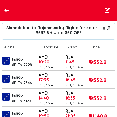
Ahmedabad to Rajahmundry flights fare starting @
₹9532.8 + Upto ₹250 OFF
Airline
Departure
Arrival
Price
AMD
RJA
IndiGo
₹ 9532.8
10:20
11:45
6E-To-7228
Sat, 15 Aug
Sat, 15 Aug
AMD
RJA
IndiGo
₹ 9532.8
17:35
18:45
6E-To-7546
Sat, 15 Aug
Sat, 15 Aug
AMD
RJA
IndiGo
₹ 9532.8
14:40
16:35
6E-To-5123
Sat, 15 Aug
Sat, 15 Aug
AMD
RJA
IndiGo
₹ 11140.8
19:50
21:05