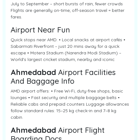
July to September – short bursts of rain, fewer crowds
Flights are generally on-time; off-season travel = better
fares.
Airport Near Fun
Quick stops near AMD: • Local snacks at airport cafés •
Sabarmati Riverfront – just 20 mins away for a quick
escape • Motera Stadium (Narendra Modi Stadium) –
World's largest cricket stadium, nearby and iconic
Ahmedabad
Airport Facilities
And Baggage Info
AMD airport offers: • Free Wi-Fi, duty-free shops, basic
lounges • Fast security and multiple baggage belts •
Reliable cabs and prepaid counters Luggage allowances
follow standard rules: 15–25 kg check-in and 7–8 kg
cabin.
Ahmedabad
Airport Flight
Boarding Docs