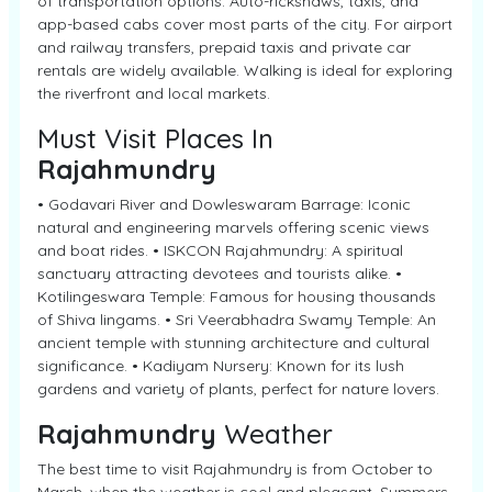
of transportation options. Auto-rickshaws, taxis, and
app-based cabs cover most parts of the city. For airport
and railway transfers, prepaid taxis and private car
rentals are widely available. Walking is ideal for exploring
the riverfront and local markets.
Must Visit Places In
Rajahmundry
• Godavari River and Dowleswaram Barrage: Iconic
natural and engineering marvels offering scenic views
and boat rides. • ISKCON Rajahmundry: A spiritual
sanctuary attracting devotees and tourists alike. •
Kotilingeswara Temple: Famous for housing thousands
of Shiva lingams. • Sri Veerabhadra Swamy Temple: An
ancient temple with stunning architecture and cultural
significance. • Kadiyam Nursery: Known for its lush
gardens and variety of plants, perfect for nature lovers.
Rajahmundry
Weather
The best time to visit Rajahmundry is from October to