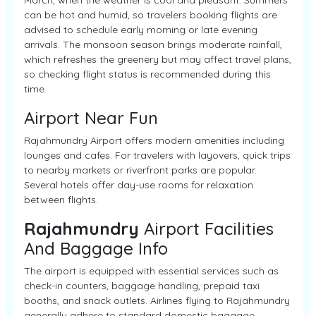
March, when the weather is cool and pleasant. Summers
can be hot and humid, so travelers booking flights are
advised to schedule early morning or late evening
arrivals. The monsoon season brings moderate rainfall,
which refreshes the greenery but may affect travel plans,
so checking flight status is recommended during this
time.
Airport Near Fun
Rajahmundry Airport offers modern amenities including
lounges and cafes. For travelers with layovers, quick trips
to nearby markets or riverfront parks are popular.
Several hotels offer day-use rooms for relaxation
between flights.
Rajahmundry
Airport Facilities
And Baggage Info
The airport is equipped with essential services such as
check-in counters, baggage handling, prepaid taxi
booths, and snack outlets. Airlines flying to Rajahmundry
generally adhere to standard domestic baggage