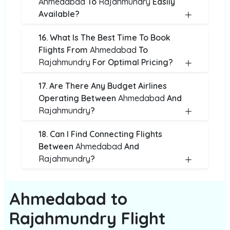
Ahmedabad
To
Rajahmundry
Easily
Available?
16. What Is The Best Time To Book
Flights From
Ahmedabad
To
Rajahmundry
For Optimal Pricing?
17. Are There Any Budget Airlines
Operating Between
Ahmedabad
And
Rajahmundry
?
18. Can I Find Connecting Flights
Between
Ahmedabad
And
Rajahmundry
?
Ahmedabad to
Rajahmundry Flight