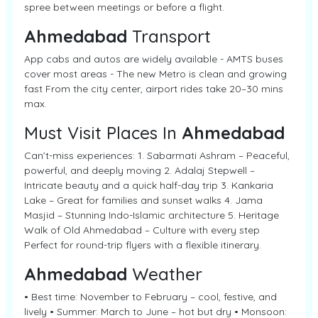
spree between meetings or before a flight.
Ahmedabad
Transport
App cabs and autos are widely available - AMTS buses
cover most areas - The new Metro is clean and growing
fast From the city center, airport rides take 20–30 mins
max.
Must Visit Places In
Ahmedabad
Can’t-miss experiences: 1. Sabarmati Ashram – Peaceful,
powerful, and deeply moving 2. Adalaj Stepwell –
Intricate beauty and a quick half-day trip 3. Kankaria
Lake – Great for families and sunset walks 4. Jama
Masjid – Stunning Indo-Islamic architecture 5. Heritage
Walk of Old Ahmedabad – Culture with every step
Perfect for round-trip flyers with a flexible itinerary.
Ahmedabad
Weather
• Best time: November to February – cool, festive, and
lively • Summer: March to June – hot but dry • Monsoon: