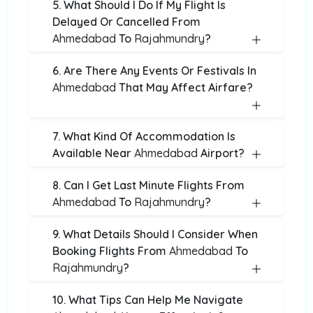
5. What Should I Do If My Flight Is
Delayed Or Cancelled From
Ahmedabad
To
Rajahmundry
?
6. Are There Any Events Or Festivals In
Ahmedabad
That May Affect Airfare?
7. What Kind Of Accommodation Is
Available Near
Ahmedabad
Airport?
8. Can I Get Last Minute Flights From
Ahmedabad
To
Rajahmundry
?
9. What Details Should I Consider When
Booking Flights From
Ahmedabad
To
Rajahmundry
?
10. What Tips Can Help Me Navigate