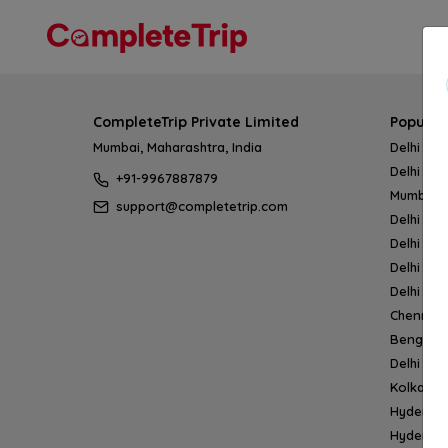
CompleteTrip Private Limited
Popular
Mumbai, Maharashtra, India
Delhi → 
Delhi → 
+91-9967887879
Mumbai 
support@completetrip.com
Delhi → 
Delhi → 
Delhi → 
Delhi → 
Chennai
Bengalur
Delhi →
Kolkata 
Hyderab
Hyderab