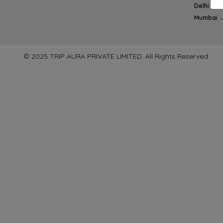
Delhi → 
Mumbai 
© 2025 TRIP AURA PRIVATE LIMITED. All Rights Reserved