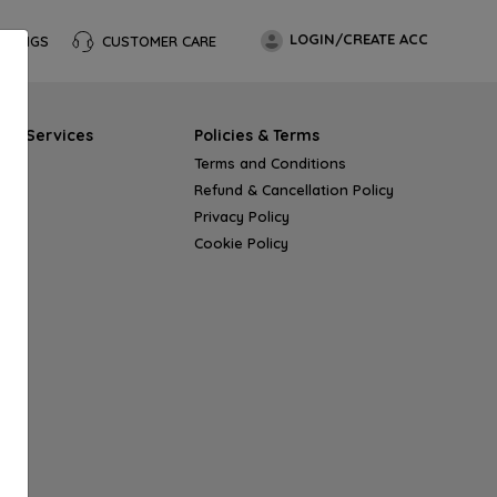
LOGIN/CREATE ACC
OKINGS
CUSTOMER CARE
s & Services
Policies & Terms
Terms and Conditions
Refund & Cancellation Policy
Privacy Policy
Cookie Policy