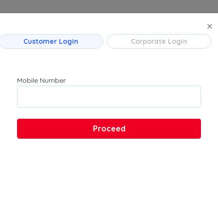
MANAGE BO
Customer Login
Corporate Login
 Flight Routes
Company
Product
Mumbai
About Us
Flights
Mobile Number
Bengaluru
Contact Us
→ Bengaluru
Customer Support
Hyderabad
FAQs
Pune
Proceed
Kolkata
Chennai
 → Hyderabad
u → Kolkata
 Ahmedabad
→ Bengaluru
ad → Bengaluru
ad → Mumbai