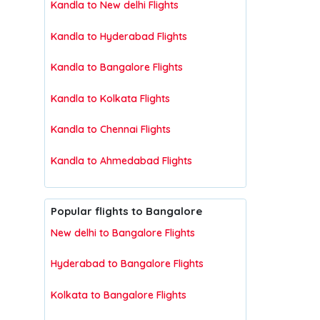
Kandla to New delhi Flights
Kandla to Hyderabad Flights
Kandla to Bangalore Flights
Kandla to Kolkata Flights
Kandla to Chennai Flights
Kandla to Ahmedabad Flights
Popular flights to Bangalore
New delhi to Bangalore Flights
Hyderabad to Bangalore Flights
Kolkata to Bangalore Flights