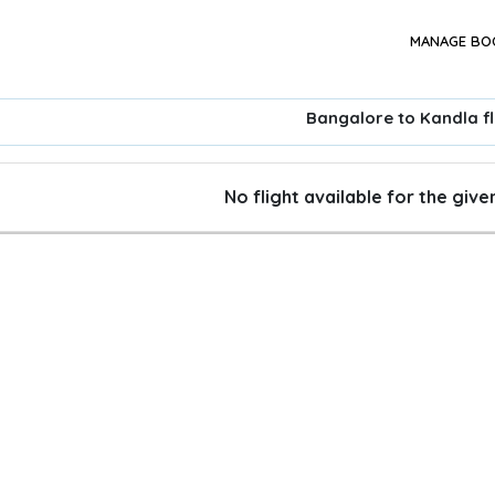
MANAGE BO
Bangalore to Kandla fl
No flight available for the giv