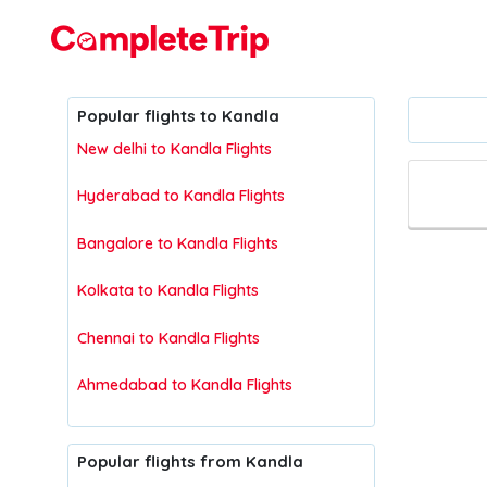
Flights
Popular flights to Kandla
New delhi to Kandla Flights
Hyderabad to Kandla Flights
Bangalore to Kandla Flights
Kolkata to Kandla Flights
Chennai to Kandla Flights
Ahmedabad to Kandla Flights
Popular flights from Kandla