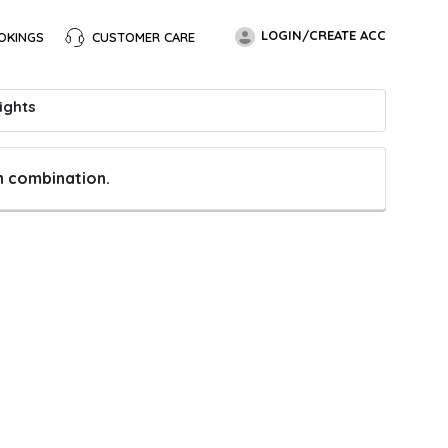
LOGIN/CREATE ACC
OKINGS
CUSTOMER CARE
ights
en combination.