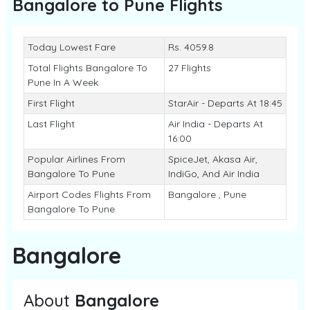
Bangalore to Pune
Flights
Today Lowest Fare
Rs. 4059.8
Total Flights Bangalore To
27 Flights
Pune In A Week
First Flight
StarAir - Departs At 18:45
Last Flight
Air India - Departs At
16:00
Popular Airlines From
SpiceJet, Akasa Air,
Bangalore To Pune
IndiGo, And Air India
Airport Codes Flights From
Bangalore , Pune
Bangalore To Pune
Bangalore
About
Bangalore