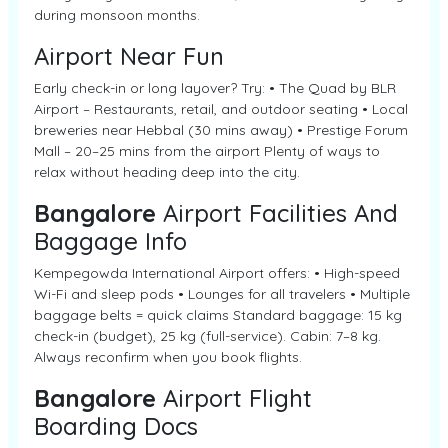
during monsoon months.
Airport Near Fun
Early check-in or long layover? Try: • The Quad by BLR
Airport – Restaurants, retail, and outdoor seating • Local
breweries near Hebbal (30 mins away) • Prestige Forum
Mall – 20–25 mins from the airport Plenty of ways to
relax without heading deep into the city.
Bangalore
Airport Facilities And
Baggage Info
Kempegowda International Airport offers: • High-speed
Wi-Fi and sleep pods • Lounges for all travelers • Multiple
baggage belts = quick claims Standard baggage: 15 kg
check-in (budget), 25 kg (full-service). Cabin: 7–8 kg.
Always reconfirm when you book flights.
Bangalore
Airport Flight
Boarding Docs