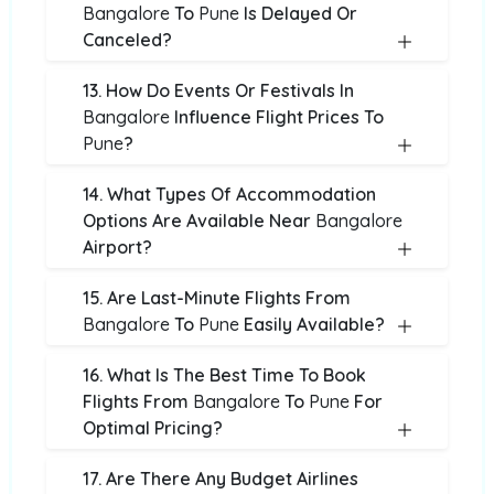
Bangalore
To
Pune
Is Delayed Or
Canceled?
13. How Do Events Or Festivals In
Bangalore
Influence Flight Prices To
Pune
?
14. What Types Of Accommodation
Options Are Available Near
Bangalore
Airport?
15. Are Last-Minute Flights From
Bangalore
To
Pune
Easily Available?
16. What Is The Best Time To Book
Flights From
Bangalore
To
Pune
For
Optimal Pricing?
17. Are There Any Budget Airlines