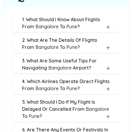
1. What Should I Know About Flights
From
Bangalore
To
Pune
?
2. What Are The Details Of Flights
From
Bangalore
To
Pune
?
3. What Are Some Useful Tips For
Navigating
Bangalore
Airport?
4. Which Airlines Operate Direct Flights
From
Bangalore
To
Pune
?
5. What Should I Do If My Flight Is
Delayed Or Cancelled From
Bangalore
To
Pune
?
6. Are There Any Events Or Festivals In