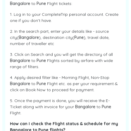
Bangalore
to
Pune
Flight tickets:
1. Log in to your CompleteTrip personal account. Create
one if you don’t have.
2. In the search part, enter your details like - source
city(
Bangalore
), destination city(
Pune
), travel date,
number of traveller etc
3. Click on Search and you will get the directory of all
Bangalore
to
Pune
Flights sorted by airfare with wide
range of filters.
4. Apply desired filter like - Morning Flight, Non-Stop
Bangalore
to
Pune
Flight etc. as per your requirement &
click on Book Now to proceed for payment.
5. Once the payment is done, you will receive the E-
Ticket along with invoice for your
Bangalore
to
Pune
Flight.
How can I check the Flight status & schedule for my
Bangalore to Pune flights?