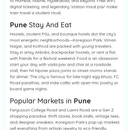
to Mumbai, Nashik, Hyderabad, and beyond. Free WiFi,
digital ticketing, and legendary 'station misal pav' make
train travel a student ritual.
Pune
Stay And Eat
Hostels, student PGs, and boutique hotels dot the city’s
most energetic neighborhoods—Koregaon Park, Viman
Nagar, and Kothrud are packed with young travelers.
Stay in artsy Airbnbs, backpacker hostels, or rent a flat
with friends for a festival weekend. Food is an obsession:
start your day with vada pav and chai at a roadside
stall, then hit hipster pizza joints or street momo stands
for dinner. The city is famous for late-night egg bhurji, FC
Road parathas, and indie cafés with open-mic poetry or
board game nights.
Popular Markets in
Pune
Fergusson College Road and Laxmi Road are a Gen Z
shopping paradise: thrift stores, book stalls, vintage tees,
and designer sneakers. Koregaon Park’s pop-up markets
sell everything from artisan jewelry to eco-friendly