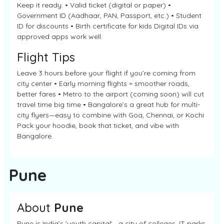
Keep it ready: • Valid ticket (digital or paper) •
Government ID (Aadhaar, PAN, Passport, etc.) • Student
ID for discounts • Birth certificate for kids Digital IDs via
approved apps work well.
Flight Tips
Leave 3 hours before your flight if you’re coming from
city center • Early morning flights = smoother roads,
better fares • Metro to the airport (coming soon) will cut
travel time big time • Bangalore’s a great hub for multi-
city flyers—easy to combine with Goa, Chennai, or Kochi
Pack your hoodie, book that ticket, and vibe with
Bangalore.
Pune
About
Pune
Pune is India’s 'youth capital'—a city of colleges, IT parks,