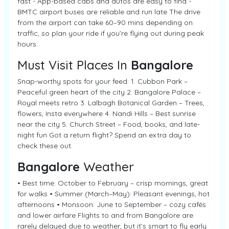
fast - App-based cabs and autos are easy to find -
BMTC airport buses are reliable and run late The drive
from the airport can take 60–90 mins depending on
traffic, so plan your ride if you’re flying out during peak
hours.
Must Visit Places In
Bangalore
Snap-worthy spots for your feed: 1. Cubbon Park –
Peaceful green heart of the city 2. Bangalore Palace –
Royal meets retro 3. Lalbagh Botanical Garden – Trees,
flowers, Insta everywhere 4. Nandi Hills – Best sunrise
near the city 5. Church Street – Food, books, and late-
night fun Got a return flight? Spend an extra day to
check these out.
Bangalore
Weather
• Best time: October to February – crisp mornings, great
for walks • Summer (March–May): Pleasant evenings, hot
afternoons • Monsoon: June to September – cozy cafés
and lower airfare Flights to and from Bangalore are
rarely delayed due to weather, but it’s smart to fly early