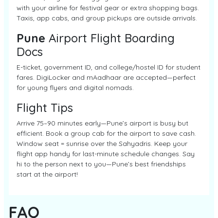
with your airline for festival gear or extra shopping bags.
Taxis, app cabs, and group pickups are outside arrivals.
Pune
Airport Flight Boarding
Docs
E-ticket, government ID, and college/hostel ID for student
fares. DigiLocker and mAadhaar are accepted—perfect
for young flyers and digital nomads.
Flight Tips
Arrive 75–90 minutes early—Pune’s airport is busy but
efficient. Book a group cab for the airport to save cash.
Window seat = sunrise over the Sahyadris. Keep your
flight app handy for last-minute schedule changes. Say
hi to the person next to you—Pune’s best friendships
start at the airport!
FAQ