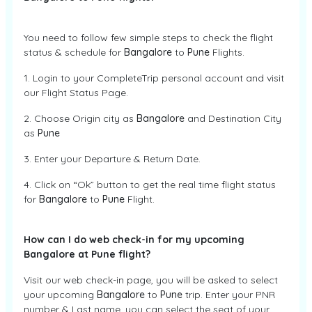
You need to follow few simple steps to check the flight
status & schedule for
Bangalore
to
Pune
Flights.
1. Login to your CompleteTrip personal account and visit
our Flight Status Page.
2. Choose Origin city as
Bangalore
and Destination City
as
Pune
3. Enter your Departure & Return Date.
4. Click on “Ok” button to get the real time flight status
for
Bangalore
to
Pune
Flight.
How can I do web check-in for my upcoming
Bangalore at Pune flight?
Visit our web check-in page, you will be asked to select
your upcoming
Bangalore
to
Pune
trip. Enter your PNR
number & Last name, you can select the seat of your