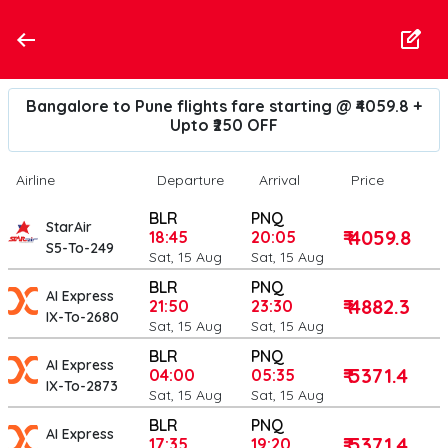
Bangalore to Pune flights fare starting @ ₹4059.8 +
Upto ₹250 OFF
Airline
Departure
Arrival
Price
BLR
PNQ
StarAir
₹ 4059.8
18:45
20:05
S5-To-249
Sat, 15 Aug
Sat, 15 Aug
BLR
PNQ
AI Express
₹ 4882.3
21:50
23:30
IX-To-2680
Sat, 15 Aug
Sat, 15 Aug
BLR
PNQ
AI Express
₹ 5371.4
04:00
05:35
IX-To-2873
Sat, 15 Aug
Sat, 15 Aug
BLR
PNQ
AI Express
₹ 5371.4
17:35
19:20