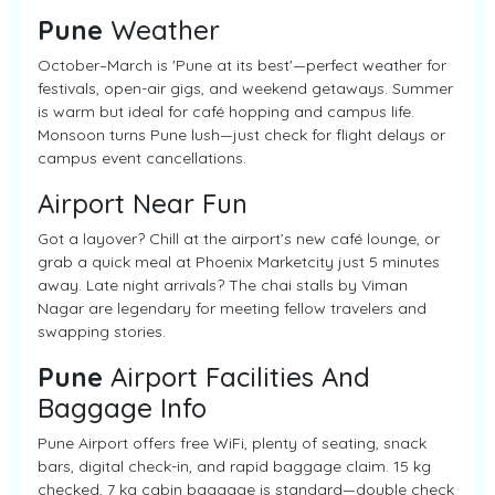
Pune
Weather
October–March is 'Pune at its best'—perfect weather for
festivals, open-air gigs, and weekend getaways. Summer
is warm but ideal for café hopping and campus life.
Monsoon turns Pune lush—just check for flight delays or
campus event cancellations.
Airport Near Fun
Got a layover? Chill at the airport’s new café lounge, or
grab a quick meal at Phoenix Marketcity just 5 minutes
away. Late night arrivals? The chai stalls by Viman
Nagar are legendary for meeting fellow travelers and
swapping stories.
Pune
Airport Facilities And
Baggage Info
Pune Airport offers free WiFi, plenty of seating, snack
bars, digital check-in, and rapid baggage claim. 15 kg
checked, 7 kg cabin baggage is standard—double check