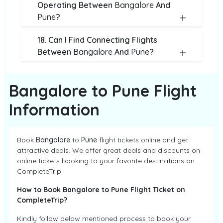
Operating Between
Bangalore
And
Pune
?
18. Can I Find Connecting Flights
Between
Bangalore
And
Pune
?
Bangalore to Pune Flight
Information
Book
Bangalore
to
Pune
flight tickets online and get
attractive deals. We offer great deals and discounts on
online tickets booking to your favorite destinations on
CompleteTrip
How to Book Bangalore to Pune Flight Ticket on
CompleteTrip?
Kindly follow below mentioned process to book your