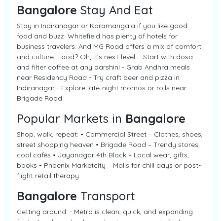
Bangalore
Stay And Eat
Stay in Indiranagar or Koramangala if you like good
food and buzz. Whitefield has plenty of hotels for
business travelers. And MG Road offers a mix of comfort
and culture. Food? Oh, it’s next-level: - Start with dosa
and filter coffee at any darshini - Grab Andhra meals
near Residency Road - Try craft beer and pizza in
Indiranagar - Explore late-night momos or rolls near
Brigade Road
Popular Markets in
Bangalore
Shop, walk, repeat: • Commercial Street – Clothes, shoes,
street shopping heaven • Brigade Road – Trendy stores,
cool cafés • Jayanagar 4th Block – Local wear, gifts,
books • Phoenix Marketcity – Malls for chill days or post-
flight retail therapy
Bangalore
Transport
Getting around: - Metro is clean, quick, and expanding