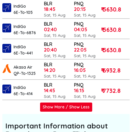
BLR
PNQ
IndiGo
₹ 5630.8
18:45
20:15
6E-To-105
Sat, 15 Aug
Sat, 15 Aug
BLR
PNQ
IndiGo
₹ 5630.8
02:40
04:05
6E-To-6876
Sat, 15 Aug
Sat, 15 Aug
BLR
PNQ
IndiGo
₹ 5630.8
20:40
22:05
6E-To-441
Sat, 15 Aug
Sat, 15 Aug
BLR
PNQ
Akasa Air
₹ 6932.8
14:20
16:05
QP-To-1325
Sat, 15 Aug
Sat, 15 Aug
BLR
PNQ
IndiGo
₹ 7732.8
14:45
16:15
6E-To-414
Sat, 15 Aug
Sat, 15 Aug
Show More / Show Less
Important Information about