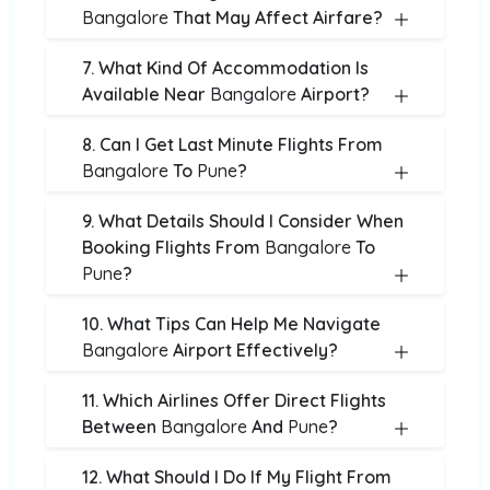
Bangalore
That May Affect Airfare?
7. What Kind Of Accommodation Is
Available Near
Bangalore
Airport?
8. Can I Get Last Minute Flights From
Bangalore
To
Pune
?
9. What Details Should I Consider When
Booking Flights From
Bangalore
To
Pune
?
10. What Tips Can Help Me Navigate
Bangalore
Airport Effectively?
11. Which Airlines Offer Direct Flights
Between
Bangalore
And
Pune
?
12. What Should I Do If My Flight From