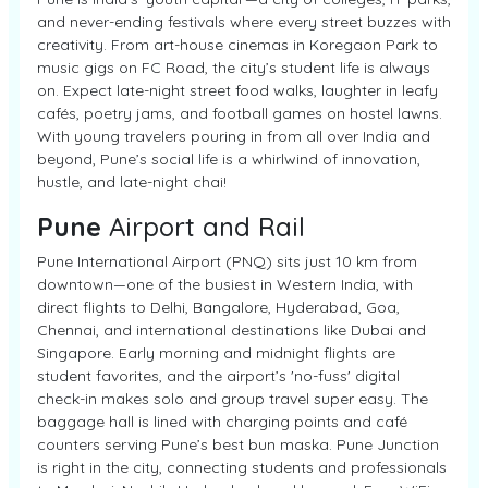
and never-ending festivals where every street buzzes with
creativity. From art-house cinemas in Koregaon Park to
music gigs on FC Road, the city’s student life is always
on. Expect late-night street food walks, laughter in leafy
cafés, poetry jams, and football games on hostel lawns.
With young travelers pouring in from all over India and
beyond, Pune’s social life is a whirlwind of innovation,
hustle, and late-night chai!
Pune
Airport and Rail
Pune International Airport (PNQ) sits just 10 km from
downtown—one of the busiest in Western India, with
direct flights to Delhi, Bangalore, Hyderabad, Goa,
Chennai, and international destinations like Dubai and
Singapore. Early morning and midnight flights are
student favorites, and the airport’s 'no-fuss' digital
check-in makes solo and group travel super easy. The
baggage hall is lined with charging points and café
counters serving Pune’s best bun maska. Pune Junction
is right in the city, connecting students and professionals