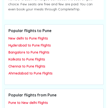
choice. Few seats are free and few are paid. You can
even book your meals through CompleteTrip.
Popular flights to Pune
New delhi to Pune Flights
Hyderabad to Pune Flights
Bangalore to Pune Flights
Kolkata to Pune Flights
Chennai to Pune Flights
Ahmedabad to Pune Flights
Popular flights from Pune
Pune to New delhi Flights