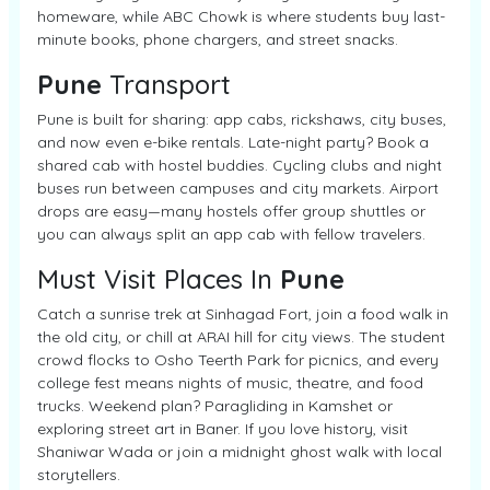
homeware, while ABC Chowk is where students buy last-
minute books, phone chargers, and street snacks.
Pune
Transport
Pune is built for sharing: app cabs, rickshaws, city buses,
and now even e-bike rentals. Late-night party? Book a
shared cab with hostel buddies. Cycling clubs and night
buses run between campuses and city markets. Airport
drops are easy—many hostels offer group shuttles or
you can always split an app cab with fellow travelers.
Must Visit Places In
Pune
Catch a sunrise trek at Sinhagad Fort, join a food walk in
the old city, or chill at ARAI hill for city views. The student
crowd flocks to Osho Teerth Park for picnics, and every
college fest means nights of music, theatre, and food
trucks. Weekend plan? Paragliding in Kamshet or
exploring street art in Baner. If you love history, visit
Shaniwar Wada or join a midnight ghost walk with local
storytellers.