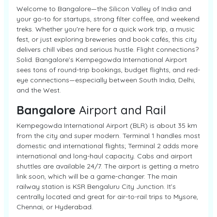
Welcome to Bangalore—the Silicon Valley of India and
your go-to for startups, strong filter coffee, and weekend
treks. Whether you're here for a quick work trip, a music
fest, or just exploring breweries and book cafés, this city
delivers chill vibes and serious hustle. Flight connections?
Solid. Bangalore’s Kempegowda International Airport
sees tons of round-trip bookings, budget flights, and red-
eye connections—especially between South India, Delhi,
and the West.
Bangalore
Airport and Rail
Kempegowda International Airport (BLR) is about 35 km
from the city and super modern. Terminal 1 handles most
domestic and international flights; Terminal 2 adds more
international and long-haul capacity. Cabs and airport
shuttles are available 24/7. The airport is getting a metro
link soon, which will be a game-changer. The main
railway station is KSR Bengaluru City Junction. It’s
centrally located and great for air-to-rail trips to Mysore,
Chennai, or Hyderabad.