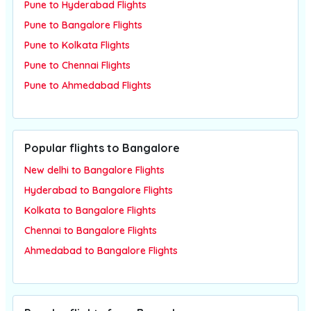
Pune to Hyderabad Flights
Pune to Bangalore Flights
Pune to Kolkata Flights
Pune to Chennai Flights
Pune to Ahmedabad Flights
Popular flights to Bangalore
New delhi to Bangalore Flights
Hyderabad to Bangalore Flights
Kolkata to Bangalore Flights
Chennai to Bangalore Flights
Ahmedabad to Bangalore Flights