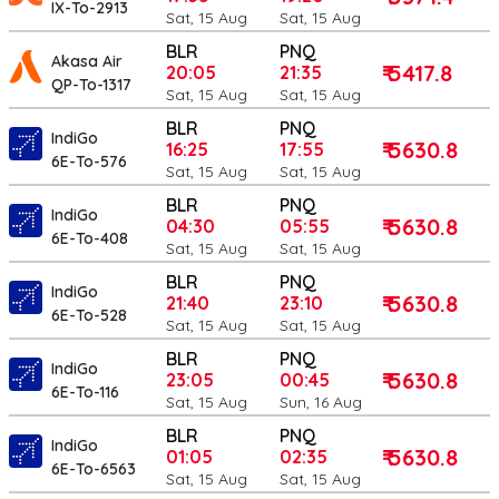
IX-To-2913
Sat, 15 Aug
Sat, 15 Aug
BLR
PNQ
Akasa Air
₹ 5417.8
20:05
21:35
QP-To-1317
Sat, 15 Aug
Sat, 15 Aug
BLR
PNQ
IndiGo
₹ 5630.8
16:25
17:55
6E-To-576
Sat, 15 Aug
Sat, 15 Aug
BLR
PNQ
IndiGo
₹ 5630.8
04:30
05:55
6E-To-408
Sat, 15 Aug
Sat, 15 Aug
BLR
PNQ
IndiGo
₹ 5630.8
21:40
23:10
6E-To-528
Sat, 15 Aug
Sat, 15 Aug
BLR
PNQ
IndiGo
₹ 5630.8
23:05
00:45
6E-To-116
Sat, 15 Aug
Sun, 16 Aug
BLR
PNQ
IndiGo
₹ 5630.8
01:05
02:35
6E-To-6563
Sat, 15 Aug
Sat, 15 Aug