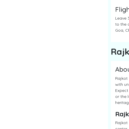
Flig
Leave 3
to the 
Goa, Ch
Raj
Abo
Rajkot 
with un
Expect 
or the 
heritag
Rajk
Rajkot 
center.