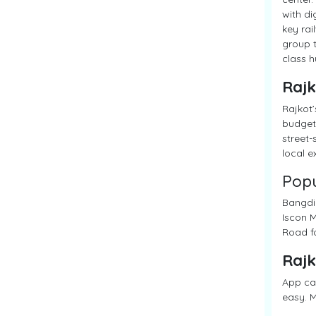
with di
key rai
group t
class 
Rajk
Rajkot’
budget 
street-
local e
Popu
Bangdi 
Iscon M
Road fo
Rajk
App cab
easy. M