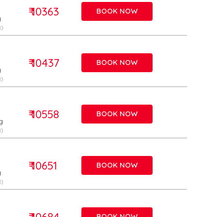
₹ 10363
BOOK NOW
g
)
₹ 10437
BOOK NOW
g
)
₹ 10558
BOOK NOW
g
)
₹ 10651
BOOK NOW
g
)
₹ 10684
BOOK NOW