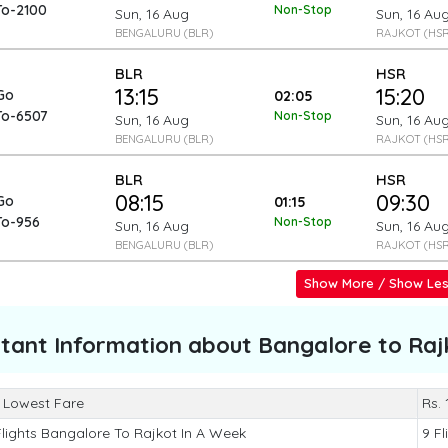
To-2100
Non-Stop
Sun, 16 Aug
Sun, 16 Au
BENGALURU (BLR)
RAJKOT (HSR
BLR
HSR
13:15
15:20
Go
02:05
To-6507
Non-Stop
Sun, 16 Aug
Sun, 16 Au
BENGALURU (BLR)
RAJKOT (HSR
BLR
HSR
08:15
09:30
Go
01:15
To-956
Non-Stop
Sun, 16 Aug
Sun, 16 Au
BENGALURU (BLR)
RAJKOT (HSR
Show More / Show Le
tant Information about
Bangalore to Raj
 Lowest Fare
Rs.
Flights Bangalore To Rajkot In A Week
9 Fl