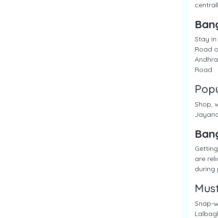
central
Ban
Stay in
Road of
Andhra 
Road
Popu
Shop, w
Jayanag
Ban
Getting
are rel
during 
Must
Snap-wo
Lalbagh