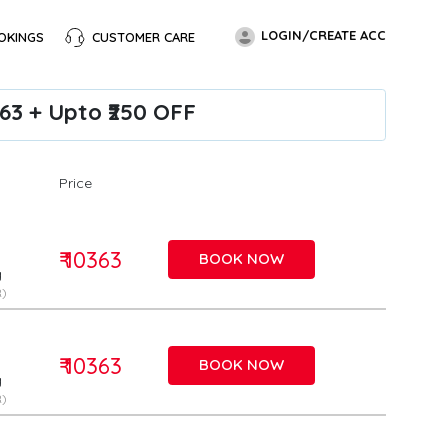
LOGIN/CREATE ACC
OKINGS
CUSTOMER CARE
363 + Upto ₹250 OFF
Price
₹ 10363
BOOK NOW
g
)
₹ 10363
BOOK NOW
g
)