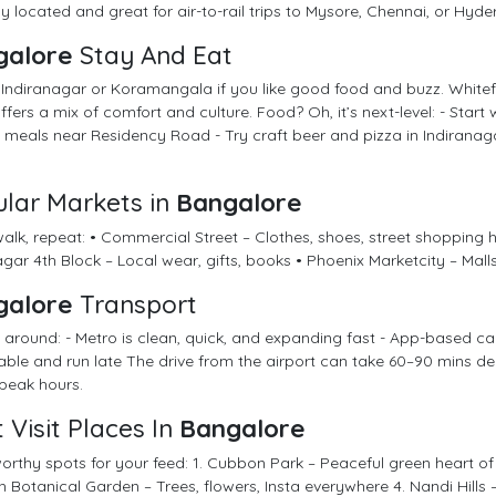
ly located and great for air-to-rail trips to Mysore, Chennai, or Hyd
galore
Stay And Eat
 Indiranagar or Koramangala if you like good food and buzz. Whitefi
fers a mix of comfort and culture. Food? Oh, it’s next-level: - Start 
meals near Residency Road - Try craft beer and pizza in Indiranaga
lar Markets in
Bangalore
alk, repeat: • Commercial Street – Clothes, shoes, street shopping 
ar 4th Block – Local wear, gifts, books • Phoenix Marketcity – Malls f
galore
Transport
 around: - Metro is clean, quick, and expanding fast - App-based c
iable and run late The drive from the airport can take 60–90 mins depe
peak hours.
 Visit Places In
Bangalore
rthy spots for your feed: 1. Cubbon Park – Peaceful green heart of 
 Botanical Garden – Trees, flowers, Insta everywhere 4. Nandi Hills –