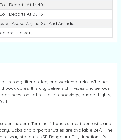
iGo - Departs At 14:40
iGo - Departs At 08:15
eJet, Akasa Air, IndiGo, And Air India
galore , Rajkot
ps, strong filter coffee, and weekend treks. Whether
d book cafés, this city delivers chill vibes and serious
port sees tons of round-trip bookings, budget flights,
est.
 super modern. Terminal 1 handles most domestic and
acity. Cabs and airport shuttles are available 24/7. The
 railway station is KSR Bengaluru City Junction. It’s