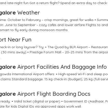
and late-night fun Got a return flight? Spend an extra day to check 
galore
Weather
time: October to February – crisp mornings, great for walks • Summ
: June to September – cozy cafés and lower airfare Flights to and
s smart to fly early during monsoon months.
ort Near Fun
heck-in or long layover? Try: • The Quad by BLR Airport – Restaurant
(30 mins away) • Prestige Forum Mall – 20–25 mins from the airport
.
galore
Airport Facilities And Baggage Info
wda International Airport offers: • High-speed Wi-Fi and sleep pods
 claims Standard baggage: 15 kg check-in (budget), 25 kg (full-ser
galore
Airport Flight Boarding Docs
 ready: • Valid ticket (digital or paper) • Government ID (Aadhaar, PA
cate for kids Digital IDs via approved apps work well.