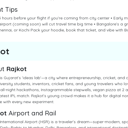
ht Tips
 hours before your flight if you’re coming from city center • Early m
airport (coming soon) will cut travel time big time • Bangalore’s a g
ennai, or Kochi Pack your hoodie, book that ticket, and vibe with B
kot
ut
Rajkot
is Gujarat’s 'ideas lab'—a city where entrepreneurship, cricket, and c
iversity students, inventors, cricket fans, and young travelers who l
all-night hackathons, Instagrammable stepwells, vegan pizza at 2 a
latest IPL match. Rajkot’s young crowd makes it a hub for digital 
e with every new experiment.
ot
Airport and Rail
International Airport (HSR) is a traveler’s dream—super-modern, spot
 Daily flights to Mumbai, Delhi, Bangalore, and international destinati