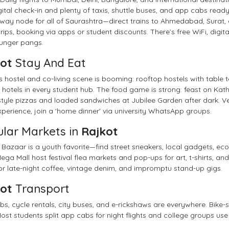
gital check-in and plenty of taxis, shuttle buses, and app cabs ready
lway node for all of Saurashtra—direct trains to Ahmedabad, Surat, a
rips, booking via apps or student discounts. There’s free WiFi, digital
hunger pangs.
ot
Stay And Eat
s hostel and co-living scene is booming: rooftop hostels with table
hotels in every student hub. The food game is strong: feast on Kath
style pizzas and loaded sandwiches at Jubilee Garden after dark. V
xperience, join a 'home dinner' via university WhatsApp groups.
lar Markets in
Rajkot
Bazaar is a youth favorite—find street sneakers, local gadgets, eco
ega Mall host festival flea markets and pop-ups for art, t-shirts, 
r late-night coffee, vintage denim, and impromptu stand-up gigs.
ot
Transport
s, cycle rentals, city buses, and e-rickshaws are everywhere. Bike
ost students split app cabs for night flights and college groups use m