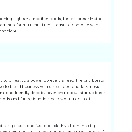
orning flights = smoother roads, better fares • Metro
reat hub for multi-city flyers—easy to combine with
angalore.
ultural festivals power up every street. The city bursts
ove to blend business with street food and folk music.
m, and friendly debates over chai about startup ideas
nomads and future founders who want a dash of
lessly clean, and just a quick drive from the city
ons keep the city in constant motion. Arrivals are swift,