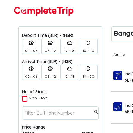
Flights
Bangal
Depart Time
(BLR) - (HSR)
brightness_4
brightness_5
filter_drama
brightness_2
00 - 06
06 - 12
12 - 18
18 - 00
Airline
Arrival Time
(BLR) - (HSR)
brightness_4
brightness_5
filter_drama
brightness_2
Indi
00 - 06
06 - 12
12 - 18
18 - 00
6E-
No. of Stops
Non-Stop
Indi
6E-
search
Price Range