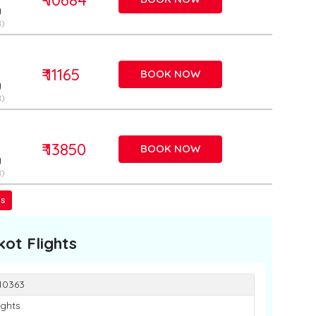
g
)
₹ 11165
BOOK NOW
g
)
₹ 13850
BOOK NOW
g
)
ss
kot
Flights
 10363
ights