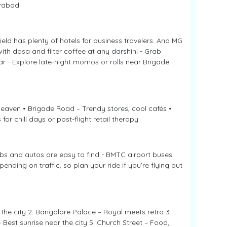
erabad.
eld has plenty of hotels for business travelers. And MG
with dosa and filter coffee at any darshini - Grab
r - Explore late-night momos or rolls near Brigade
heaven • Brigade Road – Trendy stores, cool cafés •
or chill days or post-flight retail therapy
abs and autos are easy to find - BMTC airport buses
nding on traffic, so plan your ride if you’re flying out
the city 2. Bangalore Palace – Royal meets retro 3.
 Best sunrise near the city 5. Church Street – Food,