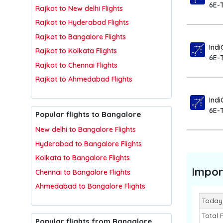
6E-
Rajkot to New delhi Flights
Rajkot to Hyderabad Flights
Rajkot to Bangalore Flights
Indi
Rajkot to Kolkata Flights
6E-
Rajkot to Chennai Flights
Rajkot to Ahmedabad Flights
Indi
6E-
Popular flights to Bangalore
New delhi to Bangalore Flights
Hyderabad to Bangalore Flights
Kolkata to Bangalore Flights
Impor
Chennai to Bangalore Flights
Ahmedabad to Bangalore Flights
Today
Total 
Popular flights from Bangalore