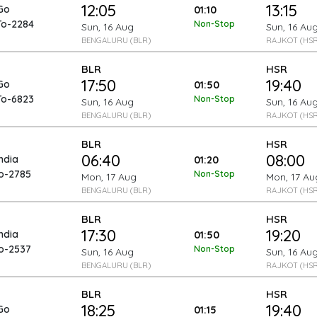
12:05
13:15
Go
01:10
To-2284
Non-Stop
Sun, 16 Aug
Sun, 16 Au
BENGALURU (BLR)
RAJKOT (HSR
BLR
HSR
17:50
19:40
Go
01:50
To-6823
Non-Stop
Sun, 16 Aug
Sun, 16 Au
BENGALURU (BLR)
RAJKOT (HSR
BLR
HSR
06:40
08:00
India
01:20
To-2785
Non-Stop
Mon, 17 Aug
Mon, 17 Au
BENGALURU (BLR)
RAJKOT (HSR
BLR
HSR
17:30
19:20
India
01:50
To-2537
Non-Stop
Sun, 16 Aug
Sun, 16 Au
BENGALURU (BLR)
RAJKOT (HSR
BLR
HSR
18:25
19:40
Go
01:15