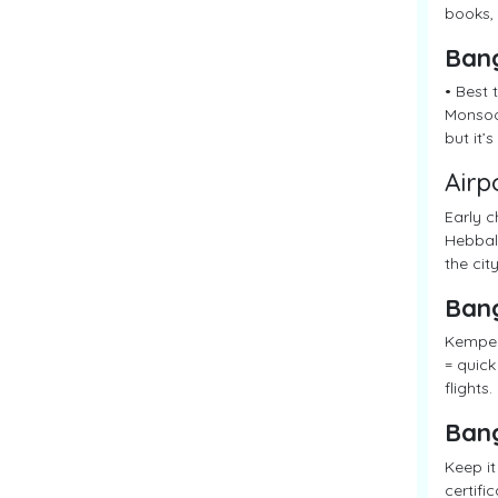
books, 
Ban
• Best 
Monsoon
but it’
Airp
Early c
Hebbal 
the city
Ban
Kempego
= quick
flights.
Ban
Keep it
certifi