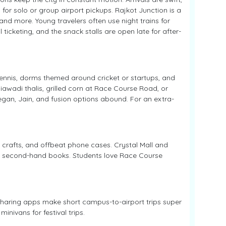
 for solo or group airport pickups. Rajkot Junction is a
nd more. Young travelers often use night trains for
 ticketing, and the snack stalls are open late for after-
 tennis, dorms themed around cricket or startups, and
iawadi thalis, grilled corn at Race Course Road, or
egan, Jain, and fusion options abound. For an extra-
 crafts, and offbeat phone cases. Crystal Mall and
and second-hand books. Students love Race Course
-sharing apps make short campus-to-airport trips super
inivans for festival trips.