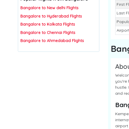
First F
Bangalore to New delhi Flights
Last F
Bangalore to Hyderabad Flights
Popula
Bangalore to Kolkata Flights
Airpor
Bangalore to Chennai Flights
Bangalore to Ahmedabad Flights
Ban
Abo
Welcome
you're 
hustle.
and red
Ban
Kempeg
interna
airport