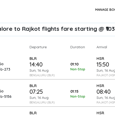
MANAGE BO
ore to Rajkot flights fare starting @ ₹10
Departure
Arrival
Duration
BLR
HSR
14:40
15:50
Go
01:10
To-273
Non-Stop
Sun, 16 Aug
Sun, 16 Au
BENGALURU (BLR)
RAJKOT (HSR
BLR
HSR
07:25
08:40
Go
01:15
To-5156
Non-Stop
Sun, 16 Aug
Sun, 16 Au
BENGALURU (BLR)
RAJKOT (HSR
BLR
HSR