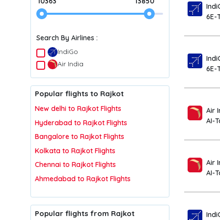
10363
13850
Indi
6E-
Search By Airlines :
IndiGo
Indi
Air India
6E-
Popular flights to Rajkot
New delhi to Rajkot Flights
Air 
AI-
Hyderabad to Rajkot Flights
Bangalore to Rajkot Flights
Kolkata to Rajkot Flights
Air 
Chennai to Rajkot Flights
AI-
Ahmedabad to Rajkot Flights
Popular flights from Rajkot
Indi