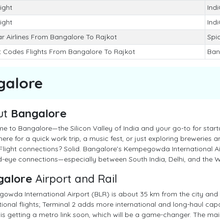
light
Ind
light
Ind
r Airlines From Bangalore To Rajkot
Spic
t Codes Flights From Bangalore To Rajkot
Ban
galore
ut
Bangalore
 to Bangalore—the Silicon Valley of India and your go-to for startu
here for a quick work trip, a music fest, or just exploring breweries an
 Flight connections? Solid. Bangalore’s Kempegowda International Air
-eye connections—especially between South India, Delhi, and the W
galore
Airport and Rail
owda International Airport (BLR) is about 35 km from the city and
tional flights; Terminal 2 adds more international and long-haul cap
 is getting a metro link soon, which will be a game-changer. The main