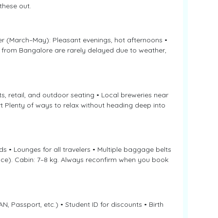
these out.
er (March–May): Pleasant evenings, hot afternoons •
 from Bangalore are rarely delayed due to weather,
s, retail, and outdoor seating • Local breweries near
 Plenty of ways to relax without heading deep into
 • Lounges for all travelers • Multiple baggage belts
vice). Cabin: 7–8 kg. Always reconfirm when you book
N, Passport, etc.) • Student ID for discounts • Birth