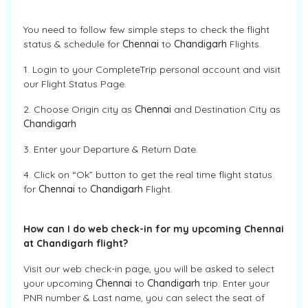
You need to follow few simple steps to check the flight
status & schedule for
Chennai
to
Chandigarh
Flights.
1. Login to your CompleteTrip personal account and visit
our Flight Status Page.
2. Choose Origin city as
Chennai
and Destination City as
Chandigarh
3. Enter your Departure & Return Date.
4. Click on “Ok” button to get the real time flight status
for
Chennai
to
Chandigarh
Flight.
How can I do web check-in for my upcoming Chennai
at Chandigarh flight?
Visit our web check-in page, you will be asked to select
your upcoming
Chennai
to
Chandigarh
trip. Enter your
PNR number & Last name, you can select the seat of