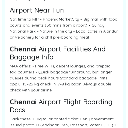
Airport Near Fun
Got time to kill? • Phoenix MarketCity – Big mall with food
courts and events (30 mins from airport) • Guindy
National Park – Nature in the city • Local cafés in Alandur
or Velachery for a chill pre-boarding meal
Chennai
Airport Facilities And
Baggage Info
MAA offers: • Free Wi-Fi, decent lounges, and prepaid
taxi counters • Quick baggage turnaround, but longer
queues during peak hours Standard baggage limits
apply: 15–25 kg check-in, 7–8 kg cabin. Always double-
check with your airline.
Chennai
Airport Flight Boarding
Docs
Pack these: • Digital or printed ticket • Any government-
issued photo ID (Aadhaar, PAN, Passport, Voter ID, DL) •