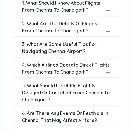
1. What Should I Know About Flights
From
Chennai
To
Chandigarh
?
2. What Are The Details Of Flights
From
Chennai
To
Chandigarh
?
3. What Are Some Useful Tips For
Navigating
Chennai
Airport?
4. Which Airlines Operate Direct Flights
From
Chennai
To
Chandigarh
?
5. What Should I Do If My Flight Is
Delayed Or Cancelled From
Chennai
To
Chandigarh
?
6. Are There Any Events Or Festivals In
Chennai
That May Affect Airfare?