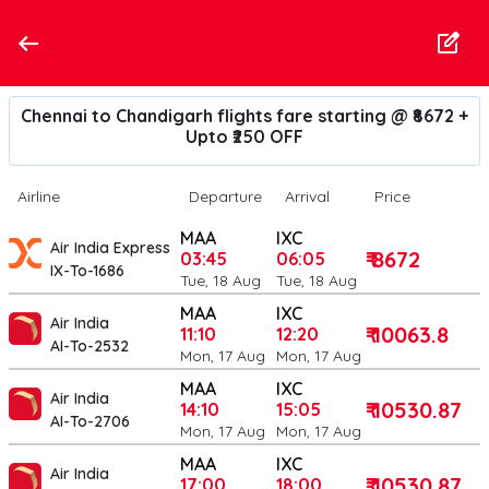
Chennai to Chandigarh flights fare starting @ ₹8672 +
Upto ₹250 OFF
Airline
Departure
Arrival
Price
MAA
IXC
Air India Express
₹ 8672
03:45
06:05
IX-To-1686
Tue, 18 Aug
Tue, 18 Aug
MAA
IXC
Air India
₹ 10063.8
11:10
12:20
AI-To-2532
Mon, 17 Aug
Mon, 17 Aug
MAA
IXC
Air India
₹ 10530.87
14:10
15:05
AI-To-2706
Mon, 17 Aug
Mon, 17 Aug
MAA
IXC
Air India
₹ 10530.87
17:00
18:00