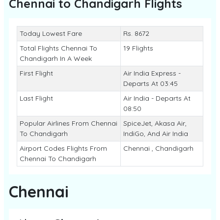
Chennai to Chandigarh
Flights
Today Lowest Fare
Rs. 8672
Total Flights Chennai To
19 Flights
Chandigarh In A Week
First Flight
Air India Express -
Departs At 03:45
Last Flight
Air India - Departs At
08:50
Popular Airlines From Chennai
SpiceJet, Akasa Air,
To Chandigarh
IndiGo, And Air India
Airport Codes Flights From
Chennai , Chandigarh
Chennai To Chandigarh
Chennai