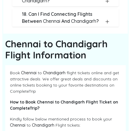
Chandigarh
?
18. Can I Find Connecting Flights
Between
Chennai
And
Chandigarh
?
Chennai to Chandigarh
Flight Information
Book
Chennai
to
Chandigarh
flight tickets online and get
attractive deals. We offer great deals and discounts on
online tickets booking to your favorite destinations on
CompleteTrip
How to Book Chennai to Chandigarh Flight Ticket on
CompleteTrip?
Kindly follow below mentioned process to book your
Chennai
to
Chandigarh
Flight tickets: