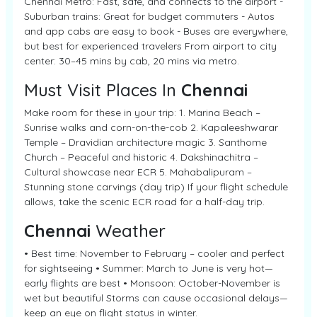
Chennai Metro: Fast, safe, and connects to the airport -
Suburban trains: Great for budget commuters - Autos
and app cabs are easy to book - Buses are everywhere,
but best for experienced travelers From airport to city
center: 30–45 mins by cab, 20 mins via metro.
Must Visit Places In
Chennai
Make room for these in your trip: 1. Marina Beach –
Sunrise walks and corn-on-the-cob 2. Kapaleeshwarar
Temple – Dravidian architecture magic 3. Santhome
Church – Peaceful and historic 4. Dakshinachitra –
Cultural showcase near ECR 5. Mahabalipuram –
Stunning stone carvings (day trip) If your flight schedule
allows, take the scenic ECR road for a half-day trip.
Chennai
Weather
• Best time: November to February – cooler and perfect
for sightseeing • Summer: March to June is very hot—
early flights are best • Monsoon: October-November is
wet but beautiful Storms can cause occasional delays—
keep an eye on flight status in winter.