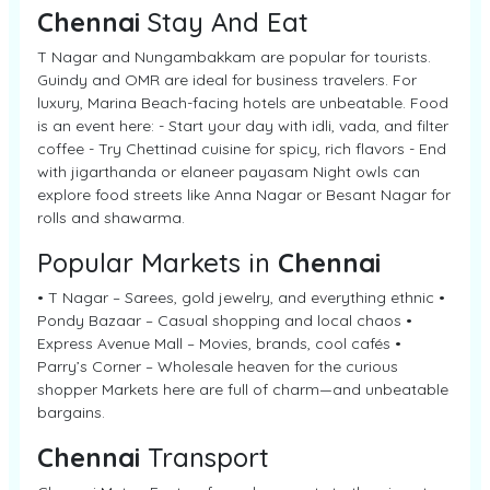
Chennai
Stay And Eat
T Nagar and Nungambakkam are popular for tourists.
Guindy and OMR are ideal for business travelers. For
luxury, Marina Beach-facing hotels are unbeatable. Food
is an event here: - Start your day with idli, vada, and filter
coffee - Try Chettinad cuisine for spicy, rich flavors - End
with jigarthanda or elaneer payasam Night owls can
explore food streets like Anna Nagar or Besant Nagar for
rolls and shawarma.
Popular Markets in
Chennai
• T Nagar – Sarees, gold jewelry, and everything ethnic •
Pondy Bazaar – Casual shopping and local chaos •
Express Avenue Mall – Movies, brands, cool cafés •
Parry’s Corner – Wholesale heaven for the curious
shopper Markets here are full of charm—and unbeatable
bargains.
Chennai
Transport