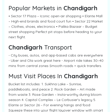
Popular Markets in
Chandigarh
• Sector 17 Plaza – Iconic open-air shopping • Elante Mall
– High-end brands and food court fun • Sector 22 Market
– Clothes, shoes, electronics • Palika Bazaar – Budget
street shopping Perfect pit stops before heading to your
next flight.
Chandigarh
Transport
- City buses, autos, and app-based cabs are everywhere
- Uber and Ola work great here - Airport ride takes 30–40
mins from central zones Smooth roads = quick transfers.
Must Visit Places In
Chandigarh
Bucket list includes: 1. Sukhna Lake – Sunrise,
paddleboats, and peace 2. Rock Garden – Art made
from waste 3. Rose Garden – Insta-worthy during bloom
season 4. Capitol Complex – Le Corbusier’s legacy 5.
Elante or Sector 26 – For evening hangs and food
Squeeze these into your flight layover window with smart