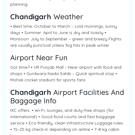
planning.
Chandigarh
Weather
• Best time: October to March – cold mornings, sunny
days • Summer: April to June is dry and toasty •
Monsoon: July to September – green and breezy Flights
are usually punctual unless fog hits in peak winter.
Airport Near Fun
Got time? • VR Punjab Mall – Near airport with food and
shops • Gurdwara Nada Sahib – Quick spiritual stop •
Mohali cricket stadium for sports fans
Chandigarh
Airport Facilities And
Baggage Info
IXC offers: • Wi-Fi, lounges, and duty-free shops (for
international) • Good food courts and fast baggage
service • Eco-friendly, clean infrastructure Luggage rules:
• 15–25 kg check-in depending on airline • 7–8 kg cabin