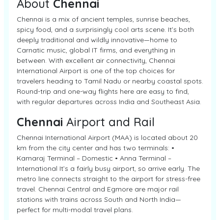
About
Chennai
Chennai is a mix of ancient temples, sunrise beaches,
spicy food, and a surprisingly cool arts scene. It’s both
deeply traditional and wildly innovative—home to
Carnatic music, global IT firms, and everything in
between. With excellent air connectivity, Chennai
International Airport is one of the top choices for
travelers heading to Tamil Nadu or nearby coastal spots.
Round-trip and one-way flights here are easy to find,
with regular departures across India and Southeast Asia.
Chennai
Airport and Rail
Chennai International Airport (MAA) is located about 20
km from the city center and has two terminals: •
Kamaraj Terminal – Domestic • Anna Terminal –
International It’s a fairly busy airport, so arrive early. The
metro line connects straight to the airport for stress-free
travel. Chennai Central and Egmore are major rail
stations with trains across South and North India—
perfect for multi-modal travel plans.