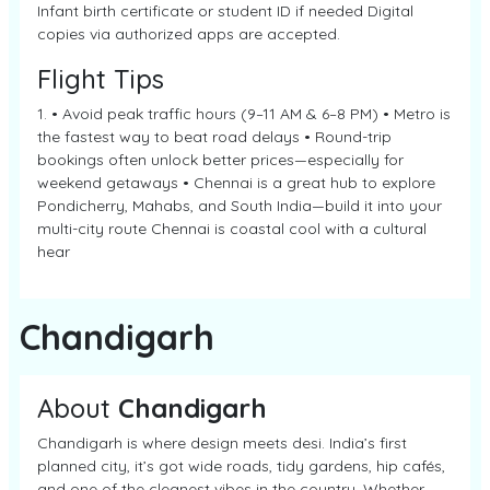
Infant birth certificate or student ID if needed Digital
copies via authorized apps are accepted.
Flight Tips
1. • Avoid peak traffic hours (9–11 AM & 6–8 PM) • Metro is
the fastest way to beat road delays • Round-trip
bookings often unlock better prices—especially for
weekend getaways • Chennai is a great hub to explore
Pondicherry, Mahabs, and South India—build it into your
multi-city route Chennai is coastal cool with a cultural
hear
Chandigarh
About
Chandigarh
Chandigarh is where design meets desi. India’s first
planned city, it’s got wide roads, tidy gardens, hip cafés,
and one of the cleanest vibes in the country. Whether