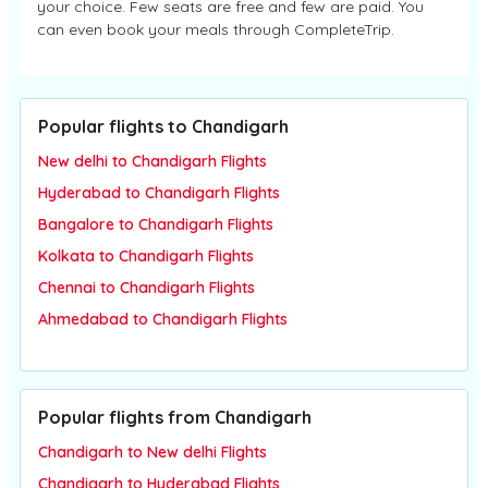
your choice. Few seats are free and few are paid. You
can even book your meals through CompleteTrip.
Popular flights to Chandigarh
New delhi to Chandigarh Flights
Hyderabad to Chandigarh Flights
Bangalore to Chandigarh Flights
Kolkata to Chandigarh Flights
Chennai to Chandigarh Flights
Ahmedabad to Chandigarh Flights
Popular flights from Chandigarh
Chandigarh to New delhi Flights
Chandigarh to Hyderabad Flights