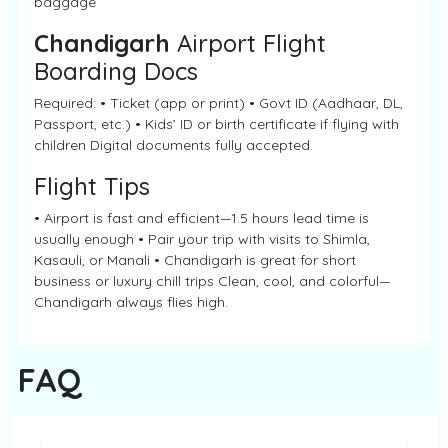
baggage
Chandigarh
Airport Flight
Boarding Docs
Required: • Ticket (app or print) • Govt ID (Aadhaar, DL,
Passport, etc.) • Kids’ ID or birth certificate if flying with
children Digital documents fully accepted.
Flight Tips
• Airport is fast and efficient—1.5 hours lead time is
usually enough • Pair your trip with visits to Shimla,
Kasauli, or Manali • Chandigarh is great for short
business or luxury chill trips Clean, cool, and colorful—
Chandigarh always flies high.
FAQ