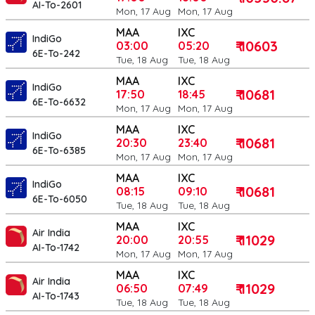
AI-To-2601
Mon, 17 Aug
Mon, 17 Aug
MAA
IXC
IndiGo
₹ 10603
03:00
05:20
6E-To-242
Tue, 18 Aug
Tue, 18 Aug
MAA
IXC
IndiGo
₹ 10681
17:50
18:45
6E-To-6632
Mon, 17 Aug
Mon, 17 Aug
MAA
IXC
IndiGo
₹ 10681
20:30
23:40
6E-To-6385
Mon, 17 Aug
Mon, 17 Aug
MAA
IXC
IndiGo
₹ 10681
08:15
09:10
6E-To-6050
Tue, 18 Aug
Tue, 18 Aug
MAA
IXC
Air India
₹ 11029
20:00
20:55
AI-To-1742
Mon, 17 Aug
Mon, 17 Aug
MAA
IXC
Air India
₹ 11029
06:50
07:49
AI-To-1743
Tue, 18 Aug
Tue, 18 Aug