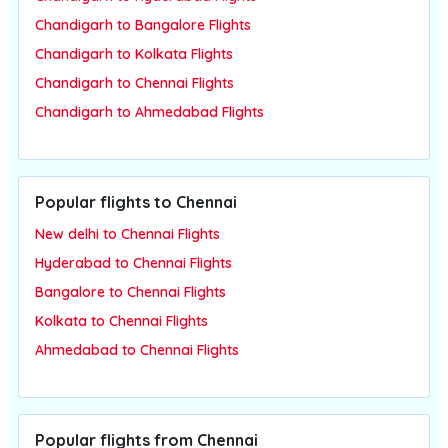
Chandigarh to Bangalore Flights
Chandigarh to Kolkata Flights
Chandigarh to Chennai Flights
Chandigarh to Ahmedabad Flights
Popular flights to Chennai
New delhi to Chennai Flights
Hyderabad to Chennai Flights
Bangalore to Chennai Flights
Kolkata to Chennai Flights
Ahmedabad to Chennai Flights
Popular flights from Chennai