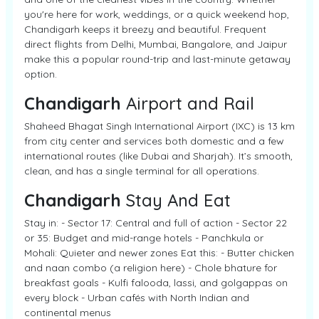
you're here for work, weddings, or a quick weekend hop,
Chandigarh keeps it breezy and beautiful. Frequent
direct flights from Delhi, Mumbai, Bangalore, and Jaipur
make this a popular round-trip and last-minute getaway
option.
Chandigarh
Airport and Rail
Shaheed Bhagat Singh International Airport (IXC) is 13 km
from city center and services both domestic and a few
international routes (like Dubai and Sharjah). It’s smooth,
clean, and has a single terminal for all operations.
Chandigarh
Stay And Eat
Stay in: - Sector 17: Central and full of action - Sector 22
or 35: Budget and mid-range hotels - Panchkula or
Mohali: Quieter and newer zones Eat this: - Butter chicken
and naan combo (a religion here) - Chole bhature for
breakfast goals - Kulfi falooda, lassi, and golgappas on
every block - Urban cafés with North Indian and
continental menus