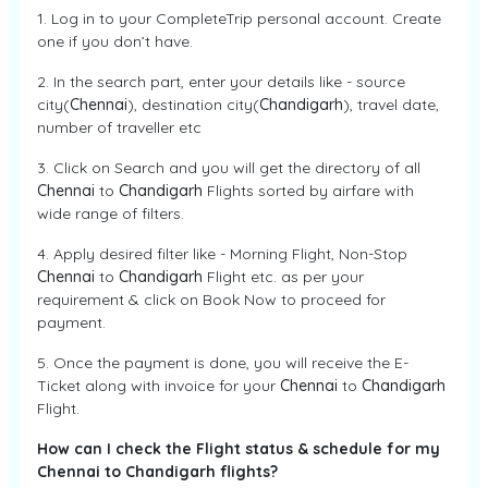
1. Log in to your CompleteTrip personal account. Create
one if you don’t have.
2. In the search part, enter your details like - source
city(
Chennai
), destination city(
Chandigarh
), travel date,
number of traveller etc
3. Click on Search and you will get the directory of all
Chennai
to
Chandigarh
Flights sorted by airfare with
wide range of filters.
4. Apply desired filter like - Morning Flight, Non-Stop
Chennai
to
Chandigarh
Flight etc. as per your
requirement & click on Book Now to proceed for
payment.
5. Once the payment is done, you will receive the E-
Ticket along with invoice for your
Chennai
to
Chandigarh
Flight.
How can I check the Flight status & schedule for my
Chennai to Chandigarh flights?