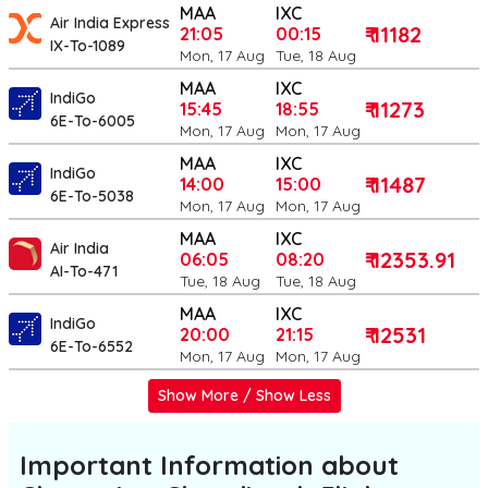
MAA
IXC
Air India Express
₹ 11182
21:05
00:15
IX-To-1089
Mon, 17 Aug
Tue, 18 Aug
MAA
IXC
IndiGo
₹ 11273
15:45
18:55
6E-To-6005
Mon, 17 Aug
Mon, 17 Aug
MAA
IXC
IndiGo
₹ 11487
14:00
15:00
6E-To-5038
Mon, 17 Aug
Mon, 17 Aug
MAA
IXC
Air India
₹ 12353.91
06:05
08:20
AI-To-471
Tue, 18 Aug
Tue, 18 Aug
MAA
IXC
IndiGo
₹ 12531
20:00
21:15
6E-To-6552
Mon, 17 Aug
Mon, 17 Aug
Show More / Show Less
Important Information about