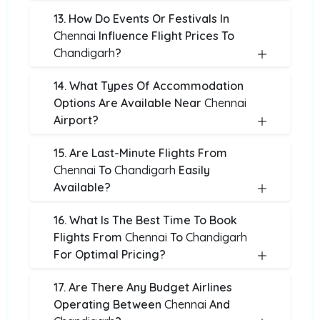
13. How Do Events Or Festivals In
Chennai
Influence Flight Prices To
Chandigarh
?
14. What Types Of Accommodation
Options Are Available Near
Chennai
Airport?
15. Are Last-Minute Flights From
Chennai
To
Chandigarh
Easily
Available?
16. What Is The Best Time To Book
Flights From
Chennai
To
Chandigarh
For Optimal Pricing?
17. Are There Any Budget Airlines
Operating Between
Chennai
And