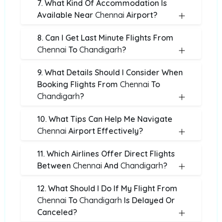
7. What Kind Of Accommodation Is
Available Near
Chennai
Airport?
8. Can I Get Last Minute Flights From
Chennai
To
Chandigarh
?
9. What Details Should I Consider When
Booking Flights From
Chennai
To
Chandigarh
?
10. What Tips Can Help Me Navigate
Chennai
Airport Effectively?
11. Which Airlines Offer Direct Flights
Between
Chennai
And
Chandigarh
?
12. What Should I Do If My Flight From
Chennai
To
Chandigarh
Is Delayed Or
Canceled?