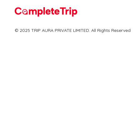
Flights
© 2025 TRIP AURA PRIVATE LIMITED. All Rights Reserved