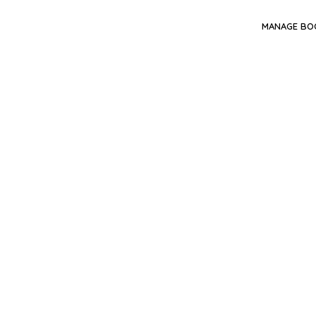
MANAGE BO