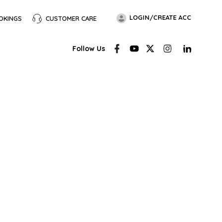
LOGIN/CREATE ACC
OKINGS
CUSTOMER CARE
Follow Us