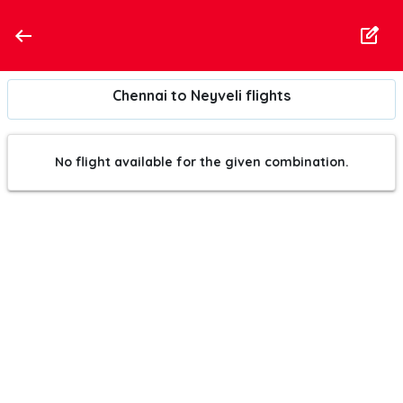
Chennai to Neyveli flights
No flight available for the given combination.