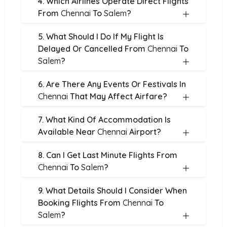
4. Which Airlines Operate Direct Flights
From
Chennai
To
Salem
?
5. What Should I Do If My Flight Is
Delayed Or Cancelled From
Chennai
To
Salem
?
6. Are There Any Events Or Festivals In
Chennai
That May Affect Airfare?
7. What Kind Of Accommodation Is
Available Near
Chennai
Airport?
8. Can I Get Last Minute Flights From
Chennai
To
Salem
?
9. What Details Should I Consider When
Booking Flights From
Chennai
To
Salem
?