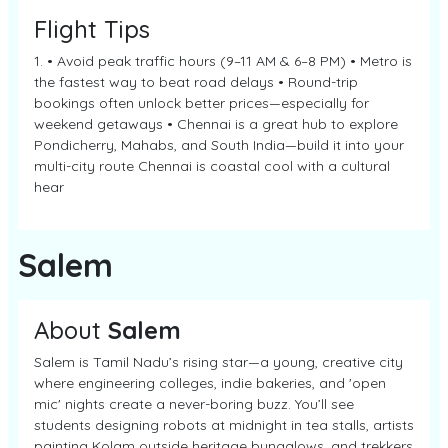
Flight Tips
1. • Avoid peak traffic hours (9–11 AM & 6–8 PM) • Metro is
the fastest way to beat road delays • Round-trip
bookings often unlock better prices—especially for
weekend getaways • Chennai is a great hub to explore
Pondicherry, Mahabs, and South India—build it into your
multi-city route Chennai is coastal cool with a cultural
hear
Salem
About
Salem
Salem is Tamil Nadu’s rising star—a young, creative city
where engineering colleges, indie bakeries, and 'open
mic' nights create a never-boring buzz. You’ll see
students designing robots at midnight in tea stalls, artists
painting Kolam outside heritage bungalows, and trekkers