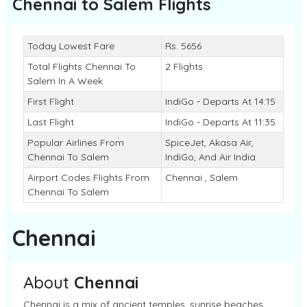
Chennai to Salem
Flights
Today Lowest Fare
Rs. 5656
Total Flights Chennai To
2 Flights
Salem In A Week
First Flight
IndiGo - Departs At 14:15
Last Flight
IndiGo - Departs At 11:35
Popular Airlines From
SpiceJet, Akasa Air,
Chennai To Salem
IndiGo, And Air India
Airport Codes Flights From
Chennai , Salem
Chennai To Salem
Chennai
About
Chennai
Chennai is a mix of ancient temples, sunrise beaches,