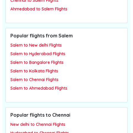
Chennai to Salem Flights
Ahmedabad to Salem Flights
Popular flights from Salem
Salem to New delhi Flights
Salem to Hyderabad Flights
Salem to Bangalore Flights
Salem to Kolkata Flights
Salem to Chennai Flights
Salem to Ahmedabad Flights
Popular flights to Chennai
New delhi to Chennai Flights