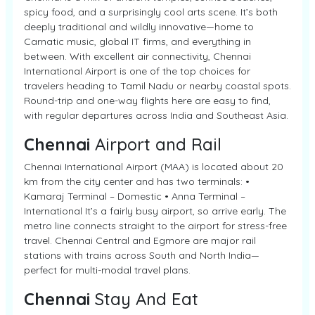
spicy food, and a surprisingly cool arts scene. It’s both
deeply traditional and wildly innovative—home to
Carnatic music, global IT firms, and everything in
between. With excellent air connectivity, Chennai
International Airport is one of the top choices for
travelers heading to Tamil Nadu or nearby coastal spots.
Round-trip and one-way flights here are easy to find,
with regular departures across India and Southeast Asia.
Chennai
Airport and Rail
Chennai International Airport (MAA) is located about 20
km from the city center and has two terminals: •
Kamaraj Terminal – Domestic • Anna Terminal –
International It’s a fairly busy airport, so arrive early. The
metro line connects straight to the airport for stress-free
travel. Chennai Central and Egmore are major rail
stations with trains across South and North India—
perfect for multi-modal travel plans.
Chennai
Stay And Eat