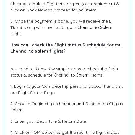
Chennai
to
Salem
Flight etc. as per your requirement &
click on Book Now to proceed for payment.
5. Once the payment is done, you will receive the E-
Ticket along with invoice for your
Chennai
to
Salem
Flight.
How can I check the Flight status & schedule for my
Chennai to Salem flights?
You need to follow few simple steps to check the flight
status & schedule for
Chennai
to
Salem
Flights.
1. Login to your CompleteTrip personal account and visit
our Flight Status Page.
2. Choose Origin city as
Chennai
and Destination City as
Salem
3. Enter your Departure & Return Date.
4. Click on “Ok” button to get the real time flight status