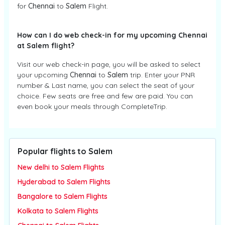
for
Chennai
to
Salem
Flight.
How can I do web check-in for my upcoming Chennai
at Salem flight?
Visit our web check-in page, you will be asked to select
your upcoming
Chennai
to
Salem
trip. Enter your PNR
number & Last name, you can select the seat of your
choice. Few seats are free and few are paid. You can
even book your meals through CompleteTrip.
Popular flights to Salem
New delhi to Salem Flights
Hyderabad to Salem Flights
Bangalore to Salem Flights
Kolkata to Salem Flights