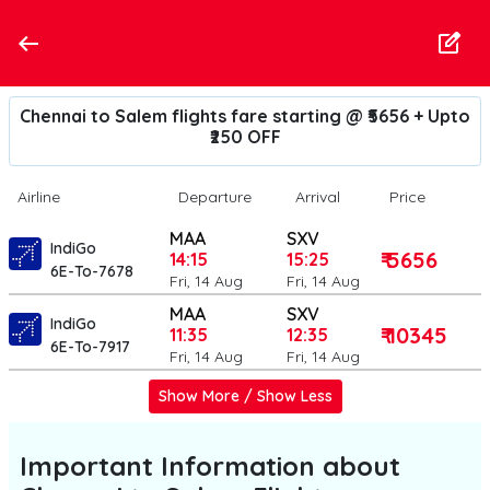
Chennai to Salem flights fare starting @ ₹5656 + Upto
₹250 OFF
Airline
Departure
Arrival
Price
MAA
SXV
IndiGo
₹ 5656
14:15
15:25
6E-To-7678
Fri, 14 Aug
Fri, 14 Aug
MAA
SXV
IndiGo
₹ 10345
11:35
12:35
6E-To-7917
Fri, 14 Aug
Fri, 14 Aug
Show More / Show Less
Important Information about