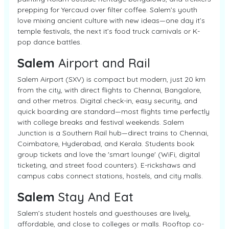
prepping for Yercaud over filter coffee. Salem’s youth
love mixing ancient culture with new ideas—one day it’s
temple festivals, the next it’s food truck carnivals or K-
pop dance battles.
Salem
Airport and Rail
Salem Airport (SXV) is compact but modern, just 20 km
from the city, with direct flights to Chennai, Bangalore,
and other metros. Digital check-in, easy security, and
quick boarding are standard—most flights time perfectly
with college breaks and festival weekends. Salem
Junction is a Southern Rail hub—direct trains to Chennai,
Coimbatore, Hyderabad, and Kerala. Students book
group tickets and love the 'smart lounge' (WiFi, digital
ticketing, and street food counters). E-rickshaws and
campus cabs connect stations, hostels, and city malls.
Salem
Stay And Eat
Salem’s student hostels and guesthouses are lively,
affordable, and close to colleges or malls. Rooftop co-