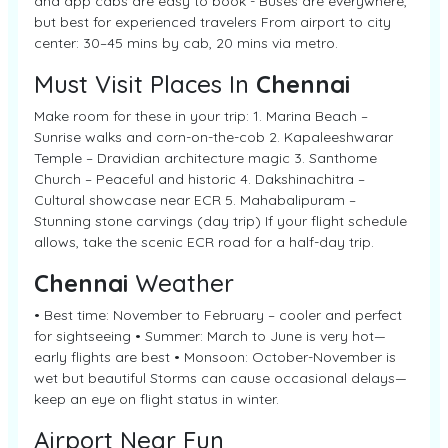
and app cabs are easy to book - Buses are everywhere,
but best for experienced travelers From airport to city
center: 30–45 mins by cab, 20 mins via metro.
Must Visit Places In
Chennai
Make room for these in your trip: 1. Marina Beach –
Sunrise walks and corn-on-the-cob 2. Kapaleeshwarar
Temple – Dravidian architecture magic 3. Santhome
Church – Peaceful and historic 4. Dakshinachitra –
Cultural showcase near ECR 5. Mahabalipuram –
Stunning stone carvings (day trip) If your flight schedule
allows, take the scenic ECR road for a half-day trip.
Chennai
Weather
• Best time: November to February – cooler and perfect
for sightseeing • Summer: March to June is very hot—
early flights are best • Monsoon: October-November is
wet but beautiful Storms can cause occasional delays—
keep an eye on flight status in winter.
Airport Near Fun