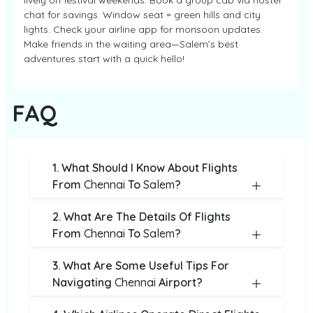
lively on festival weekends. Book a group cab via hostel
chat for savings. Window seat = green hills and city
lights. Check your airline app for monsoon updates.
Make friends in the waiting area—Salem’s best
adventures start with a quick hello!
FAQ
1. What Should I Know About Flights
From
Chennai
To
Salem
?
2. What Are The Details Of Flights
From
Chennai
To
Salem
?
3. What Are Some Useful Tips For
Navigating
Chennai
Airport?