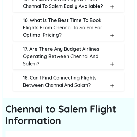
Chennai
To
Salem
Easily Available?
16. What Is The Best Time To Book
Flights From
Chennai
To
Salem
For
Optimal Pricing?
17. Are There Any Budget Airlines
Operating Between
Chennai
And
Salem
?
18. Can I Find Connecting Flights
Between
Chennai
And
Salem
?
Chennai to Salem Flight
Information