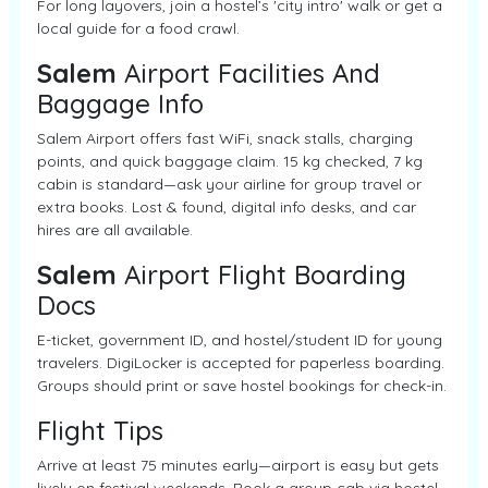
For long layovers, join a hostel’s 'city intro' walk or get a
local guide for a food crawl.
Salem
Airport Facilities And
Baggage Info
Salem Airport offers fast WiFi, snack stalls, charging
points, and quick baggage claim. 15 kg checked, 7 kg
cabin is standard—ask your airline for group travel or
extra books. Lost & found, digital info desks, and car
hires are all available.
Salem
Airport Flight Boarding
Docs
E-ticket, government ID, and hostel/student ID for young
travelers. DigiLocker is accepted for paperless boarding.
Groups should print or save hostel bookings for check-in.
Flight Tips
Arrive at least 75 minutes early—airport is easy but gets