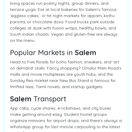
living spaces run poetry nights, group dinners, and
terrace yoga. Eat at local bakeries for Salem’s famous
'eggless cakes,' or hit night markets for appam, kothu
parotta, or chocolate dosa. Food trucks park outside
colleges at dusk with fusion wraps, healthy bowls, and
South Indian chaats. Vegan and gluten-free are always
on the menu.
Popular Markets in
Salem
Head to Five Roads for boho fashion, sneakers, and 'art
on demand' stalls. Fancy shopping? Omalur Main Road’s
malls and movie multiplexes are youth hubs, and the
Sunday flea market near New Bus Stand is famous for
thrifted tees, Tamil novels, and startup gadgets.
Salem
Transport
App cabs, cycle shares, e-rickshaws, and city buses
make getting around easy. Student hostel groups
organize minivans for airport drops, and there’s always a
WhatsApp group for last-minute carpooling to the latest