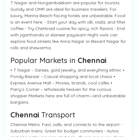
T Nagar and Nungambakkam are popular for tourists.
Guindy and OMR are ideal for business travelers. For
luxury, Marina Beach-facing hotels are unbeatable. Food
is an event here: - Start your day with idli, vada, and filter
coffee - Try Chettinad cuisine for spicy, rich flavors - End
with jigarthanda or elaneer payasam Night owls can
explore food streets like Anna Nagar or Besant Nagar for
rolls and shawarma.
Popular Markets in
Chennai
• T Nagar – Sarees, gold jewelry, and everything ethnic •
Pondy Bazaar – Casual shopping and local chaos •
Express Avenue Mall – Movies, brands, cool cafés •
Parry’s Corner – Wholesale heaven for the curious
shopper Markets here are full of charm—and unbeatable
bargains.
Chennai
Transport
Chennai Metro: Fast, safe, and connects to the airport -
Suburban trains: Great for budget commuters - Autos