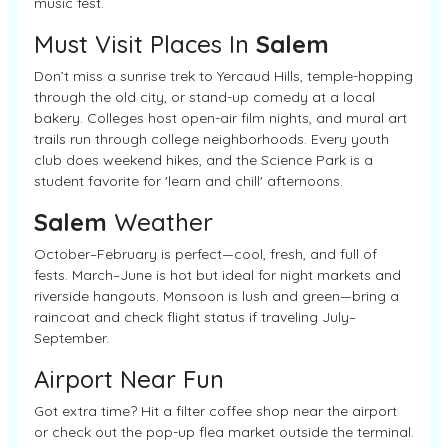
music fest.
Must Visit Places In
Salem
Don’t miss a sunrise trek to Yercaud Hills, temple-hopping
through the old city, or stand-up comedy at a local
bakery. Colleges host open-air film nights, and mural art
trails run through college neighborhoods. Every youth
club does weekend hikes, and the Science Park is a
student favorite for 'learn and chill' afternoons.
Salem
Weather
October–February is perfect—cool, fresh, and full of
fests. March–June is hot but ideal for night markets and
riverside hangouts. Monsoon is lush and green—bring a
raincoat and check flight status if traveling July–
September.
Airport Near Fun
Got extra time? Hit a filter coffee shop near the airport
or check out the pop-up flea market outside the terminal.