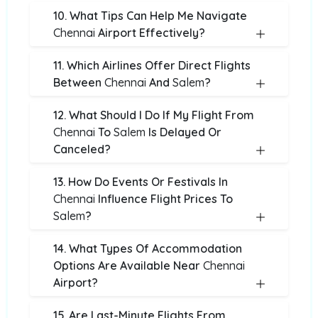
10. What Tips Can Help Me Navigate
Chennai
Airport Effectively?
11. Which Airlines Offer Direct Flights
Between
Chennai
And
Salem
?
12. What Should I Do If My Flight From
Chennai
To
Salem
Is Delayed Or
Canceled?
13. How Do Events Or Festivals In
Chennai
Influence Flight Prices To
Salem
?
14. What Types Of Accommodation
Options Are Available Near
Chennai
Airport?
15. Are Last-Minute Flights From