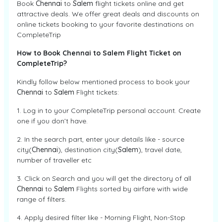
Book
Chennai
to
Salem
flight tickets online and get
attractive deals. We offer great deals and discounts on
online tickets booking to your favorite destinations on
CompleteTrip
How to Book Chennai to Salem Flight Ticket on
CompleteTrip?
Kindly follow below mentioned process to book your
Chennai
to
Salem
Flight tickets:
1. Log in to your CompleteTrip personal account. Create
one if you don’t have.
2. In the search part, enter your details like - source
city(
Chennai
), destination city(
Salem
), travel date,
number of traveller etc
3. Click on Search and you will get the directory of all
Chennai
to
Salem
Flights sorted by airfare with wide
range of filters.
4. Apply desired filter like - Morning Flight, Non-Stop