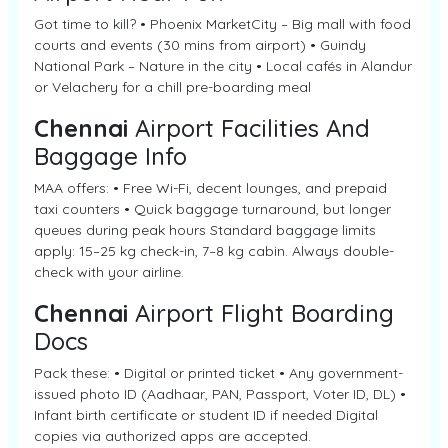
Got time to kill? • Phoenix MarketCity – Big mall with food
courts and events (30 mins from airport) • Guindy
National Park – Nature in the city • Local cafés in Alandur
or Velachery for a chill pre-boarding meal
Chennai
Airport Facilities And
Baggage Info
MAA offers: • Free Wi-Fi, decent lounges, and prepaid
taxi counters • Quick baggage turnaround, but longer
queues during peak hours Standard baggage limits
apply: 15–25 kg check-in, 7–8 kg cabin. Always double-
check with your airline.
Chennai
Airport Flight Boarding
Docs
Pack these: • Digital or printed ticket • Any government-
issued photo ID (Aadhaar, PAN, Passport, Voter ID, DL) •
Infant birth certificate or student ID if needed Digital
copies via authorized apps are accepted.