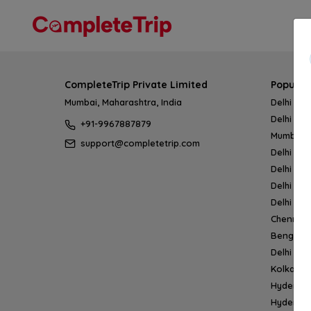
CompleteTrip Private Limited
Popular
Mumbai, Maharashtra, India
Delhi → 
Delhi → 
+91-9967887879
Mumbai 
support@completetrip.com
Delhi → 
Delhi → 
Delhi → 
Delhi → 
Chennai
Bengalur
Delhi →
Kolkata 
Hyderab
Hyderab