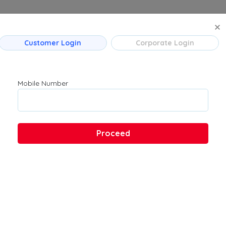
MANAGE BO
Customer Login
Corporate Login
 Flight Routes
Company
Product
Mumbai
About Us
Flights
Mobile Number
Bengaluru
Contact Us
→ Bengaluru
Customer Support
Hyderabad
FAQs
Pune
Proceed
Kolkata
Chennai
 → Hyderabad
u → Kolkata
 Ahmedabad
→ Bengaluru
ad → Bengaluru
ad → Mumbai