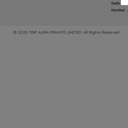
Delhi → 
Mumbai 
© 2025 TRIP AURA PRIVATE LIMITED. All Rights Reserved