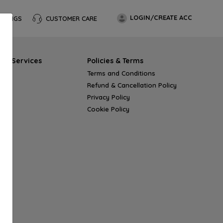
LOGIN/CREATE ACC
OKINGS
CUSTOMER CARE
s & Services
Policies & Terms
Terms and Conditions
Refund & Cancellation Policy
Privacy Policy
Cookie Policy