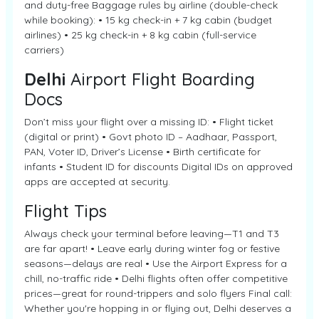
and duty-free Baggage rules by airline (double-check
while booking): • 15 kg check-in + 7 kg cabin (budget
airlines) • 25 kg check-in + 8 kg cabin (full-service
carriers)
Delhi
Airport Flight Boarding
Docs
Don’t miss your flight over a missing ID: • Flight ticket
(digital or print) • Govt photo ID – Aadhaar, Passport,
PAN, Voter ID, Driver’s License • Birth certificate for
infants • Student ID for discounts Digital IDs on approved
apps are accepted at security.
Flight Tips
Always check your terminal before leaving—T1 and T3
are far apart! • Leave early during winter fog or festive
seasons—delays are real • Use the Airport Express for a
chill, no-traffic ride • Delhi flights often offer competitive
prices—great for round-trippers and solo flyers Final call:
Whether you're hopping in or flying out, Delhi deserves a