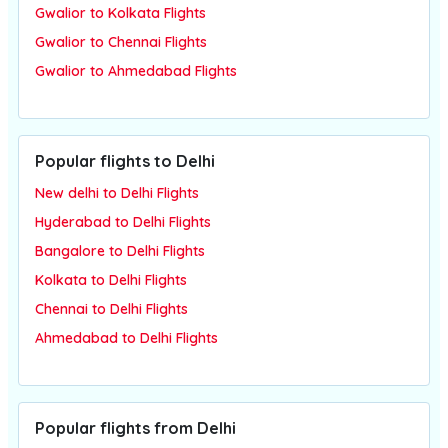
Gwalior to Kolkata Flights
Gwalior to Chennai Flights
Gwalior to Ahmedabad Flights
Popular flights to Delhi
New delhi to Delhi Flights
Hyderabad to Delhi Flights
Bangalore to Delhi Flights
Kolkata to Delhi Flights
Chennai to Delhi Flights
Ahmedabad to Delhi Flights
Popular flights from Delhi