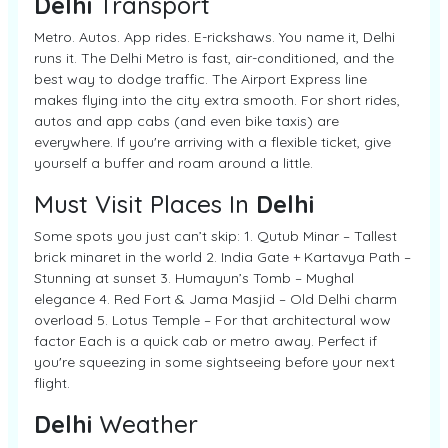
Delhi
Transport
Metro. Autos. App rides. E-rickshaws. You name it, Delhi
runs it. The Delhi Metro is fast, air-conditioned, and the
best way to dodge traffic. The Airport Express line
makes flying into the city extra smooth. For short rides,
autos and app cabs (and even bike taxis) are
everywhere. If you're arriving with a flexible ticket, give
yourself a buffer and roam around a little.
Must Visit Places In
Delhi
Some spots you just can’t skip: 1. Qutub Minar – Tallest
brick minaret in the world 2. India Gate + Kartavya Path –
Stunning at sunset 3. Humayun’s Tomb – Mughal
elegance 4. Red Fort & Jama Masjid – Old Delhi charm
overload 5. Lotus Temple – For that architectural wow
factor Each is a quick cab or metro away. Perfect if
you're squeezing in some sightseeing before your next
flight.
Delhi
Weather