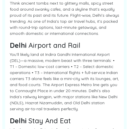
Think ancient tombs next to glittery malls, spicy street
food around swanky cafes, and a skyline that’s equally
proud of its past and its future. Flight-wise, Delhi’s always
trending. As one of India’s top air travel hubs, it’s packed
with round-trip options, last-minute getaways, and
smooth domestic or international connections.
Delhi
Airport and Rail
You’ll likely land at Indira Gandhi International Airport
(DEL)—a massive, modern beast with three terminals: •
T1 – Domestic low-cost carriers • T2 – Select domestic
operations • T3 – International flights + full-service Indian
carriers T3 alone feels like a mini-city with its lounges, art,
and food courts. The Airport Express Metro line gets you
to Connaught Place in under 20 minutes. Delhi’s also
India’s railway kingpin, with major stations like New Delhi
(NDLS), Hazrat Nizamuddin, and Old Delhi station
serving air-to-rail travelers perfectly.
Delhi
Stay And Eat