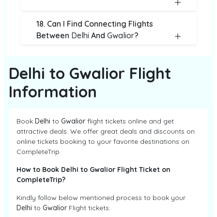
18. Can I Find Connecting Flights
Between
Delhi
And
Gwalior
?
Delhi to Gwalior Flight
Information
Book
Delhi
to
Gwalior
flight tickets online and get
attractive deals. We offer great deals and discounts on
online tickets booking to your favorite destinations on
CompleteTrip
How to Book Delhi to Gwalior Flight Ticket on
CompleteTrip?
Kindly follow below mentioned process to book your
Delhi
to
Gwalior
Flight tickets: