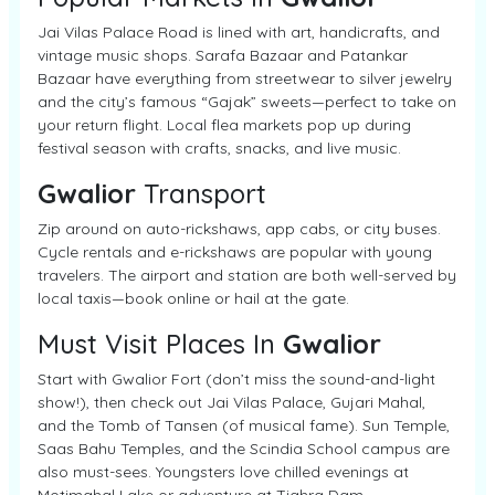
Jai Vilas Palace Road is lined with art, handicrafts, and
vintage music shops. Sarafa Bazaar and Patankar
Bazaar have everything from streetwear to silver jewelry
and the city’s famous “Gajak” sweets—perfect to take on
your return flight. Local flea markets pop up during
festival season with crafts, snacks, and live music.
Gwalior
Transport
Zip around on auto-rickshaws, app cabs, or city buses.
Cycle rentals and e-rickshaws are popular with young
travelers. The airport and station are both well-served by
local taxis—book online or hail at the gate.
Must Visit Places In
Gwalior
Start with Gwalior Fort (don’t miss the sound-and-light
show!), then check out Jai Vilas Palace, Gujari Mahal,
and the Tomb of Tansen (of musical fame). Sun Temple,
Saas Bahu Temples, and the Scindia School campus are
also must-sees. Youngsters love chilled evenings at