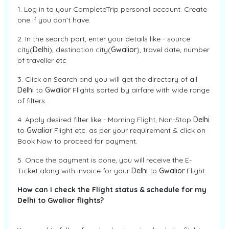
1. Log in to your CompleteTrip personal account. Create
one if you don’t have.
2. In the search part, enter your details like - source
city(
Delhi
), destination city(
Gwalior
), travel date, number
of traveller etc
3. Click on Search and you will get the directory of all
Delhi
to
Gwalior
Flights sorted by airfare with wide range
of filters.
4. Apply desired filter like - Morning Flight, Non-Stop
Delhi
to
Gwalior
Flight etc. as per your requirement & click on
Book Now to proceed for payment.
5. Once the payment is done, you will receive the E-
Ticket along with invoice for your
Delhi
to
Gwalior
Flight.
How can I check the Flight status & schedule for my
Delhi to Gwalior flights?