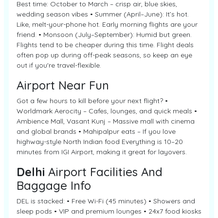
Best time: October to March – crisp air, blue skies,
wedding season vibes • Summer (April–June): It’s hot.
Like, melt-your-phone hot. Early morning flights are your
friend. • Monsoon (July–September): Humid but green.
Flights tend to be cheaper during this time. Flight deals
often pop up during off-peak seasons, so keep an eye
out if you're travel-flexible.
Airport Near Fun
Got a few hours to kill before your next flight? •
Worldmark Aerocity – Cafes, lounges, and quick meals •
Ambience Mall, Vasant Kunj – Massive mall with cinema
and global brands • Mahipalpur eats – If you love
highway-style North Indian food Everything is 10–20
minutes from IGI Airport, making it great for layovers.
Delhi
Airport Facilities And
Baggage Info
DEL is stacked: • Free Wi-Fi (45 minutes) • Showers and
sleep pods • VIP and premium lounges • 24x7 food kiosks