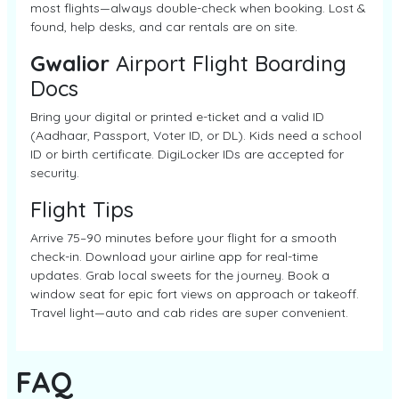
most flights—always double-check when booking. Lost &
found, help desks, and car rentals are on site.
Gwalior
Airport Flight Boarding
Docs
Bring your digital or printed e-ticket and a valid ID
(Aadhaar, Passport, Voter ID, or DL). Kids need a school
ID or birth certificate. DigiLocker IDs are accepted for
security.
Flight Tips
Arrive 75–90 minutes before your flight for a smooth
check-in. Download your airline app for real-time
updates. Grab local sweets for the journey. Book a
window seat for epic fort views on approach or takeoff.
Travel light—auto and cab rides are super convenient.
FAQ