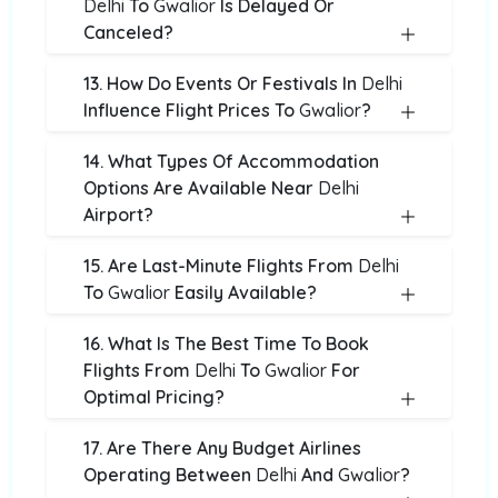
Delhi
To
Gwalior
Is Delayed Or
Canceled?
13. How Do Events Or Festivals In
Delhi
Influence Flight Prices To
Gwalior
?
14. What Types Of Accommodation
Options Are Available Near
Delhi
Airport?
15. Are Last-Minute Flights From
Delhi
To
Gwalior
Easily Available?
16. What Is The Best Time To Book
Flights From
Delhi
To
Gwalior
For
Optimal Pricing?
17. Are There Any Budget Airlines
Operating Between
Delhi
And
Gwalior
?