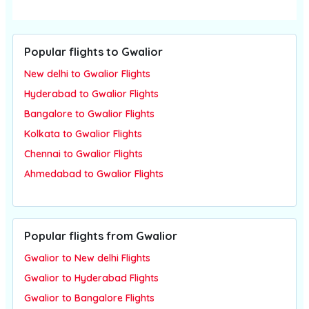
Popular flights to Gwalior
New delhi to Gwalior Flights
Hyderabad to Gwalior Flights
Bangalore to Gwalior Flights
Kolkata to Gwalior Flights
Chennai to Gwalior Flights
Ahmedabad to Gwalior Flights
Popular flights from Gwalior
Gwalior to New delhi Flights
Gwalior to Hyderabad Flights
Gwalior to Bangalore Flights