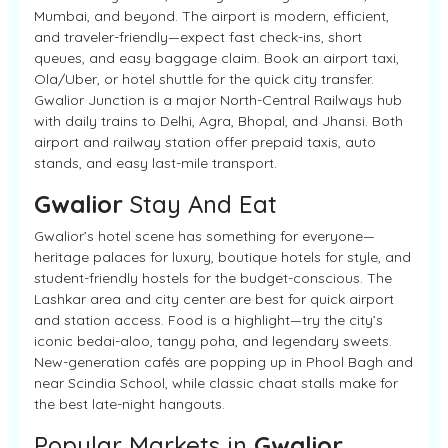
Mumbai, and beyond. The airport is modern, efficient,
and traveler-friendly—expect fast check-ins, short
queues, and easy baggage claim. Book an airport taxi,
Ola/Uber, or hotel shuttle for the quick city transfer.
Gwalior Junction is a major North-Central Railways hub
with daily trains to Delhi, Agra, Bhopal, and Jhansi. Both
airport and railway station offer prepaid taxis, auto
stands, and easy last-mile transport.
Gwalior
Stay And Eat
Gwalior’s hotel scene has something for everyone—
heritage palaces for luxury, boutique hotels for style, and
student-friendly hostels for the budget-conscious. The
Lashkar area and city center are best for quick airport
and station access. Food is a highlight—try the city’s
iconic bedai-aloo, tangy poha, and legendary sweets.
New-generation cafés are popping up in Phool Bagh and
near Scindia School, while classic chaat stalls make for
the best late-night hangouts.
Popular Markets in
Gwalior