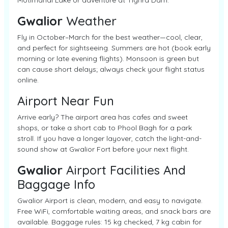
Motimahal Lake or adventure at Tighra Dam.
Gwalior
Weather
Fly in October–March for the best weather—cool, clear,
and perfect for sightseeing. Summers are hot (book early
morning or late evening flights). Monsoon is green but
can cause short delays; always check your flight status
online.
Airport Near Fun
Arrive early? The airport area has cafes and sweet
shops, or take a short cab to Phool Bagh for a park
stroll. If you have a longer layover, catch the light-and-
sound show at Gwalior Fort before your next flight.
Gwalior
Airport Facilities And
Baggage Info
Gwalior Airport is clean, modern, and easy to navigate.
Free WiFi, comfortable waiting areas, and snack bars are
available. Baggage rules: 15 kg checked, 7 kg cabin for