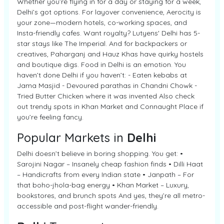
Whether you’re flying in for a day or staying for a week,
Delhi’s got options. For layover convenience, Aerocity is
your zone—modern hotels, co-working spaces, and
Insta-friendly cafes. Want royalty? Lutyens' Delhi has 5-
star stays like The Imperial. And for backpackers or
creatives, Paharganj and Hauz Khas have quirky hostels
and boutique digs. Food in Delhi is an emotion. You
haven’t done Delhi if you haven’t: - Eaten kebabs at
Jama Masjid - Devoured parathas in Chandni Chowk -
Tried Butter Chicken where it was invented Also check
out trendy spots in Khan Market and Connaught Place if
you’re feeling fancy.
Popular Markets in
Delhi
Delhi doesn’t believe in boring shopping. You get: •
Sarojini Nagar – Insanely cheap fashion finds • Dilli Haat
– Handicrafts from every Indian state • Janpath – For
that boho-jhola-bag energy • Khan Market – Luxury,
bookstores, and brunch spots And yes, they’re all metro-
accessible and post-flight wander-friendly.