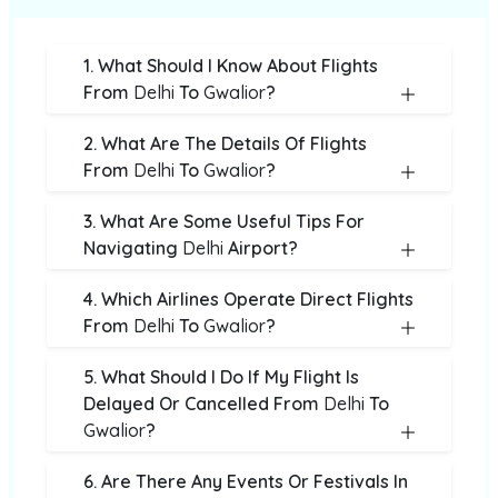
1. What Should I Know About Flights
From
Delhi
To
Gwalior
?
2. What Are The Details Of Flights
From
Delhi
To
Gwalior
?
3. What Are Some Useful Tips For
Navigating
Delhi
Airport?
4. Which Airlines Operate Direct Flights
From
Delhi
To
Gwalior
?
5. What Should I Do If My Flight Is
Delayed Or Cancelled From
Delhi
To
Gwalior
?
6. Are There Any Events Or Festivals In