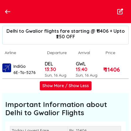
Delhi to Gwalior flights fare starting @ ₹11406 + Upto
₹250 OFF
Airline
Departure
Arrival
Price
DEL
GWL
IndiGo
₹ 11406
13:30
15:40
6E-To-5276
Sun, 16 Aug
Sun, 16 Aug
Show More / Show Less
Important Information about
Delhi to Gwalior
Flights
Today Lowest Fare
Rs. 11406