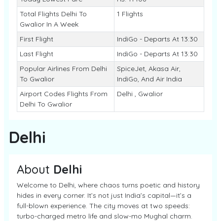
Total Flights Delhi To
1 Flights
Gwalior In A Week
First Flight
IndiGo - Departs At 13:30
Last Flight
IndiGo - Departs At 13:30
Popular Airlines From Delhi
SpiceJet, Akasa Air,
To Gwalior
IndiGo, And Air India
Airport Codes Flights From
Delhi , Gwalior
Delhi To Gwalior
Delhi
About
Delhi
Welcome to Delhi, where chaos turns poetic and history
hides in every corner. It’s not just India’s capital—it’s a
full-blown experience. The city moves at two speeds:
turbo-charged metro life and slow-mo Mughal charm.