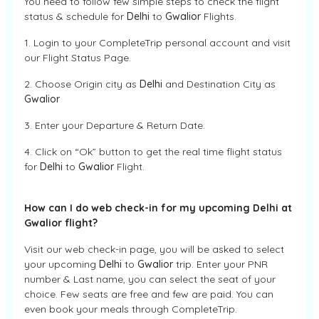
You need to follow few simple steps to check the flight
status & schedule for
Delhi
to
Gwalior
Flights.
1. Login to your CompleteTrip personal account and visit
our Flight Status Page.
2. Choose Origin city as
Delhi
and Destination City as
Gwalior
3. Enter your Departure & Return Date.
4. Click on “Ok” button to get the real time flight status
for
Delhi
to
Gwalior
Flight.
How can I do web check-in for my upcoming Delhi at
Gwalior flight?
Visit our web check-in page, you will be asked to select
your upcoming
Delhi
to
Gwalior
trip. Enter your PNR
number & Last name, you can select the seat of your
choice. Few seats are free and few are paid. You can
even book your meals through CompleteTrip.