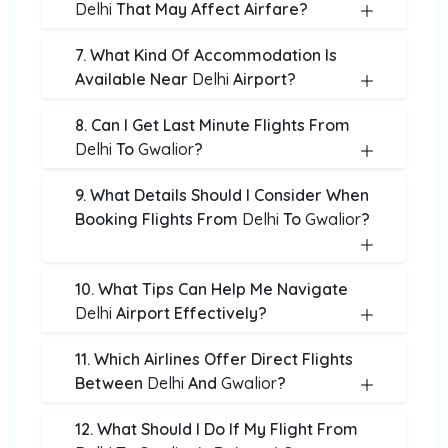
Delhi
That May Affect Airfare?
7. What Kind Of Accommodation Is
Available Near
Delhi
Airport?
8. Can I Get Last Minute Flights From
Delhi
To
Gwalior
?
9. What Details Should I Consider When
Booking Flights From
Delhi
To
Gwalior
?
10. What Tips Can Help Me Navigate
Delhi
Airport Effectively?
11. Which Airlines Offer Direct Flights
Between
Delhi
And
Gwalior
?
12. What Should I Do If My Flight From