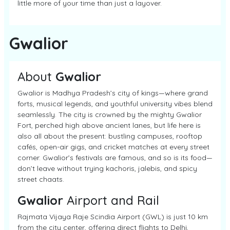
little more of your time than just a layover.
Gwalior
About
Gwalior
Gwalior is Madhya Pradesh’s city of kings—where grand
forts, musical legends, and youthful university vibes blend
seamlessly. The city is crowned by the mighty Gwalior
Fort, perched high above ancient lanes, but life here is
also all about the present: bustling campuses, rooftop
cafés, open-air gigs, and cricket matches at every street
corner. Gwalior’s festivals are famous, and so is its food—
don’t leave without trying kachoris, jalebis, and spicy
street chaats.
Gwalior
Airport and Rail
Rajmata Vijaya Raje Scindia Airport (GWL) is just 10 km
from the city center, offering direct flights to Delhi,