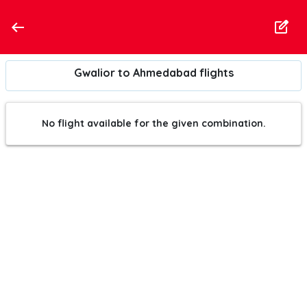
Gwalior to Ahmedabad flights
No flight available for the given combination.