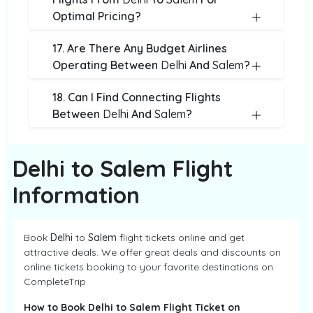
Optimal Pricing?
17. Are There Any Budget Airlines
Operating Between
Delhi
And
Salem
?
18. Can I Find Connecting Flights
Between
Delhi
And
Salem
?
Delhi to Salem Flight
Information
Book
Delhi
to
Salem
flight tickets online and get
attractive deals. We offer great deals and discounts on
online tickets booking to your favorite destinations on
CompleteTrip
How to Book Delhi to Salem Flight Ticket on