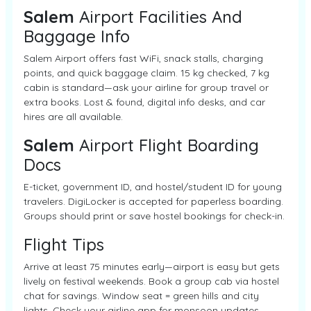
Salem
Airport Facilities And
Baggage Info
Salem Airport offers fast WiFi, snack stalls, charging
points, and quick baggage claim. 15 kg checked, 7 kg
cabin is standard—ask your airline for group travel or
extra books. Lost & found, digital info desks, and car
hires are all available.
Salem
Airport Flight Boarding
Docs
E-ticket, government ID, and hostel/student ID for young
travelers. DigiLocker is accepted for paperless boarding.
Groups should print or save hostel bookings for check-in.
Flight Tips
Arrive at least 75 minutes early—airport is easy but gets
lively on festival weekends. Book a group cab via hostel
chat for savings. Window seat = green hills and city
lights. Check your airline app for monsoon updates.