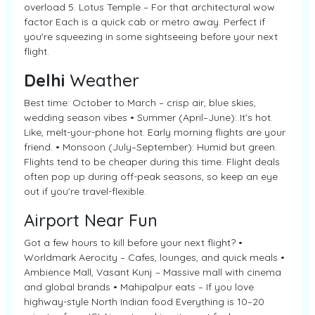
overload 5. Lotus Temple – For that architectural wow
factor Each is a quick cab or metro away. Perfect if
you're squeezing in some sightseeing before your next
flight.
Delhi
Weather
Best time: October to March – crisp air, blue skies,
wedding season vibes • Summer (April–June): It’s hot.
Like, melt-your-phone hot. Early morning flights are your
friend. • Monsoon (July–September): Humid but green.
Flights tend to be cheaper during this time. Flight deals
often pop up during off-peak seasons, so keep an eye
out if you're travel-flexible.
Airport Near Fun
Got a few hours to kill before your next flight? •
Worldmark Aerocity – Cafes, lounges, and quick meals •
Ambience Mall, Vasant Kunj – Massive mall with cinema
and global brands • Mahipalpur eats – If you love
highway-style North Indian food Everything is 10–20