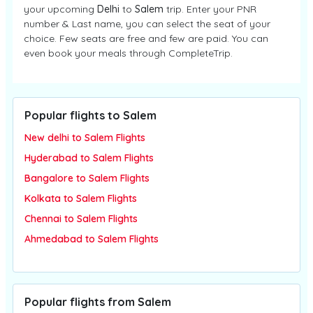
your upcoming
Delhi
to
Salem
trip. Enter your PNR
number & Last name, you can select the seat of your
choice. Few seats are free and few are paid. You can
even book your meals through CompleteTrip.
Popular flights to Salem
New delhi to Salem Flights
Hyderabad to Salem Flights
Bangalore to Salem Flights
Kolkata to Salem Flights
Chennai to Salem Flights
Ahmedabad to Salem Flights
Popular flights from Salem