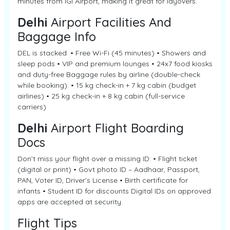
minutes from IGI Airport, making it great for layovers.
Delhi
Airport Facilities And
Baggage Info
DEL is stacked: • Free Wi-Fi (45 minutes) • Showers and
sleep pods • VIP and premium lounges • 24x7 food kiosks
and duty-free Baggage rules by airline (double-check
while booking): • 15 kg check-in + 7 kg cabin (budget
airlines) • 25 kg check-in + 8 kg cabin (full-service
carriers)
Delhi
Airport Flight Boarding
Docs
Don’t miss your flight over a missing ID: • Flight ticket
(digital or print) • Govt photo ID – Aadhaar, Passport,
PAN, Voter ID, Driver’s License • Birth certificate for
infants • Student ID for discounts Digital IDs on approved
apps are accepted at security.
Flight Tips