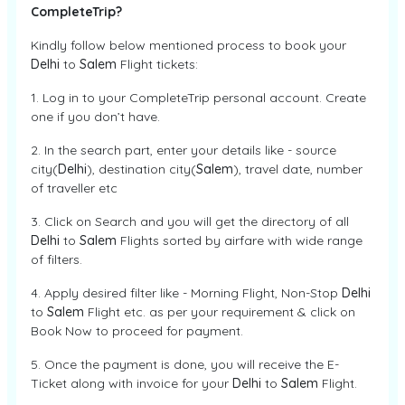
CompleteTrip?
Kindly follow below mentioned process to book your
Delhi
to
Salem
Flight tickets:
1. Log in to your CompleteTrip personal account. Create
one if you don’t have.
2. In the search part, enter your details like - source
city(
Delhi
), destination city(
Salem
), travel date, number
of traveller etc
3. Click on Search and you will get the directory of all
Delhi
to
Salem
Flights sorted by airfare with wide range
of filters.
4. Apply desired filter like - Morning Flight, Non-Stop
Delhi
to
Salem
Flight etc. as per your requirement & click on
Book Now to proceed for payment.
5. Once the payment is done, you will receive the E-
Ticket along with invoice for your
Delhi
to
Salem
Flight.