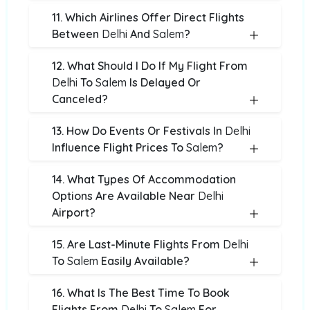
11. Which Airlines Offer Direct Flights
Between
Delhi
And
Salem
?
12. What Should I Do If My Flight From
Delhi
To
Salem
Is Delayed Or
Canceled?
13. How Do Events Or Festivals In
Delhi
Influence Flight Prices To
Salem
?
14. What Types Of Accommodation
Options Are Available Near
Delhi
Airport?
15. Are Last-Minute Flights From
Delhi
To
Salem
Easily Available?
16. What Is The Best Time To Book
Flights From
Delhi
To
Salem
For