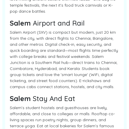
temple festivals, the next it’s food truck carnivals or K-
pop dance battles.
Salem
Airport and Rail
Salem Airport (SXV) is compact but modern, just 20 km
from the city, with direct flights to Chennai, Bangalore,
and other metros. Digital check-in, easy security, and
quick boarding are standard—most flights time perfectly
with college breaks and festival weekends. Salem
Junction is a Southern Rail hub—direct trains to Chennai,
Coimbatore, Hyderabad, and Kerala. Students book
group tickets and love the 'smart lounge' (WiFi, digital
ticketing, and street food counters). E-rickshaws and
campus cabs connect stations, hostels, and city malls.
Salem
Stay And Eat
Salem’s student hostels and guesthouses are lively,
affordable, and close to colleges or malls. Rooftop co-
living spaces run poetry nights, group dinners, and
terrace yoga. Eat at local bakeries for Salem’s famous