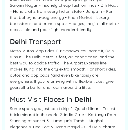
Sarojini Nagar – Insanely cheap fashion finds • Dilli Haat
– Handicrafts from every Indian state • Janpath – For
that boho-jhola-bag energy • Khan Market – Luxury,
bookstores, and brunch spots And yes, they’re all metro-
accessible and post-flight wander-friendly.
Delhi
Transport
Metro. Autos. App rides. E-rickshaws. You name it, Delhi
runs it. The Delhi Metro is fast, air-conditioned, and the
best way to dodge traffic. The Airport Express line
makes flying into the city extra smooth. For short rides,
autos and app cabs (and even bike taxis) are
everywhere. If you're arriving with a flexible ticket, give
yourself a buffer and roam around a little.
Must Visit Places In
Delhi
Some spots you just can’t skip: 1. Qutub Minar – Tallest
brick minaret in the world 2. India Gate + Kartavya Path –
Stunning at sunset 3. Humayun’s Tomb – Mughal
elegance 4. Red Fort & Jama Masjid – Old Delhi charm