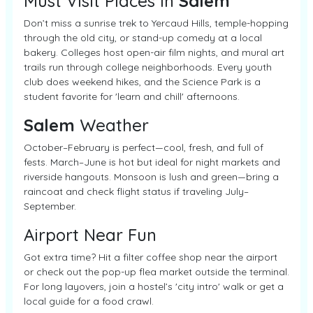
Must Visit Places In
Salem
Don’t miss a sunrise trek to Yercaud Hills, temple-hopping
through the old city, or stand-up comedy at a local
bakery. Colleges host open-air film nights, and mural art
trails run through college neighborhoods. Every youth
club does weekend hikes, and the Science Park is a
student favorite for 'learn and chill' afternoons.
Salem
Weather
October–February is perfect—cool, fresh, and full of
fests. March–June is hot but ideal for night markets and
riverside hangouts. Monsoon is lush and green—bring a
raincoat and check flight status if traveling July–
September.
Airport Near Fun
Got extra time? Hit a filter coffee shop near the airport
or check out the pop-up flea market outside the terminal.
For long layovers, join a hostel’s 'city intro' walk or get a
local guide for a food crawl.