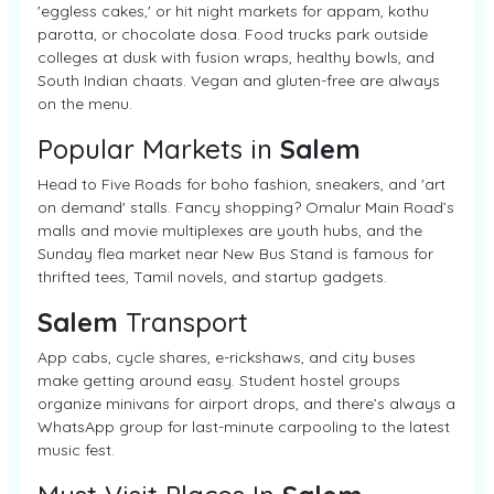
'eggless cakes,' or hit night markets for appam, kothu
parotta, or chocolate dosa. Food trucks park outside
colleges at dusk with fusion wraps, healthy bowls, and
South Indian chaats. Vegan and gluten-free are always
on the menu.
Popular Markets in
Salem
Head to Five Roads for boho fashion, sneakers, and 'art
on demand' stalls. Fancy shopping? Omalur Main Road’s
malls and movie multiplexes are youth hubs, and the
Sunday flea market near New Bus Stand is famous for
thrifted tees, Tamil novels, and startup gadgets.
Salem
Transport
App cabs, cycle shares, e-rickshaws, and city buses
make getting around easy. Student hostel groups
organize minivans for airport drops, and there’s always a
WhatsApp group for last-minute carpooling to the latest
music fest.