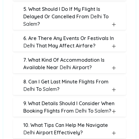
5. What Should I Do If My Flight Is
Delayed Or Cancelled From
Delhi
To
Salem
?
6. Are There Any Events Or Festivals In
Delhi
That May Affect Airfare?
7. What Kind Of Accommodation Is
Available Near
Delhi
Airport?
8. Can I Get Last Minute Flights From
Delhi
To
Salem
?
9. What Details Should I Consider When
Booking Flights From
Delhi
To
Salem
?
10. What Tips Can Help Me Navigate
Delhi
Airport Effectively?