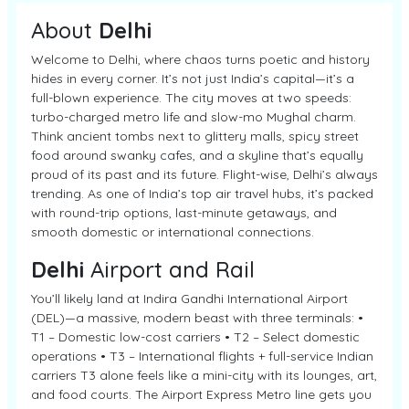
About
Delhi
Welcome to Delhi, where chaos turns poetic and history
hides in every corner. It’s not just India’s capital—it’s a
full-blown experience. The city moves at two speeds:
turbo-charged metro life and slow-mo Mughal charm.
Think ancient tombs next to glittery malls, spicy street
food around swanky cafes, and a skyline that’s equally
proud of its past and its future. Flight-wise, Delhi’s always
trending. As one of India’s top air travel hubs, it’s packed
with round-trip options, last-minute getaways, and
smooth domestic or international connections.
Delhi
Airport and Rail
You’ll likely land at Indira Gandhi International Airport
(DEL)—a massive, modern beast with three terminals: •
T1 – Domestic low-cost carriers • T2 – Select domestic
operations • T3 – International flights + full-service Indian
carriers T3 alone feels like a mini-city with its lounges, art,
and food courts. The Airport Express Metro line gets you