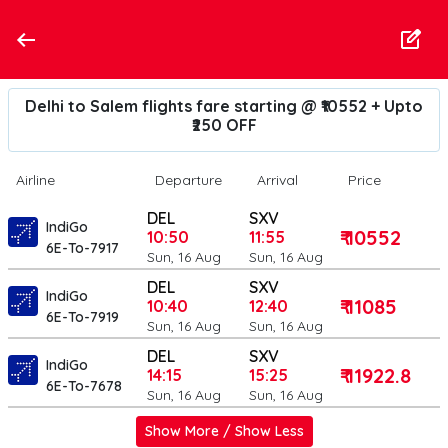
Delhi to Salem flights fare starting @ ₹10552 + Upto
₹250 OFF
Airline
Departure
Arrival
Price
DEL
SXV
IndiGo
₹ 10552
10:50
11:55
6E-To-7917
Sun, 16 Aug
Sun, 16 Aug
DEL
SXV
IndiGo
₹ 11085
10:40
12:40
6E-To-7919
Sun, 16 Aug
Sun, 16 Aug
DEL
SXV
IndiGo
₹ 11922.8
14:15
15:25
6E-To-7678
Sun, 16 Aug
Sun, 16 Aug
Show More / Show Less