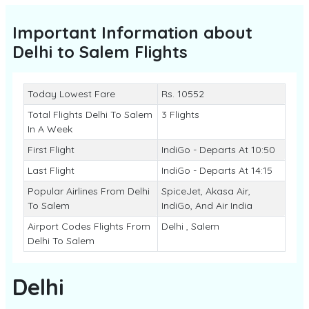
Important Information about
Delhi to Salem
Flights
Today Lowest Fare
Rs. 10552
Total Flights Delhi To Salem
3 Flights
In A Week
First Flight
IndiGo - Departs At 10:50
Last Flight
IndiGo - Departs At 14:15
Popular Airlines From Delhi
SpiceJet, Akasa Air,
To Salem
IndiGo, And Air India
Airport Codes Flights From
Delhi , Salem
Delhi To Salem
Delhi