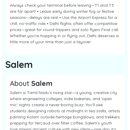
Always check your terminal before leaving—T1 and T3
are far apart! • Leave early during winter fog or festive
seasons—delays are real • Use the Airport Express for a
chill, no-traffic ride • Delhi flights often offer competitive
prices—great for round-trippers and solo flyers Final call:
Whether you're hopping in or flying out, Delhi deserves a
little more of your time than just a layover.
Salem
About
Salem
Salem is Tamil Nadu’s rising star—a young, creative city
where engineering colleges, indie bakeries, and 'open
mic' nights create a never-boring buzz. You’ll see
students designing robots at midnight in tea stalls, artists
painting Kolam outside heritage bungalows, and trekkers
prepping for Yercaud over filter coffee. Salem’s youth
love mixing ancient culture with new ideas—one day it’s