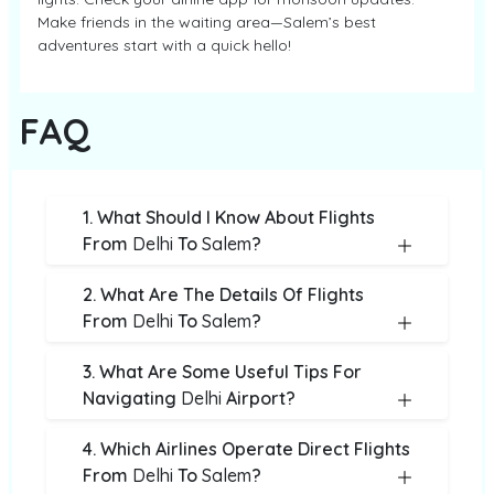
Make friends in the waiting area—Salem’s best
adventures start with a quick hello!
FAQ
1. What Should I Know About Flights
From
Delhi
To
Salem
?
2. What Are The Details Of Flights
From
Delhi
To
Salem
?
3. What Are Some Useful Tips For
Navigating
Delhi
Airport?
4. Which Airlines Operate Direct Flights
From
Delhi
To
Salem
?