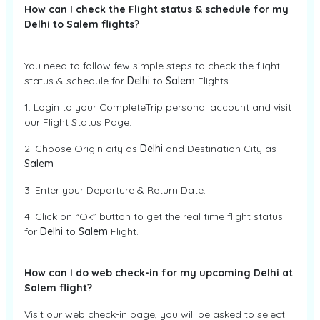
How can I check the Flight status & schedule for my
Delhi to Salem flights?
You need to follow few simple steps to check the flight
status & schedule for
Delhi
to
Salem
Flights.
1. Login to your CompleteTrip personal account and visit
our Flight Status Page.
2. Choose Origin city as
Delhi
and Destination City as
Salem
3. Enter your Departure & Return Date.
4. Click on “Ok” button to get the real time flight status
for
Delhi
to
Salem
Flight.
How can I do web check-in for my upcoming Delhi at
Salem flight?
Visit our web check-in page, you will be asked to select