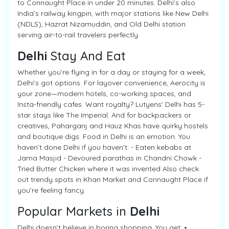
to Connaught Place in under 20 minutes. Delhi’s also
India’s railway kingpin, with major stations like New Delhi
(NDLS), Hazrat Nizamuddin, and Old Delhi station
serving air-to-rail travelers perfectly.
Delhi
Stay And Eat
Whether you’re flying in for a day or staying for a week,
Delhi’s got options. For layover convenience, Aerocity is
your zone—modern hotels, co-working spaces, and
Insta-friendly cafes. Want royalty? Lutyens' Delhi has 5-
star stays like The Imperial. And for backpackers or
creatives, Paharganj and Hauz Khas have quirky hostels
and boutique digs. Food in Delhi is an emotion. You
haven’t done Delhi if you haven’t: - Eaten kebabs at
Jama Masjid - Devoured parathas in Chandni Chowk -
Tried Butter Chicken where it was invented Also check
out trendy spots in Khan Market and Connaught Place if
you’re feeling fancy.
Popular Markets in
Delhi
Delhi doesn’t believe in boring shopping. You get: •