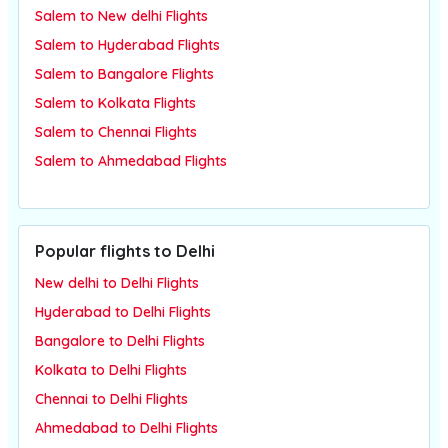
Salem to New delhi Flights
Salem to Hyderabad Flights
Salem to Bangalore Flights
Salem to Kolkata Flights
Salem to Chennai Flights
Salem to Ahmedabad Flights
Popular flights to Delhi
New delhi to Delhi Flights
Hyderabad to Delhi Flights
Bangalore to Delhi Flights
Kolkata to Delhi Flights
Chennai to Delhi Flights
Ahmedabad to Delhi Flights