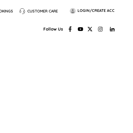
LOGIN/CREATE ACC
OKINGS
CUSTOMER CARE
Follow Us