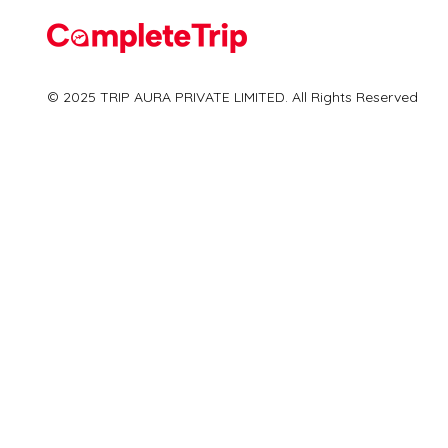
Flights
© 2025 TRIP AURA PRIVATE LIMITED. All Rights Reserved