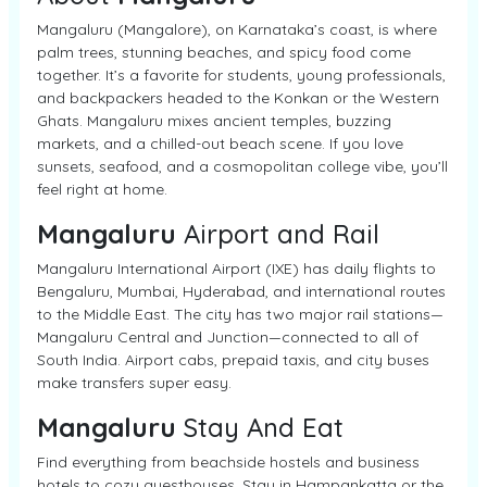
Mangaluru (Mangalore), on Karnataka’s coast, is where
palm trees, stunning beaches, and spicy food come
together. It’s a favorite for students, young professionals,
and backpackers headed to the Konkan or the Western
Ghats. Mangaluru mixes ancient temples, buzzing
markets, and a chilled-out beach scene. If you love
sunsets, seafood, and a cosmopolitan college vibe, you’ll
feel right at home.
Mangaluru
Airport and Rail
Mangaluru International Airport (IXE) has daily flights to
Bengaluru, Mumbai, Hyderabad, and international routes
to the Middle East. The city has two major rail stations—
Mangaluru Central and Junction—connected to all of
South India. Airport cabs, prepaid taxis, and city buses
make transfers super easy.
Mangaluru
Stay And Eat
Find everything from beachside hostels and business
hotels to cozy guesthouses. Stay in Hampankatta or the