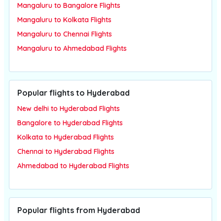
Mangaluru to Bangalore Flights
Mangaluru to Kolkata Flights
Mangaluru to Chennai Flights
Mangaluru to Ahmedabad Flights
Popular flights to Hyderabad
New delhi to Hyderabad Flights
Bangalore to Hyderabad Flights
Kolkata to Hyderabad Flights
Chennai to Hyderabad Flights
Ahmedabad to Hyderabad Flights
Popular flights from Hyderabad