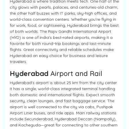
Hyderabad is where tradition meets tech. One half of the
city glows with pearls, palaces, and centuries-old charm;
the other half buzzes with IT parks, sky-high offices, and
world-class convention centers. Whether you’re flying in
for work, food, or sightseeing, Hyderabad brings the best
of both worlds. The Rajiv Gandhi International Airport
(HYD) is one of India’s best-rated airports, making it a
favorite for both round-trip bookings and last-minute
flights. Great connectivity and reliable schedules make
Hyderabad an easy choice for business and leisure
travelers.
Hyderabad
Airport and Rail
Hyderabad's airport is about 25 km from the city center.
It has a single, world-class integrated terminal handling
both domestic and international flights. Expect smooth
security, clean lounges, and fast baggage service. The
airport is well connected to the city via cabs, Pushpak
Airport Liner buses, and ride apps. Main railway stations
include Secunderabad, Hyderabad Deccan (Nampally),
and Kacheguda—great for connecting to other southern