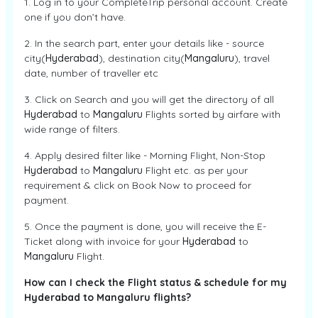
1. Log in to your CompleteTrip personal account. Create
one if you don’t have.
2. In the search part, enter your details like - source
city(
Hyderabad
), destination city(
Mangaluru
), travel
date, number of traveller etc
3. Click on Search and you will get the directory of all
Hyderabad
to
Mangaluru
Flights sorted by airfare with
wide range of filters.
4. Apply desired filter like - Morning Flight, Non-Stop
Hyderabad
to
Mangaluru
Flight etc. as per your
requirement & click on Book Now to proceed for
payment.
5. Once the payment is done, you will receive the E-
Ticket along with invoice for your
Hyderabad
to
Mangaluru
Flight.
How can I check the Flight status & schedule for my
Hyderabad to Mangaluru flights?