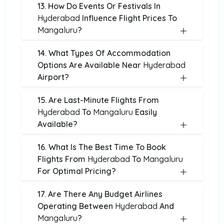
13. How Do Events Or Festivals In
Hyderabad
Influence Flight Prices To
Mangaluru
?
14. What Types Of Accommodation
Options Are Available Near
Hyderabad
Airport?
15. Are Last-Minute Flights From
Hyderabad
To
Mangaluru
Easily
Available?
16. What Is The Best Time To Book
Flights From
Hyderabad
To
Mangaluru
For Optimal Pricing?
17. Are There Any Budget Airlines
Operating Between
Hyderabad
And
Mangaluru
?