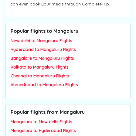
can even book your meals through CompleteTrip.
Popular flights to Mangaluru
New delhi to Mangaluru Flights
Hyderabad to Mangaluru Flights
Bangalore to Mangaluru Flights
Kolkata to Mangaluru Flights
Chennai to Mangaluru Flights
Ahmedabad to Mangaluru Flights
Popular flights from Mangaluru
Mangaluru to New delhi Flights
Mangaluru to Hyderabad Flights