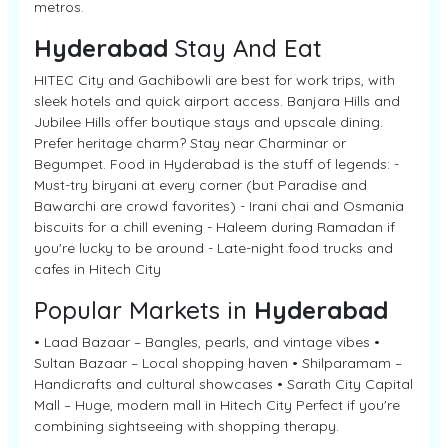
metros.
Hyderabad
Stay And Eat
HITEC City and Gachibowli are best for work trips, with
sleek hotels and quick airport access. Banjara Hills and
Jubilee Hills offer boutique stays and upscale dining.
Prefer heritage charm? Stay near Charminar or
Begumpet. Food in Hyderabad is the stuff of legends: -
Must-try biryani at every corner (but Paradise and
Bawarchi are crowd favorites) - Irani chai and Osmania
biscuits for a chill evening - Haleem during Ramadan if
you're lucky to be around - Late-night food trucks and
cafes in Hitech City
Popular Markets in
Hyderabad
• Laad Bazaar – Bangles, pearls, and vintage vibes •
Sultan Bazaar – Local shopping haven • Shilparamam –
Handicrafts and cultural showcases • Sarath City Capital
Mall – Huge, modern mall in Hitech City Perfect if you're
combining sightseeing with shopping therapy.