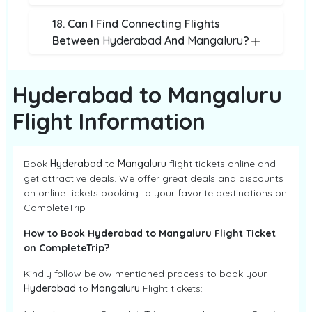
18. Can I Find Connecting Flights
Between
Hyderabad
And
Mangaluru
?
Hyderabad to Mangaluru
Flight Information
Book
Hyderabad
to
Mangaluru
flight tickets online and
get attractive deals. We offer great deals and discounts
on online tickets booking to your favorite destinations on
CompleteTrip
How to Book Hyderabad to Mangaluru Flight Ticket
on CompleteTrip?
Kindly follow below mentioned process to book your
Hyderabad
to
Mangaluru
Flight tickets: