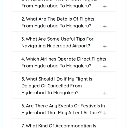
From
Hyderabad
To
Mangaluru
?
2. What Are The Details Of Flights
From
Hyderabad
To
Mangaluru
?
3. What Are Some Useful Tips For
Navigating
Hyderabad
Airport?
4. Which Airlines Operate Direct Flights
From
Hyderabad
To
Mangaluru
?
5. What Should I Do If My Flight Is
Delayed Or Cancelled From
Hyderabad
To
Mangaluru
?
6. Are There Any Events Or Festivals In
Hyderabad
That May Affect Airfare?
7. What Kind Of Accommodation Is