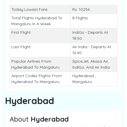
Today Lowest Fare
Rs. 10256
Total Flights Hyderabad To
8 Flights
Mangaluru In A Week
First Flight
IndiGo - Departs At
18:50
Last Flight
Air India - Departs At
16:40
Popular Airlines From
SpiceJet, Akasa Air,
Hyderabad To Mangaluru
IndiGo, And Air India
Airport Codes Flights From
Hyderabad ,
Hyderabad To Mangaluru
Mangaluru
Hyderabad
About
Hyderabad