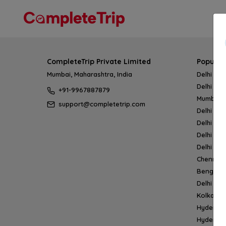
CompleteTrip Private Limited
Popular
Mumbai, Maharashtra, India
Delhi → 
Delhi → 
+91-9967887879
Mumbai 
support@completetrip.com
Delhi → 
Delhi → 
Delhi → 
Delhi → 
Chennai
Bengalur
Delhi →
Kolkata 
Hyderab
Hyderab