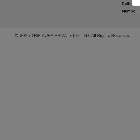
Delhi → 
Mumbai 
© 2025 TRIP AURA PRIVATE LIMITED. All Rights Reserved