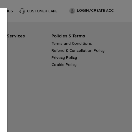
LOGIN/CREATE ACC
OKINGS
CUSTOMER CARE
s & Services
Policies & Terms
Terms and Conditions
Refund & Cancellation Policy
Privacy Policy
Cookie Policy