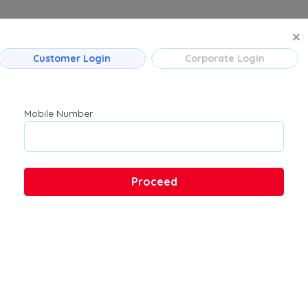
MANAGE BO
Customer Login
Corporate Login
 Flight Routes
Company
Product
Mumbai
About Us
Flights
Mobile Number
Bengaluru
Contact Us
→ Bengaluru
Customer Support
Hyderabad
FAQs
Pune
Proceed
Kolkata
Chennai
 → Hyderabad
u → Kolkata
 Ahmedabad
→ Bengaluru
ad → Bengaluru
ad → Mumbai