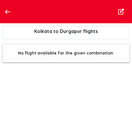
Kolkata to Durgapur flights
No flight available for the given combination.