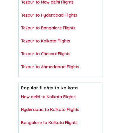
Tezpur to New delhi Flights
Tezpur to Hyderabad Flights
Tezpur to Bangalore Flights
Tezpur to Kolkata Flights
Tezpur to Chennai Flights
Tezpur to Ahmedabad Flights
Popular flights to Kolkata
New delhi to Kolkata Flights
Hyderabad to Kolkata Flights
Bangalore to Kolkata Flights