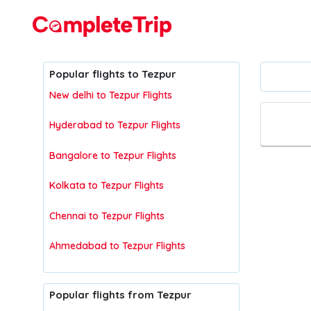
Flights
Popular flights to Tezpur
New delhi to Tezpur Flights
Hyderabad to Tezpur Flights
Bangalore to Tezpur Flights
Kolkata to Tezpur Flights
Chennai to Tezpur Flights
Ahmedabad to Tezpur Flights
Popular flights from Tezpur