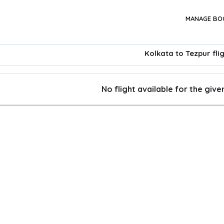
MANAGE BO
Kolkata to Tezpur fli
No flight available for the giv