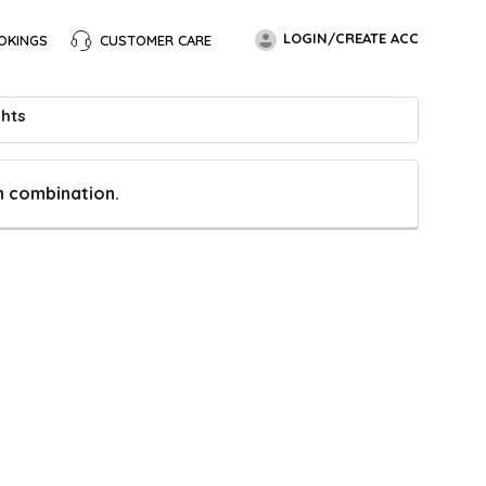
LOGIN/CREATE ACC
OKINGS
CUSTOMER CARE
ghts
en combination.