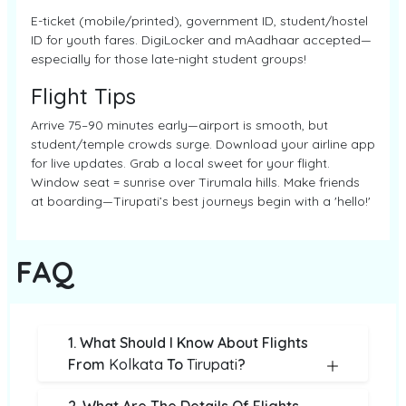
E-ticket (mobile/printed), government ID, student/hostel
ID for youth fares. DigiLocker and mAadhaar accepted—
especially for those late-night student groups!
Flight Tips
Arrive 75–90 minutes early—airport is smooth, but
student/temple crowds surge. Download your airline app
for live updates. Grab a local sweet for your flight.
Window seat = sunrise over Tirumala hills. Make friends
at boarding—Tirupati’s best journeys begin with a 'hello!'
FAQ
1. What Should I Know About Flights
From
Kolkata
To
Tirupati
?