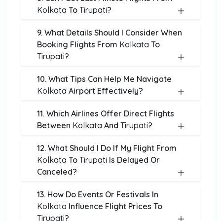
Kolkata
To
Tirupati
?
9. What Details Should I Consider When
Booking Flights From
Kolkata
To
Tirupati
?
10. What Tips Can Help Me Navigate
Kolkata
Airport Effectively?
11. Which Airlines Offer Direct Flights
Between
Kolkata
And
Tirupati
?
12. What Should I Do If My Flight From
Kolkata
To
Tirupati
Is Delayed Or
Canceled?
13. How Do Events Or Festivals In
Kolkata
Influence Flight Prices To
Tirupati
?