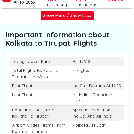
AI-To-2859
Tue, 18 Aug
Tue, 18 Aug
Show More / Show Less
Important Information about
Kolkata to Tirupati
Flights
Today Lowest Fare
Rs. 17648
Total Flights Kolkata To
4 Flights
Tirupati In A Week
First Flight
IndiGo - Departs At 19:10
Last Flight
Air India - Departs At
10:30
Popular Airlines From
SpiceJet, Akasa Air,
Kolkata To Tirupati
IndiGo, And Air India
Airport Codes Flights From
Kolkata , Tirupati
Kolkata To Tirupati