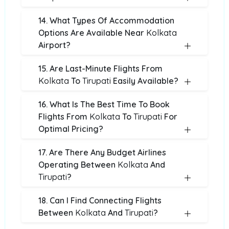
14. What Types Of Accommodation
Options Are Available Near
Kolkata
Airport?
15. Are Last-Minute Flights From
Kolkata
To
Tirupati
Easily Available?
16. What Is The Best Time To Book
Flights From
Kolkata
To
Tirupati
For
Optimal Pricing?
17. Are There Any Budget Airlines
Operating Between
Kolkata
And
Tirupati
?
18. Can I Find Connecting Flights
Between
Kolkata
And
Tirupati
?