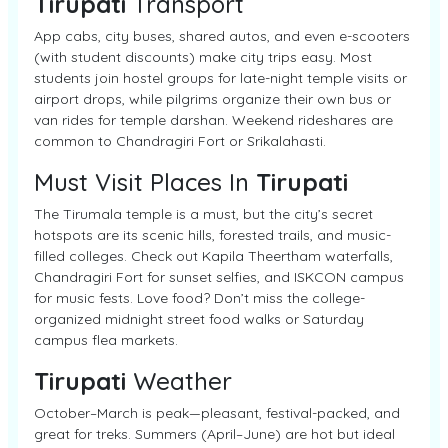
Tirupati
Transport
App cabs, city buses, shared autos, and even e-scooters
(with student discounts) make city trips easy. Most
students join hostel groups for late-night temple visits or
airport drops, while pilgrims organize their own bus or
van rides for temple darshan. Weekend rideshares are
common to Chandragiri Fort or Srikalahasti.
Must Visit Places In
Tirupati
The Tirumala temple is a must, but the city’s secret
hotspots are its scenic hills, forested trails, and music-
filled colleges. Check out Kapila Theertham waterfalls,
Chandragiri Fort for sunset selfies, and ISKCON campus
for music fests. Love food? Don’t miss the college-
organized midnight street food walks or Saturday
campus flea markets.
Tirupati
Weather
October–March is peak—pleasant, festival-packed, and
great for treks. Summers (April–June) are hot but ideal