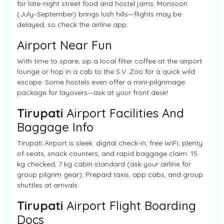
for late-night street food and hostel jams. Monsoon
(July–September) brings lush hills—flights may be
delayed, so check the airline app.
Airport Near Fun
With time to spare, sip a local filter coffee at the airport
lounge or hop in a cab to the S.V. Zoo for a quick wild
escape. Some hostels even offer a mini-pilgrimage
package for layovers—ask at your front desk!
Tirupati
Airport Facilities And
Baggage Info
Tirupati Airport is sleek: digital check-in, free WiFi, plenty
of seats, snack counters, and rapid baggage claim. 15
kg checked, 7 kg cabin standard (ask your airline for
group pilgrim gear). Prepaid taxis, app cabs, and group
shuttles at arrivals.
Tirupati
Airport Flight Boarding
Docs