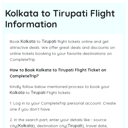
Kolkata to Tirupati Flight
Information
Book
Kolkata
to
Tirupati
flight tickets online and get
attractive deals. We offer great deals and discounts on
online tickets booking to your favorite destinations on
CompleteTrip
How to Book Kolkata to Tirupati Flight Ticket on
CompleteTrip?
Kindly follow below mentioned process to book your
Kolkata
to
Tirupati
Flight tickets:
1. Log in to your CompleteTrip personal account. Create
one if you don’t have.
2. In the search part, enter your details like - source
city(
Kolkata
), destination city(
Tirupati
), travel date,