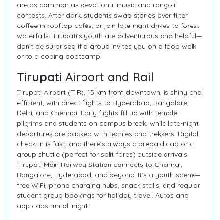
are as common as devotional music and rangoli
contests. After dark, students swap stories over filter
coffee in rooftop cafés, or join late-night drives to forest
waterfalls. Tirupati’s youth are adventurous and helpful—
don’t be surprised if a group invites you on a food walk
or to a coding bootcamp!
Tirupati
Airport and Rail
Tirupati Airport (TIR), 15 km from downtown, is shiny and
efficient, with direct flights to Hyderabad, Bangalore,
Delhi, and Chennai. Early flights fill up with temple
pilgrims and students on campus break, while late-night
departures are packed with techies and trekkers. Digital
check-in is fast, and there’s always a prepaid cab or a
group shuttle (perfect for split fares) outside arrivals.
Tirupati Main Railway Station connects to Chennai,
Bangalore, Hyderabad, and beyond. It’s a youth scene—
free WiFi, phone charging hubs, snack stalls, and regular
student group bookings for holiday travel. Autos and
app cabs run all night.