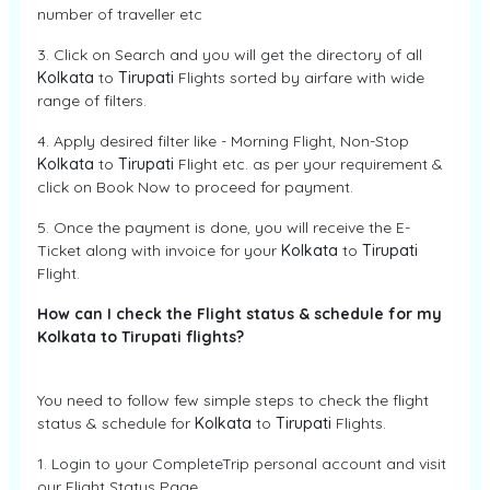
number of traveller etc
3. Click on Search and you will get the directory of all
Kolkata
to
Tirupati
Flights sorted by airfare with wide
range of filters.
4. Apply desired filter like - Morning Flight, Non-Stop
Kolkata
to
Tirupati
Flight etc. as per your requirement &
click on Book Now to proceed for payment.
5. Once the payment is done, you will receive the E-
Ticket along with invoice for your
Kolkata
to
Tirupati
Flight.
How can I check the Flight status & schedule for my
Kolkata to Tirupati flights?
You need to follow few simple steps to check the flight
status & schedule for
Kolkata
to
Tirupati
Flights.
1. Login to your CompleteTrip personal account and visit
our Flight Status Page.