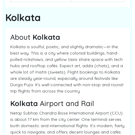
Kolkata
About
Kolkata
Kolkata is soulful, poetic, and slightly dramatic—in the
best way. This is a city where colonial buildings, hand-
pulled rickshaws, and yellow taxis share space with tech
hubs and rooftop cafés. Expect art, adda (chats), and a
whole lot of mishti (sweets). Flight bookings to Kolkata
are steady year-round, especially around festivals like
Durga Puja. It's well-connected with non-stop and round-
trip flights from across the country.
Kolkata
Airport and Rail
Netaji Subhas Chandra Bose International Airport (CCU)
is about 17 km from the city center. One terminal serves
both domestic and international flights. It’s modern, fairly
quick to navigate, and offers decent lounges and cafés.