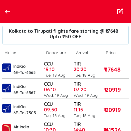
Kolkata to Tirupati flights fare starting @ ₹17648 +
Upto ₹250 OFF
Airline
Departure
Arrival
Price
CCU
TIR
IndiGo
₹ 17648
19:10
20:20
6E-To-6565
Tue, 18 Aug
Tue, 18 Aug
CCU
TIR
IndiGo
₹ 20919
06:10
07:20
6E-To-6567
Wed, 19 Aug
Wed, 19 Aug
CCU
TIR
IndiGo
₹ 20919
09:50
11:15
6E-To-7503
Tue, 18 Aug
Tue, 18 Aug
CCU
TIR
Air India
₹ 41526
10:30
14:40