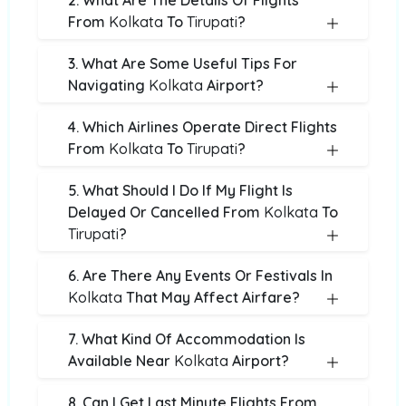
2. What Are The Details Of Flights
From
Kolkata
To
Tirupati
?
3. What Are Some Useful Tips For
Navigating
Kolkata
Airport?
4. Which Airlines Operate Direct Flights
From
Kolkata
To
Tirupati
?
5. What Should I Do If My Flight Is
Delayed Or Cancelled From
Kolkata
To
Tirupati
?
6. Are There Any Events Or Festivals In
Kolkata
That May Affect Airfare?
7. What Kind Of Accommodation Is
Available Near
Kolkata
Airport?
8. Can I Get Last Minute Flights From