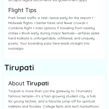
accepts digital documents via government apps.
Flight Tips
Park Street traffic is real—leave early for the airport •
Midweek flights = better fares and fewer crowds •
Combine flight + train options if traveling from nearby
states • Book early during major festivals—airfares spike
hard Kolkata is unforgettable, unfiltered, and uniquely
poetic. Your boarding pass here leads straight into
nostalgia.
Tirupati
About
Tirupati
Tirupati is more than just the gateway to Tirumala’s
famous temple—it’s a fast-growing student city, a hub
for young techies, and a favorite jump-off for spiritual
trekkers and foodies. College fests and tech hackathons