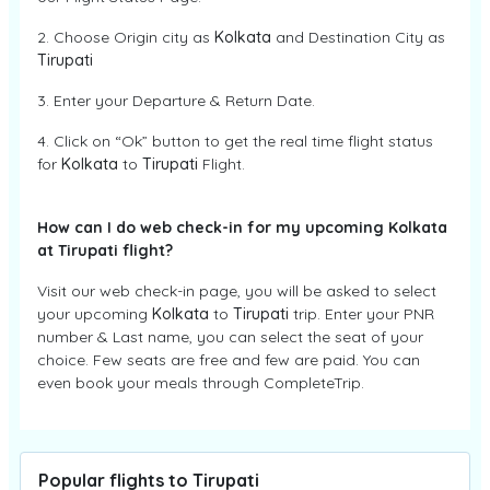
2. Choose Origin city as
Kolkata
and Destination City as
Tirupati
3. Enter your Departure & Return Date.
4. Click on “Ok” button to get the real time flight status
for
Kolkata
to
Tirupati
Flight.
How can I do web check-in for my upcoming Kolkata
at Tirupati flight?
Visit our web check-in page, you will be asked to select
your upcoming
Kolkata
to
Tirupati
trip. Enter your PNR
number & Last name, you can select the seat of your
choice. Few seats are free and few are paid. You can
even book your meals through CompleteTrip.
Popular flights to Tirupati