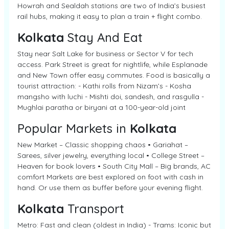
Howrah and Sealdah stations are two of India’s busiest
rail hubs, making it easy to plan a train + flight combo.
Kolkata
Stay And Eat
Stay near Salt Lake for business or Sector V for tech
access. Park Street is great for nightlife, while Esplanade
and New Town offer easy commutes. Food is basically a
tourist attraction: - Kathi rolls from Nizam’s - Kosha
mangsho with luchi - Mishti doi, sandesh, and rasgulla -
Mughlai paratha or biryani at a 100-year-old joint
Popular Markets in
Kolkata
New Market – Classic shopping chaos • Gariahat –
Sarees, silver jewelry, everything local • College Street –
Heaven for book lovers • South City Mall – Big brands, AC
comfort Markets are best explored on foot with cash in
hand. Or use them as buffer before your evening flight.
Kolkata
Transport
Metro: Fast and clean (oldest in India) - Trams: Iconic but