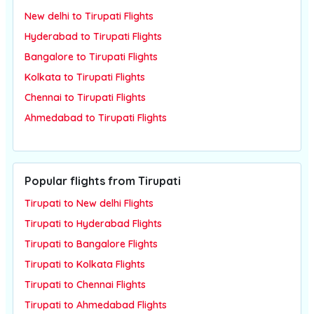
New delhi to Tirupati Flights
Hyderabad to Tirupati Flights
Bangalore to Tirupati Flights
Kolkata to Tirupati Flights
Chennai to Tirupati Flights
Ahmedabad to Tirupati Flights
Popular flights from Tirupati
Tirupati to New delhi Flights
Tirupati to Hyderabad Flights
Tirupati to Bangalore Flights
Tirupati to Kolkata Flights
Tirupati to Chennai Flights
Tirupati to Ahmedabad Flights