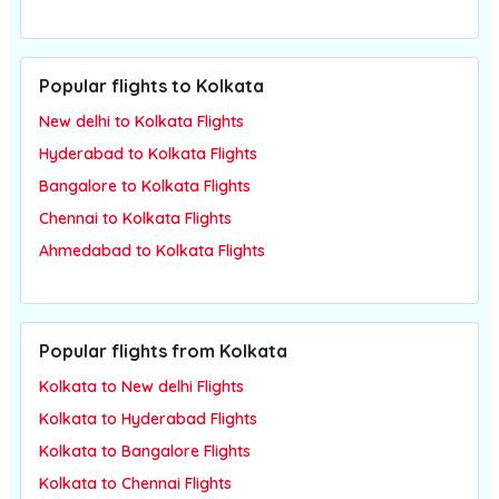
Popular flights to Kolkata
New delhi to Kolkata Flights
Hyderabad to Kolkata Flights
Bangalore to Kolkata Flights
Chennai to Kolkata Flights
Ahmedabad to Kolkata Flights
Popular flights from Kolkata
Kolkata to New delhi Flights
Kolkata to Hyderabad Flights
Kolkata to Bangalore Flights
Kolkata to Chennai Flights