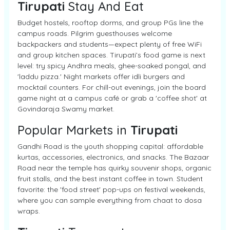
Tirupati
Stay And Eat
Budget hostels, rooftop dorms, and group PGs line the
campus roads. Pilgrim guesthouses welcome
backpackers and students—expect plenty of free WiFi
and group kitchen spaces. Tirupati’s food game is next
level: try spicy Andhra meals, ghee-soaked pongal, and
'laddu pizza.' Night markets offer idli burgers and
mocktail counters. For chill-out evenings, join the board
game night at a campus café or grab a 'coffee shot' at
Govindaraja Swamy market.
Popular Markets in
Tirupati
Gandhi Road is the youth shopping capital: affordable
kurtas, accessories, electronics, and snacks. The Bazaar
Road near the temple has quirky souvenir shops, organic
fruit stalls, and the best instant coffee in town. Student
favorite: the 'food street' pop-ups on festival weekends,
where you can sample everything from chaat to dosa
wraps.