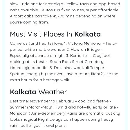
slow—ride one for nostalgia - Yellow taxis and app-based
cabs available - Autos run fixed routes, super affordable
Airport cabs can take 45–90 mins depending on where
you're coming from.
Must Visit Places In
Kolkata
Cameras (and hearts) love: 1. Victoria Memorial – Insta-
perfect white marble wonder 2. Howrah Bridge –
Especially at sunrise or night 3. Kumartuli – Clay idol
making at its best 4. South Park Street Cemetery –
Hauntingly beautiful 5. Dakshineswar Kali Temple –
Spiritual energy by the river Have a return flight? Use the
extra hours for a heritage walk.
Kolkata
Weather
Best time: November to February – cool and festive •
Summer (March–May): Humid and hot—fly early or late •
Monsoon (June–September): Rains are dramatic, but city
looks magical Flight delays can happen during heavy
rain—buffer your travel plans.