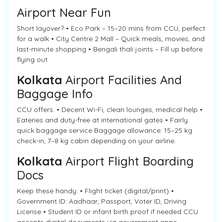
Airport Near Fun
Short layover? • Eco Park – 15–20 mins from CCU, perfect
for a walk • City Centre 2 Mall – Quick meals, movies, and
last-minute shopping • Bengali thali joints – Fill up before
flying out
Kolkata
Airport Facilities And
Baggage Info
CCU offers: • Decent Wi-Fi, clean lounges, medical help •
Eateries and duty-free at international gates • Fairly
quick baggage service Baggage allowance: 15–25 kg
check-in, 7–8 kg cabin depending on your airline.
Kolkata
Airport Flight Boarding
Docs
Keep these handy: • Flight ticket (digital/print) •
Government ID: Aadhaar, Passport, Voter ID, Driving
License • Student ID or infant birth proof if needed CCU