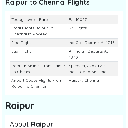
Raipur to Chennai
Flights
Today Lowest Fare
Rs. 10027
Total Flights Raipur To
23 Flights
Chennai In A Week
First Flight
IndiGo - Departs At 17:15
Last Flight
Air India - Departs At
18:10
Popular Airlines From Raipur
SpiceJet, Akasa Air,
To Chennai
IndiGo, And Air India
Airport Codes Flights From
Raipur , Chennai
Raipur To Chennai
Raipur
About
Raipur