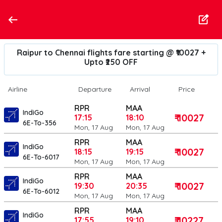
Raipur to Chennai flights fare starting @ ₹10027 +
Upto ₹250 OFF
Airline
Departure
Arrival
Price
RPR
MAA
IndiGo
₹ 10027
17:15
18:10
6E-To-356
Mon, 17 Aug
Mon, 17 Aug
RPR
MAA
IndiGo
₹ 10027
18:15
19:15
6E-To-6017
Mon, 17 Aug
Mon, 17 Aug
RPR
MAA
IndiGo
₹ 10027
19:30
20:35
6E-To-6012
Mon, 17 Aug
Mon, 17 Aug
RPR
MAA
IndiGo
₹ 10227
17:55
19:10