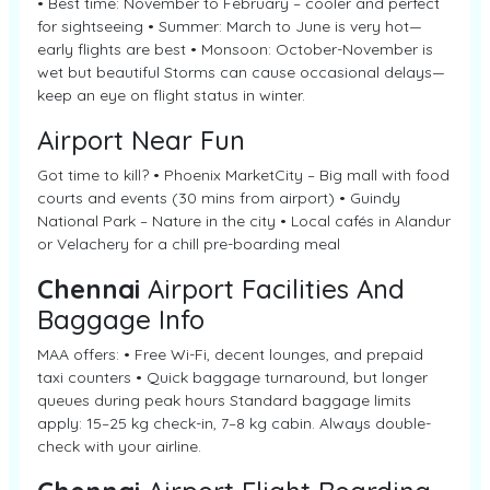
• Best time: November to February – cooler and perfect
for sightseeing • Summer: March to June is very hot—
early flights are best • Monsoon: October-November is
wet but beautiful Storms can cause occasional delays—
keep an eye on flight status in winter.
Airport Near Fun
Got time to kill? • Phoenix MarketCity – Big mall with food
courts and events (30 mins from airport) • Guindy
National Park – Nature in the city • Local cafés in Alandur
or Velachery for a chill pre-boarding meal
Chennai
Airport Facilities And
Baggage Info
MAA offers: • Free Wi-Fi, decent lounges, and prepaid
taxi counters • Quick baggage turnaround, but longer
queues during peak hours Standard baggage limits
apply: 15–25 kg check-in, 7–8 kg cabin. Always double-
check with your airline.