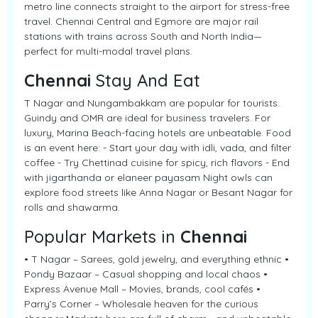
metro line connects straight to the airport for stress-free
travel. Chennai Central and Egmore are major rail
stations with trains across South and North India—
perfect for multi-modal travel plans.
Chennai
Stay And Eat
T Nagar and Nungambakkam are popular for tourists.
Guindy and OMR are ideal for business travelers. For
luxury, Marina Beach-facing hotels are unbeatable. Food
is an event here: - Start your day with idli, vada, and filter
coffee - Try Chettinad cuisine for spicy, rich flavors - End
with jigarthanda or elaneer payasam Night owls can
explore food streets like Anna Nagar or Besant Nagar for
rolls and shawarma.
Popular Markets in
Chennai
• T Nagar – Sarees, gold jewelry, and everything ethnic •
Pondy Bazaar – Casual shopping and local chaos •
Express Avenue Mall – Movies, brands, cool cafés •
Parry’s Corner – Wholesale heaven for the curious