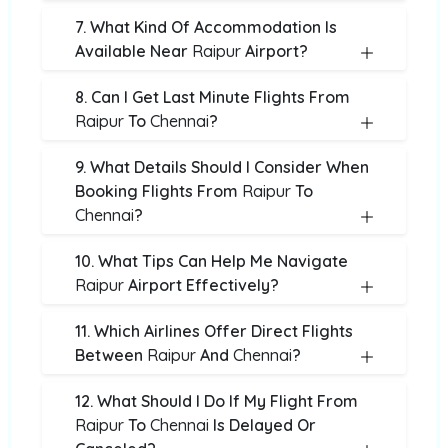
7. What Kind Of Accommodation Is
Available Near
Raipur
Airport?
8. Can I Get Last Minute Flights From
Raipur
To
Chennai
?
9. What Details Should I Consider When
Booking Flights From
Raipur
To
Chennai
?
10. What Tips Can Help Me Navigate
Raipur
Airport Effectively?
11. Which Airlines Offer Direct Flights
Between
Raipur
And
Chennai
?
12. What Should I Do If My Flight From
Raipur
To
Chennai
Is Delayed Or