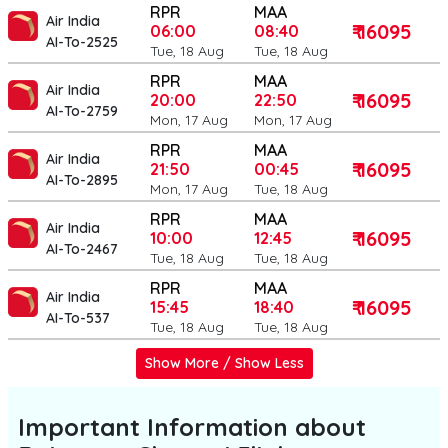
RPR
MAA
Air India
₹ 16095
06:00
08:40
AI-To-2525
Tue, 18 Aug
Tue, 18 Aug
RPR
MAA
Air India
₹ 16095
20:00
22:50
AI-To-2759
Mon, 17 Aug
Mon, 17 Aug
RPR
MAA
Air India
₹ 16095
21:50
00:45
AI-To-2895
Mon, 17 Aug
Tue, 18 Aug
RPR
MAA
Air India
₹ 16095
10:00
12:45
AI-To-2467
Tue, 18 Aug
Tue, 18 Aug
RPR
MAA
Air India
₹ 16095
15:45
18:40
AI-To-537
Tue, 18 Aug
Tue, 18 Aug
Show More / Show Less
Important Information about