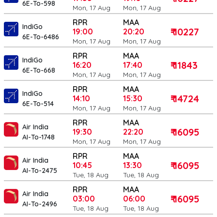
6E-To-598
Mon, 17 Aug
Mon, 17 Aug
RPR
MAA
IndiGo
₹ 10227
19:00
20:20
6E-To-6486
Mon, 17 Aug
Mon, 17 Aug
RPR
MAA
IndiGo
₹ 11843
16:20
17:40
6E-To-668
Mon, 17 Aug
Mon, 17 Aug
RPR
MAA
IndiGo
₹ 14724
14:10
15:30
6E-To-514
Mon, 17 Aug
Mon, 17 Aug
RPR
MAA
Air India
₹ 16095
19:30
22:20
AI-To-1748
Mon, 17 Aug
Mon, 17 Aug
RPR
MAA
Air India
₹ 16095
10:45
13:30
AI-To-2475
Tue, 18 Aug
Tue, 18 Aug
RPR
MAA
Air India
₹ 16095
03:00
06:00
AI-To-2496
Tue, 18 Aug
Tue, 18 Aug