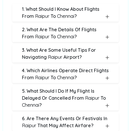
1. What Should I Know About Flights
From
Raipur
To
Chennai
?
2. What Are The Details Of Flights
From
Raipur
To
Chennai
?
3. What Are Some Useful Tips For
Navigating
Raipur
Airport?
4. Which Airlines Operate Direct Flights
From
Raipur
To
Chennai
?
5. What Should I Do If My Flight Is
Delayed Or Cancelled From
Raipur
To
Chennai
?
6. Are There Any Events Or Festivals In
Raipur
That May Affect Airfare?