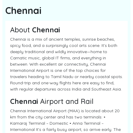
Chennai
About
Chennai
Chennai is a mix of ancient temples, sunrise beaches,
spicy food, and a surprisingly cool arts scene. It’s both
deeply traditional and wildly innovative—home to
Carnatic music, global IT firms, and everything in
between. With excellent air connectivity, Chennai
International Airport is one of the top choices for
travelers heading to Tamil Nadu or nearby coastal spots.
Round-trip and one-way flights here are easy to find,
with regular departures across India and Southeast Asia.
Chennai
Airport and Rail
Chennai International Airport (MAA) is located about 20
km from the city center and has two terminals: •
Kamaraj Terminal – Domestic • Anna Terminal –
International It’s a fairly busy airport, so arrive early. The