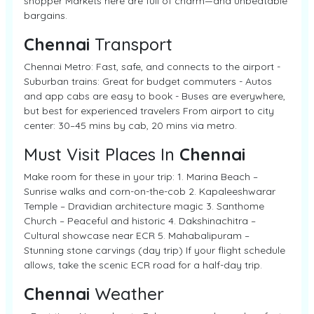
shopper Markets here are full of charm—and unbeatable
bargains.
Chennai
Transport
Chennai Metro: Fast, safe, and connects to the airport -
Suburban trains: Great for budget commuters - Autos
and app cabs are easy to book - Buses are everywhere,
but best for experienced travelers From airport to city
center: 30–45 mins by cab, 20 mins via metro.
Must Visit Places In
Chennai
Make room for these in your trip: 1. Marina Beach –
Sunrise walks and corn-on-the-cob 2. Kapaleeshwarar
Temple – Dravidian architecture magic 3. Santhome
Church – Peaceful and historic 4. Dakshinachitra –
Cultural showcase near ECR 5. Mahabalipuram –
Stunning stone carvings (day trip) If your flight schedule
allows, take the scenic ECR road for a half-day trip.
Chennai
Weather