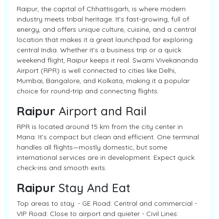
Raipur, the capital of Chhattisgarh, is where modern
industry meets tribal heritage. It’s fast-growing, full of
energy, and offers unique culture, cuisine, and a central
location that makes it a great launchpad for exploring
central India. Whether it's a business trip or a quick
weekend flight, Raipur keeps it real. Swami Vivekananda
Airport (RPR) is well connected to cities like Delhi,
Mumbai, Bangalore, and Kolkata, making it a popular
choice for round-trip and connecting flights.
Raipur
Airport and Rail
RPR is located around 15 km from the city center in
Mana. It’s compact but clean and efficient. One terminal
handles all flights—mostly domestic, but some
international services are in development. Expect quick
check-ins and smooth exits.
Raipur
Stay And Eat
Top areas to stay: - GE Road: Central and commercial -
VIP Road: Close to airport and quieter - Civil Lines: