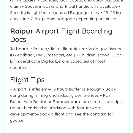
RPR includes: • Lounges, food courts, and quick baggage
claim • Souvenir kiosks and tribal handicrafts available •
Security is tight but organized Baggage rules: • 15–25 kg
check-in • 7–8 kg cabin baggage depending on airline
Raipur
Airport Flight Boarding
Docs
To board: • Printed/digital flight ticket • Valid govt-issued
ID (Aadhaar, PAN, Passport, etc.) • Children: school ID or
birth certificate Digital IDs are accepted at most
counters.
Flight Tips
• Airport is efficient—1.5 hours buffer is enough • Book
early during mining and industry conferences • Pair
Raipur with Bastar or Barnawapara for cultural side-trips
Raipur blends tribal tradition with fast-forward
development—book a flight and see the contrast for
yourself.