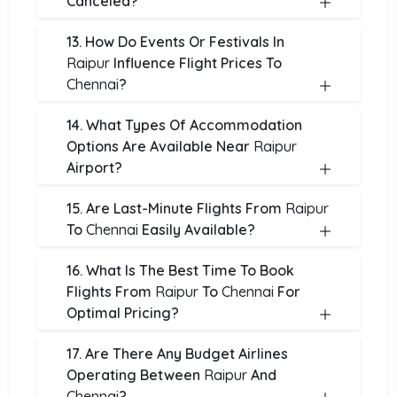
Canceled?
13. How Do Events Or Festivals In
Raipur
Influence Flight Prices To
Chennai
?
14. What Types Of Accommodation
Options Are Available Near
Raipur
Airport?
15. Are Last-Minute Flights From
Raipur
To
Chennai
Easily Available?
16. What Is The Best Time To Book
Flights From
Raipur
To
Chennai
For
Optimal Pricing?
17. Are There Any Budget Airlines
Operating Between
Raipur
And
Chennai
?