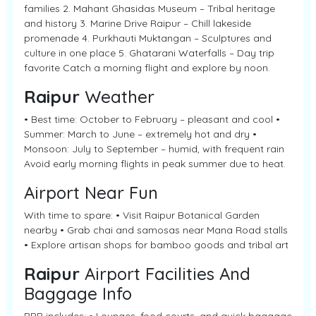
families 2. Mahant Ghasidas Museum – Tribal heritage
and history 3. Marine Drive Raipur – Chill lakeside
promenade 4. Purkhauti Muktangan – Sculptures and
culture in one place 5. Ghatarani Waterfalls – Day trip
favorite Catch a morning flight and explore by noon.
Raipur
Weather
• Best time: October to February – pleasant and cool •
Summer: March to June – extremely hot and dry •
Monsoon: July to September – humid, with frequent rain
Avoid early morning flights in peak summer due to heat.
Airport Near Fun
With time to spare: • Visit Raipur Botanical Garden
nearby • Grab chai and samosas near Mana Road stalls
• Explore artisan shops for bamboo goods and tribal art
Raipur
Airport Facilities And
Baggage Info