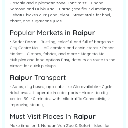
Upscale and diplomatic zone Don’t miss: - Chana
Samosa and Dubki Kadi - Faraa (rice flour dumplings) -
Dehati Chicken curry and jalebi - Street stalls for bhel,
chaat, and sugarcane juice
Popular Markets in
Raipur
• Sadar Bazar – Bustling, colorful, and full of bargains •
City Centre Mall – AC comfort and chain stores • Pandri
Market – Clothes, fabrics, and more • Magneto Mall –
Multiplex and food options Easy detours en route to the
airport for quick pickups.
Raipur
Transport
- Autos, city buses, app cabs like Ola available - Cycle
rickshaws still operate in older parts - Airport to city
center: 30–40 minutes with mild traffic Connectivity is
improving steadily.
Must Visit Places In
Raipur
Make time for: 1. Nandan Van Zoo & Safari – Ideal for