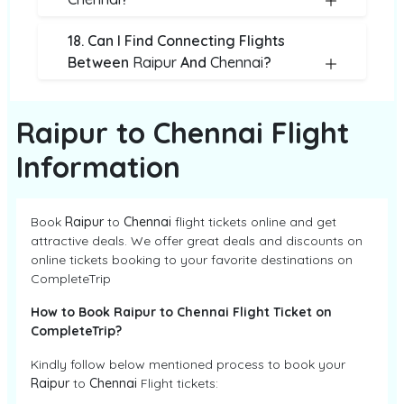
18. Can I Find Connecting Flights
Between
Raipur
And
Chennai
?
Raipur to Chennai Flight
Information
Book
Raipur
to
Chennai
flight tickets online and get
attractive deals. We offer great deals and discounts on
online tickets booking to your favorite destinations on
CompleteTrip
How to Book Raipur to Chennai Flight Ticket on
CompleteTrip?
Kindly follow below mentioned process to book your
Raipur
to
Chennai
Flight tickets: