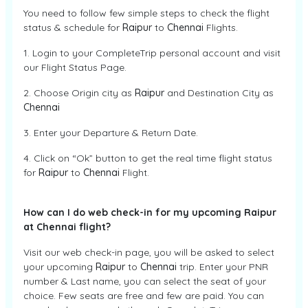
You need to follow few simple steps to check the flight
status & schedule for
Raipur
to
Chennai
Flights.
1. Login to your CompleteTrip personal account and visit
our Flight Status Page.
2. Choose Origin city as
Raipur
and Destination City as
Chennai
3. Enter your Departure & Return Date.
4. Click on “Ok” button to get the real time flight status
for
Raipur
to
Chennai
Flight.
How can I do web check-in for my upcoming Raipur
at Chennai flight?
Visit our web check-in page, you will be asked to select
your upcoming
Raipur
to
Chennai
trip. Enter your PNR
number & Last name, you can select the seat of your
choice. Few seats are free and few are paid. You can