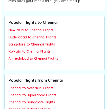
even book your meals through CompleteTrip.
Popular flights to Chennai
New delhi to Chennai Flights
Hyderabad to Chennai Flights
Bangalore to Chennai Flights
Kolkata to Chennai Flights
Ahmedabad to Chennai Flights
Popular flights from Chennai
Chennai to New delhi Flights
Chennai to Hyderabad Flights
Chennai to Bangalore Flights