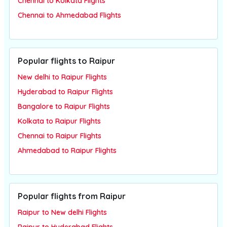
Chennai to Kolkata Flights
Chennai to Ahmedabad Flights
Popular flights to Raipur
New delhi to Raipur Flights
Hyderabad to Raipur Flights
Bangalore to Raipur Flights
Kolkata to Raipur Flights
Chennai to Raipur Flights
Ahmedabad to Raipur Flights
Popular flights from Raipur
Raipur to New delhi Flights