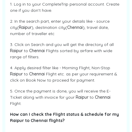
1. Log in to your CompleteTrip personal account. Create
one if you don’t have.
2. In the search part, enter your details like - source
city(
Raipur
), destination city(
Chennai
), travel date,
number of traveller etc
3. Click on Search and you will get the directory of all
Raipur
to
Chennai
Flights sorted by airfare with wide
range of filters.
4. Apply desired filter like - Morning Flight, Non-Stop
Raipur
to
Chennai
Flight etc. as per your requirement &
click on Book Now to proceed for payment.
5. Once the payment is done, you will receive the E-
Ticket along with invoice for your
Raipur
to
Chennai
Flight.
How can I check the Flight status & schedule for my
Raipur to Chennai flights?