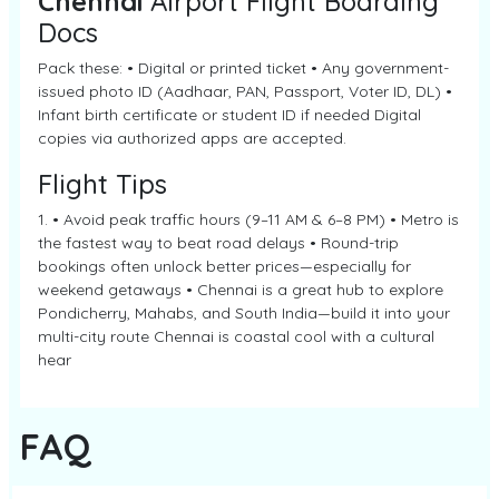
Chennai
Airport Flight Boarding
Docs
Pack these: • Digital or printed ticket • Any government-
issued photo ID (Aadhaar, PAN, Passport, Voter ID, DL) •
Infant birth certificate or student ID if needed Digital
copies via authorized apps are accepted.
Flight Tips
1. • Avoid peak traffic hours (9–11 AM & 6–8 PM) • Metro is
the fastest way to beat road delays • Round-trip
bookings often unlock better prices—especially for
weekend getaways • Chennai is a great hub to explore
Pondicherry, Mahabs, and South India—build it into your
multi-city route Chennai is coastal cool with a cultural
hear
FAQ