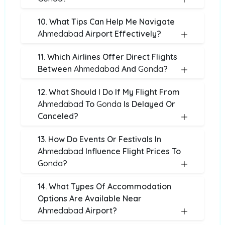
10. What Tips Can Help Me Navigate
Ahmedabad
Airport Effectively?
11. Which Airlines Offer Direct Flights
Between
Ahmedabad
And
Gonda
?
12. What Should I Do If My Flight From
Ahmedabad
To
Gonda
Is Delayed Or
Canceled?
13. How Do Events Or Festivals In
Ahmedabad
Influence Flight Prices To
Gonda
?
14. What Types Of Accommodation
Options Are Available Near
Ahmedabad
Airport?