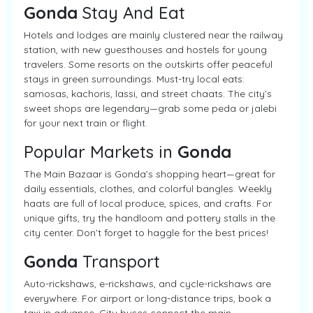
Gonda
Stay And Eat
Hotels and lodges are mainly clustered near the railway
station, with new guesthouses and hostels for young
travelers. Some resorts on the outskirts offer peaceful
stays in green surroundings. Must-try local eats:
samosas, kachoris, lassi, and street chaats. The city’s
sweet shops are legendary—grab some peda or jalebi
for your next train or flight.
Popular Markets in
Gonda
The Main Bazaar is Gonda’s shopping heart—great for
daily essentials, clothes, and colorful bangles. Weekly
haats are full of local produce, spices, and crafts. For
unique gifts, try the handloom and pottery stalls in the
city center. Don’t forget to haggle for the best prices!
Gonda
Transport
Auto-rickshaws, e-rickshaws, and cycle-rickshaws are
everywhere. For airport or long-distance trips, book a