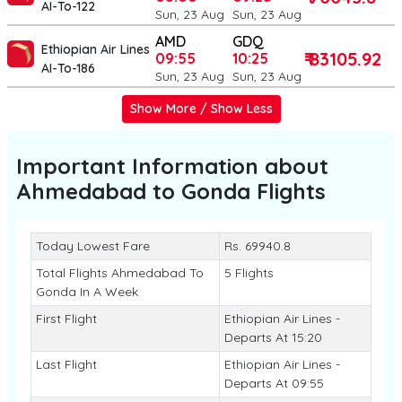
AI-To-122
Sun, 23 Aug
Sun, 23 Aug
AMD
GDQ
Ethiopian Air Lines
₹ 83105.92
09:55
10:25
AI-To-186
Sun, 23 Aug
Sun, 23 Aug
Show More / Show Less
Important Information about
Ahmedabad to Gonda
Flights
Today Lowest Fare
Rs. 69940.8
Total Flights Ahmedabad To
5 Flights
Gonda In A Week
First Flight
Ethiopian Air Lines -
Departs At 15:20
Last Flight
Ethiopian Air Lines -
Departs At 09:55