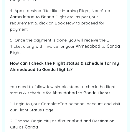
4. Apply desired filter like - Morning Flight, Non-Stop
Ahmedabad
to
Gonda
Flight etc. as per your
requirement & click on Book Now to proceed for
payment.
5. Once the payment is done, you will receive the E-
Ticket along with invoice for your
Ahmedabad
to
Gonda
Flight.
How can I check the Flight status & schedule for my
Ahmedabad to Gonda flights?
You need to follow few simple steps to check the flight
status & schedule for
Ahmedabad
to
Gonda
Flights.
1. Login to your CompleteTrip personal account and visit
our Flight Status Page.
2. Choose Origin city as
Ahmedabad
and Destination
City as
Gonda