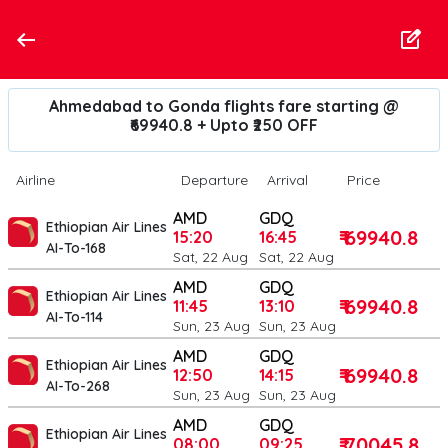
Ahmedabad to Gonda flights fare starting @
₹69940.8 + Upto ₹250 OFF
Airline
Departure
Arrival
Price
AMD
GDQ
Ethiopian Air Lines
₹ 69940.8
15:20
16:45
AI-To-168
Sat, 22 Aug
Sat, 22 Aug
AMD
GDQ
Ethiopian Air Lines
₹ 69940.8
11:45
13:10
AI-To-114
Sun, 23 Aug
Sun, 23 Aug
AMD
GDQ
Ethiopian Air Lines
₹ 69940.8
12:50
14:15
AI-To-268
Sun, 23 Aug
Sun, 23 Aug
AMD
GDQ
Ethiopian Air Lines
₹ 70045.8
08:00
09:25