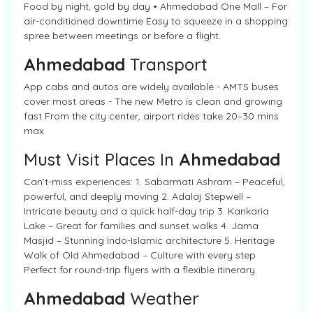
Food by night, gold by day • Ahmedabad One Mall – For
air-conditioned downtime Easy to squeeze in a shopping
spree between meetings or before a flight.
Ahmedabad
Transport
App cabs and autos are widely available - AMTS buses
cover most areas - The new Metro is clean and growing
fast From the city center, airport rides take 20–30 mins
max.
Must Visit Places In
Ahmedabad
Can’t-miss experiences: 1. Sabarmati Ashram – Peaceful,
powerful, and deeply moving 2. Adalaj Stepwell –
Intricate beauty and a quick half-day trip 3. Kankaria
Lake – Great for families and sunset walks 4. Jama
Masjid – Stunning Indo-Islamic architecture 5. Heritage
Walk of Old Ahmedabad – Culture with every step
Perfect for round-trip flyers with a flexible itinerary.
Ahmedabad
Weather