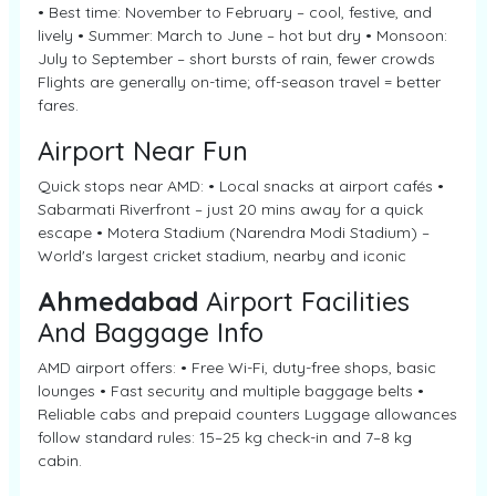
• Best time: November to February – cool, festive, and
lively • Summer: March to June – hot but dry • Monsoon:
July to September – short bursts of rain, fewer crowds
Flights are generally on-time; off-season travel = better
fares.
Airport Near Fun
Quick stops near AMD: • Local snacks at airport cafés •
Sabarmati Riverfront – just 20 mins away for a quick
escape • Motera Stadium (Narendra Modi Stadium) –
World's largest cricket stadium, nearby and iconic
Ahmedabad
Airport Facilities
And Baggage Info
AMD airport offers: • Free Wi-Fi, duty-free shops, basic
lounges • Fast security and multiple baggage belts •
Reliable cabs and prepaid counters Luggage allowances
follow standard rules: 15–25 kg check-in and 7–8 kg
cabin.