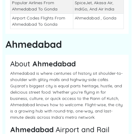
Popular Airlines From
SpiceJet, Akasa Air,
Ahmedabad To Gonda
IndiGo, And Air India
Airport Codes Flights From
Ahmedabad , Gonda
Ahmedabad To Gonda
Ahmedabad
About
Ahmedabad
Ahmedabad is where centuries of history sit shoulder-to-
shoulder with glitzy malls and highway-side cafés.
Gujarat’s biggest city is equal parts heritage, hustle, and
delicious street food. Whether you’re flying in for
business, culture, or quick access to the Rann of Kutch,
Ahmedabad knows how to welcome. Flight-wise, the city
is a growing hub with round-trip, one-way, and last-
minute deals across India’s metro network.
Ahmedabad
Airport and Rail