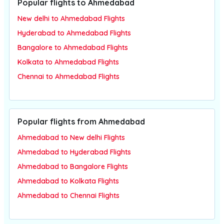
Popular flights to Ahmedabad
New delhi to Ahmedabad Flights
Hyderabad to Ahmedabad Flights
Bangalore to Ahmedabad Flights
Kolkata to Ahmedabad Flights
Chennai to Ahmedabad Flights
Popular flights from Ahmedabad
Ahmedabad to New delhi Flights
Ahmedabad to Hyderabad Flights
Ahmedabad to Bangalore Flights
Ahmedabad to Kolkata Flights
Ahmedabad to Chennai Flights