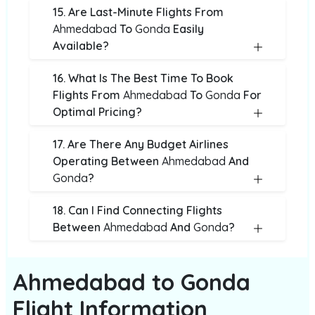
15. Are Last-Minute Flights From
Ahmedabad
To
Gonda
Easily
Available?
16. What Is The Best Time To Book
Flights From
Ahmedabad
To
Gonda
For
Optimal Pricing?
17. Are There Any Budget Airlines
Operating Between
Ahmedabad
And
Gonda
?
18. Can I Find Connecting Flights
Between
Ahmedabad
And
Gonda
?
Ahmedabad to Gonda
Flight Information