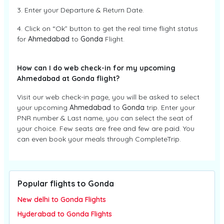
3. Enter your Departure & Return Date.
4. Click on “Ok” button to get the real time flight status
for
Ahmedabad
to
Gonda
Flight.
How can I do web check-in for my upcoming
Ahmedabad at Gonda flight?
Visit our web check-in page, you will be asked to select
your upcoming
Ahmedabad
to
Gonda
trip. Enter your
PNR number & Last name, you can select the seat of
your choice. Few seats are free and few are paid. You
can even book your meals through CompleteTrip.
Popular flights to Gonda
New delhi to Gonda Flights
Hyderabad to Gonda Flights