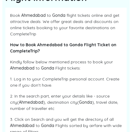
Book
Ahmedabad
to
Gonda
flight tickets online and get
attractive deals. We offer great deals and discounts on
online tickets booking to your favorite destinations on
CompleteTrip
How to Book Ahmedabad to Gonda Flight Ticket on
CompleteTrip?
Kindly follow below mentioned process to book your
Ahmedabad
to
Gonda
Flight tickets:
1. Log in to your CompleteTrip personal account. Create
one if you don’t have.
2. In the search part, enter your details like - source
city(
Ahmedabad
), destination city(
Gonda
), travel date,
number of traveller etc
3. Click on Search and you will get the directory of all
Ahmedabad
to
Gonda
Flights sorted by airfare with wide
range of filters.