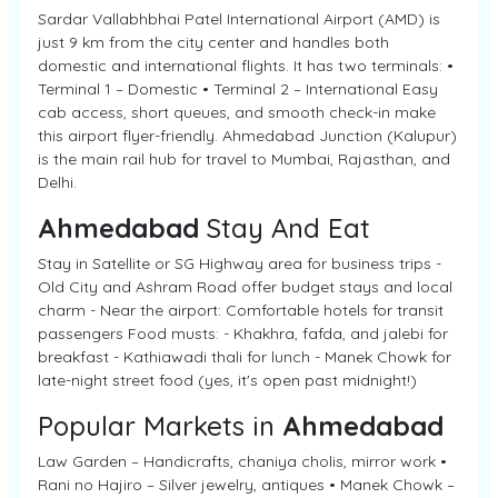
Sardar Vallabhbhai Patel International Airport (AMD) is
just 9 km from the city center and handles both
domestic and international flights. It has two terminals: •
Terminal 1 – Domestic • Terminal 2 – International Easy
cab access, short queues, and smooth check-in make
this airport flyer-friendly. Ahmedabad Junction (Kalupur)
is the main rail hub for travel to Mumbai, Rajasthan, and
Delhi.
Ahmedabad
Stay And Eat
Stay in Satellite or SG Highway area for business trips -
Old City and Ashram Road offer budget stays and local
charm - Near the airport: Comfortable hotels for transit
passengers Food musts: - Khakhra, fafda, and jalebi for
breakfast - Kathiawadi thali for lunch - Manek Chowk for
late-night street food (yes, it's open past midnight!)
Popular Markets in
Ahmedabad
Law Garden – Handicrafts, chaniya cholis, mirror work •
Rani no Hajiro – Silver jewelry, antiques • Manek Chowk –