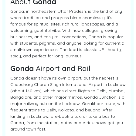
About
Gonda
Gonda, in northeastern Uttar Pradesh, is the kind of city
where tradition and progress blend seamlessly. It’s
famous for spiritual sites, rich rural landscapes, and a
welcoming, youthful vibe. With new colleges, growing
businesses, and easy rail connections, Gonda is popular
with students, pilgrims, and anyone looking for authentic
small-town experiences. The food is classic UP—hearty,
spicy, and perfect for long journeys!
Gonda
Airport and Rail
Gonda doesn’t have its own airport, but the nearest is
Chaudhary Charan Singh International Airport in Lucknow
(about 140 km), which has direct flights to Delhi, Mumbai,
Bangalore, and other major metros. Gonda Junction is a
major railway hub on the Lucknow–Gorakhpur route, with
frequent trains to Delhi, Kolkata, and beyond. After
landing in Lucknow, pre-book a taxi or take a bus to
Gonda; from the station, autos and e-rickshaws get you
around town fast.