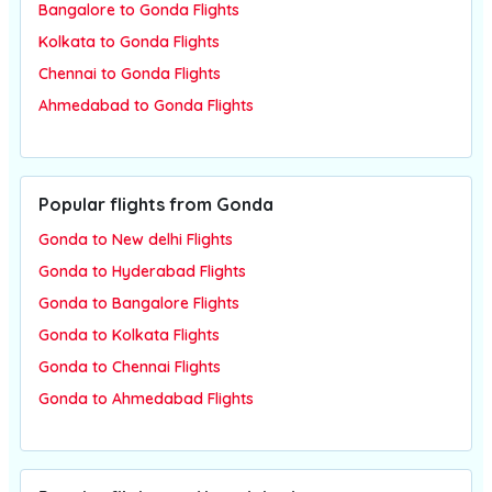
Bangalore to Gonda Flights
Kolkata to Gonda Flights
Chennai to Gonda Flights
Ahmedabad to Gonda Flights
Popular flights from Gonda
Gonda to New delhi Flights
Gonda to Hyderabad Flights
Gonda to Bangalore Flights
Gonda to Kolkata Flights
Gonda to Chennai Flights
Gonda to Ahmedabad Flights