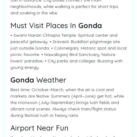
taxi in advance. City buses connect the main
neighborhoods, while walking is perfect for short trips
and soaking in the vibe.
Must Visit Places In
Gonda
• Swami Narain Chhapia Temple: Spiritual center and
peaceful getaway. • Sravasti: Buddhist pilgrimage site
just outside Gonda. • Colonelganj: Historic spot and local
picnic favorite. • Nawabganj Bird Sanctuary: Nature
lovers’ paradise. • City parks and colleges: Buzzing with
young energy.
Gonda
Weather
Best time: October–March, when the air is cool and
markets are festive. Summers (April–June) get hot, while
the monsoon (July–September) brings lush fields and
vibrant rural scenes. Always check train/flight status
during festival rush or heavy rains.
Airport Near Fun