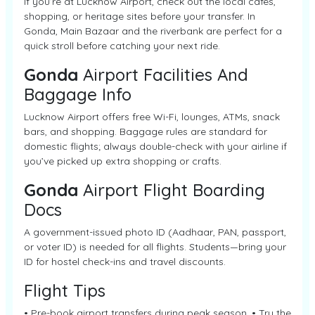
If you’re at Lucknow Airport, check out the local cafes,
shopping, or heritage sites before your transfer. In
Gonda, Main Bazaar and the riverbank are perfect for a
quick stroll before catching your next ride.
Gonda
Airport Facilities And
Baggage Info
Lucknow Airport offers free Wi-Fi, lounges, ATMs, snack
bars, and shopping. Baggage rules are standard for
domestic flights; always double-check with your airline if
you’ve picked up extra shopping or crafts.
Gonda
Airport Flight Boarding
Docs
A government-issued photo ID (Aadhaar, PAN, passport,
or voter ID) is needed for all flights. Students—bring your
ID for hostel check-ins and travel discounts.
Flight Tips
• Pre-book airport transfers during peak season. • Try the