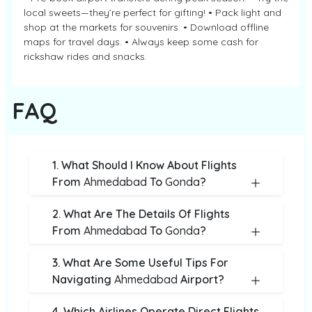
local sweets—they’re perfect for gifting! • Pack light and
shop at the markets for souvenirs. • Download offline
maps for travel days. • Always keep some cash for
rickshaw rides and snacks.
FAQ
1. What Should I Know About Flights
From
Ahmedabad
To
Gonda
?
2. What Are The Details Of Flights
From
Ahmedabad
To
Gonda
?
3. What Are Some Useful Tips For
Navigating
Ahmedabad
Airport?
4. Which Airlines Operate Direct Flights