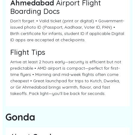
Ahmedabad
Airport Flight
Boarding Docs
Don’t forget: • Valid ticket (print or digital) • Government-
issued photo ID (Passport, Aadhaar, Voter ID, PAN) •
Birth certificate for infants, student ID if applicable Digital
ID apps are accepted at checkpoints.
Flight Tips
Arrive at least 2 hours early—security is efficient but not
predictable • AMD airport is compact—perfect for first-
time flyers • Morning and mid-week flights often come
cheapest • Great launchpad for trips to Kutch, Dwarka,
or Gir Ahmedabad brings warmth, flavor, and fast
takeoffs. Pack light—you’ll be back for seconds.
Gonda