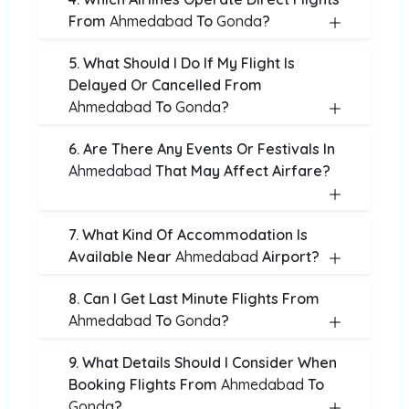
From
Ahmedabad
To
Gonda
?
5. What Should I Do If My Flight Is
Delayed Or Cancelled From
Ahmedabad
To
Gonda
?
6. Are There Any Events Or Festivals In
Ahmedabad
That May Affect Airfare?
7. What Kind Of Accommodation Is
Available Near
Ahmedabad
Airport?
8. Can I Get Last Minute Flights From
Ahmedabad
To
Gonda
?
9. What Details Should I Consider When
Booking Flights From
Ahmedabad
To
Gonda
?