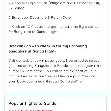
2. Choose Origin city as
Bangalore
and Destination City
as
Gonda
3. Enter your Departure & Return Date.
4. Click on “Ok” button to get the real time flight status
for
Bangalore
to
Gonda
Flight.
How can I do web check-in for my upcoming
Bangalore at Gonda flight?
Visit our web check-in page, you will be asked to select
your upcoming
Bangalore
to
Gonda
trip. Enter your PNR
number & Last name, you can select the seat of your
choice. Few seats are free and few are paid. You can
even book your meals through CompleteTrip.
Popular flights to Gonda