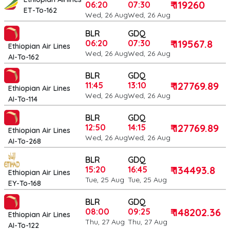
₹ 119260
06:20
07:30
ET-To-162
Wed, 26 Aug
Wed, 26 Aug
BLR
GDQ
₹ 119567.8
06:20
07:30
Ethiopian Air Lines
Wed, 26 Aug
Wed, 26 Aug
AI-To-162
BLR
GDQ
₹ 127769.89
11:45
13:10
Ethiopian Air Lines
Wed, 26 Aug
Wed, 26 Aug
AI-To-114
BLR
GDQ
₹ 127769.89
12:50
14:15
Ethiopian Air Lines
Wed, 26 Aug
Wed, 26 Aug
AI-To-268
BLR
GDQ
₹ 134493.8
15:20
16:45
Ethiopian Air Lines
Tue, 25 Aug
Tue, 25 Aug
EY-To-168
BLR
GDQ
₹ 148202.36
08:00
09:25
Ethiopian Air Lines
Thu, 27 Aug
Thu, 27 Aug
AI-To-122