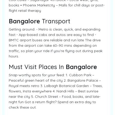
books • Phoenix Marketcity – Malls for chill days or post-
flight retail therapy
Bangalore
Transport
Getting around: - Metro is clean, quick, and expanding
fast - App-based cabs and autos are easy to find -
BMTC airport buses are reliable and run late The drive
from the airport can take 60–90 mins depending on
traffic, so plan your ride if you’re flying out during peak
hours.
Must Visit Places In
Bangalore
Snap-worthy spots for your feed: 1. Cubbon Park –
Peaceful green heart of the city 2. Bangalore Palace –
Royal meets retro 3. Lalbagh Botanical Garden – Trees,
flowers, Insta everywhere 4. Nandi Hills – Best sunrise
near the city 5. Church Street – Food, books, and late-
night fun Got a return flight? Spend an extra day to
check these out.