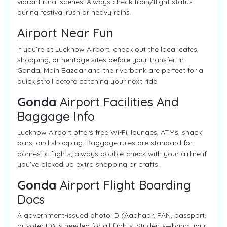
vibrant rural scenes. Always check train/flight status
during festival rush or heavy rains.
Airport Near Fun
If you’re at Lucknow Airport, check out the local cafes,
shopping, or heritage sites before your transfer. In
Gonda, Main Bazaar and the riverbank are perfect for a
quick stroll before catching your next ride.
Gonda
Airport Facilities And
Baggage Info
Lucknow Airport offers free Wi-Fi, lounges, ATMs, snack
bars, and shopping. Baggage rules are standard for
domestic flights; always double-check with your airline if
you’ve picked up extra shopping or crafts.
Gonda
Airport Flight Boarding
Docs
A government-issued photo ID (Aadhaar, PAN, passport,
or voter ID) is needed for all flights. Students—bring your