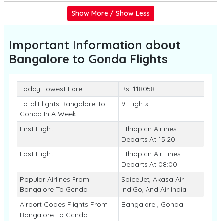
Show More / Show Less
Important Information about
Bangalore to Gonda
Flights
Today Lowest Fare
Rs. 118058
Total Flights Bangalore To
9 Flights
Gonda In A Week
First Flight
Ethiopian Airlines -
Departs At 15:20
Last Flight
Ethiopian Air Lines -
Departs At 08:00
Popular Airlines From
SpiceJet, Akasa Air,
Bangalore To Gonda
IndiGo, And Air India
Airport Codes Flights From
Bangalore , Gonda
Bangalore To Gonda