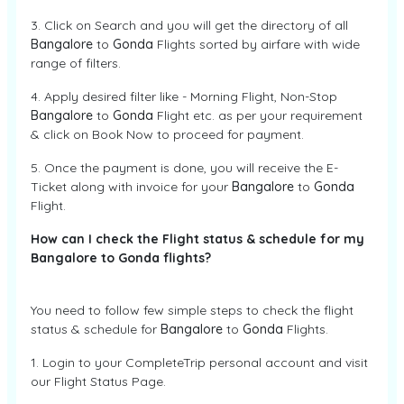
3. Click on Search and you will get the directory of all
Bangalore
to
Gonda
Flights sorted by airfare with wide
range of filters.
4. Apply desired filter like - Morning Flight, Non-Stop
Bangalore
to
Gonda
Flight etc. as per your requirement
& click on Book Now to proceed for payment.
5. Once the payment is done, you will receive the E-
Ticket along with invoice for your
Bangalore
to
Gonda
Flight.
How can I check the Flight status & schedule for my
Bangalore to Gonda flights?
You need to follow few simple steps to check the flight
status & schedule for
Bangalore
to
Gonda
Flights.
1. Login to your CompleteTrip personal account and visit
our Flight Status Page.