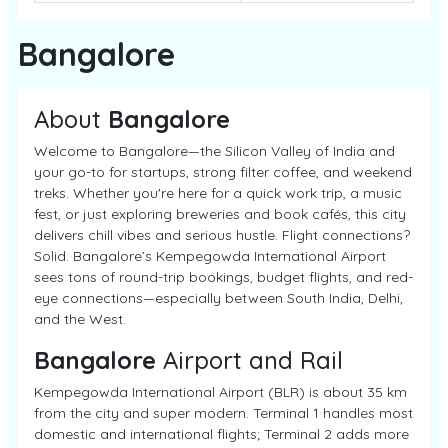
Bangalore
About
Bangalore
Welcome to Bangalore—the Silicon Valley of India and
your go-to for startups, strong filter coffee, and weekend
treks. Whether you're here for a quick work trip, a music
fest, or just exploring breweries and book cafés, this city
delivers chill vibes and serious hustle. Flight connections?
Solid. Bangalore’s Kempegowda International Airport
sees tons of round-trip bookings, budget flights, and red-
eye connections—especially between South India, Delhi,
and the West.
Bangalore
Airport and Rail
Kempegowda International Airport (BLR) is about 35 km
from the city and super modern. Terminal 1 handles most
domestic and international flights; Terminal 2 adds more