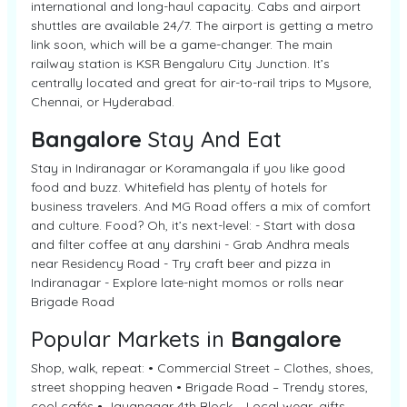
international and long-haul capacity. Cabs and airport
shuttles are available 24/7. The airport is getting a metro
link soon, which will be a game-changer. The main
railway station is KSR Bengaluru City Junction. It’s
centrally located and great for air-to-rail trips to Mysore,
Chennai, or Hyderabad.
Bangalore
Stay And Eat
Stay in Indiranagar or Koramangala if you like good
food and buzz. Whitefield has plenty of hotels for
business travelers. And MG Road offers a mix of comfort
and culture. Food? Oh, it’s next-level: - Start with dosa
and filter coffee at any darshini - Grab Andhra meals
near Residency Road - Try craft beer and pizza in
Indiranagar - Explore late-night momos or rolls near
Brigade Road
Popular Markets in
Bangalore
Shop, walk, repeat: • Commercial Street – Clothes, shoes,
street shopping heaven • Brigade Road – Trendy stores,
cool cafés • Jayanagar 4th Block – Local wear, gifts,