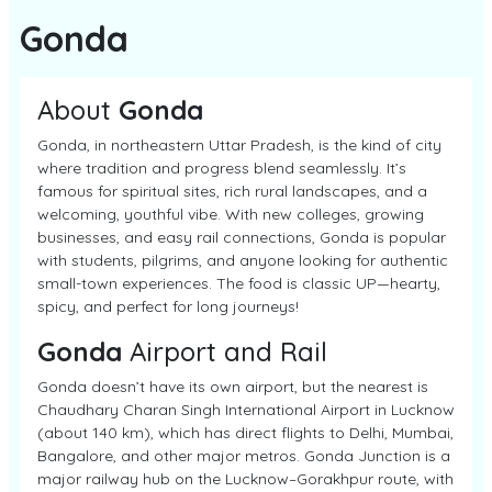
Gonda
About
Gonda
Gonda, in northeastern Uttar Pradesh, is the kind of city
where tradition and progress blend seamlessly. It’s
famous for spiritual sites, rich rural landscapes, and a
welcoming, youthful vibe. With new colleges, growing
businesses, and easy rail connections, Gonda is popular
with students, pilgrims, and anyone looking for authentic
small-town experiences. The food is classic UP—hearty,
spicy, and perfect for long journeys!
Gonda
Airport and Rail
Gonda doesn’t have its own airport, but the nearest is
Chaudhary Charan Singh International Airport in Lucknow
(about 140 km), which has direct flights to Delhi, Mumbai,
Bangalore, and other major metros. Gonda Junction is a
major railway hub on the Lucknow–Gorakhpur route, with