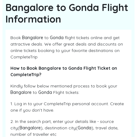
Bangalore to Gonda Flight
Information
Book
Bangalore
to
Gonda
flight tickets online and get
attractive deals. We offer great deals and discounts on
online tickets booking to your favorite destinations on
CompleteTrip
How to Book Bangalore to Gonda Flight Ticket on
CompleteTrip?
Kindly follow below mentioned process to book your
Bangalore
to
Gonda
Flight tickets:
1. Log in to your CompleteTrip personal account. Create
one if you don’t have.
2. In the search part, enter your details like - source
city(
Bangalore
), destination city(
Gonda
), travel date,
number of traveller etc