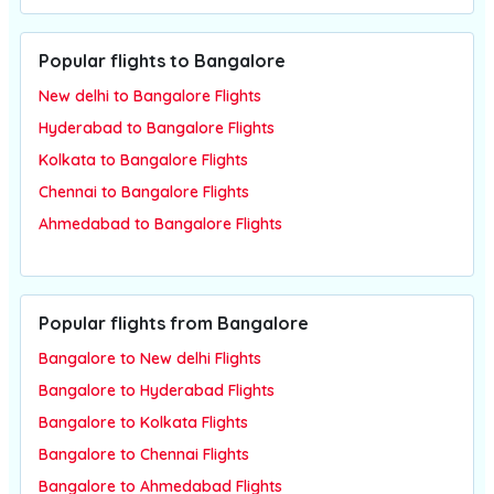
Popular flights to Bangalore
New delhi to Bangalore Flights
Hyderabad to Bangalore Flights
Kolkata to Bangalore Flights
Chennai to Bangalore Flights
Ahmedabad to Bangalore Flights
Popular flights from Bangalore
Bangalore to New delhi Flights
Bangalore to Hyderabad Flights
Bangalore to Kolkata Flights
Bangalore to Chennai Flights
Bangalore to Ahmedabad Flights