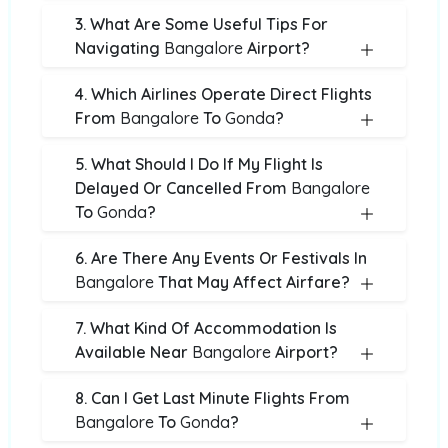
3. What Are Some Useful Tips For
Navigating
Bangalore
Airport?
4. Which Airlines Operate Direct Flights
From
Bangalore
To
Gonda
?
5. What Should I Do If My Flight Is
Delayed Or Cancelled From
Bangalore
To
Gonda
?
6. Are There Any Events Or Festivals In
Bangalore
That May Affect Airfare?
7. What Kind Of Accommodation Is
Available Near
Bangalore
Airport?
8. Can I Get Last Minute Flights From
Bangalore
To
Gonda
?