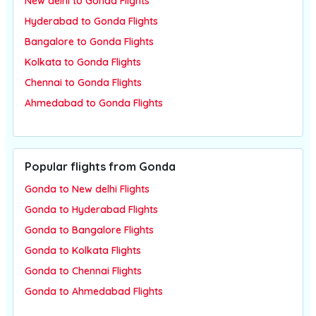
New delhi to Gonda Flights
Hyderabad to Gonda Flights
Bangalore to Gonda Flights
Kolkata to Gonda Flights
Chennai to Gonda Flights
Ahmedabad to Gonda Flights
Popular flights from Gonda
Gonda to New delhi Flights
Gonda to Hyderabad Flights
Gonda to Bangalore Flights
Gonda to Kolkata Flights
Gonda to Chennai Flights
Gonda to Ahmedabad Flights