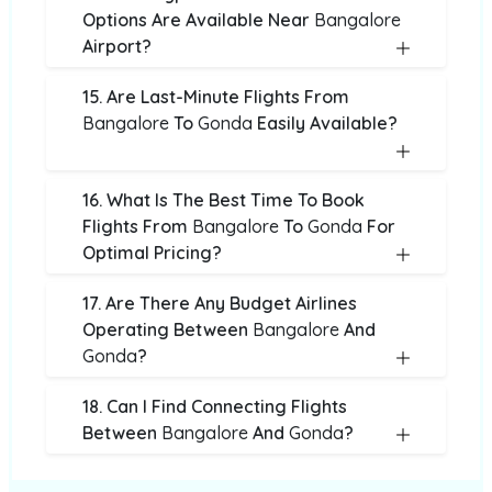
Options Are Available Near
Bangalore
Airport?
15. Are Last-Minute Flights From
Bangalore
To
Gonda
Easily Available?
16. What Is The Best Time To Book
Flights From
Bangalore
To
Gonda
For
Optimal Pricing?
17. Are There Any Budget Airlines
Operating Between
Bangalore
And
Gonda
?
18. Can I Find Connecting Flights
Between
Bangalore
And
Gonda
?