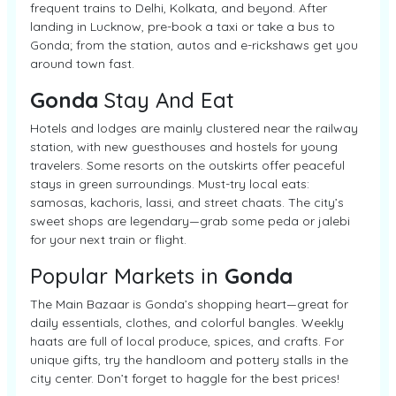
frequent trains to Delhi, Kolkata, and beyond. After
landing in Lucknow, pre-book a taxi or take a bus to
Gonda; from the station, autos and e-rickshaws get you
around town fast.
Gonda
Stay And Eat
Hotels and lodges are mainly clustered near the railway
station, with new guesthouses and hostels for young
travelers. Some resorts on the outskirts offer peaceful
stays in green surroundings. Must-try local eats:
samosas, kachoris, lassi, and street chaats. The city’s
sweet shops are legendary—grab some peda or jalebi
for your next train or flight.
Popular Markets in
Gonda
The Main Bazaar is Gonda’s shopping heart—great for
daily essentials, clothes, and colorful bangles. Weekly
haats are full of local produce, spices, and crafts. For
unique gifts, try the handloom and pottery stalls in the
city center. Don’t forget to haggle for the best prices!