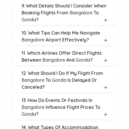
9. What Details Should I Consider When
Booking Flights From
Bangalore
To
Gonda
?
10. What Tips Can Help Me Navigate
Bangalore
Airport Effectively?
11. Which Airlines Offer Direct Flights
Between
Bangalore
And
Gonda
?
12. What Should I Do If My Flight From
Bangalore
To
Gonda
Is Delayed Or
Canceled?
13. How Do Events Or Festivals In
Bangalore
Influence Flight Prices To
Gonda
?
14. What Types Of Accommodation