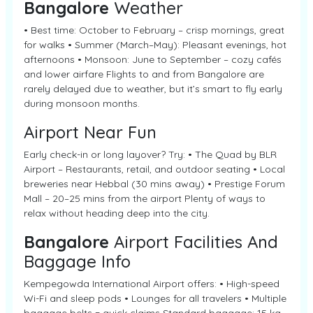
Bangalore
Weather
• Best time: October to February – crisp mornings, great
for walks • Summer (March–May): Pleasant evenings, hot
afternoons • Monsoon: June to September – cozy cafés
and lower airfare Flights to and from Bangalore are
rarely delayed due to weather, but it’s smart to fly early
during monsoon months.
Airport Near Fun
Early check-in or long layover? Try: • The Quad by BLR
Airport – Restaurants, retail, and outdoor seating • Local
breweries near Hebbal (30 mins away) • Prestige Forum
Mall – 20–25 mins from the airport Plenty of ways to
relax without heading deep into the city.
Bangalore
Airport Facilities And
Baggage Info
Kempegowda International Airport offers: • High-speed
Wi-Fi and sleep pods • Lounges for all travelers • Multiple