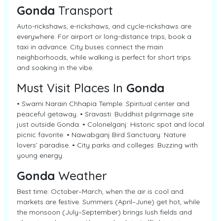
Gonda
Transport
Auto-rickshaws, e-rickshaws, and cycle-rickshaws are
everywhere. For airport or long-distance trips, book a
taxi in advance. City buses connect the main
neighborhoods, while walking is perfect for short trips
and soaking in the vibe.
Must Visit Places In
Gonda
• Swami Narain Chhapia Temple: Spiritual center and
peaceful getaway. • Sravasti: Buddhist pilgrimage site
just outside Gonda. • Colonelganj: Historic spot and local
picnic favorite. • Nawabganj Bird Sanctuary: Nature
lovers’ paradise. • City parks and colleges: Buzzing with
young energy.
Gonda
Weather
Best time: October–March, when the air is cool and
markets are festive. Summers (April–June) get hot, while
the monsoon (July–September) brings lush fields and