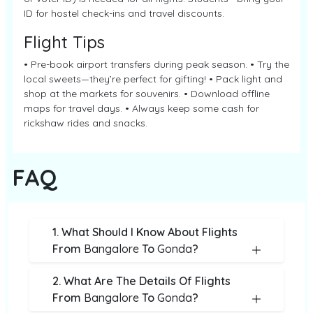
ID for hostel check-ins and travel discounts.
Flight Tips
• Pre-book airport transfers during peak season. • Try the
local sweets—they’re perfect for gifting! • Pack light and
shop at the markets for souvenirs. • Download offline
maps for travel days. • Always keep some cash for
rickshaw rides and snacks.
FAQ
1. What Should I Know About Flights
From
Bangalore
To
Gonda
?
2. What Are The Details Of Flights
From
Bangalore
To
Gonda
?