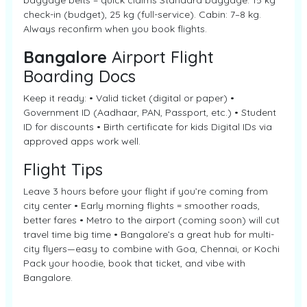
baggage belts = quick claims Standard baggage: 15 kg
check-in (budget), 25 kg (full-service). Cabin: 7–8 kg.
Always reconfirm when you book flights.
Bangalore
Airport Flight
Boarding Docs
Keep it ready: • Valid ticket (digital or paper) •
Government ID (Aadhaar, PAN, Passport, etc.) • Student
ID for discounts • Birth certificate for kids Digital IDs via
approved apps work well.
Flight Tips
Leave 3 hours before your flight if you’re coming from
city center • Early morning flights = smoother roads,
better fares • Metro to the airport (coming soon) will cut
travel time big time • Bangalore’s a great hub for multi-
city flyers—easy to combine with Goa, Chennai, or Kochi
Pack your hoodie, book that ticket, and vibe with
Bangalore.