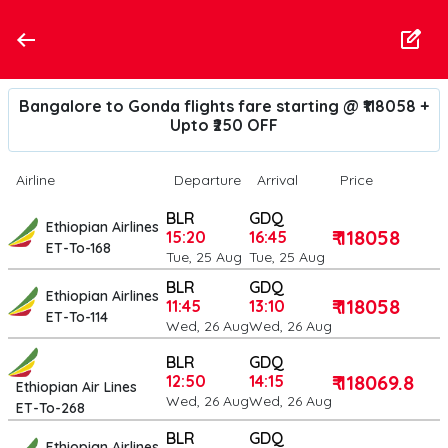
Bangalore to Gonda flights fare starting @ ₹118058 +
Upto ₹250 OFF
Airline
Departure
Arrival
Price
BLR
GDQ
Ethiopian Airlines
₹ 118058
15:20
16:45
ET-To-168
Tue, 25 Aug
Tue, 25 Aug
BLR
GDQ
Ethiopian Airlines
₹ 118058
11:45
13:10
ET-To-114
Wed, 26 Aug
Wed, 26 Aug
BLR
GDQ
₹ 118069.8
12:50
14:15
Ethiopian Air Lines
Wed, 26 Aug
Wed, 26 Aug
ET-To-268
BLR
GDQ
Ethiopian Airlines