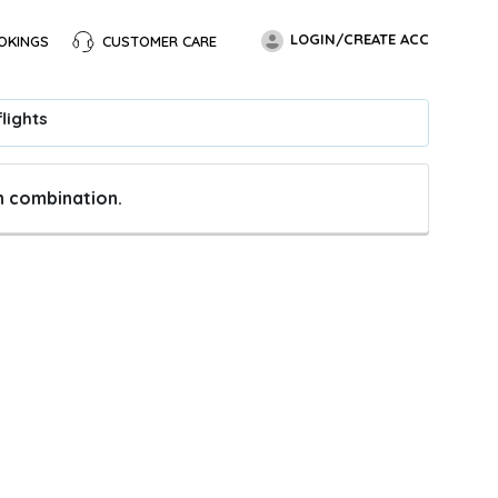
LOGIN/CREATE ACC
OKINGS
CUSTOMER CARE
lights
en combination.