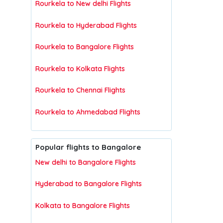
Rourkela to New delhi Flights
Rourkela to Hyderabad Flights
Rourkela to Bangalore Flights
Rourkela to Kolkata Flights
Rourkela to Chennai Flights
Rourkela to Ahmedabad Flights
Popular flights to Bangalore
New delhi to Bangalore Flights
Hyderabad to Bangalore Flights
Kolkata to Bangalore Flights