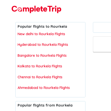
Flights
Popular flights to Rourkela
New delhi to Rourkela Flights
Hyderabad to Rourkela Flights
Bangalore to Rourkela Flights
Kolkata to Rourkela Flights
Chennai to Rourkela Flights
Ahmedabad to Rourkela Flights
Popular flights from Rourkela