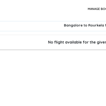
MANAGE BO
Bangalore to Rourkela f
No flight available for the giv