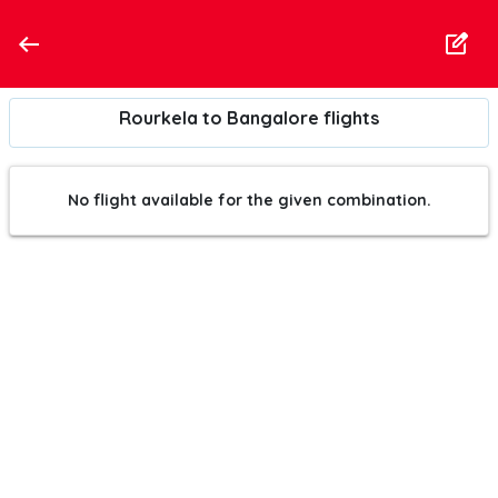
Rourkela to Bangalore flights
No flight available for the given combination.