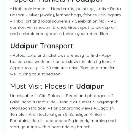
• Hathipole Market – Handicrafts, paintings, juttis • Bada
Bazaar – Silver jewelry, leather bags, fabrics • Shilpgram
– Tribal art and local souvenirs • Celebration Mall – AC
comfort with modern brands Great spot to pick up art
and embroidered goodies before your return flight.
Udaipur
Transport
- Autos, taxis, and rickshaws are easy to find - App-
based cabs work but can be slower in old city lanes -
Airport to city: 40–60 minutes drive Plan your transfer
well during tourist season.
Must Visit Places In
Udaipur
Unmissable: 1. City Palace – Regal and photogenic 2.
Lake Pichola Boat Ride – Magic at sunset 3. Sajjangarh
(Monsoon Palace) – For panoramic views 4. Jagdish
Temple – Architectural gem 5. Saheliyon Ki Bari –
Fountains, florals, and peace Fly in early morning and
start your trip with a boat ride by brunch.