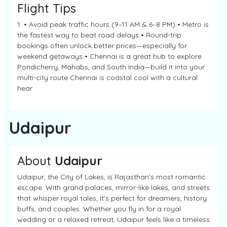
Flight Tips
1. • Avoid peak traffic hours (9–11 AM & 6–8 PM) • Metro is
the fastest way to beat road delays • Round-trip
bookings often unlock better prices—especially for
weekend getaways • Chennai is a great hub to explore
Pondicherry, Mahabs, and South India—build it into your
multi-city route Chennai is coastal cool with a cultural
hear
Udaipur
About
Udaipur
Udaipur, the City of Lakes, is Rajasthan’s most romantic
escape. With grand palaces, mirror-like lakes, and streets
that whisper royal tales, it’s perfect for dreamers, history
buffs, and couples. Whether you fly in for a royal
wedding or a relaxed retreat, Udaipur feels like a timeless