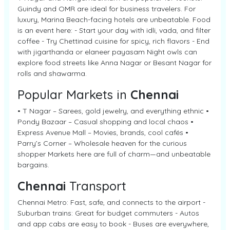
Guindy and OMR are ideal for business travelers. For
luxury, Marina Beach-facing hotels are unbeatable. Food
is an event here: - Start your day with idli, vada, and filter
coffee - Try Chettinad cuisine for spicy, rich flavors - End
with jigarthanda or elaneer payasam Night owls can
explore food streets like Anna Nagar or Besant Nagar for
rolls and shawarma.
Popular Markets in
Chennai
• T Nagar – Sarees, gold jewelry, and everything ethnic •
Pondy Bazaar – Casual shopping and local chaos •
Express Avenue Mall – Movies, brands, cool cafés •
Parry’s Corner – Wholesale heaven for the curious
shopper Markets here are full of charm—and unbeatable
bargains.
Chennai
Transport
Chennai Metro: Fast, safe, and connects to the airport -
Suburban trains: Great for budget commuters - Autos
and app cabs are easy to book - Buses are everywhere,