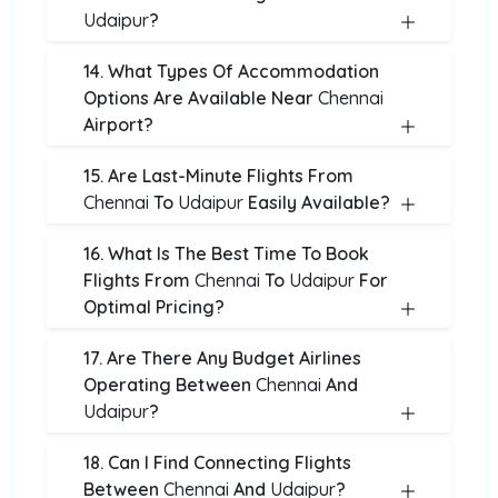
Udaipur
?
14. What Types Of Accommodation
Options Are Available Near
Chennai
Airport?
15. Are Last-Minute Flights From
Chennai
To
Udaipur
Easily Available?
16. What Is The Best Time To Book
Flights From
Chennai
To
Udaipur
For
Optimal Pricing?
17. Are There Any Budget Airlines
Operating Between
Chennai
And
Udaipur
?
18. Can I Find Connecting Flights
Between
Chennai
And
Udaipur
?