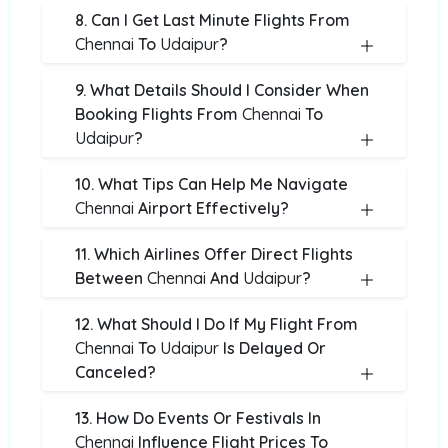
8. Can I Get Last Minute Flights From
Chennai
To
Udaipur
?
9. What Details Should I Consider When
Booking Flights From
Chennai
To
Udaipur
?
10. What Tips Can Help Me Navigate
Chennai
Airport Effectively?
11. Which Airlines Offer Direct Flights
Between
Chennai
And
Udaipur
?
12. What Should I Do If My Flight From
Chennai
To
Udaipur
Is Delayed Or
Canceled?
13. How Do Events Or Festivals In
Chennai
Influence Flight Prices To