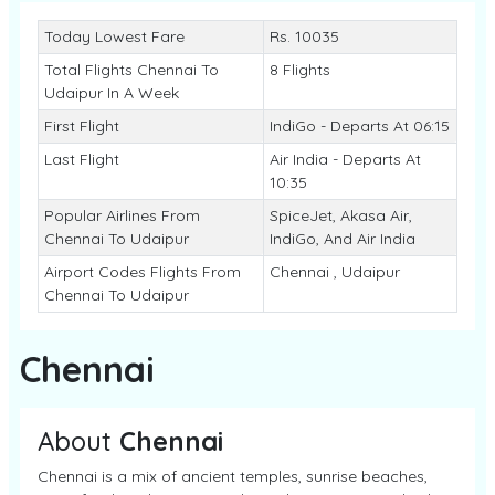
Today Lowest Fare
Rs. 10035
Total Flights Chennai To
8 Flights
Udaipur In A Week
First Flight
IndiGo - Departs At 06:15
Last Flight
Air India - Departs At
10:35
Popular Airlines From
SpiceJet, Akasa Air,
Chennai To Udaipur
IndiGo, And Air India
Airport Codes Flights From
Chennai , Udaipur
Chennai To Udaipur
Chennai
About
Chennai
Chennai is a mix of ancient temples, sunrise beaches,