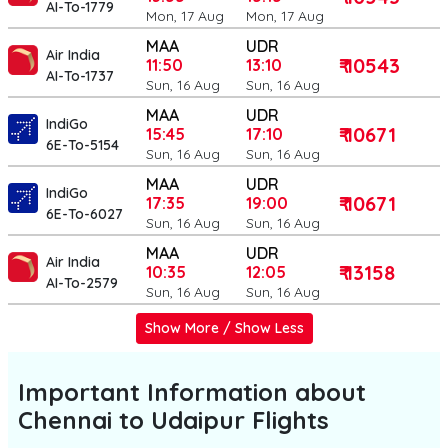
AI-To-1779
Mon, 17 Aug
Mon, 17 Aug
MAA
UDR
Air India
₹ 10543
11:50
13:10
AI-To-1737
Sun, 16 Aug
Sun, 16 Aug
MAA
UDR
IndiGo
₹ 10671
15:45
17:10
6E-To-5154
Sun, 16 Aug
Sun, 16 Aug
MAA
UDR
IndiGo
₹ 10671
17:35
19:00
6E-To-6027
Sun, 16 Aug
Sun, 16 Aug
MAA
UDR
Air India
₹ 13158
10:35
12:05
AI-To-2579
Sun, 16 Aug
Sun, 16 Aug
Show More / Show Less
Important Information about
Chennai to Udaipur
Flights