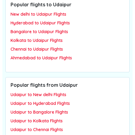
Popular flights to Udaipur
New delhi to Udaipur Flights
Hyderabad to Udaipur Flights
Bangalore to Udaipur Flights
Kolkata to Udaipur Flights
Chennai to Udaipur Flights
Ahmedabad to Udaipur Flights
Popular flights from Udaipur
Udaipur to New delhi Flights
Udaipur to Hyderabad Flights
Udaipur to Bangalore Flights
Udaipur to Kolkata Flights
Udaipur to Chennai Flights