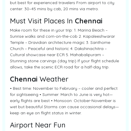
but best for experienced travelers From airport to city
center: 30–45 mins by cab, 20 mins via metro.
Must Visit Places In
Chennai
Make room for these in your trip: 1. Marina Beach –
Sunrise walks and corn-on-the-cob 2. Kapaleeshwarar
Temple – Dravidian architecture magic 3. Santhome
Church – Peaceful and historic 4. Dakshinachitra –
Cultural showcase near ECR 5. Mahabalipuram –
Stunning stone carvings (day trip) If your flight schedule
allows, take the scenic ECR road for a half-day trip.
Chennai
Weather
• Best time: November to February – cooler and perfect
for sightseeing • Summer: March to June is very hot—
early flights are best • Monsoon: October-November is
wet but beautiful Storms can cause occasional delays—
keep an eye on flight status in winter.
Airport Near Fun