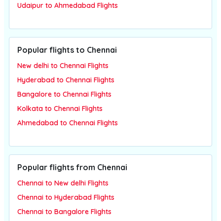
Udaipur to Ahmedabad Flights
Popular flights to Chennai
New delhi to Chennai Flights
Hyderabad to Chennai Flights
Bangalore to Chennai Flights
Kolkata to Chennai Flights
Ahmedabad to Chennai Flights
Popular flights from Chennai
Chennai to New delhi Flights
Chennai to Hyderabad Flights
Chennai to Bangalore Flights