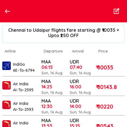
Chennai to Udaipur flights fare starting @ ₹10035 +
Upto ₹250 OFF
Airline
Departure
Arrival
Price
MAA
UDR
IndiGo
₹ 10035
06:15
07:40
6E-To-6794
Sun, 16 Aug
Sun, 16 Aug
MAA
UDR
Air India
₹ 10143.8
14:25
16:00
AI-To-2595
Sun, 16 Aug
Sun, 16 Aug
MAA
UDR
Air India
₹ 10220
12:30
14:00
AI-To-2593
Sun, 16 Aug
Sun, 16 Aug
MAA
UDR
Air India
₹ 10543
13:55
15:15