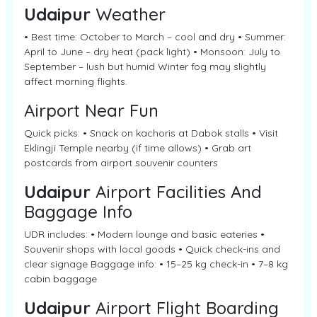
Udaipur
Weather
• Best time: October to March – cool and dry • Summer:
April to June – dry heat (pack light) • Monsoon: July to
September – lush but humid Winter fog may slightly
affect morning flights.
Airport Near Fun
Quick picks: • Snack on kachoris at Dabok stalls • Visit
Eklingji Temple nearby (if time allows) • Grab art
postcards from airport souvenir counters
Udaipur
Airport Facilities And
Baggage Info
UDR includes: • Modern lounge and basic eateries •
Souvenir shops with local goods • Quick check-ins and
clear signage Baggage info: • 15–25 kg check-in • 7–8 kg
cabin baggage
Udaipur
Airport Flight Boarding