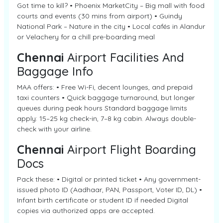
Got time to kill? • Phoenix MarketCity – Big mall with food
courts and events (30 mins from airport) • Guindy
National Park – Nature in the city • Local cafés in Alandur
or Velachery for a chill pre-boarding meal
Chennai
Airport Facilities And
Baggage Info
MAA offers: • Free Wi-Fi, decent lounges, and prepaid
taxi counters • Quick baggage turnaround, but longer
queues during peak hours Standard baggage limits
apply: 15–25 kg check-in, 7–8 kg cabin. Always double-
check with your airline.
Chennai
Airport Flight Boarding
Docs
Pack these: • Digital or printed ticket • Any government-
issued photo ID (Aadhaar, PAN, Passport, Voter ID, DL) •
Infant birth certificate or student ID if needed Digital
copies via authorized apps are accepted.