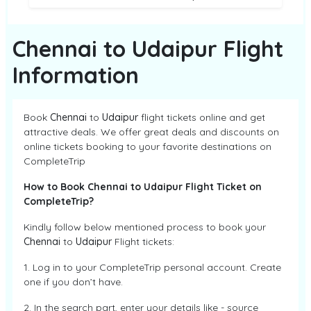
Chennai to Udaipur Flight
Information
Book
Chennai
to
Udaipur
flight tickets online and get
attractive deals. We offer great deals and discounts on
online tickets booking to your favorite destinations on
CompleteTrip
How to Book Chennai to Udaipur Flight Ticket on
CompleteTrip?
Kindly follow below mentioned process to book your
Chennai
to
Udaipur
Flight tickets:
1. Log in to your CompleteTrip personal account. Create
one if you don’t have.
2. In the search part, enter your details like - source