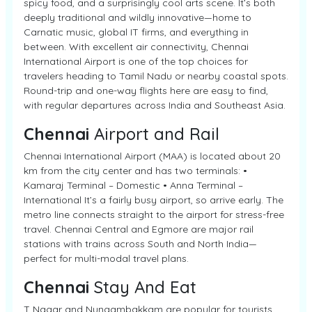
spicy food, and a surprisingly cool arts scene. It’s both
deeply traditional and wildly innovative—home to
Carnatic music, global IT firms, and everything in
between. With excellent air connectivity, Chennai
International Airport is one of the top choices for
travelers heading to Tamil Nadu or nearby coastal spots.
Round-trip and one-way flights here are easy to find,
with regular departures across India and Southeast Asia.
Chennai
Airport and Rail
Chennai International Airport (MAA) is located about 20
km from the city center and has two terminals: •
Kamaraj Terminal – Domestic • Anna Terminal –
International It’s a fairly busy airport, so arrive early. The
metro line connects straight to the airport for stress-free
travel. Chennai Central and Egmore are major rail
stations with trains across South and North India—
perfect for multi-modal travel plans.
Chennai
Stay And Eat
T Nagar and Nungambakkam are popular for tourists.