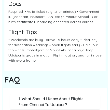
Docs
Required: • Valid ticket (digital or printed) • Government
ID (Aadhaar, Passport, PAN, etc.) • Minors: School ID or
birth certificate E-boarding accepted across airlines.
Flight Tips
• Weekends are busy—arrive 1.5 hours early • Ideal city
for destination weddings—book flights early • Pair your
trip with Kumbhalgarh or Mount Abu for a royal loop
Udaipur is grace in motion. Fly in, float on, and fall in love
with every frame.
FAQ
1. What Should I Know About Flights
From
Chennai
To
Udaipur
?