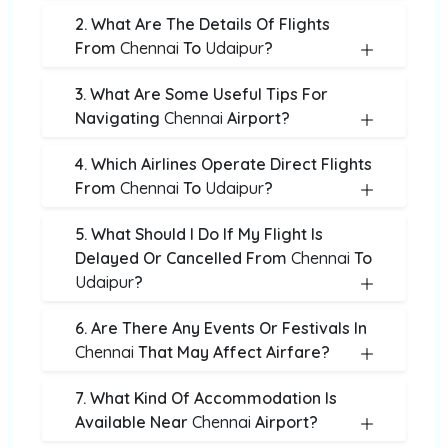
2. What Are The Details Of Flights
From
Chennai
To
Udaipur
?
3. What Are Some Useful Tips For
Navigating
Chennai
Airport?
4. Which Airlines Operate Direct Flights
From
Chennai
To
Udaipur
?
5. What Should I Do If My Flight Is
Delayed Or Cancelled From
Chennai
To
Udaipur
?
6. Are There Any Events Or Festivals In
Chennai
That May Affect Airfare?
7. What Kind Of Accommodation Is
Available Near
Chennai
Airport?