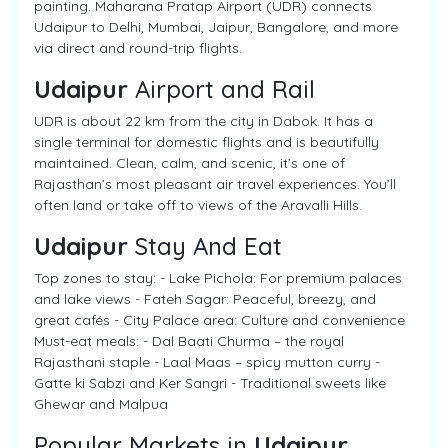
painting. Maharana Pratap Airport (UDR) connects
Udaipur to Delhi, Mumbai, Jaipur, Bangalore, and more
via direct and round-trip flights.
Udaipur
Airport and Rail
UDR is about 22 km from the city in Dabok. It has a
single terminal for domestic flights and is beautifully
maintained. Clean, calm, and scenic, it’s one of
Rajasthan’s most pleasant air travel experiences. You’ll
often land or take off to views of the Aravalli Hills.
Udaipur
Stay And Eat
Top zones to stay: - Lake Pichola: For premium palaces
and lake views - Fateh Sagar: Peaceful, breezy, and
great cafés - City Palace area: Culture and convenience
Must-eat meals: - Dal Baati Churma – the royal
Rajasthani staple - Laal Maas – spicy mutton curry -
Gatte ki Sabzi and Ker Sangri - Traditional sweets like
Ghewar and Malpua
Popular Markets in
Udaipur