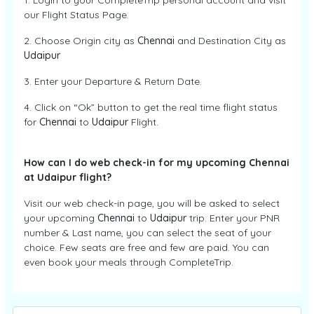
1. Login to your CompleteTrip personal account and visit
our Flight Status Page.
2. Choose Origin city as
Chennai
and Destination City as
Udaipur
3. Enter your Departure & Return Date.
4. Click on “Ok” button to get the real time flight status
for
Chennai
to
Udaipur
Flight.
How can I do web check-in for my upcoming Chennai
at Udaipur flight?
Visit our web check-in page, you will be asked to select
your upcoming
Chennai
to
Udaipur
trip. Enter your PNR
number & Last name, you can select the seat of your
choice. Few seats are free and few are paid. You can
even book your meals through CompleteTrip.