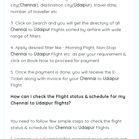
city(
Chennai
), destination city(
Udaipur
), travel date,
number of traveller etc
3. Click on Search and you will get the directory of all
Chennai
to
Udaipur
Flights sorted by airfare with wide
range of filters.
4. Apply desired filter like - Morning Flight, Non-Stop
Chennai
to
Udaipur
Flight etc. as per your requirement &
click on Book Now to proceed for payment.
5. Once the payment is done, you will receive the E-
Ticket along with invoice for your
Chennai
to
Udaipur
Flight.
How can I check the Flight status & schedule for my
Chennai to Udaipur flights?
You need to follow few simple steps to check the flight
status & schedule for
Chennai
to
Udaipur
Flights.