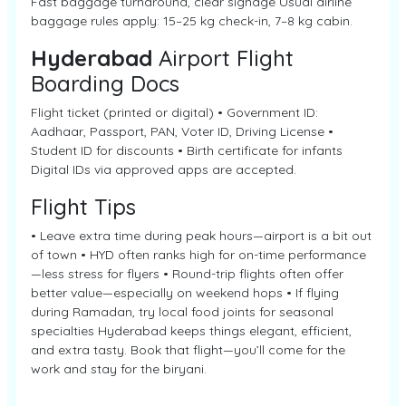
Fast baggage turnaround, clear signage Usual airline
baggage rules apply: 15–25 kg check-in, 7–8 kg cabin.
Hyderabad
Airport Flight
Boarding Docs
Flight ticket (printed or digital) • Government ID:
Aadhaar, Passport, PAN, Voter ID, Driving License •
Student ID for discounts • Birth certificate for infants
Digital IDs via approved apps are accepted.
Flight Tips
• Leave extra time during peak hours—airport is a bit out
of town • HYD often ranks high for on-time performance
—less stress for flyers • Round-trip flights often offer
better value—especially on weekend hops • If flying
during Ramadan, try local food joints for seasonal
specialties Hyderabad keeps things elegant, efficient,
and extra tasty. Book that flight—you’ll come for the
work and stay for the biryani.