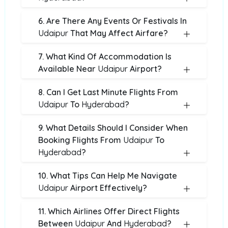
6. Are There Any Events Or Festivals In
Udaipur
That May Affect Airfare?
7. What Kind Of Accommodation Is
Available Near
Udaipur
Airport?
8. Can I Get Last Minute Flights From
Udaipur
To
Hyderabad
?
9. What Details Should I Consider When
Booking Flights From
Udaipur
To
Hyderabad
?
10. What Tips Can Help Me Navigate
Udaipur
Airport Effectively?
11. Which Airlines Offer Direct Flights
Between
Udaipur
And
Hyderabad
?