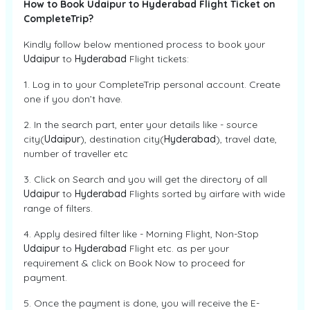
How to Book Udaipur to Hyderabad Flight Ticket on
CompleteTrip?
Kindly follow below mentioned process to book your
Udaipur
to
Hyderabad
Flight tickets:
1. Log in to your CompleteTrip personal account. Create
one if you don’t have.
2. In the search part, enter your details like - source
city(
Udaipur
), destination city(
Hyderabad
), travel date,
number of traveller etc
3. Click on Search and you will get the directory of all
Udaipur
to
Hyderabad
Flights sorted by airfare with wide
range of filters.
4. Apply desired filter like - Morning Flight, Non-Stop
Udaipur
to
Hyderabad
Flight etc. as per your
requirement & click on Book Now to proceed for
payment.
5. Once the payment is done, you will receive the E-