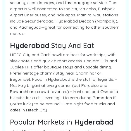
security, clean lounges, and fast baggage service. The
airport is well connected to the city via cabs, Pushpak
Airport Liner buses, and ride apps. Main railway stations
include Secunderabad, Hyderabad Deccan (Nampally),
and Kacheguda—great for connecting to other southern
metros.
Hyderabad
Stay And Eat
HITEC City and Gachibowli are best for work trips, with
sleek hotels and quick airport access. Banjara Hills and
Jubilee Hills offer boutique stays and upscale dining.
Prefer heritage charm? Stay near Charminar or
Begumpet. Food in Hyderabad is the stuff of legends: -
Must-try biryani at every corner (but Paradise and
Bawarchi are crowd favorites) - Irani chai and Osmania
biscuits for a chill evening - Haleem during Ramadan if
you're lucky to be around - Late-night food trucks and
cafes in Hitech City
Popular Markets in
Hyderabad