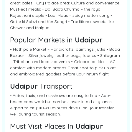
great cafés - City Palace area: Culture and convenience
Must-eat meals: - Dal Baati Churma – the royal
Rajasthani staple - Laal Maas – spicy mutton curry -
Gatte ki Sabzi and Ker Sangri - Traditional sweets like
Ghewar and Malpua
Popular Markets in
Udaipur
• Hathipole Market – Handicrafts, paintings, juttis • Bada
Bazaar – Silver jewelry, leather bags, fabrics • Shilpgram
– Tribal art and local souvenirs • Celebration Mall – AC
comfort with modern brands Great spot to pick up art
and embroidered goodies before your return flight.
Udaipur
Transport
- Autos, taxis, and rickshaws are easy to find - App-
based cabs work but can be slower in old city lanes -
Airport to city: 40–60 minutes drive Plan your transfer
well during tourist season.
Must Visit Places In
Udaipur