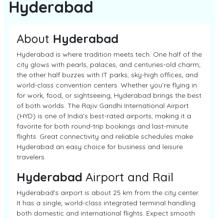
Hyderabad
About
Hyderabad
Hyderabad is where tradition meets tech. One half of the
city glows with pearls, palaces, and centuries-old charm;
the other half buzzes with IT parks, sky-high offices, and
world-class convention centers. Whether you’re flying in
for work, food, or sightseeing, Hyderabad brings the best
of both worlds. The Rajiv Gandhi International Airport
(HYD) is one of India’s best-rated airports, making it a
favorite for both round-trip bookings and last-minute
flights. Great connectivity and reliable schedules make
Hyderabad an easy choice for business and leisure
travelers.
Hyderabad
Airport and Rail
Hyderabad's airport is about 25 km from the city center.
It has a single, world-class integrated terminal handling
both domestic and international flights. Expect smooth