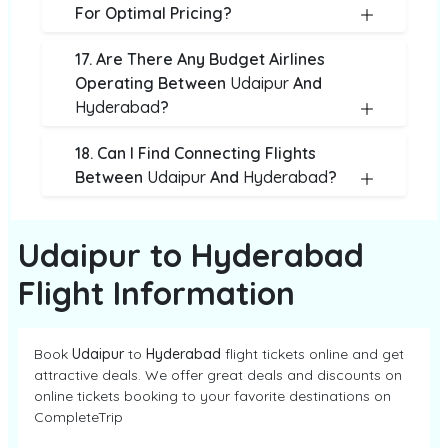
For Optimal Pricing?
17. Are There Any Budget Airlines
Operating Between
Udaipur
And
Hyderabad
?
18. Can I Find Connecting Flights
Between
Udaipur
And
Hyderabad
?
Udaipur to Hyderabad
Flight Information
Book
Udaipur
to
Hyderabad
flight tickets online and get
attractive deals. We offer great deals and discounts on
online tickets booking to your favorite destinations on
CompleteTrip