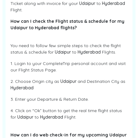
Ticket along with invoice for your
Udaipur
to
Hyderabad
Flight.
How can I check the Flight status & schedule for my
Udaipur to Hyderabad flights?
You need to follow few simple steps to check the flight
status & schedule for
Udaipur
to
Hyderabad
Flights.
1. Login to your CompleteTrip personal account and visit
our Flight Status Page.
2. Choose Origin city as
Udaipur
and Destination City as
Hyderabad
3. Enter your Departure & Return Date.
4. Click on “Ok” button to get the real time flight status
for
Udaipur
to
Hyderabad
Flight.
How can I do web check-in for my upcoming Udaipur