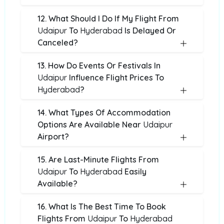
12. What Should I Do If My Flight From
Udaipur
To
Hyderabad
Is Delayed Or
Canceled?
13. How Do Events Or Festivals In
Udaipur
Influence Flight Prices To
Hyderabad
?
14. What Types Of Accommodation
Options Are Available Near
Udaipur
Airport?
15. Are Last-Minute Flights From
Udaipur
To
Hyderabad
Easily
Available?
16. What Is The Best Time To Book
Flights From
Udaipur
To
Hyderabad