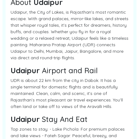
About
Udaipur
Udaipur, the City of Lakes, is Rajasthan’s most romantic
escape. With grand palaces, mirror-like lakes, and streets
that whisper royal tales, it’s perfect for dreamers, history
buffs, and couples. Whether you fly in for a royal
wedding or a relaxed retreat, Udaipur feels like a timeless
painting. Maharana Pratap Airport (UDR) connects
Udaipur to Delhi, Mumbai, Jaipur, Bangalore, and more
via direct and round-trip flights.
Udaipur
Airport and Rail
UDR is about 22 km from the city in Dabok. It has a
single terminal for domestic flights and is beautifully
maintained. Clean, calm, and scenic, it’s one of
Rajasthan’s most pleasant air travel experiences. You’ll
often land or take off to views of the Aravalli Hills.
Udaipur
Stay And Eat
Top zones to stay: - Lake Pichola: For premium palaces
and lake views - Fateh Sagar: Peaceful, breezy, and