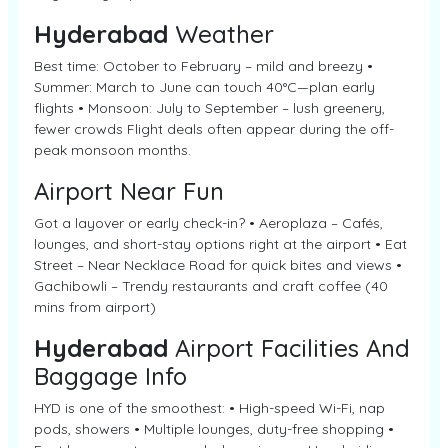
Hyderabad
Weather
Best time: October to February – mild and breezy •
Summer: March to June can touch 40°C—plan early
flights • Monsoon: July to September – lush greenery,
fewer crowds Flight deals often appear during the off-
peak monsoon months.
Airport Near Fun
Got a layover or early check-in? • Aeroplaza – Cafés,
lounges, and short-stay options right at the airport • Eat
Street – Near Necklace Road for quick bites and views •
Gachibowli – Trendy restaurants and craft coffee (40
mins from airport)
Hyderabad
Airport Facilities And
Baggage Info
HYD is one of the smoothest: • High-speed Wi-Fi, nap
pods, showers • Multiple lounges, duty-free shopping •