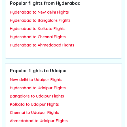
Popular flights from Hyderabad
Hyderabad to New delhi Flights
Hyderabad to Bangalore Flights
Hyderabad to Kolkata Flights
Hyderabad to Chennai Flights
Hyderabad to Ahmedabad Flights
Popular flights to Udaipur
New delhi to Udaipur Flights
Hyderabad to Udaipur Flights
Bangalore to Udaipur Flights
Kolkata to Udaipur Flights
Chennai to Udaipur Flights
Ahmedabad to Udaipur Flights