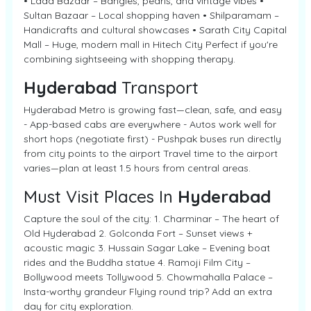
• Laad Bazaar – Bangles, pearls, and vintage vibes •
Sultan Bazaar – Local shopping haven • Shilparamam –
Handicrafts and cultural showcases • Sarath City Capital
Mall – Huge, modern mall in Hitech City Perfect if you're
combining sightseeing with shopping therapy.
Hyderabad
Transport
Hyderabad Metro is growing fast—clean, safe, and easy
- App-based cabs are everywhere - Autos work well for
short hops (negotiate first) - Pushpak buses run directly
from city points to the airport Travel time to the airport
varies—plan at least 1.5 hours from central areas.
Must Visit Places In
Hyderabad
Capture the soul of the city: 1. Charminar – The heart of
Old Hyderabad 2. Golconda Fort – Sunset views +
acoustic magic 3. Hussain Sagar Lake – Evening boat
rides and the Buddha statue 4. Ramoji Film City –
Bollywood meets Tollywood 5. Chowmahalla Palace –
Insta-worthy grandeur Flying round trip? Add an extra
day for city exploration.