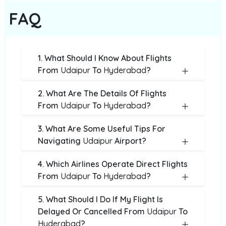
FAQ
1. What Should I Know About Flights
From
Udaipur
To
Hyderabad
?
2. What Are The Details Of Flights
From
Udaipur
To
Hyderabad
?
3. What Are Some Useful Tips For
Navigating
Udaipur
Airport?
4. Which Airlines Operate Direct Flights
From
Udaipur
To
Hyderabad
?
5. What Should I Do If My Flight Is
Delayed Or Cancelled From
Udaipur
To
Hyderabad
?