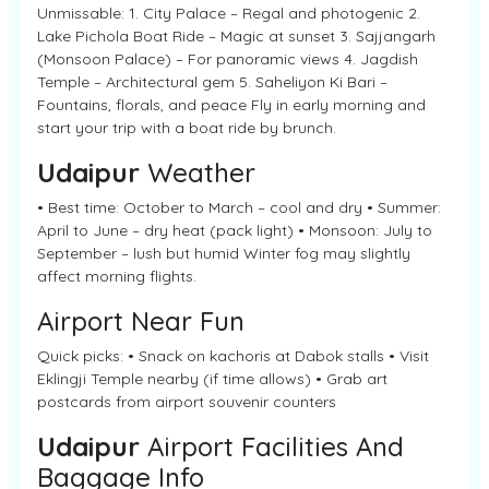
Unmissable: 1. City Palace – Regal and photogenic 2.
Lake Pichola Boat Ride – Magic at sunset 3. Sajjangarh
(Monsoon Palace) – For panoramic views 4. Jagdish
Temple – Architectural gem 5. Saheliyon Ki Bari –
Fountains, florals, and peace Fly in early morning and
start your trip with a boat ride by brunch.
Udaipur
Weather
• Best time: October to March – cool and dry • Summer:
April to June – dry heat (pack light) • Monsoon: July to
September – lush but humid Winter fog may slightly
affect morning flights.
Airport Near Fun
Quick picks: • Snack on kachoris at Dabok stalls • Visit
Eklingji Temple nearby (if time allows) • Grab art
postcards from airport souvenir counters
Udaipur
Airport Facilities And
Baggage Info