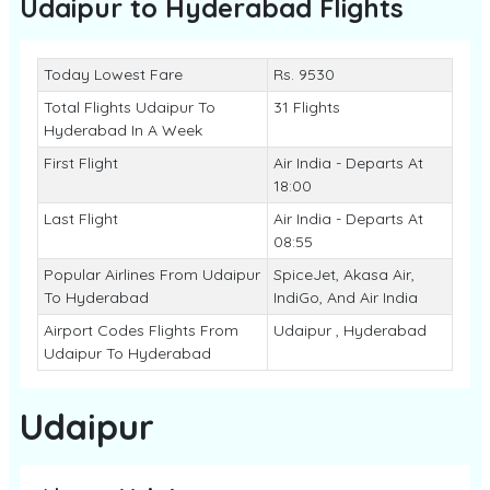
Udaipur to Hyderabad
Flights
Today Lowest Fare
Rs. 9530
Total Flights Udaipur To
31 Flights
Hyderabad In A Week
First Flight
Air India - Departs At
18:00
Last Flight
Air India - Departs At
08:55
Popular Airlines From Udaipur
SpiceJet, Akasa Air,
To Hyderabad
IndiGo, And Air India
Airport Codes Flights From
Udaipur , Hyderabad
Udaipur To Hyderabad
Udaipur