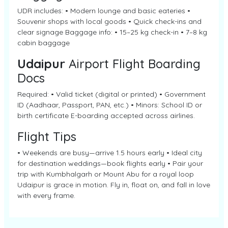
UDR includes: • Modern lounge and basic eateries •
Souvenir shops with local goods • Quick check-ins and
clear signage Baggage info: • 15–25 kg check-in • 7–8 kg
cabin baggage
Udaipur
Airport Flight Boarding
Docs
Required: • Valid ticket (digital or printed) • Government
ID (Aadhaar, Passport, PAN, etc.) • Minors: School ID or
birth certificate E-boarding accepted across airlines.
Flight Tips
• Weekends are busy—arrive 1.5 hours early • Ideal city
for destination weddings—book flights early • Pair your
trip with Kumbhalgarh or Mount Abu for a royal loop
Udaipur is grace in motion. Fly in, float on, and fall in love
with every frame.