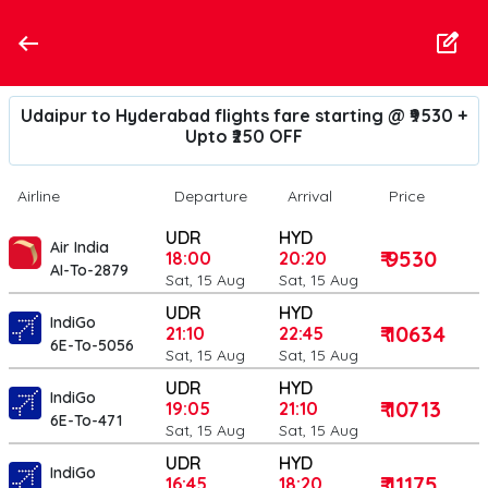
Udaipur to Hyderabad flights fare starting @ ₹9530 +
Upto ₹250 OFF
Airline
Departure
Arrival
Price
UDR
HYD
Air India
₹ 9530
18:00
20:20
AI-To-2879
Sat, 15 Aug
Sat, 15 Aug
UDR
HYD
IndiGo
₹ 10634
21:10
22:45
6E-To-5056
Sat, 15 Aug
Sat, 15 Aug
UDR
HYD
IndiGo
₹ 10713
19:05
21:10
6E-To-471
Sat, 15 Aug
Sat, 15 Aug
UDR
HYD
IndiGo
₹ 11175
16:45
18:20