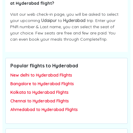
at Hyderabad flight?
Visit our web check-in page, you will be asked to select
your upcoming
Udaipur
to
Hyderabad
trip. Enter your
PNR number & Last name, you can select the seat of
your choice. Few seats are free and few are paid. You
can even book your meals through CompleteTrip.
Popular flights to Hyderabad
New delhi to Hyderabad Flights
Bangalore to Hyderabad Flights
Kolkata to Hyderabad Flights
Chennai to Hyderabad Flights
Ahmedabad to Hyderabad Flights