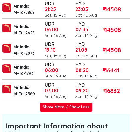
UDR
HYD
Air India
₹ 14508
21:25
23:05
AI-To-2869
Sat, 15 Aug
Sat, 15 Aug
UDR
HYD
Air India
₹ 14508
06:00
07:35
AI-To-2625
Sun, 16 Aug
Sun, 16 Aug
UDR
HYD
Air India
₹ 14508
19:10
21:05
AI-To-2875
Sat, 15 Aug
Sat, 15 Aug
UDR
HYD
Air India
₹ 16441
06:00
08:20
AI-To-1793
Sun, 16 Aug
Sun, 16 Aug
UDR
HYD
Air India
₹ 16832
07:00
09:20
AI-To-2560
Sun, 16 Aug
Sun, 16 Aug
Show More / Show Less
Important Information about