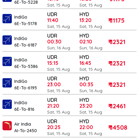
6E-To-5228
Sat, 15 Aug
Sat, 15 Aug
UDR
HYD
IndiGo
₹ 11175
11:40
13:20
6E-To-5178
Sat, 15 Aug
Sat, 15 Aug
UDR
HYD
IndiGo
₹ 12321
00:30
02:10
6E-To-6187
Sun, 16 Aug
Sun, 16 Aug
UDR
HYD
IndiGo
₹ 12321
15:15
16:45
6E-To-5386
Sat, 15 Aug
Sat, 15 Aug
UDR
HYD
IndiGo
₹ 12321
23:00
00:35
6E-To-6195
Sat, 15 Aug
Sun, 16 Aug
UDR
HYD
IndiGo
₹ 12461
21:20
23:20
6E-To-816
Sat, 15 Aug
Sat, 15 Aug
UDR
HYD
Air India
₹ 14508
20:25
22:00
AI-To-2450
Sat, 15 Aug
Sat, 15 Aug