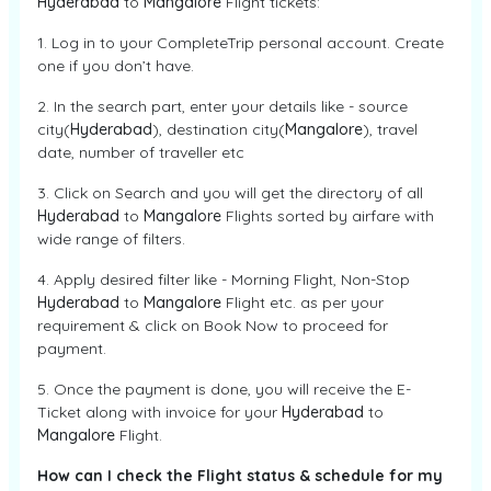
Hyderabad
to
Mangalore
Flight tickets:
1. Log in to your CompleteTrip personal account. Create
one if you don’t have.
2. In the search part, enter your details like - source
city(
Hyderabad
), destination city(
Mangalore
), travel
date, number of traveller etc
3. Click on Search and you will get the directory of all
Hyderabad
to
Mangalore
Flights sorted by airfare with
wide range of filters.
4. Apply desired filter like - Morning Flight, Non-Stop
Hyderabad
to
Mangalore
Flight etc. as per your
requirement & click on Book Now to proceed for
payment.
5. Once the payment is done, you will receive the E-
Ticket along with invoice for your
Hyderabad
to
Mangalore
Flight.
How can I check the Flight status & schedule for my