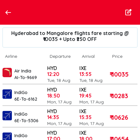
Hyderabad to Mangalore flights fare starting @
₹10035 + Upto ₹250 OFF
Airline
Departure
Arrival
Price
HYD
IXE
Air India
₹ 10035
12:20
13:55
AI-To-9669
Tue, 18 Aug
Tue, 18 Aug
HYD
IXE
IndiGo
₹ 10283
18:50
19:45
6E-To-6162
Mon, 17 Aug
Mon, 17 Aug
HYD
IXE
IndiGo
₹ 10626
14:35
15:35
6E-To-5306
Mon, 17 Aug
Mon, 17 Aug
HYD
IXE
IndiGo
₹ 10654
17:00
18:00