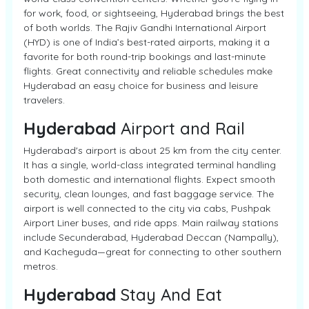
for work, food, or sightseeing, Hyderabad brings the best
of both worlds. The Rajiv Gandhi International Airport
(HYD) is one of India’s best-rated airports, making it a
favorite for both round-trip bookings and last-minute
flights. Great connectivity and reliable schedules make
Hyderabad an easy choice for business and leisure
travelers.
Hyderabad
Airport and Rail
Hyderabad's airport is about 25 km from the city center.
It has a single, world-class integrated terminal handling
both domestic and international flights. Expect smooth
security, clean lounges, and fast baggage service. The
airport is well connected to the city via cabs, Pushpak
Airport Liner buses, and ride apps. Main railway stations
include Secunderabad, Hyderabad Deccan (Nampally),
and Kacheguda—great for connecting to other southern
metros.
Hyderabad
Stay And Eat