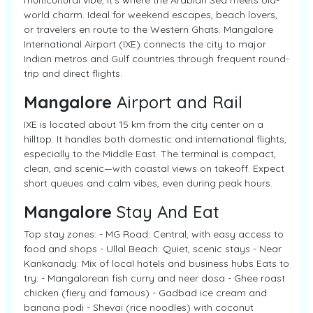
multicultural vibe, it’s where the Arabian Sea meets old-
world charm. Ideal for weekend escapes, beach lovers,
or travelers en route to the Western Ghats. Mangalore
International Airport (IXE) connects the city to major
Indian metros and Gulf countries through frequent round-
trip and direct flights.
Mangalore
Airport and Rail
IXE is located about 15 km from the city center on a
hilltop. It handles both domestic and international flights,
especially to the Middle East. The terminal is compact,
clean, and scenic—with coastal views on takeoff. Expect
short queues and calm vibes, even during peak hours.
Mangalore
Stay And Eat
Top stay zones: - MG Road: Central, with easy access to
food and shops - Ullal Beach: Quiet, scenic stays - Near
Kankanady: Mix of local hotels and business hubs Eats to
try: - Mangalorean fish curry and neer dosa - Ghee roast
chicken (fiery and famous) - Gadbad ice cream and
banana podi - Shevai (rice noodles) with coconut