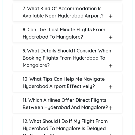
7. What Kind Of Accommodation Is
Available Near
Hyderabad
Airport?
8. Can I Get Last Minute Flights From
Hyderabad
To
Mangalore
?
9. What Details Should I Consider When
Booking Flights From
Hyderabad
To
Mangalore
?
10. What Tips Can Help Me Navigate
Hyderabad
Airport Effectively?
11. Which Airlines Offer Direct Flights
Between
Hyderabad
And
Mangalore
?
12. What Should I Do If My Flight From
Hyderabad
To
Mangalore
Is Delayed