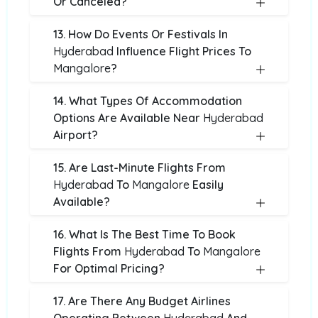
Or Canceled?
13. How Do Events Or Festivals In
Hyderabad
Influence Flight Prices To
Mangalore
?
14. What Types Of Accommodation
Options Are Available Near
Hyderabad
Airport?
15. Are Last-Minute Flights From
Hyderabad
To
Mangalore
Easily
Available?
16. What Is The Best Time To Book
Flights From
Hyderabad
To
Mangalore
For Optimal Pricing?
17. Are There Any Budget Airlines