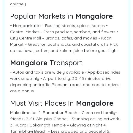
chutney
Popular Markets in
Mangalore
• Hampankatta – Bustling streets, spices, sarees •
Central Market – Fresh produce, seafood, and flowers •
City Centre Mall – Brands, cafés, and movies • Kadri
Market – Great for local snacks and coastal crafts Pick
up cashews, coffee, and kokum juice before your flight.
Mangalore
Transport
- Autos and taxis are widely available - App-based rides
work smoothly - Airport to city: 30–45 minutes drive
depending on traffic Pleasant roads and coastal drives
are a bonus.
Must Visit Places In
Mangalore
Make time for: 1. Panambur Beach – Clean and family-
friendly 2. St. Aloysius Chapel – Stunning ceiling artwork
3. Kudroli Gokarnath Temple – Glowing at night 4.
Tannirbhavi Beach – Less crowded and peaceful 5.