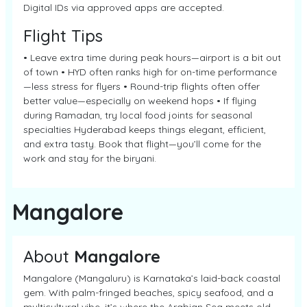
Digital IDs via approved apps are accepted.
Flight Tips
• Leave extra time during peak hours—airport is a bit out
of town • HYD often ranks high for on-time performance
—less stress for flyers • Round-trip flights often offer
better value—especially on weekend hops • If flying
during Ramadan, try local food joints for seasonal
specialties Hyderabad keeps things elegant, efficient,
and extra tasty. Book that flight—you’ll come for the
work and stay for the biryani.
Mangalore
About
Mangalore
Mangalore (Mangaluru) is Karnataka’s laid-back coastal
gem. With palm-fringed beaches, spicy seafood, and a