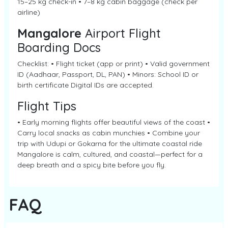
15–25 kg check-in • 7–8 kg cabin baggage (check per
airline)
Mangalore
Airport Flight
Boarding Docs
Checklist: • Flight ticket (app or print) • Valid government
ID (Aadhaar, Passport, DL, PAN) • Minors: School ID or
birth certificate Digital IDs are accepted.
Flight Tips
• Early morning flights offer beautiful views of the coast •
Carry local snacks as cabin munchies • Combine your
trip with Udupi or Gokarna for the ultimate coastal ride
Mangalore is calm, cultured, and coastal—perfect for a
deep breath and a spicy bite before you fly.
FAQ