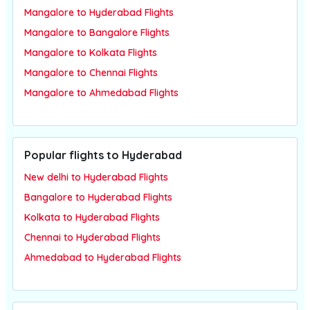
Mangalore to Hyderabad Flights
Mangalore to Bangalore Flights
Mangalore to Kolkata Flights
Mangalore to Chennai Flights
Mangalore to Ahmedabad Flights
Popular flights to Hyderabad
New delhi to Hyderabad Flights
Bangalore to Hyderabad Flights
Kolkata to Hyderabad Flights
Chennai to Hyderabad Flights
Ahmedabad to Hyderabad Flights