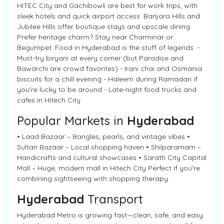
HITEC City and Gachibowli are best for work trips, with
sleek hotels and quick airport access. Banjara Hills and
Jubilee Hills offer boutique stays and upscale dining.
Prefer heritage charm? Stay near Charminar or
Begumpet. Food in Hyderabad is the stuff of legends: -
Must-try biryani at every corner (but Paradise and
Bawarchi are crowd favorites) - Irani chai and Osmania
biscuits for a chill evening - Haleem during Ramadan if
you're lucky to be around - Late-night food trucks and
cafes in Hitech City
Popular Markets in
Hyderabad
• Laad Bazaar – Bangles, pearls, and vintage vibes •
Sultan Bazaar – Local shopping haven • Shilparamam –
Handicrafts and cultural showcases • Sarath City Capital
Mall – Huge, modern mall in Hitech City Perfect if you're
combining sightseeing with shopping therapy.
Hyderabad
Transport
Hyderabad Metro is growing fast—clean, safe, and easy