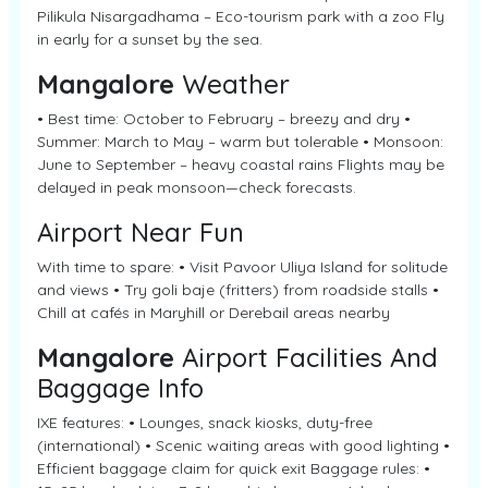
Pilikula Nisargadhama – Eco-tourism park with a zoo Fly
in early for a sunset by the sea.
Mangalore
Weather
• Best time: October to February – breezy and dry •
Summer: March to May – warm but tolerable • Monsoon:
June to September – heavy coastal rains Flights may be
delayed in peak monsoon—check forecasts.
Airport Near Fun
With time to spare: • Visit Pavoor Uliya Island for solitude
and views • Try goli baje (fritters) from roadside stalls •
Chill at cafés in Maryhill or Derebail areas nearby
Mangalore
Airport Facilities And
Baggage Info
IXE features: • Lounges, snack kiosks, duty-free
(international) • Scenic waiting areas with good lighting •
Efficient baggage claim for quick exit Baggage rules: •