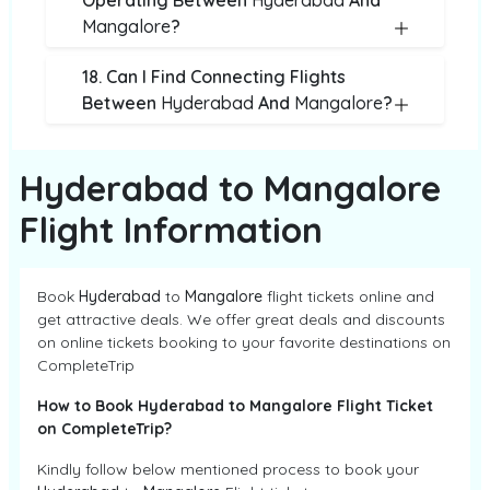
Operating Between
Hyderabad
And
Mangalore
?
18. Can I Find Connecting Flights
Between
Hyderabad
And
Mangalore
?
Hyderabad to Mangalore
Flight Information
Book
Hyderabad
to
Mangalore
flight tickets online and
get attractive deals. We offer great deals and discounts
on online tickets booking to your favorite destinations on
CompleteTrip
How to Book Hyderabad to Mangalore Flight Ticket
on CompleteTrip?
Kindly follow below mentioned process to book your