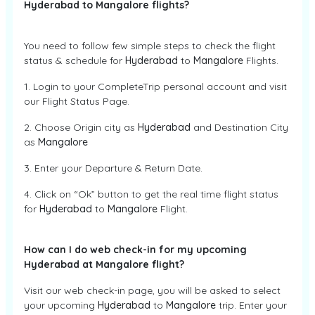
Hyderabad to Mangalore flights?
You need to follow few simple steps to check the flight
status & schedule for
Hyderabad
to
Mangalore
Flights.
1. Login to your CompleteTrip personal account and visit
our Flight Status Page.
2. Choose Origin city as
Hyderabad
and Destination City
as
Mangalore
3. Enter your Departure & Return Date.
4. Click on “Ok” button to get the real time flight status
for
Hyderabad
to
Mangalore
Flight.
How can I do web check-in for my upcoming
Hyderabad at Mangalore flight?
Visit our web check-in page, you will be asked to select
your upcoming
Hyderabad
to
Mangalore
trip. Enter your