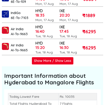
6E-To-109
Mon, 17 Aug
Mon, 17 Aug
HYD
IXE
IndiGo
₹ 11889
18:35
20:20
6E-To-7103
Mon, 17 Aug
Mon, 17 Aug
HYD
IXE
Air India
₹ 16295
16:40
17:45
AI-To-9663
Tue, 18 Aug
Tue, 18 Aug
HYD
IXE
Air India
₹ 16295
15:20
16:30
AI-To-9665
Tue, 18 Aug
Tue, 18 Aug
Show More / Show Less
Important Information about
Hyderabad to Mangalore
Flights
Today Lowest Fare
Rs. 10035
Total Flights Hyderabad To
7 Flights