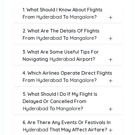
1. What Should I Know About Flights
From
Hyderabad
To
Mangalore
?
2. What Are The Details Of Flights
From
Hyderabad
To
Mangalore
?
3. What Are Some Useful Tips For
Navigating
Hyderabad
Airport?
4. Which Airlines Operate Direct Flights
From
Hyderabad
To
Mangalore
?
5. What Should I Do If My Flight Is
Delayed Or Cancelled From
Hyderabad
To
Mangalore
?
6. Are There Any Events Or Festivals In
Hyderabad
That May Affect Airfare?