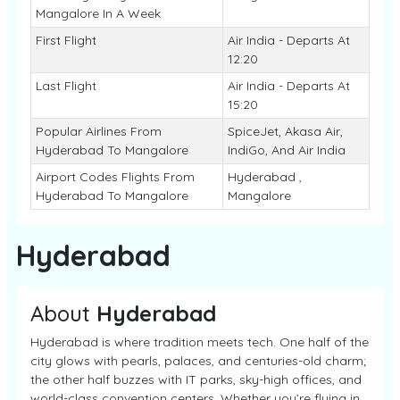
Mangalore In A Week
First Flight
Air India - Departs At
12:20
Last Flight
Air India - Departs At
15:20
Popular Airlines From
SpiceJet, Akasa Air,
Hyderabad To Mangalore
IndiGo, And Air India
Airport Codes Flights From
Hyderabad ,
Hyderabad To Mangalore
Mangalore
Hyderabad
About
Hyderabad
Hyderabad is where tradition meets tech. One half of the
city glows with pearls, palaces, and centuries-old charm;
the other half buzzes with IT parks, sky-high offices, and
world-class convention centers. Whether you’re flying in