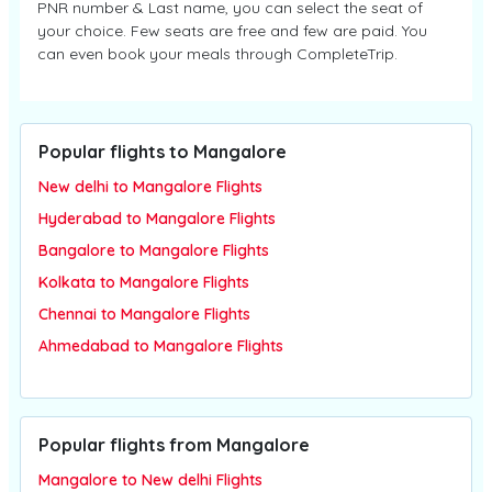
PNR number & Last name, you can select the seat of
your choice. Few seats are free and few are paid. You
can even book your meals through CompleteTrip.
Popular flights to Mangalore
New delhi to Mangalore Flights
Hyderabad to Mangalore Flights
Bangalore to Mangalore Flights
Kolkata to Mangalore Flights
Chennai to Mangalore Flights
Ahmedabad to Mangalore Flights
Popular flights from Mangalore
Mangalore to New delhi Flights