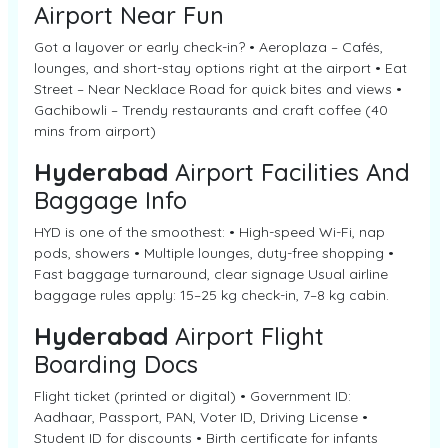
Airport Near Fun
Got a layover or early check-in? • Aeroplaza – Cafés,
lounges, and short-stay options right at the airport • Eat
Street – Near Necklace Road for quick bites and views •
Gachibowli – Trendy restaurants and craft coffee (40
mins from airport)
Hyderabad
Airport Facilities And
Baggage Info
HYD is one of the smoothest: • High-speed Wi-Fi, nap
pods, showers • Multiple lounges, duty-free shopping •
Fast baggage turnaround, clear signage Usual airline
baggage rules apply: 15–25 kg check-in, 7–8 kg cabin.
Hyderabad
Airport Flight
Boarding Docs
Flight ticket (printed or digital) • Government ID:
Aadhaar, Passport, PAN, Voter ID, Driving License •
Student ID for discounts • Birth certificate for infants