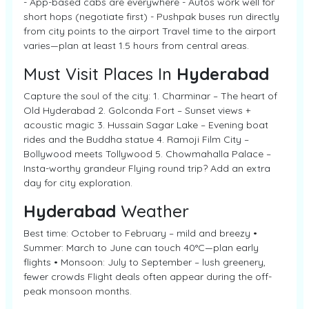
- App-based cabs are everywhere - Autos work well for
short hops (negotiate first) - Pushpak buses run directly
from city points to the airport Travel time to the airport
varies—plan at least 1.5 hours from central areas.
Must Visit Places In
Hyderabad
Capture the soul of the city: 1. Charminar – The heart of
Old Hyderabad 2. Golconda Fort – Sunset views +
acoustic magic 3. Hussain Sagar Lake – Evening boat
rides and the Buddha statue 4. Ramoji Film City –
Bollywood meets Tollywood 5. Chowmahalla Palace –
Insta-worthy grandeur Flying round trip? Add an extra
day for city exploration.
Hyderabad
Weather
Best time: October to February – mild and breezy •
Summer: March to June can touch 40°C—plan early
flights • Monsoon: July to September – lush greenery,
fewer crowds Flight deals often appear during the off-
peak monsoon months.