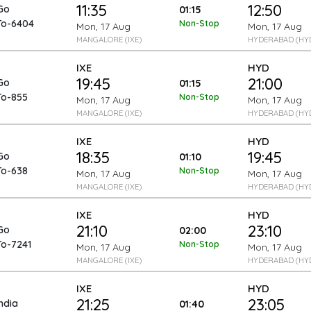
11:35
12:50
Go
01:15
To-6404
Non-Stop
Mon, 17 Aug
Mon, 17 Aug
MANGALORE (IXE)
HYDERABAD (HY
IXE
HYD
19:45
21:00
Go
01:15
To-855
Non-Stop
Mon, 17 Aug
Mon, 17 Aug
MANGALORE (IXE)
HYDERABAD (HY
IXE
HYD
18:35
19:45
Go
01:10
To-638
Non-Stop
Mon, 17 Aug
Mon, 17 Aug
MANGALORE (IXE)
HYDERABAD (HY
IXE
HYD
21:10
23:10
Go
02:00
To-7241
Non-Stop
Mon, 17 Aug
Mon, 17 Aug
MANGALORE (IXE)
HYDERABAD (HY
IXE
HYD
21:25
23:05
India
01:40