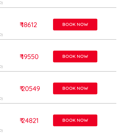
D)
₹ 18612
BOOK NOW
D)
₹ 19550
BOOK NOW
D)
₹ 20549
BOOK NOW
D)
₹ 24821
BOOK NOW
D)