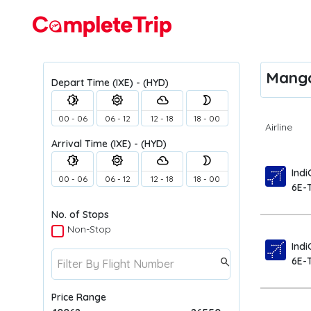
Flights
Manga
Depart Time
(IXE) - (HYD)
brightness_4
brightness_5
filter_drama
brightness_2
00 - 06
06 - 12
12 - 18
18 - 00
Airline
Arrival Time
(IXE) - (HYD)
brightness_4
brightness_5
filter_drama
brightness_2
Indi
00 - 06
06 - 12
12 - 18
18 - 00
6E-
No. of Stops
Non-Stop
Indi
6E-
search
Price Range