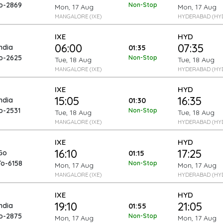
To-2869
Non-Stop
Mon, 17 Aug
Mon, 17 Aug
MANGALORE (IXE)
HYDERABAD (HY
IXE
HYD
06:00
07:35
India
01:35
To-2625
Non-Stop
Tue, 18 Aug
Tue, 18 Aug
MANGALORE (IXE)
HYDERABAD (HY
IXE
HYD
15:05
16:35
India
01:30
o-2531
Non-Stop
Tue, 18 Aug
Tue, 18 Aug
MANGALORE (IXE)
HYDERABAD (HY
IXE
HYD
16:10
17:25
Go
01:15
To-6158
Non-Stop
Mon, 17 Aug
Mon, 17 Aug
MANGALORE (IXE)
HYDERABAD (HY
IXE
HYD
19:10
21:05
India
01:55
To-2875
Non-Stop
Mon, 17 Aug
Mon, 17 Aug