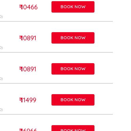
₹ 10466
BOOK NOW
D)
₹ 10891
BOOK NOW
D)
₹ 10891
BOOK NOW
D)
₹ 11499
BOOK NOW
D)
₹ 16966
BOOK NOW