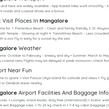
 and taxis are widely available - App-based rides work smoothly - Ai
t roads and coastal drives are a bonus.
 Visit Places In
Mangalore
me for: 1. Panambur Beach – Clean and family-friendly 2. St. Aloysiu
th Temple – Glowing at night 4. Tannirbhavi Beach – Less crowded
th a zoo Fly in early for a sunset by the sea.
galore
Weather
 time: October to February – breezy and dry • Summer: March to Ma
y coastal rains Flights may be delayed in peak monsoon—check for
ort Near Fun
me to spare: • Visit Pavoor Uliya Island for solitude and views • Try gol
l or Derebail areas nearby
galore
Airport Facilities And Baggage Info
tures: • Lounges, snack kiosks, duty-free (international) • Scenic wa
ck exit Baggage rules: • 15–25 kg check-in • 7–8 kg cabin baggage (c