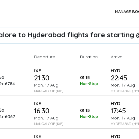
MANAGE BO
lore to Hyderabad flights fare starting @
Departure
Arrival
Duration
IXE
HYD
21:30
22:45
Go
01:15
To-6784
Non-Stop
Mon, 17 Aug
Mon, 17 Aug
MANGALORE (IXE)
HYDERABAD (HY
IXE
HYD
16:30
17:45
Go
01:15
To-6067
Non-Stop
Mon, 17 Aug
Mon, 17 Aug
MANGALORE (IXE)
HYDERABAD (HY
IXE
HYD