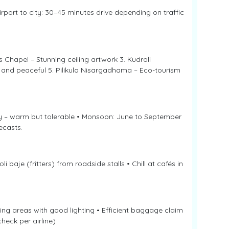
rport to city: 30–45 minutes drive depending on traffic
s Chapel – Stunning ceiling artwork 3. Kudroli
 and peaceful 5. Pilikula Nisargadhama – Eco-tourism
y – warm but tolerable • Monsoon: June to September
ecasts.
i baje (fritters) from roadside stalls • Chill at cafés in
iting areas with good lighting • Efficient baggage claim
heck per airline)