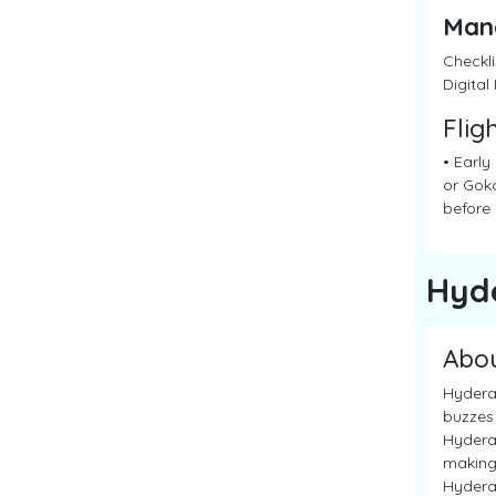
Man
Checkli
Digital
Flig
• Early
or Goka
before 
Hyd
Abo
Hyderab
buzzes 
Hyderab
making 
Hyderab