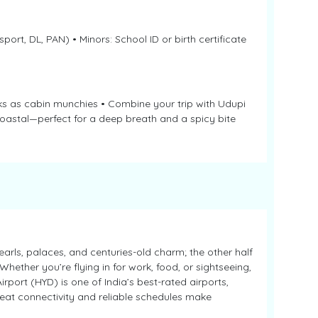
port, DL, PAN) • Minors: School ID or birth certificate
acks as cabin munchies • Combine your trip with Udupi
coastal—perfect for a deep breath and a spicy bite
arls, palaces, and centuries-old charm; the other half
hether you’re flying in for work, food, or sightseeing,
rport (HYD) is one of India’s best-rated airports,
Great connectivity and reliable schedules make