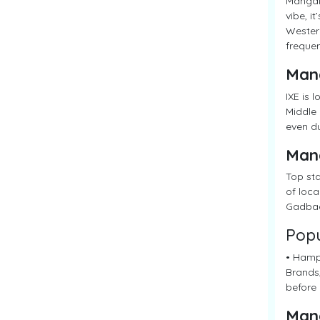
Mangalo
vibe, i
Western
frequen
Man
IXE is 
Middle 
even du
Man
Top sta
of loca
Gadbad
Popu
• Hampa
Brands,
before 
Man