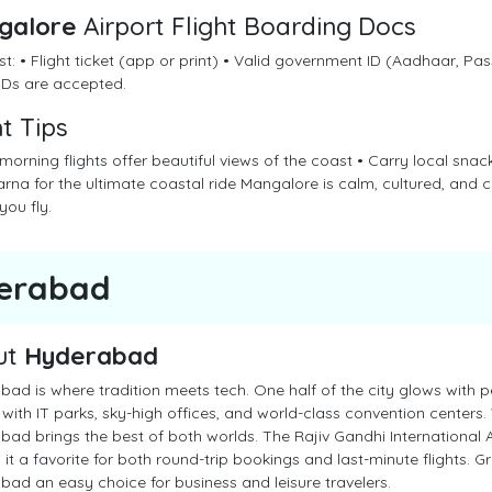
galore
Airport Flight Boarding Docs
st: • Flight ticket (app or print) • Valid government ID (Aadhaar, Pass
 IDs are accepted.
ht Tips
 morning flights offer beautiful views of the coast • Carry local sn
rna for the ultimate coastal ride Mangalore is calm, cultured, and 
you fly.
erabad
ut
Hyderabad
ad is where tradition meets tech. One half of the city glows with pe
with IT parks, sky-high offices, and world-class convention centers. W
ad brings the best of both worlds. The Rajiv Gandhi International Ai
it a favorite for both round-trip bookings and last-minute flights. 
ad an easy choice for business and leisure travelers.