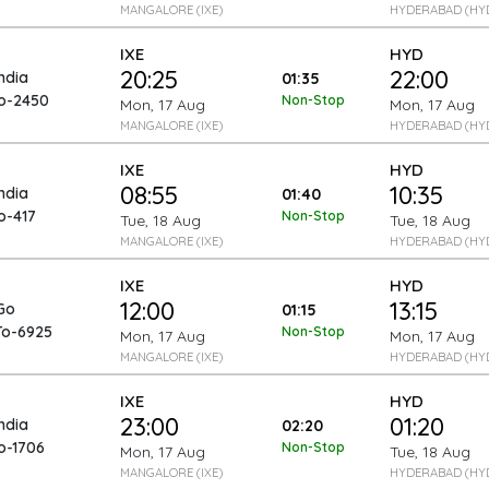
MANGALORE (IXE)
HYDERABAD (HY
IXE
HYD
20:25
22:00
India
01:35
To-2450
Non-Stop
Mon, 17 Aug
Mon, 17 Aug
MANGALORE (IXE)
HYDERABAD (HY
IXE
HYD
08:55
10:35
India
01:40
o-417
Non-Stop
Tue, 18 Aug
Tue, 18 Aug
MANGALORE (IXE)
HYDERABAD (HY
IXE
HYD
12:00
13:15
Go
01:15
To-6925
Non-Stop
Mon, 17 Aug
Mon, 17 Aug
MANGALORE (IXE)
HYDERABAD (HY
IXE
HYD
23:00
01:20
India
02:20
o-1706
Non-Stop
Mon, 17 Aug
Tue, 18 Aug
MANGALORE (IXE)
HYDERABAD (HY