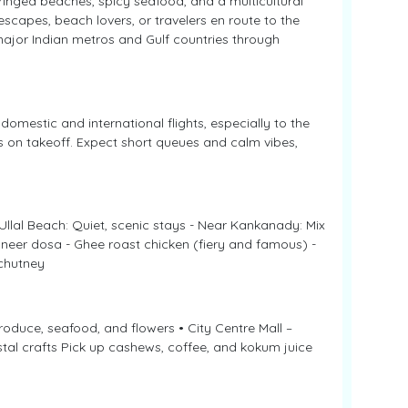
inged beaches, spicy seafood, and a multicultural
scapes, beach lovers, or travelers en route to the
major Indian metros and Gulf countries through
 domestic and international flights, especially to the
s on takeoff. Expect short queues and calm vibes,
Ullal Beach: Quiet, scenic stays - Near Kankanady: Mix
d neer dosa - Ghee roast chicken (fiery and famous) -
chutney
roduce, seafood, and flowers • City Centre Mall –
stal crafts Pick up cashews, coffee, and kokum juice