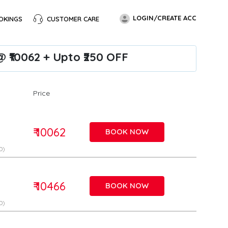
LOGIN/CREATE ACC
OKINGS
CUSTOMER CARE
 ₹10062 + Upto ₹250 OFF
Price
₹ 10062
BOOK NOW
D)
₹ 10466
BOOK NOW
D)