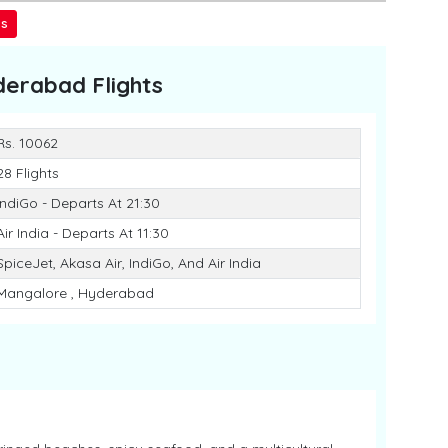
ss
derabad
Flights
Rs. 10062
28 Flights
IndiGo - Departs At 21:30
Air India - Departs At 11:30
SpiceJet, Akasa Air, IndiGo, And Air India
Mangalore , Hyderabad