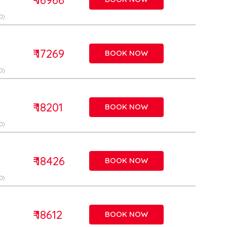
D)
₹ 17269
BOOK NOW
D)
₹ 18201
BOOK NOW
D)
₹ 18426
BOOK NOW
D)
₹ 18612
BOOK NOW