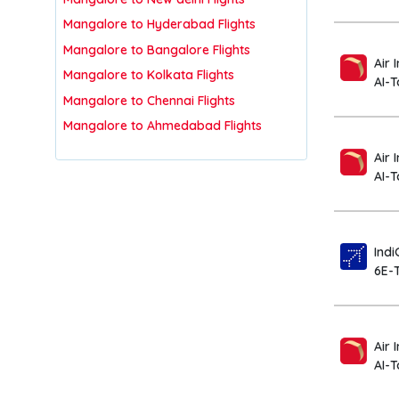
Mangalore to Hyderabad Flights
Mangalore to Bangalore Flights
Air 
Mangalore to Kolkata Flights
AI-
Mangalore to Chennai Flights
Mangalore to Ahmedabad Flights
Air 
AI-T
Indi
6E-
Air 
AI-T