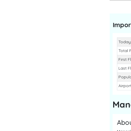
Impor
Today
Total 
First F
Last F
Popul
Airpo
Man
Abo