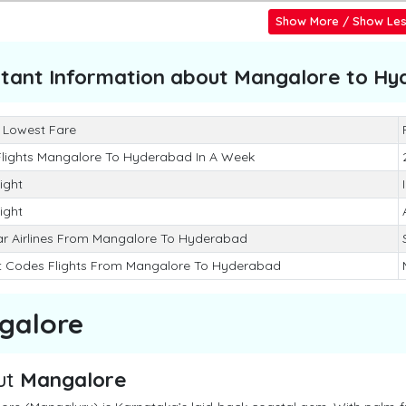
Show More / Show Le
tant Information about
Mangalore to Hy
 Lowest Fare
Flights Mangalore To Hyderabad In A Week
light
light
ar Airlines From Mangalore To Hyderabad
rt Codes Flights From Mangalore To Hyderabad
galore
ut
Mangalore