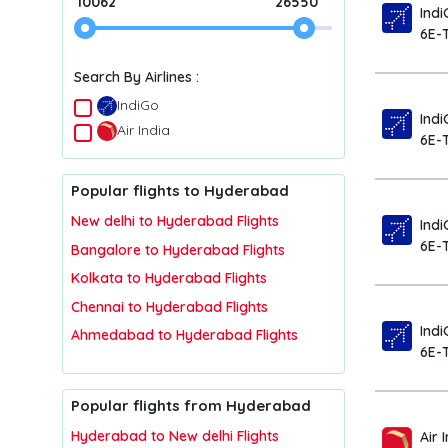
10062
26550
Indi
6E-
Search By Airlines :
IndiGo
Indi
Air India
6E-
Popular flights to Hyderabad
New delhi to Hyderabad Flights
Indi
6E-
Bangalore to Hyderabad Flights
Kolkata to Hyderabad Flights
Chennai to Hyderabad Flights
Indi
Ahmedabad to Hyderabad Flights
6E-
Popular flights from Hyderabad
Hyderabad to New delhi Flights
Air 