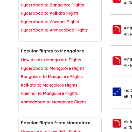
AI-
Hyderabad to Bangalore Flights
Hyderabad to Kolkata Flights
Hyderabad to Chennai Flights
Air 
Hyderabad to Ahmedabad Flights
AI-
Popular flights to Mangalore
Air 
New delhi to Mangalore Flights
AI-T
Hyderabad to Mangalore Flights
Bangalore to Mangalore Flights
Kolkata to Mangalore Flights
Indi
Chennai to Mangalore Flights
6E-
Ahmedabad to Mangalore Flights
Air 
Popular flights from Mangalore
AI-
Mangalore to New delhi Flights