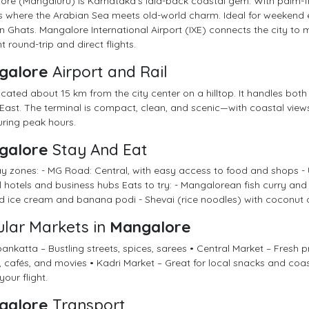
re (Mangaluru) is Karnataka’s laid-back coastal gem. With palm-fr
t’s where the Arabian Sea meets old-world charm. Ideal for weekend e
 Ghats. Mangalore International Airport (IXE) connects the city to 
t round-trip and direct flights.
galore
Airport and Rail
located about 15 km from the city center on a hilltop. It handles both
East. The terminal is compact, clean, and scenic—with coastal view
ring peak hours.
galore
Stay And Eat
y zones: - MG Road: Central, with easy access to food and shops - 
l hotels and business hubs Eats to try: - Mangalorean fish curry an
 ice cream and banana podi - Shevai (rice noodles) with coconut 
lar Markets in
Mangalore
nkatta – Bustling streets, spices, sarees • Central Market – Fresh p
 cafés, and movies • Kadri Market – Great for local snacks and coa
your flight.
galore
Transport