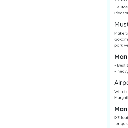
- Autos
Pleasan
Must
Make ti
Gokarna
park wi
Man
• Best
– heav
Airp
With ti
Maryhil
Man
IXE fea
for qui